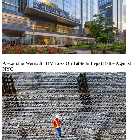
Alexandria Warns $183M Loss On Table In Legal Battle Against
NYC