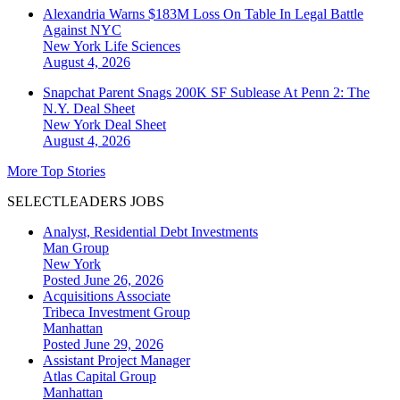
Alexandria Warns $183M Loss On Table In Legal Battle
Against NYC
New York
Life Sciences
August 4, 2026
Snapchat Parent Snags 200K SF Sublease At Penn 2: The
N.Y. Deal Sheet
New York
Deal Sheet
August 4, 2026
More Top Stories
SELECTLEADERS JOBS
Analyst, Residential Debt Investments
Man Group
New York
Posted June 26, 2026
Acquisitions Associate
Tribeca Investment Group
Manhattan
Posted June 29, 2026
Assistant Project Manager
Atlas Capital Group
Manhattan