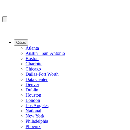
Cities
Atlanta
Austin - San-Antonio
Boston
Charlotte
Chicago
Dallas-Fort Worth
Data Center
Denver
Dublin
Houston
London
Los Angeles
National
New York
Philadelphia
Phoenix