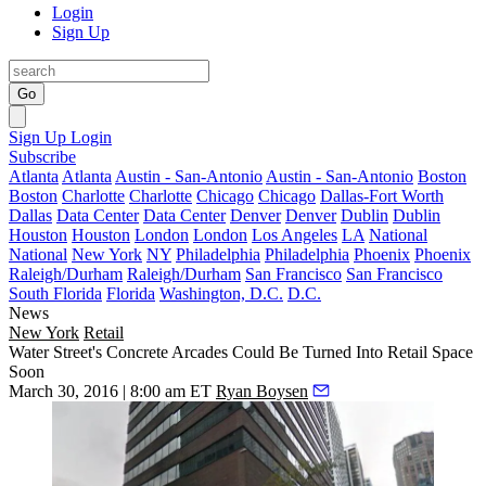
Login
Sign Up
Go
Sign Up
Login
Subscribe
Atlanta
Atlanta
Austin - San-Antonio
Austin - San-Antonio
Boston
Boston
Charlotte
Charlotte
Chicago
Chicago
Dallas-Fort Worth
Dallas
Data Center
Data Center
Denver
Denver
Dublin
Dublin
Houston
Houston
London
London
Los Angeles
LA
National
National
New York
NY
Philadelphia
Philadelphia
Phoenix
Phoenix
Raleigh/Durham
Raleigh/Durham
San Francisco
San Francisco
South Florida
Florida
Washington, D.C.
D.C.
News
New York
Retail
Water Street's Concrete Arcades Could Be Turned Into Retail Space
Soon
March 30, 2016 | 8:00 am ET
Ryan Boysen