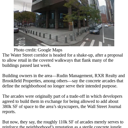
Photo credit: Google Maps
The
Water Street corridor
is headed for a shake-up, after a proposal
to
allow retail in the covered walkways
that flank many of the
buildings passed last week.
Building owners in the area—Rudin Management,
RXR Realty
and
Brookfield
Properties
, among others—say the concrete arcades that
define the neighborhood
no longer serve their intended purpose
.
The arcades were originally part of a trade-off in which developers
agreed to build them in exchange for being allowed to add about
380k SF
of space to the area’s skyscrapers, the Wall Street Journal
reports.
But now, they say, the roughly
110k SF
of arcades merely serves to
reinforce the neighborhood’s reputation as a
sterile concrete jungle