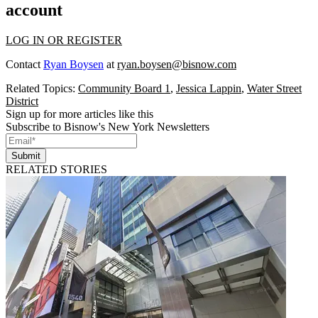
account
LOG IN OR REGISTER
Contact
Ryan Boysen
at
ryan.boysen@bisnow.com
Related Topics:
Community Board 1
,
Jessica Lappin
,
Water Street
District
Sign up for more articles like this
Subscribe to Bisnow's New York Newsletters
Submit
RELATED STORIES