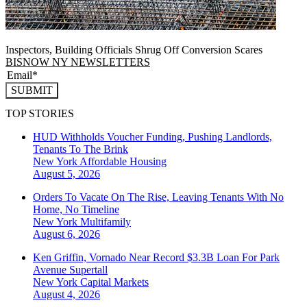
Inspectors, Building Officials Shrug Off Conversion Scares
BISNOW NY NEWSLETTERS
SUBMIT
TOP STORIES
HUD Withholds Voucher Funding, Pushing Landlords,
Tenants To The Brink
New York
Affordable Housing
August 5, 2026
Orders To Vacate On The Rise, Leaving Tenants With No
Home, No Timeline
New York
Multifamily
August 6, 2026
Ken Griffin, Vornado Near Record $3.3B Loan For Park
Avenue Supertall
New York
Capital Markets
August 4, 2026