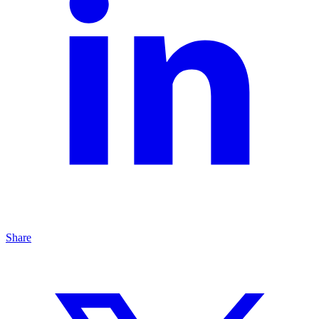
Share