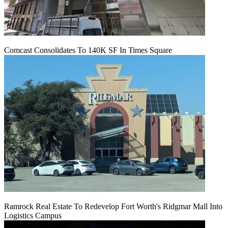
Comcast Consolidates To 140K SF In Times Square
Ramrock Real Estate To Redevelop Fort Worth's Ridgmar Mall Into
Logistics Campus