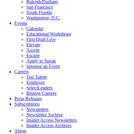
Raleigh/Durham
San Francisco
South Florida
Washington, D.C.
Events
Calendar
Educational Workshops
First Draft Live
Elevate
Ascent
Escape
Apply to Speak
Sponsor an Event
Careers
Top Talent
Employer
SelectLeaders
Bisnow Careers
Press Releases
Subscriptions
Newsletters
Newsletter Archive
Insider Access Newsletters
Insider Access Archives
About