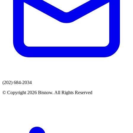
(202) 684-2034
© Copyright 2026 Bisnow. All Rights Reserved