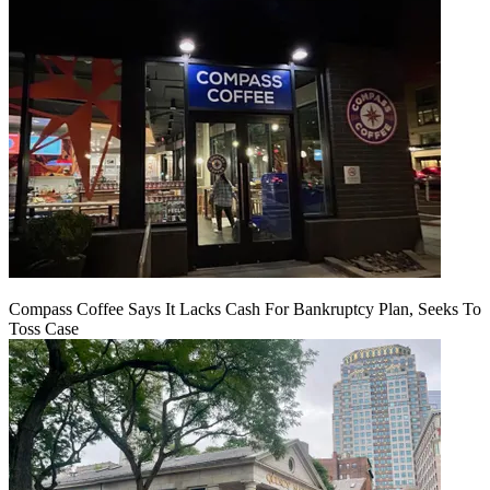
Compass Coffee Says It Lacks Cash For Bankruptcy Plan, Seeks To
Toss Case