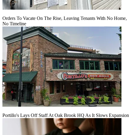
Orders To Vacate On The Rise, Leaving Tenants With No Home,
No Timeline
Portillo's Lays Off Staff At Oak Brook HQ As It Slows Expansion