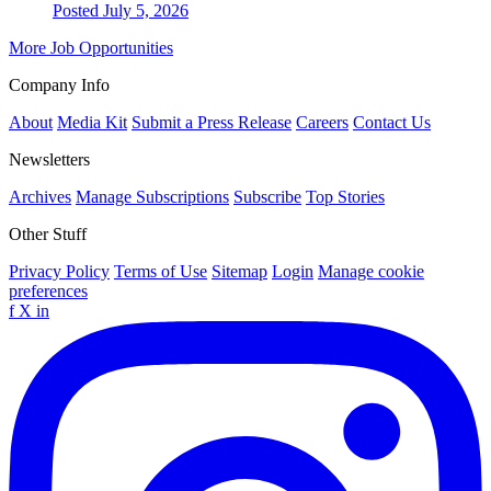
Posted July 5, 2026
More Job Opportunities
Company Info
About
Media Kit
Submit a Press Release
Careers
Contact Us
Newsletters
Archives
Manage Subscriptions
Subscribe
Top Stories
Other Stuff
Privacy Policy
Terms of Use
Sitemap
Login
Manage cookie
preferences
f
X
in