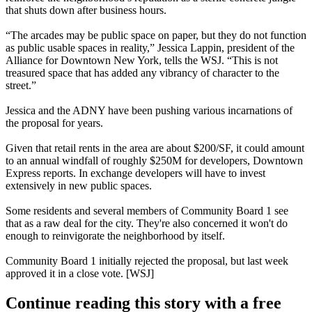
that shuts down after business hours.
“The arcades may be public space on paper, but they
do not function
as public usable spaces
in reality,”
Jessica Lappin
, president of the
Alliance for Downtown New York
, tells the WSJ. “This is not
treasured space that has added any vibrancy of character to the
street.”
Jessica and the ADNY have been pushing various incarnations of
the proposal for years.
Given that retail rents in the area are about
$200/SF
, it could amount
to an annual windfall of roughly
$250M
for developers
, Downtown
Express
reports
. In exchange developers will have to invest
extensively in new public spaces.
Some residents and several members of
Community Board 1
see
that as a raw deal for the city. They're also concerned
it won't do
enough
to reinvigorate the neighborhood by itself.
Community Board 1 initially rejected the proposal, but last week
approved it
in a close vote. [
WSJ
]
Continue reading this story with a free