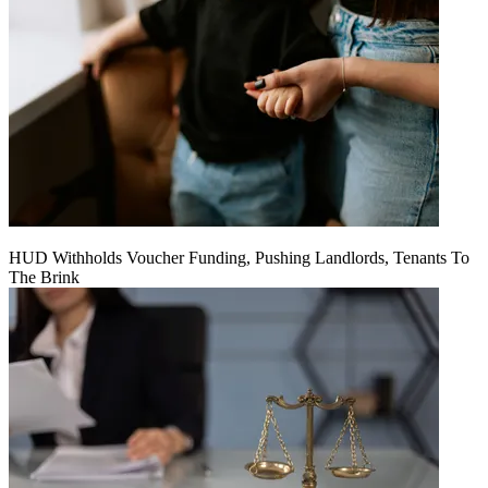
HUD Withholds Voucher Funding, Pushing Landlords, Tenants To
The Brink