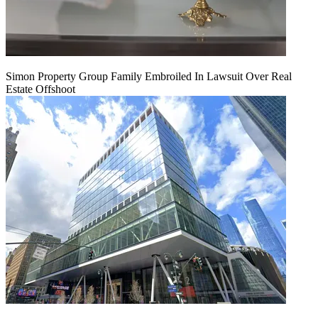
Simon Property Group Family Embroiled In Lawsuit Over Real
Estate Offshoot