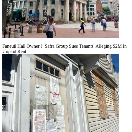
Faneuil Hall Owner J. Safra Group Sues Tenants, Alleging $2M In
Unpaid Rent