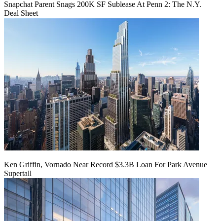
Snapchat Parent Snags 200K SF Sublease At Penn 2: The N.Y.
Deal Sheet
Ken Griffin, Vornado Near Record $3.3B Loan For Park Avenue
Supertall