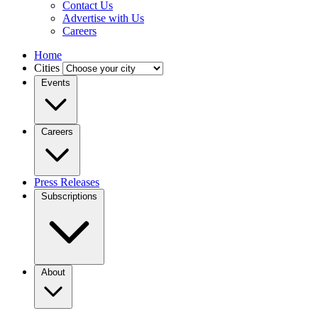
Contact Us
Advertise with Us
Careers
Home
Cities
Events
Careers
Press Releases
Subscriptions
About