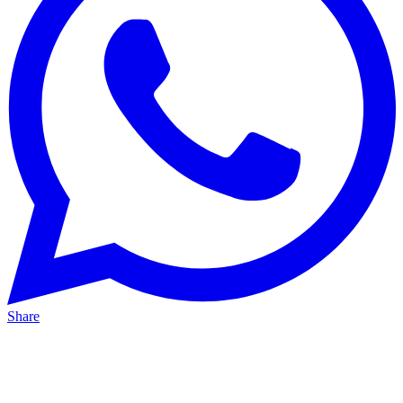
Share