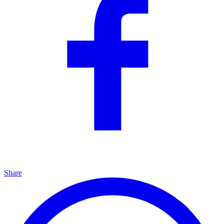
Share