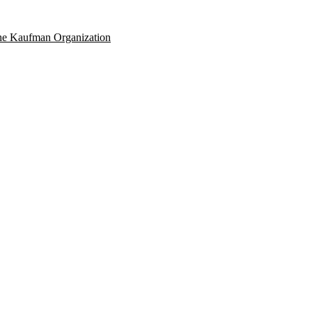
e Kaufman Organization