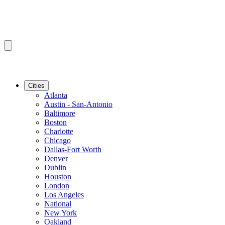
Cities
Atlanta
Austin - San-Antonio
Baltimore
Boston
Charlotte
Chicago
Dallas-Fort Worth
Denver
Dublin
Houston
London
Los Angeles
National
New York
Oakland