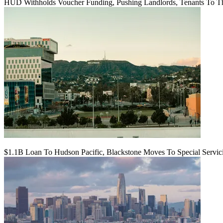
HUD Withholds Voucher Funding, Pushing Landlords, Tenants To T
$1.1B Loan To Hudson Pacific, Blackstone Moves To Special Servic