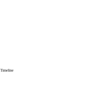
 Timeline