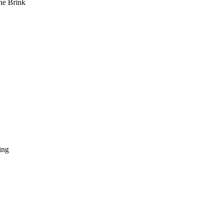
he Brink
ing