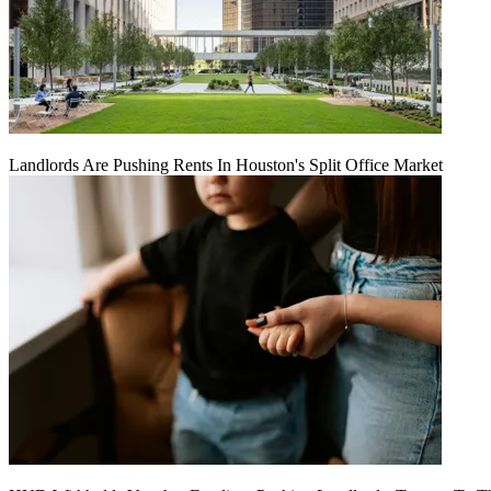
Landlords Are Pushing Rents In Houston's Split Office Market