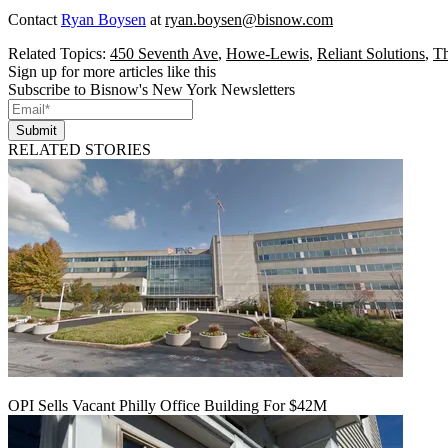
Contact
Ryan Boysen
at
ryan.boysen@bisnow.com
Related Topics:
450 Seventh Ave
,
Howe-Lewis
,
Reliant Solutions
,
Th
Sign up for more articles like this
Subscribe to Bisnow's New York Newsletters
Submit
RELATED STORIES
OPI Sells Vacant Philly Office Building For $42M