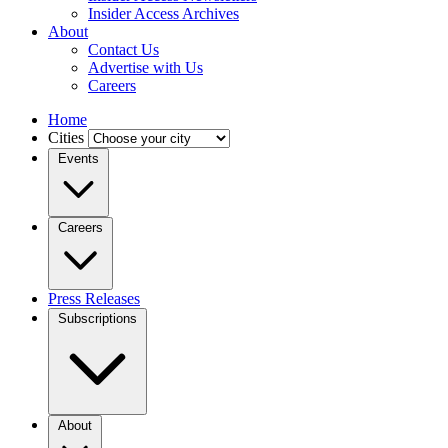
Insider Access Archives
About
Contact Us
Advertise with Us
Careers
Home
Cities
Events
Careers
Press Releases
Subscriptions
About