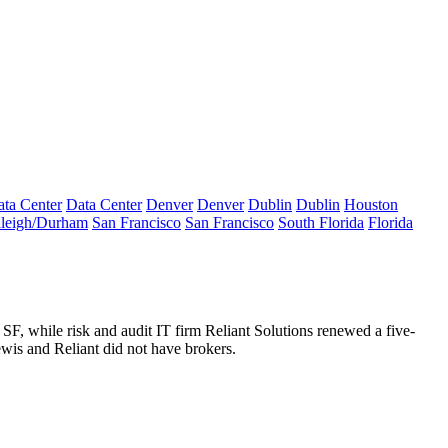
ta Center
Data Center
Denver
Denver
Dublin
Dublin
Houston
leigh/Durham
San Francisco
San Francisco
South Florida
Florida
 SF
, while risk and audit IT firm
Reliant Solutions
renewed a
five-
wis and Reliant did not have brokers.