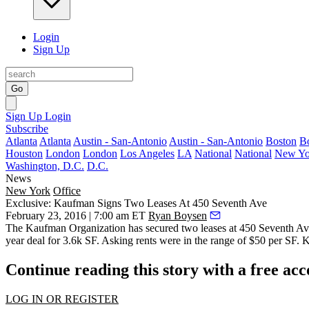
Login
Sign Up
Go
Sign Up
Login
Subscribe
Atlanta
Atlanta
Austin - San-Antonio
Austin - San-Antonio
Boston
B
Houston
London
London
Los Angeles
LA
National
National
New Yo
Washington, D.C.
D.C.
News
New York
Office
Exclusive: Kaufman Signs Two Leases At 450 Seventh Ave
February 23, 2016 | 7:00 am ET
Ryan Boysen
The Kaufman Organization has secured two leases at
450 Seventh Av
year deal for 3.6k SF
. Asking rents were in the range of
$50 per SF
. 
Continue reading this story with a free ac
LOG IN OR REGISTER