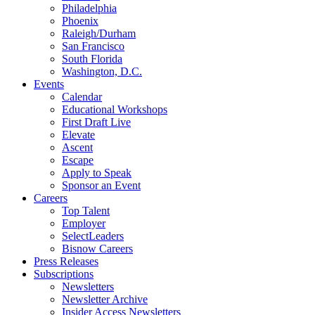
Philadelphia
Phoenix
Raleigh/Durham
San Francisco
South Florida
Washington, D.C.
Events
Calendar
Educational Workshops
First Draft Live
Elevate
Ascent
Escape
Apply to Speak
Sponsor an Event
Careers
Top Talent
Employer
SelectLeaders
Bisnow Careers
Press Releases
Subscriptions
Newsletters
Newsletter Archive
Insider Access Newsletters