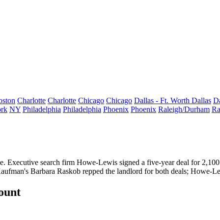
oston
Charlotte
Charlotte
Chicago
Chicago
Dallas - Ft. Worth
Dallas
Da
rk
NY
Philadelphia
Philadelphia
Phoenix
Phoenix
Raleigh/Durham
Ra
e
. Executive search firm
Howe-Lewis
signed a five-year deal for
2,100
Kaufman's
Barbara Raskob
repped the landlord for both deals; Howe-Le
count