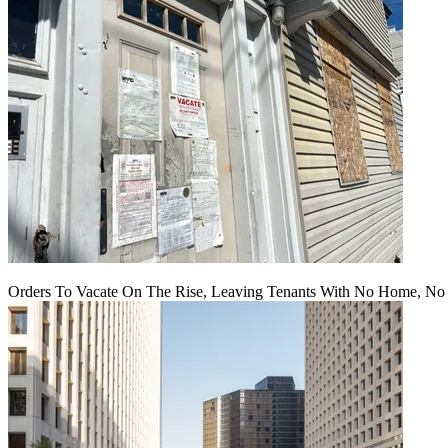
Orders To Vacate On The Rise, Leaving Tenants With No Home, No