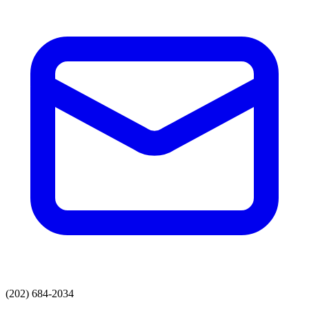
(202) 684-2034