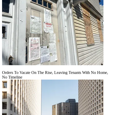
Orders To Vacate On The Rise, Leaving Tenants With No Home,
No Timeline