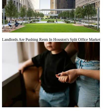
Landlords Are Pushing Rents In Houston's Split Office Market