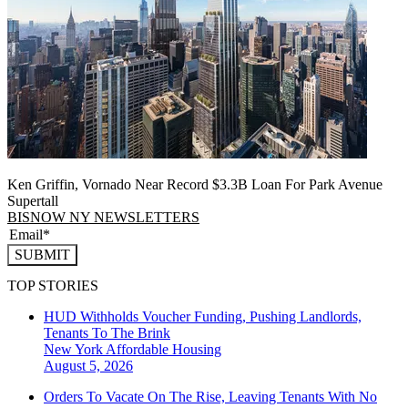
Ken Griffin, Vornado Near Record $3.3B Loan For Park Avenue
Supertall
BISNOW NY NEWSLETTERS
SUBMIT
TOP STORIES
HUD Withholds Voucher Funding, Pushing Landlords,
Tenants To The Brink
New York
Affordable Housing
August 5, 2026
Orders To Vacate On The Rise, Leaving Tenants With No