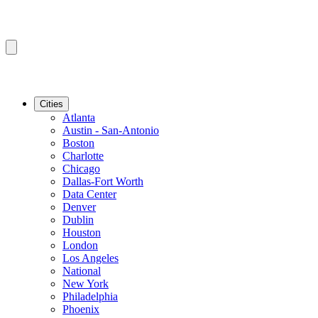
Cities
Atlanta
Austin - San-Antonio
Boston
Charlotte
Chicago
Dallas-Fort Worth
Data Center
Denver
Dublin
Houston
London
Los Angeles
National
New York
Philadelphia
Phoenix