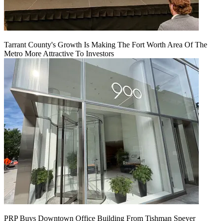
Tarrant County's Growth Is Making The Fort Worth Area Of The
Metro More Attractive To Investors
PRP Buys Downtown Office Building From Tishman Speyer