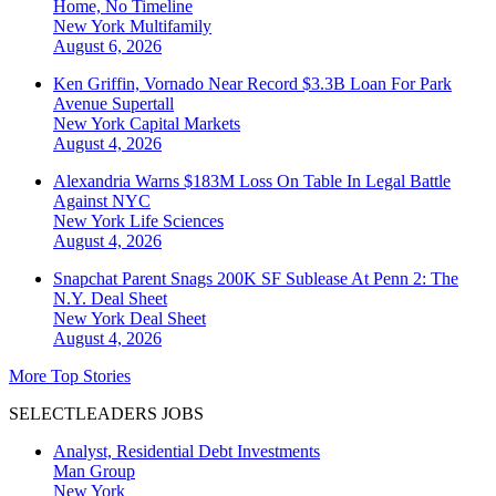
Home, No Timeline
New York
Multifamily
August 6, 2026
Ken Griffin, Vornado Near Record $3.3B Loan For Park
Avenue Supertall
New York
Capital Markets
August 4, 2026
Alexandria Warns $183M Loss On Table In Legal Battle
Against NYC
New York
Life Sciences
August 4, 2026
Snapchat Parent Snags 200K SF Sublease At Penn 2: The
N.Y. Deal Sheet
New York
Deal Sheet
August 4, 2026
More Top Stories
SELECTLEADERS JOBS
Analyst, Residential Debt Investments
Man Group
New York