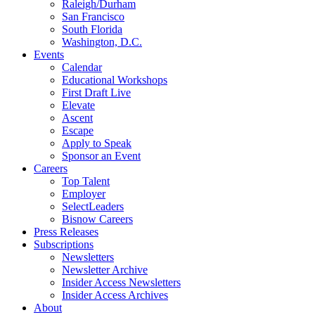
Raleigh/Durham
San Francisco
South Florida
Washington, D.C.
Events
Calendar
Educational Workshops
First Draft Live
Elevate
Ascent
Escape
Apply to Speak
Sponsor an Event
Careers
Top Talent
Employer
SelectLeaders
Bisnow Careers
Press Releases
Subscriptions
Newsletters
Newsletter Archive
Insider Access Newsletters
Insider Access Archives
About