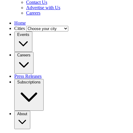
Contact Us
Advertise with Us
Careers
Home
Cities
Events
Careers
Press Releases
Subscriptions
About