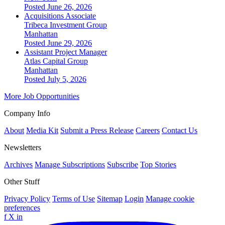
Posted June 26, 2026
Acquisitions Associate
Tribeca Investment Group
Manhattan
Posted June 29, 2026
Assistant Project Manager
Atlas Capital Group
Manhattan
Posted July 5, 2026
More Job Opportunities
Company Info
About
Media Kit
Submit a Press Release
Careers
Contact Us
Newsletters
Archives
Manage Subscriptions
Subscribe
Top Stories
Other Stuff
Privacy Policy
Terms of Use
Sitemap
Login
Manage cookie
preferences
f
X
in