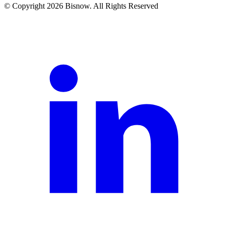
© Copyright 2026 Bisnow. All Rights Reserved