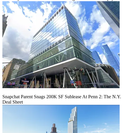
Snapchat Parent Snags 200K SF Sublease At Penn 2: The N.Y.
Deal Sheet