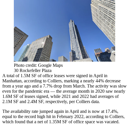
Photo credit: Google Maps
30 Rockefeller Plaza
A total of 1.5M SF of office leases were signed in April in
Manhattan, according to Colliers, marking a nearly 44% decrease
from a year ago and a 7.7% drop from March. The activity was slow
even for the pandemic era — the average month in 2020 saw nearly
1.6M SF of leases signed, while 2021 and 2022 had averages of
2.1M SF and 2.4M SF, respectively, per Colliers data.
The availability rate jumped again in April and is now at 17.4%,
equal to the record high hit in February 2022, according to Colliers,
which found that a net of 1.35M SF of office space was vacated.