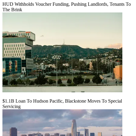
HUD Withholds Voucher Funding, Pushing Landlords, Tenants To
The Brink
$1.1B Loan To Hudson Pacific, Blackstone Moves To Special
Servicing