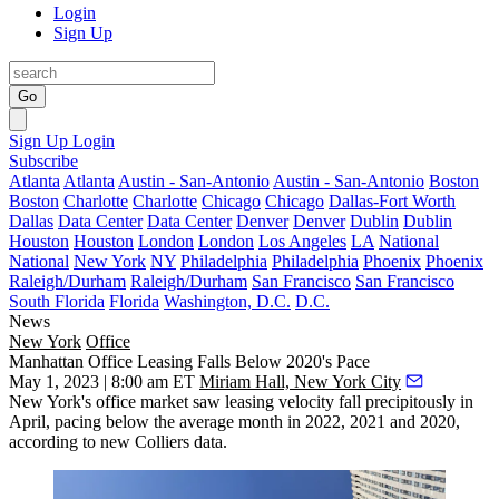
Login
Sign Up
Go
Sign Up
Login
Subscribe
Atlanta
Atlanta
Austin - San-Antonio
Austin - San-Antonio
Boston
Boston
Charlotte
Charlotte
Chicago
Chicago
Dallas-Fort Worth
Dallas
Data Center
Data Center
Denver
Denver
Dublin
Dublin
Houston
Houston
London
London
Los Angeles
LA
National
National
New York
NY
Philadelphia
Philadelphia
Phoenix
Phoenix
Raleigh/Durham
Raleigh/Durham
San Francisco
San Francisco
South Florida
Florida
Washington, D.C.
D.C.
News
New York
Office
Manhattan Office Leasing Falls Below 2020's Pace
May 1, 2023 | 8:00 am ET
Miriam Hall, New York City
New York's office market saw leasing velocity fall precipitously in
April, pacing below the average month in 2022, 2021 and 2020,
according to new Colliers data.