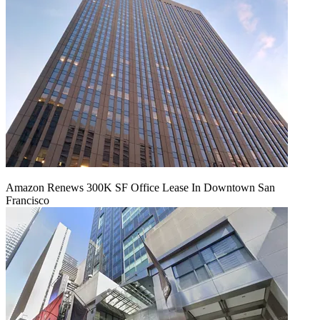
Amazon Renews 300K SF Office Lease In Downtown San
Francisco