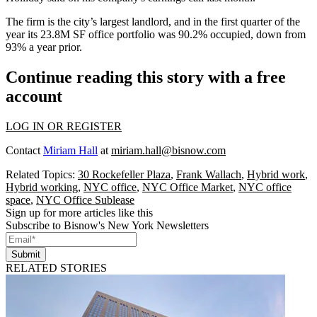
The firm is the city’s largest landlord, and in the first quarter of the
year its 23.8M SF office portfolio was 90.2% occupied, down from
93% a year prior.
Continue reading this story with a free
account
LOG IN OR REGISTER
Contact
Miriam Hall
at
miriam.hall@bisnow.com
Related Topics:
30 Rockefeller Plaza
,
Frank Wallach
,
Hybrid work
,
Hybrid working
,
NYC office
,
NYC Office Market
,
NYC office
space
,
NYC Office Sublease
Sign up for more articles like this
Subscribe to Bisnow's New York Newsletters
Submit
RELATED STORIES