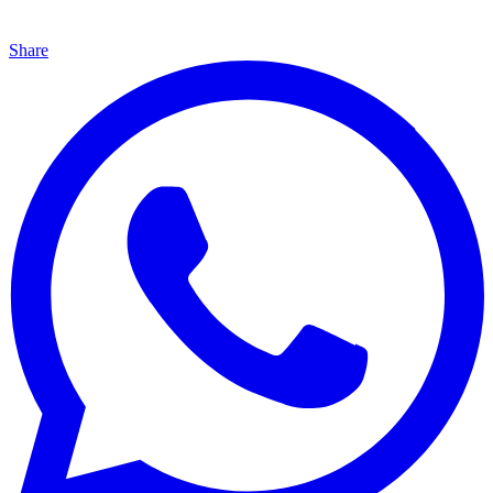
Share