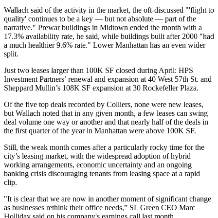
Wallach said of the activity in the market, the oft-discussed "'flight to
quality' continues to be a key — but not absolute — part of the
narrative." Prewar buildings in Midtown ended the month with a
17.3% availability rate, he said, while buildings built after 2000 "had
a much healthier 9.6% rate."
Lower Manhattan
has an even wider
split.
Just two leases larger than 100K SF closed during April:
HPS
Investment Partners
’ renewal and expansion at 40 West 57th St. and
Sheppard Mullin’s 108K SF expansion at
30 Rockefeller Plaza
.
Of the five top deals recorded by Colliers, none were new leases,
but Wallach noted that in any given month, a few leases can swing
deal volume one way or another and that nearly half of the deals in
the first quarter of the year in Manhattan were above 100K SF.
Still, the weak month comes after a particularly rocky time for the
city’s leasing market, with the widespread adoption of
hybrid
working
arrangements, economic uncertainty and an ongoing
banking crisis
discouraging tenants from leasing space at a rapid
clip.
"It is clear that we are now in another moment of significant change
as businesses rethink their office needs,”
SL Green CEO Marc
Holliday
said on his company's earnings call last month.