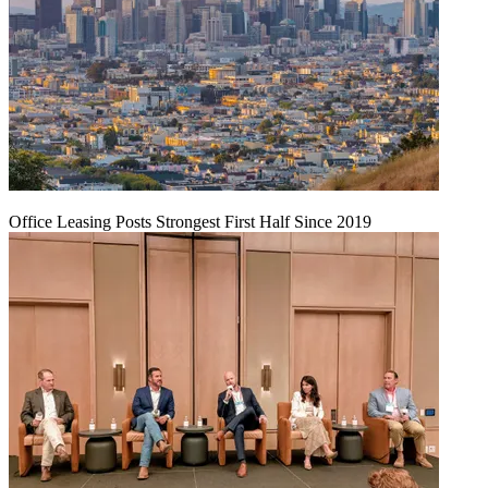
Office Leasing Posts Strongest First Half Since 2019