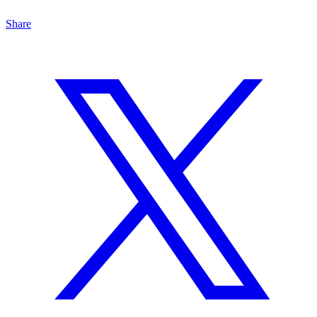
Share