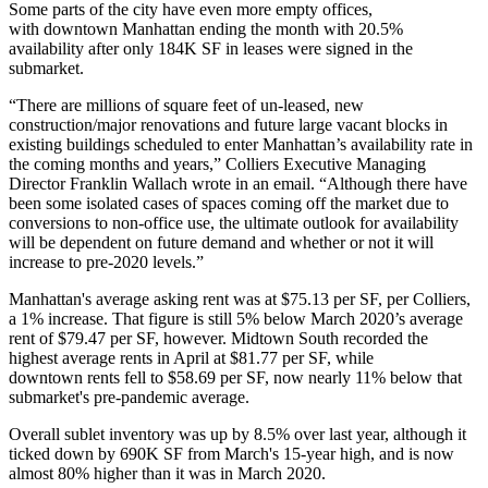
Some parts of the city have even more empty offices,
with downtown Manhattan ending the month with 20.5%
availability after only 184K SF in leases were signed in the
submarket.
“There are millions of square feet of un-leased, new
construction/major renovations and future large vacant blocks in
existing buildings scheduled to enter Manhattan’s availability rate in
the coming months and years,” Colliers Executive Managing
Director
Franklin Wallach
wrote in an email.
“Although there have
been some isolated cases of spaces coming off the market due to
conversions to non-office use, the ultimate outlook for availability
will be dependent on future demand and whether or not it will
increase to pre-2020 levels.”
Manhattan's average asking rent was at $75.13 per SF, per Colliers,
a 1% increase. That figure is still 5% below March 2020’s average
rent of $79.47 per SF, however. Midtown South recorded the
highest average rents in April at $81.77 per SF, while
downtown rents fell to $58.69 per SF, now nearly 11% below that
submarket's pre-pandemic average.
Overall sublet inventory was up by 8.5% over last year, although it
ticked down by 690K SF from
March's 15-year high
, and is now
almost 80% higher than it was in March 2020.