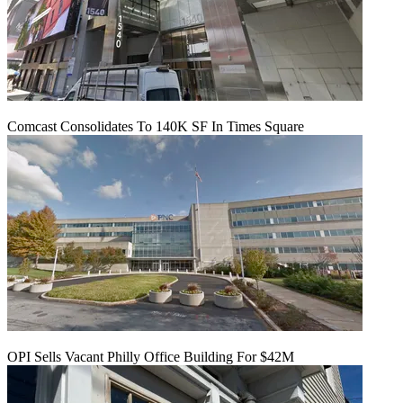
Comcast Consolidates To 140K SF In Times Square
OPI Sells Vacant Philly Office Building For $42M