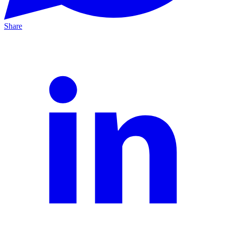
Share