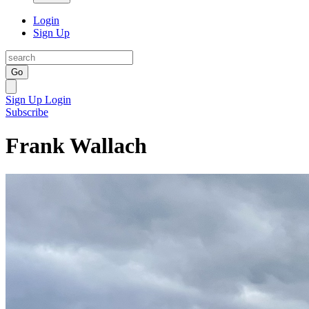
Login
Sign Up
Go
Sign Up
Login
Subscribe
Frank Wallach