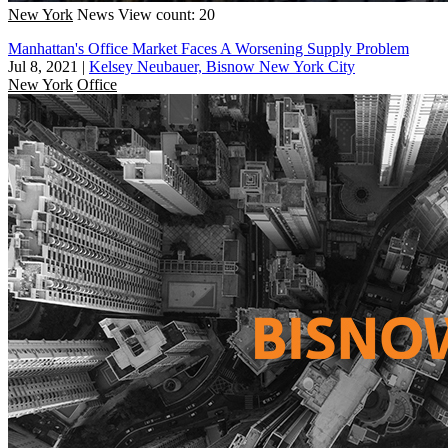
New York
News
View count: 20
Manhattan's Office Market Faces A Worsening Supply Problem
Jul 8, 2021
|
Kelsey Neubauer, Bisnow New York City
New York
Office