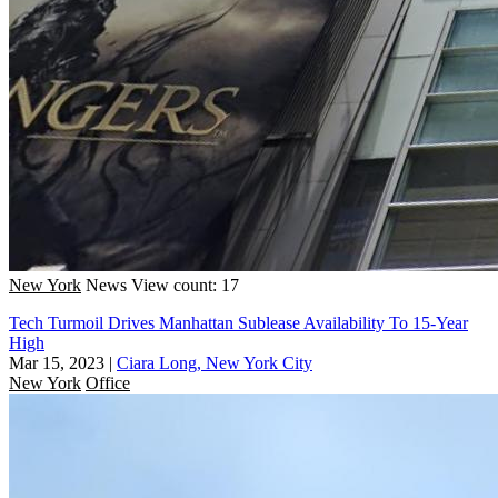
New York
News
View count: 17
Tech Turmoil Drives Manhattan Sublease Availability To 15-Year
High
Mar 15, 2023
|
Ciara Long, New York City
New York
Office