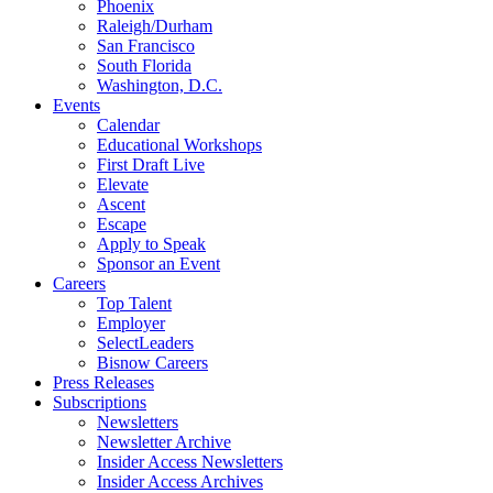
Phoenix
Raleigh/Durham
San Francisco
South Florida
Washington, D.C.
Events
Calendar
Educational Workshops
First Draft Live
Elevate
Ascent
Escape
Apply to Speak
Sponsor an Event
Careers
Top Talent
Employer
SelectLeaders
Bisnow Careers
Press Releases
Subscriptions
Newsletters
Newsletter Archive
Insider Access Newsletters
Insider Access Archives