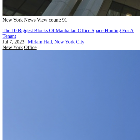
New York
News
View count: 91
The 10 Biggest Blocks Of Manhattan Office Space Hunting For A
Tenant
Jul 7, 2023
|
Miriam Hall, New York City
New York
Office