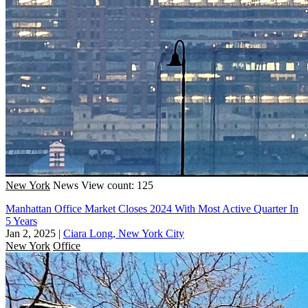
New York
News
View count: 125
Manhattan Office Market Closes 2024 With Most Active Quarter In
5 Years
Jan 2, 2025
|
Ciara Long, New York City
New York
Office