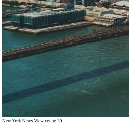
New York
News
View count: 39