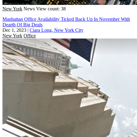
New York
News
View count: 38
Manhattan Office Availability Ticked Back Up In November With
Dearth Of Big Deals
Dec 1, 2023
|
Ciara Long, New York City
New York
Office