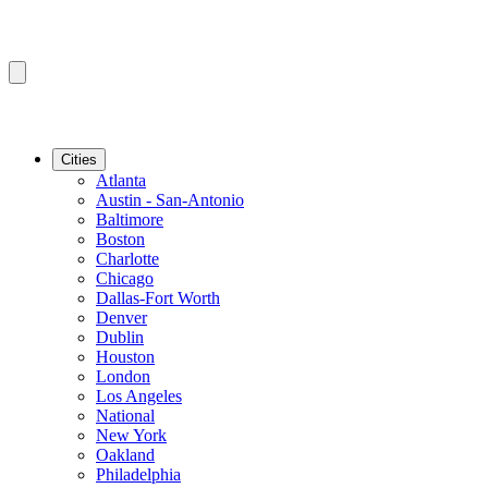
Cities
Atlanta
Austin - San-Antonio
Baltimore
Boston
Charlotte
Chicago
Dallas-Fort Worth
Denver
Dublin
Houston
London
Los Angeles
National
New York
Oakland
Philadelphia