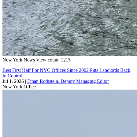
New York
News
View count: 1215
Best First Half For NYC Offices Since 2002 Puts Landlords Back
In Control
Jul 1, 2026
|
Ethan Rothstein, Deputy Managing Editor
New York
Office