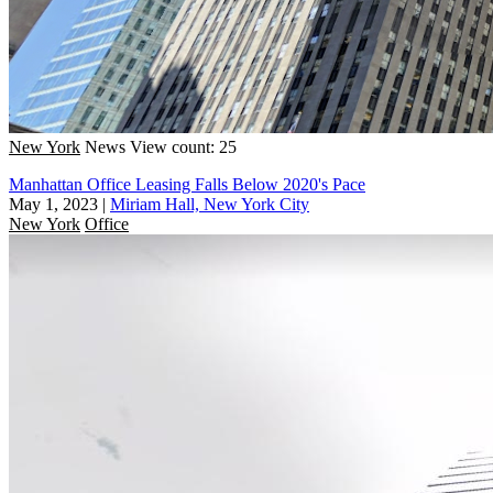
New York
News
View count: 25
Manhattan Office Leasing Falls Below 2020's Pace
May 1, 2023
|
Miriam Hall, New York City
New York
Office