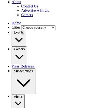
About
Contact Us
Advertise with Us
Careers
Home
Cities
Events
Careers
Press Releases
Subscriptions
About