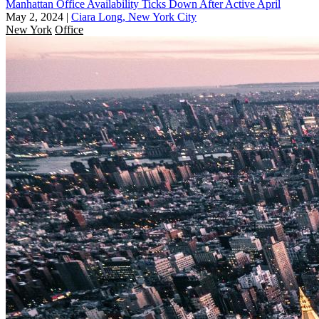
Manhattan Office Availability Ticks Down After Active April
May 2, 2024
|
Ciara Long, New York City
New York
Office