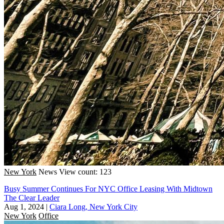
New York
News
View count: 123
Busy Summer Continues For NYC Office Leasing With Midtown
The Clear Leader
Aug 1, 2024
|
Ciara Long, New York City
New York
Office