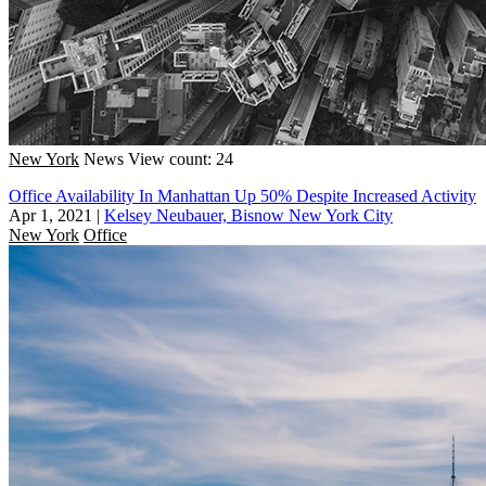
New York
News
View count: 24
Office Availability In Manhattan Up 50% Despite Increased Activity
Apr 1, 2021
|
Kelsey Neubauer, Bisnow New York City
New York
Office