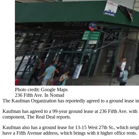
Photo credit: Google Maps
236 Fifth Ave. In Nomad
The Kaufman Organization
has reportedly agreed to a ground lease i
Kaufman has agreed to a 99-year ground lease at 236 Fifth Ave. with 
component,
The Real Deal reports
.
Kaufman also has a ground lease for 13-15 West 27th St., which neigh
have a Fifth Avenue address, which brings with it higher office rents.