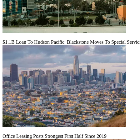
$1.1B Loan To Hudson Pacific, Blackstone Moves To Special Servic
Office Leasing Posts Strongest First Half Since 2019