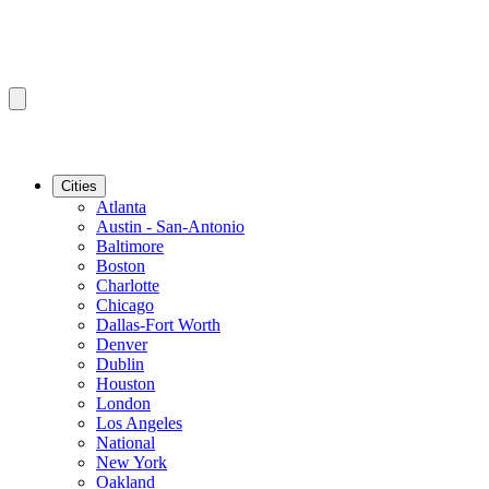
Cities
Atlanta
Austin - San-Antonio
Baltimore
Boston
Charlotte
Chicago
Dallas-Fort Worth
Denver
Dublin
Houston
London
Los Angeles
National
New York
Oakland