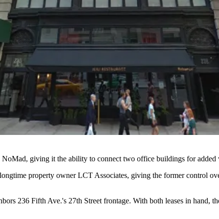
n
NoMad
, giving it the ability to connect two office buildings for added
longtime property owner LCT Associates, giving the former control over
bors 236 Fifth Ave.'s 27th Street frontage. With both leases in hand, t