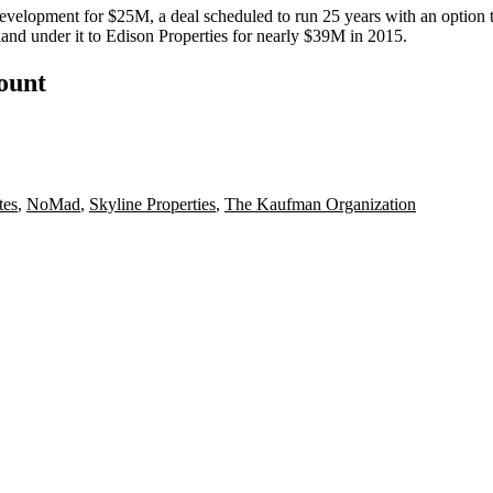
Development
for $25M, a deal scheduled to run 25 years with an option
land under it to
Edison Properties
for nearly $39M in 2015.
count
tes
,
NoMad
,
Skyline Properties
,
The Kaufman Organization