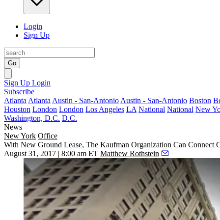
Login
Sign Up
Go
Sign Up
Login
Subscribe
Atlanta
Atlanta
Austin - San-Antonio
Austin - San-Antonio
Boston
B
Houston
London
London
Los Angeles
LA
National
National
New Yo
Washington, D.C.
D.C.
News
New York
Office
With New Ground Lease, The Kaufman Organization Can Connect Cu
August 31, 2017 | 8:00 am ET
Matthew Rothstein