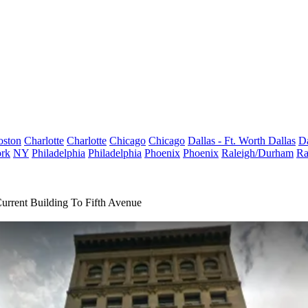
oston
Charlotte
Charlotte
Chicago
Chicago
Dallas - Ft. Worth
Dallas
Da
rk
NY
Philadelphia
Philadelphia
Phoenix
Phoenix
Raleigh/Durham
Ra
rrent Building To Fifth Avenue