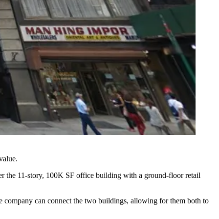
 value.
 the 11-story, 100K SF office building with a ground-floor retail
he company can connect the two buildings, allowing for them both to