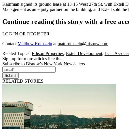
Kaufman signed its ground lease at 13-15 West 27th St. with
Extell 
Management as an
equity partner
on the building, and Extell sold the 
Continue reading this story with a free ac
LOG IN OR REGISTER
Contact
Matthew Rothstein
at
matt.rothstein@bisnow.com
Related Topics:
Edison Properties
,
Extell Development
,
LCT Associa
Sign up for more articles like this
Subscribe to Bisnow's New York Newsletters
Submit
RELATED STORIES