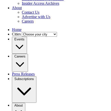
Insider Access Archives
About
Contact Us
Advertise with Us
Careers
Home
Cities
Events
Careers
Press Releases
Subscriptions
About