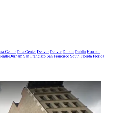
ta Center
Data Center
Denver
Denver
Dublin
Dublin
Houston
leigh/Durham
San Francisco
San Francisco
South Florida
Florida