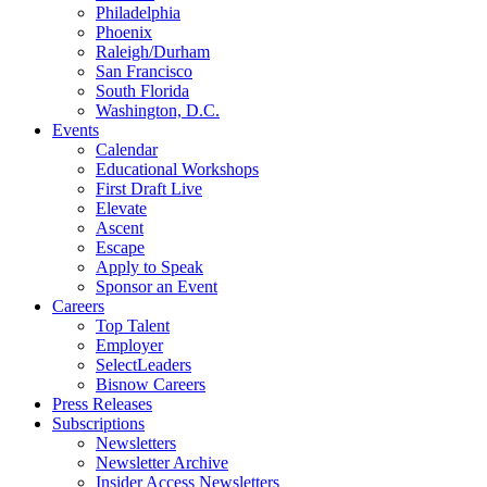
Philadelphia
Phoenix
Raleigh/Durham
San Francisco
South Florida
Washington, D.C.
Events
Calendar
Educational Workshops
First Draft Live
Elevate
Ascent
Escape
Apply to Speak
Sponsor an Event
Careers
Top Talent
Employer
SelectLeaders
Bisnow Careers
Press Releases
Subscriptions
Newsletters
Newsletter Archive
Insider Access Newsletters