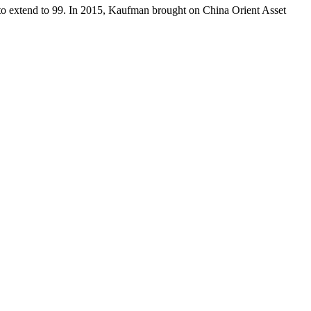
 to extend to 99. In 2015, Kaufman brought on China Orient Asset