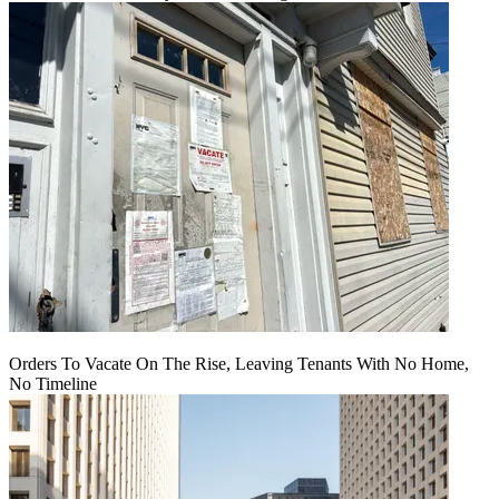
Orders To Vacate On The Rise, Leaving Tenants With No Home,
No Timeline