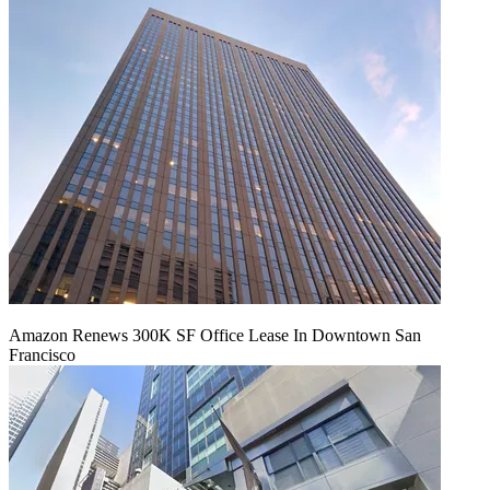
Amazon Renews 300K SF Office Lease In Downtown San
Francisco