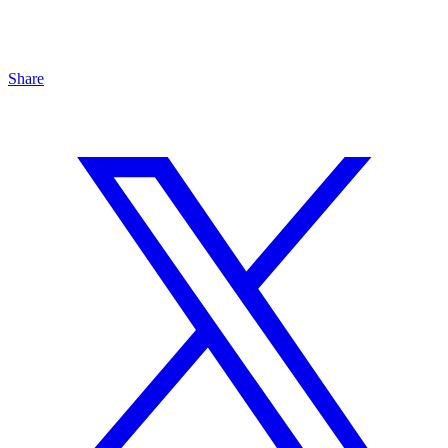
Share