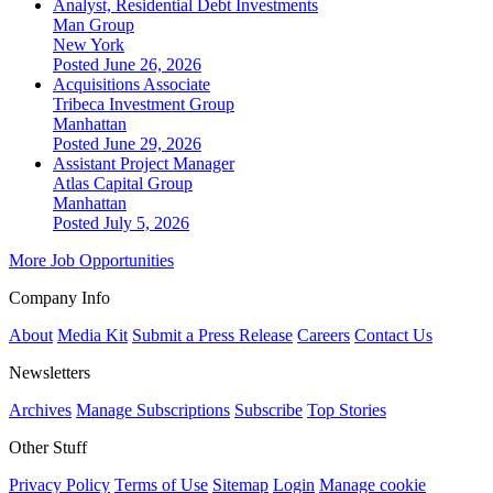
Analyst, Residential Debt Investments
Man Group
New York
Posted June 26, 2026
Acquisitions Associate
Tribeca Investment Group
Manhattan
Posted June 29, 2026
Assistant Project Manager
Atlas Capital Group
Manhattan
Posted July 5, 2026
More Job Opportunities
Company Info
About
Media Kit
Submit a Press Release
Careers
Contact Us
Newsletters
Archives
Manage Subscriptions
Subscribe
Top Stories
Other Stuff
Privacy Policy
Terms of Use
Sitemap
Login
Manage cookie