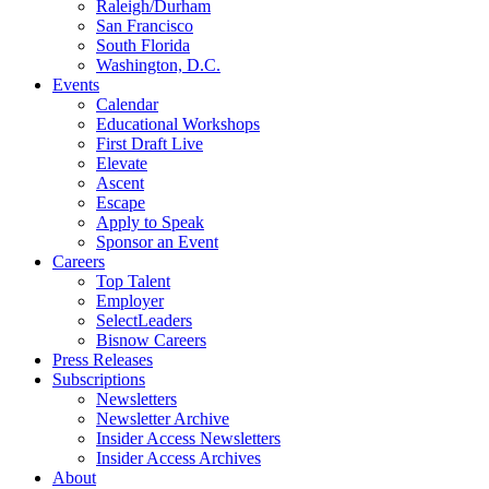
Raleigh/Durham
San Francisco
South Florida
Washington, D.C.
Events
Calendar
Educational Workshops
First Draft Live
Elevate
Ascent
Escape
Apply to Speak
Sponsor an Event
Careers
Top Talent
Employer
SelectLeaders
Bisnow Careers
Press Releases
Subscriptions
Newsletters
Newsletter Archive
Insider Access Newsletters
Insider Access Archives
About