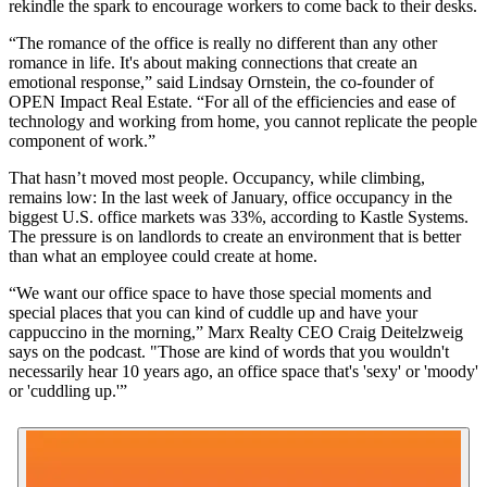
rekindle the spark to encourage workers to come back to their desks.
“The romance of the office is really no different than any other
romance in life. It's about making connections that create an
emotional response,” said Lindsay Ornstein, the co-founder of
OPEN Impact Real Estate
. “For all of the efficiencies and ease of
technology and working from home, you cannot replicate the people
component of work.”
That hasn’t moved most people. Occupancy, while climbing,
remains low: In the last week of January, office occupancy in the
biggest U.S. office markets was 33%, according to
Kastle Systems
.
The pressure is on landlords to create an environment that is better
than what an employee could create at home.
“We want our office space to have those special moments and
special places that you can kind of cuddle up and have your
cappuccino in the morning,” Marx Realty CEO Craig Deitelzweig
says on the podcast. "Those are kind of words that you wouldn't
necessarily hear 10 years ago, an office space that's 'sexy' or 'moody'
or 'cuddling up.'”