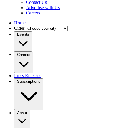
Contact Us
Advertise with Us
Careers
Home
Cities
Events
Careers
Press Releases
Subscriptions
About