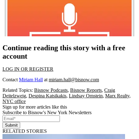
Continue reading this story with a free
account
LOG IN OR REGISTER
Contact
Miriam Hall
at
miriam.hall@bisnow.com
Related Topics:
Bisnow Podcasts
,
Bisnow Reports
,
Craig
Deitelzweig
,
Despina Katsikakis
,
Lindsay Ornstein
,
Marx Realty
,
NYC office
Sign up for more articles like this
Subscribe to Bisnow's New York Newsletters
Submit
RELATED STORIES