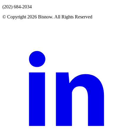
(202) 684-2034
© Copyright 2026 Bisnow. All Rights Reserved