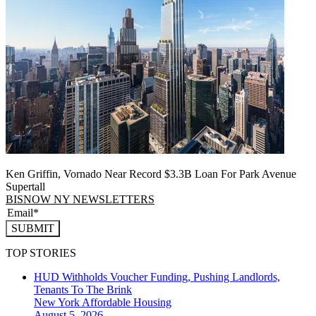
Ken Griffin, Vornado Near Record $3.3B Loan For Park Avenue
Supertall
BISNOW NY NEWSLETTERS
SUBMIT
TOP STORIES
HUD Withholds Voucher Funding, Pushing Landlords,
Tenants To The Brink
New York
Affordable Housing
August 5, 2026