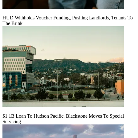
HUD Withholds Voucher Funding, Pushing Landlords, Tenants To
The Brink
$1.1B Loan To Hudson Pacific, Blackstone Moves To Special
Servicing