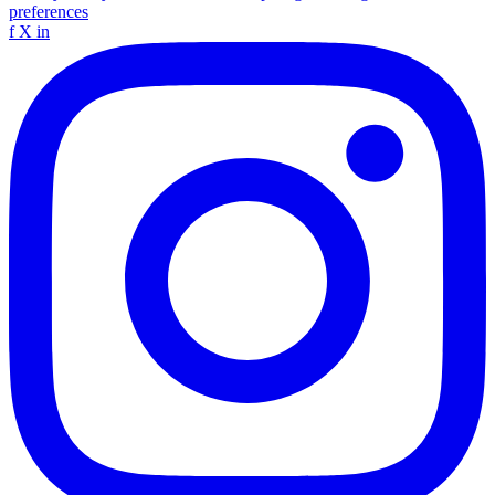
preferences
f
X
in