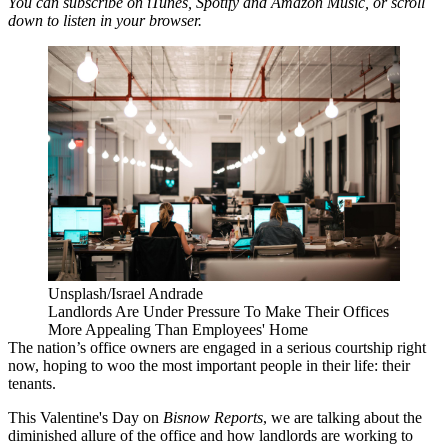
You can subscribe on
iTunes
,
Spotify
and
Amazon Music,
or scroll
down to listen in your browser.
Unsplash/Israel Andrade
Landlords Are Under Pressure To Make Their Offices
More Appealing Than Employees' Home
The nation’s office owners are engaged in a serious courtship right
now, hoping to woo the most important people in their life: their
tenants.
This Valentine's Day on
Bisnow Reports
, we are talking about the
diminished allure of the office and how landlords are working to