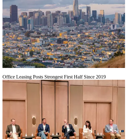
Office Leasing Posts Strongest First Half Since 2019