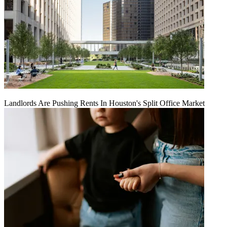
Landlords Are Pushing Rents In Houston's Split Office Market