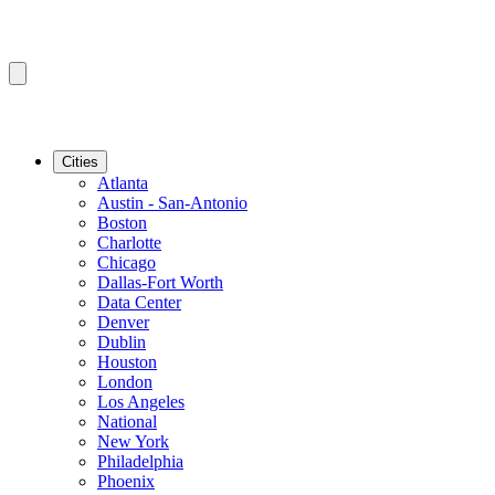
Cities
Atlanta
Austin - San-Antonio
Boston
Charlotte
Chicago
Dallas-Fort Worth
Data Center
Denver
Dublin
Houston
London
Los Angeles
National
New York
Philadelphia
Phoenix