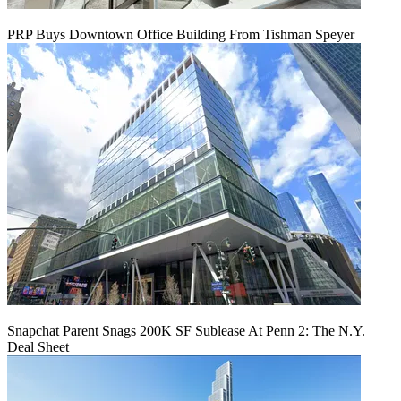
PRP Buys Downtown Office Building From Tishman Speyer
Snapchat Parent Snags 200K SF Sublease At Penn 2: The N.Y.
Deal Sheet