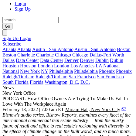
Login
Sign Up
Go
Sign Up
Login
Subscribe
Atlanta
Atlanta
Austin - San-Antonio
Austin - San-Antonio
Boston
Boston
Charlotte
Charlotte
Chicago
Chicago
Dallas-Fort Worth
Dallas
Data Center
Data Center
Denver
Denver
Dublin
Dublin
Houston
Houston
London
London
Los Angeles
LA
National
National
New York
NY
Philadelphia
Philadelphia
Phoenix
Phoenix
Raleigh/Durham
Raleigh/Durham
San Francisco
San Francisco
South Florida
Florida
Washington, D.C.
D.C.
News
New York
Office
PODCAST: How Office Owners Are Trying To Make Us Fall In
Love With The Workplace Again
February 13, 2022 | 7:00 am ET
Miriam Hall, New York City
Bisnow's audio series,
Bisnow Reports
, examines every facet of the
international commercial real estate industry — from the murky
future of retail and office to real estate’s reckoning with diversity to
the effects of climate change on the built world, and so much more.