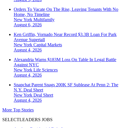
Orders To Vacate On The Rise, Leaving Tenants With No
Home, No Timeline
New York
Multifamily
August 6, 2026
Ken Griffin, Vornado Near Record $3.3B Loan For Park
Avenue Supertall
New York
Capital Markets
August 4, 2026
Alexandria Warns $183M Loss On Table In Legal Battle
Against NYC
New York
Life Sciences
August 4, 2026
Snapchat Parent Snags 200K SF Sublease At Penn 2: The
N.Y. Deal Sheet
New York
Deal Sheet
August 4, 2026
More Top Stories
SELECTLEADERS JOBS