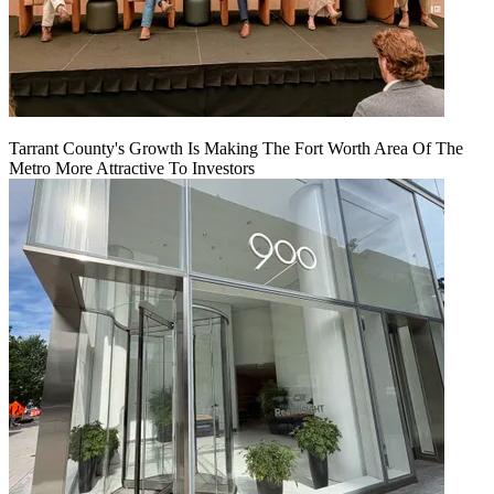
Tarrant County's Growth Is Making The Fort Worth Area Of The
Metro More Attractive To Investors