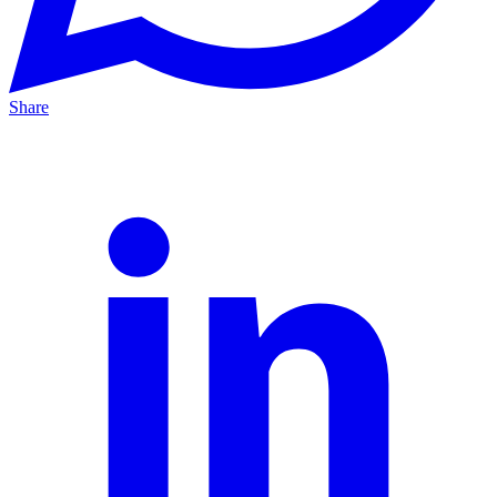
Share