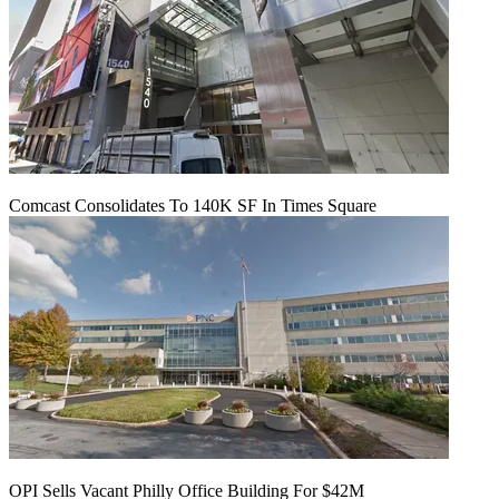
Comcast Consolidates To 140K SF In Times Square
OPI Sells Vacant Philly Office Building For $42M