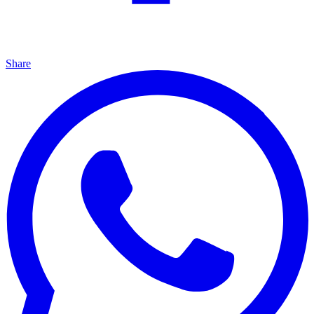
Share