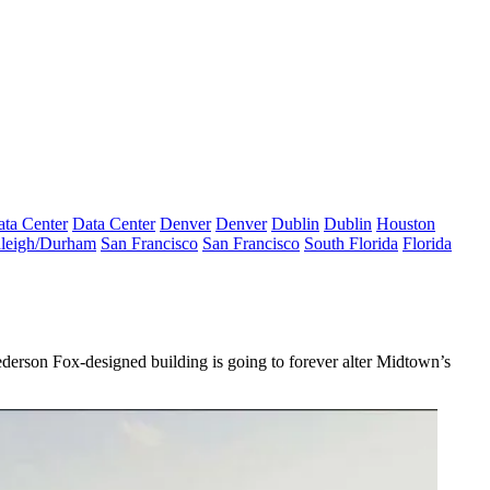
ta Center
Data Center
Denver
Denver
Dublin
Dublin
Houston
leigh/Durham
San Francisco
San Francisco
South Florida
Florida
derson Fox-
designed building is going to
forever alter
Midtown’s