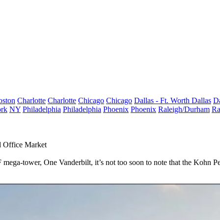
oston
Charlotte
Charlotte
Chicago
Chicago
Dallas - Ft. Worth
Dallas
Da
rk
NY
Philadelphia
Philadelphia
Phoenix
Phoenix
Raleigh/Durham
Ra
 Office Market
F
mega-tower,
One Vanderbilt
, it’s not too soon to note that the
Kohn Pe