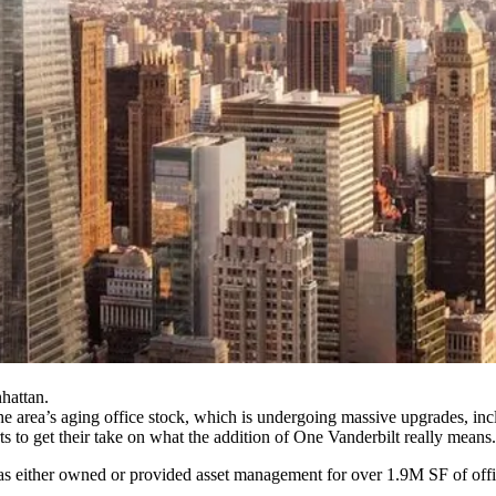
hattan.
he area’s aging office stock, which is undergoing massive upgrades, in
s to get their take on what the addition of One Vanderbilt really means.
 has either owned or provided asset management for over
1.9M SF of off