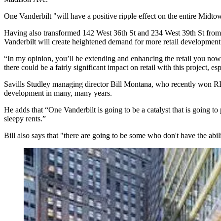
One Vanderbilt "will have a positive ripple effect on the
entire Midto
Having also transformed
142 West 36th St
and
234 West 39th St
from 
Vanderbilt will create
heightened
demand
for more retail development 
“In my opinion, you’ll be
extending and enhancing
the retail you
now 
there could be a fairly significant impact on retail with this project, es
Savills Studley managing director
Bill Montana
, who recently won
development in
many, many years.
He adds that “One Vanderbilt is going to be a catalyst that is going to 
sleepy rents.”
Bill also says that "there are going to be some who don't have the abi