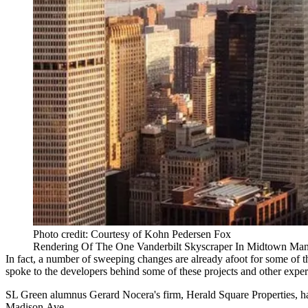
Photo credit: Courtesy of Kohn Pedersen Fox
Rendering Of The One Vanderbilt Skyscraper In Midtown Man
In fact, a number of sweeping changes are
already
afoot
for some of t
spoke to the developers behind some of these projects and other expert
SL Green alumnus
Gerard Nocera
's firm, Herald Square Properties,
Madison Ave
.