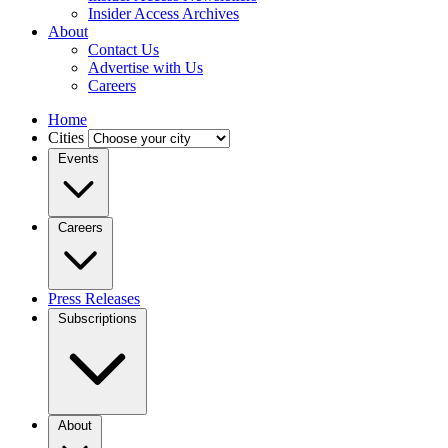
Insider Access Archives
About
Contact Us
Advertise with Us
Careers
Home
Cities
Events
Careers
Press Releases
Subscriptions
About