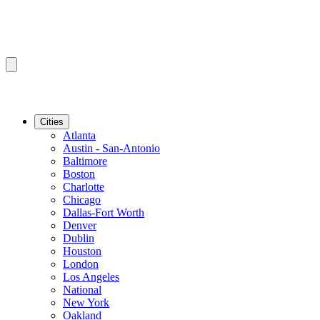
Cities
Atlanta
Austin - San-Antonio
Baltimore
Boston
Charlotte
Chicago
Dallas-Fort Worth
Denver
Dublin
Houston
London
Los Angeles
National
New York
Oakland