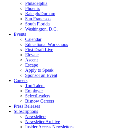
Philadelphia
Phoenix
Raleigh/Durham
San Francisco
South Florida
Washington, D.C.
Events
Calendar
Educational Workshops
First Draft Live
Elevate
Ascent
Escape
Apply to Speak
Sponsor an Event
Careers
Top Talent
Employer
SelectLeaders
Bisnow Careers
Press Releases
Subscriptions
Newsletters
Newsletter Archive
Insider Access Newsletters