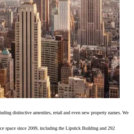
cluding
distinctive amenities
,
retail
and even
new
property names
. We
ice space
since 2009, including the
Lipstick Building
and
292