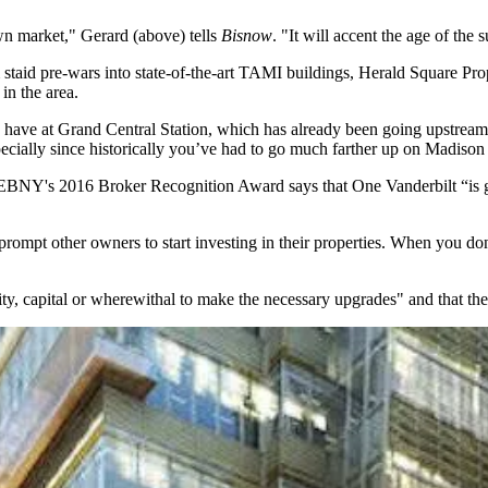
wn
market," Gerard (above) tells
Bisnow
.
"
It will accent the age of the
staid pre-wars into
state-of-the-art TAMI buildings
, Herald Square Pro
in the area.
have at Grand Central Station,
which has already been going upstream s
pecially since historically
you’ve had to go much farther
up on Madison t
 REBNY's
2016 Broker Recognition Award
says that One Vanderbilt “is 
prompt other owners to start investing in their properties. When you don’
lity, capital or wherewithal to make the necessary upgrades" and that the