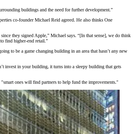
 surrounding buildings and the need for further development.”
perties co-founder
Michael Reid
agreed. He also thinks One
ince they signed Apple,” Michael says. “[In that sense], we do think
o find higher-end retail.”
going to be a
game changing building
in an area that hasn’t any new
t invest in your building, it turns into a
sleepy building that gets
"smart ones will find partners to help fund the improvements."