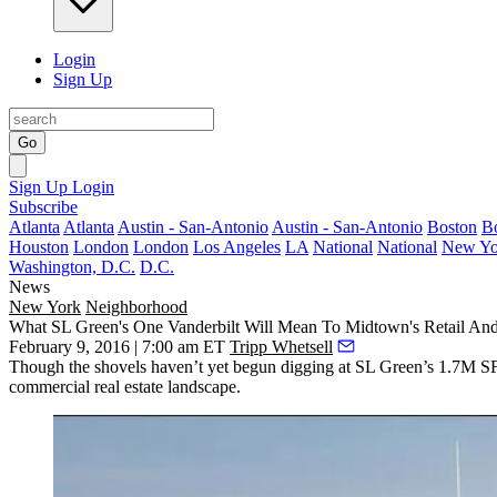
Login
Sign Up
Go
Sign Up
Login
Subscribe
Atlanta
Atlanta
Austin - San-Antonio
Austin - San-Antonio
Boston
B
Houston
London
London
Los Angeles
LA
National
National
New Yo
Washington, D.C.
D.C.
News
New York
Neighborhood
What SL Green's One Vanderbilt Will Mean To Midtown's Retail And
February 9, 2016 | 7:00 am ET
Tripp Whetsell
Though the shovels
haven’t yet begun digging
at SL Green’s
1.7M S
commercial real estate landscape.