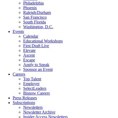
Philadelphia
Phoenix
Raleigh/Durham
San Francisco
South Florida
Washington, D.C.
Events
Calendar
Educational Workshops
First Draft Live
Elevate
Ascent
Escape
Apply to Speak
Sponsor an Event
Careers
Top Talent
Employer
SelectLeaders
Bisnow Careers
Press Releases
Subscriptions
Newsletters
Newsletter Archive
Insider Access Newsletters