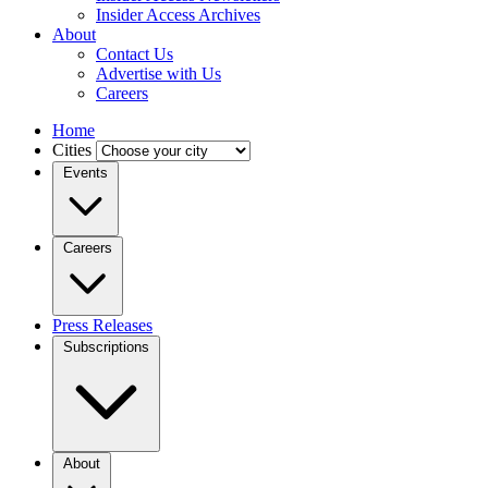
Insider Access Archives
About
Contact Us
Advertise with Us
Careers
Home
Cities
Events
Careers
Press Releases
Subscriptions
About