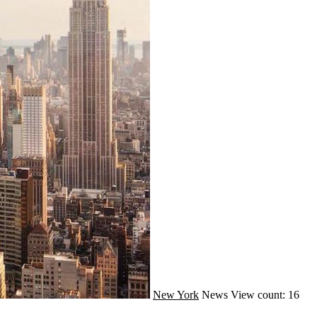
New York
News
View count: 16