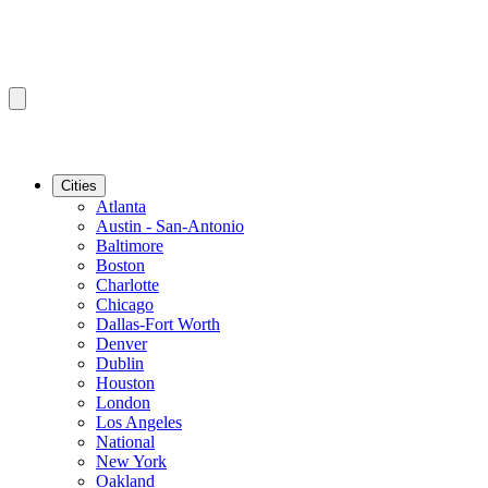
Cities
Atlanta
Austin - San-Antonio
Baltimore
Boston
Charlotte
Chicago
Dallas-Fort Worth
Denver
Dublin
Houston
London
Los Angeles
National
New York
Oakland