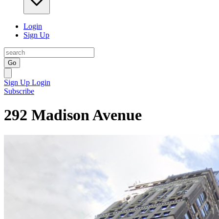
Login
Sign Up
Go
Sign Up
Login
Subscribe
292 Madison Avenue