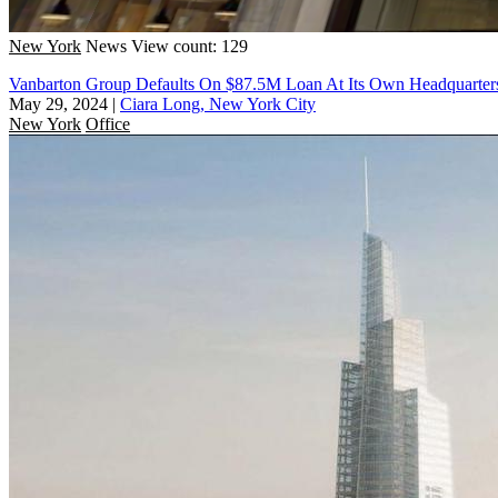
New York
News
View count: 129
Vanbarton Group Defaults On $87.5M Loan At Its Own Headquarter
May 29, 2024
|
Ciara Long, New York City
New York
Office