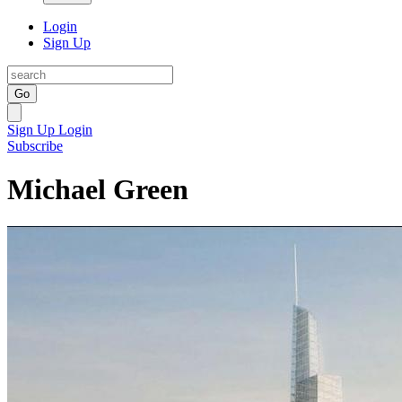
Login
Sign Up
Go
Sign Up
Login
Subscribe
Michael Green