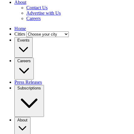
About
Contact Us
Advertise with Us
Careers
Home
Cities
Events
Careers
Press Releases
Subscriptions
About