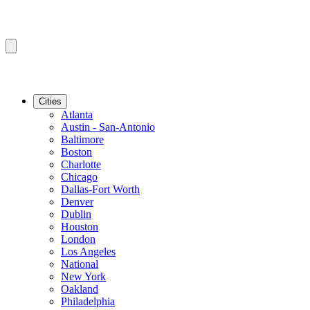
Cities
Atlanta
Austin - San-Antonio
Baltimore
Boston
Charlotte
Chicago
Dallas-Fort Worth
Denver
Dublin
Houston
London
Los Angeles
National
New York
Oakland
Philadelphia