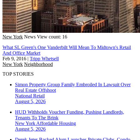
New York
News
View count: 16
What SL Green's One Vanderbilt Will Mean To Midtown's Retail
And Office Market
Feb 9, 2016
|
Tripp Whetsell
New York
Neighborhood
TOP STORIES
Simon Property Group Family Embroiled In Lawsuit Over
Real Estate Offshoot
National
Retail
August 5, 2026
HUD Withholds Voucher Funding, Pushing Landlords,
Tenants To The Brink
New York
Affordable Housing
August 5, 2026
Derek Jeter-Backed Alum Launches Private Clubs, Condo-