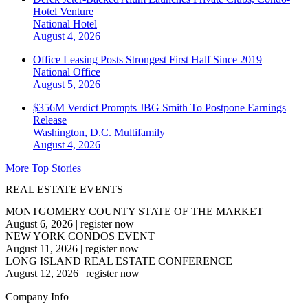
Hotel Venture
National
Hotel
August 4, 2026
Office Leasing Posts Strongest First Half Since 2019
National
Office
August 5, 2026
$356M Verdict Prompts JBG Smith To Postpone Earnings
Release
Washington, D.C.
Multifamily
August 4, 2026
More Top Stories
REAL ESTATE EVENTS
MONTGOMERY COUNTY STATE OF THE MARKET
August 6, 2026
|
register now
NEW YORK CONDOS EVENT
August 11, 2026
|
register now
LONG ISLAND REAL ESTATE CONFERENCE
August 12, 2026
|
register now
Company Info