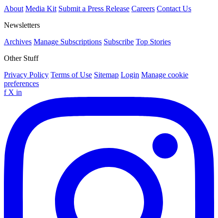
About
Media Kit
Submit a Press Release
Careers
Contact Us
Newsletters
Archives
Manage Subscriptions
Subscribe
Top Stories
Other Stuff
Privacy Policy
Terms of Use
Sitemap
Login
Manage cookie
preferences
f
X
in