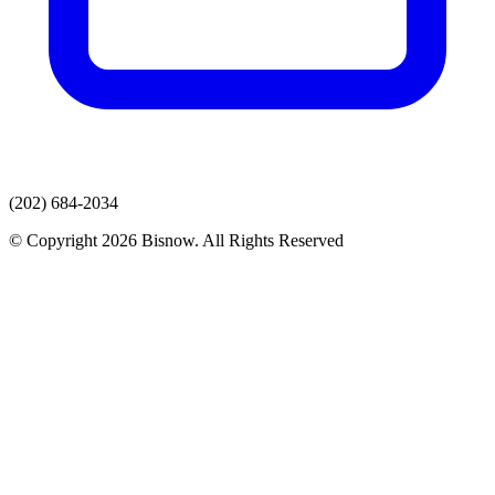
(202) 684-2034
© Copyright 2026 Bisnow. All Rights Reserved