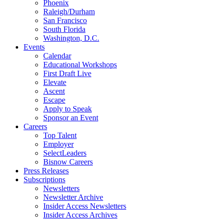
Phoenix
Raleigh/Durham
San Francisco
South Florida
Washington, D.C.
Events
Calendar
Educational Workshops
First Draft Live
Elevate
Ascent
Escape
Apply to Speak
Sponsor an Event
Careers
Top Talent
Employer
SelectLeaders
Bisnow Careers
Press Releases
Subscriptions
Newsletters
Newsletter Archive
Insider Access Newsletters
Insider Access Archives