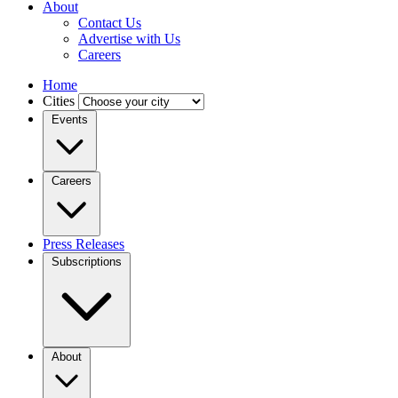
About
Contact Us
Advertise with Us
Careers
Home
Cities
Events
Careers
Press Releases
Subscriptions
About