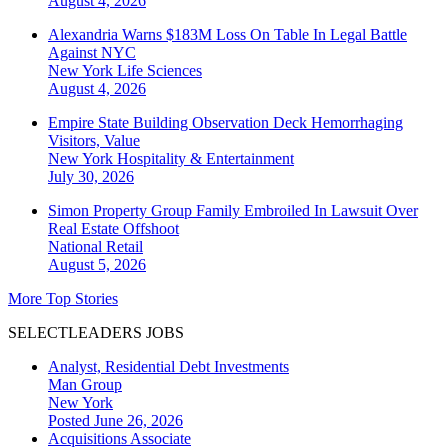
August 4, 2026
Alexandria Warns $183M Loss On Table In Legal Battle
Against NYC
New York
Life Sciences
August 4, 2026
Empire State Building Observation Deck Hemorrhaging
Visitors, Value
New York
Hospitality & Entertainment
July 30, 2026
Simon Property Group Family Embroiled In Lawsuit Over
Real Estate Offshoot
National
Retail
August 5, 2026
More Top Stories
SELECTLEADERS JOBS
Analyst, Residential Debt Investments
Man Group
New York
Posted June 26, 2026
Acquisitions Associate