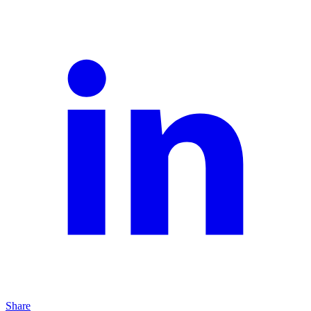
Share