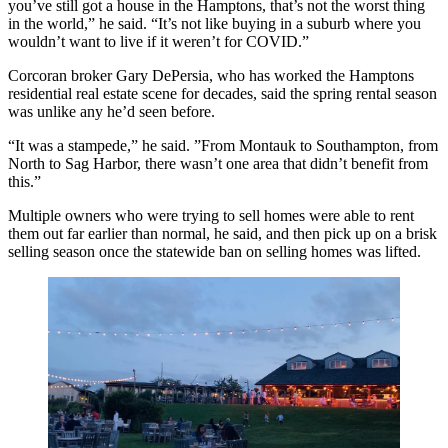
you’ve still got a house in the Hamptons, that’s not the worst thing
in the world,” he said. “It’s not like buying in a suburb where you
wouldn’t want to live if it weren’t for COVID.”
Corcoran broker
Gary DePersia,
who has worked the Hamptons
residential real estate scene for decades, said the spring rental season
was unlike any he’d seen before.
“It was a stampede,” he said. ”From Montauk to Southampton, from
North to Sag Harbor, there wasn’t one area that didn’t benefit from
this.”
Multiple owners who were trying to sell homes were able to rent
them out far earlier than normal, he said, and then pick up on a brisk
selling season once the
statewide ban on selling homes was lifted
.