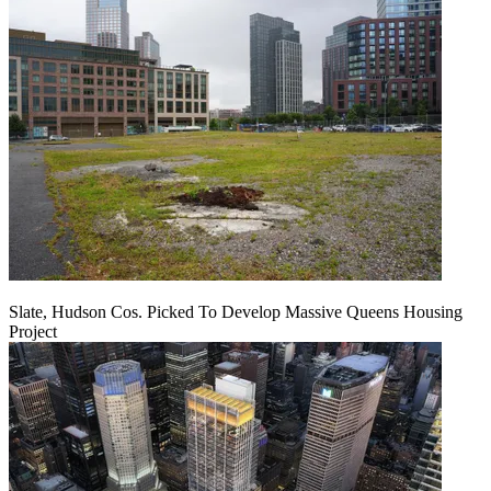
Slate, Hudson Cos. Picked To Develop Massive Queens Housing
Project