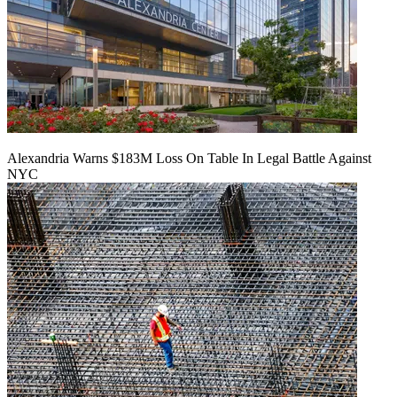
Alexandria Warns $183M Loss On Table In Legal Battle Against
NYC