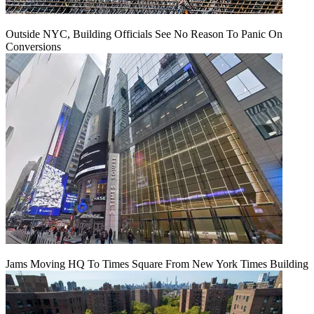
Outside NYC, Building Officials See No Reason To Panic On
Conversions
Jams Moving HQ To Times Square From New York Times Building