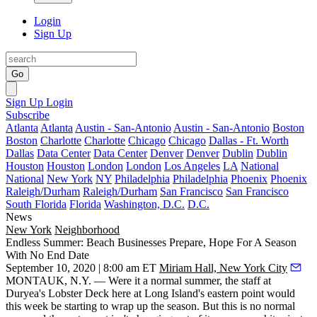
Login
Sign Up
Go
Sign Up
Login
Subscribe
Atlanta
Atlanta
Austin - San-Antonio
Austin - San-Antonio
Boston
Boston
Charlotte
Charlotte
Chicago
Chicago
Dallas - Ft. Worth
Dallas
Data Center
Data Center
Denver
Denver
Dublin
Dublin
Houston
Houston
London
London
Los Angeles
LA
National
National
New York
NY
Philadelphia
Philadelphia
Phoenix
Phoenix
Raleigh/Durham
Raleigh/Durham
San Francisco
San Francisco
South Florida
Florida
Washington, D.C.
D.C.
News
New York
Neighborhood
Endless Summer: Beach Businesses Prepare, Hope For A Season
With No End Date
September 10, 2020 | 8:00 am ET
Miriam Hall, New York City
MONTAUK, N.Y. — Were it a normal summer, the staff at
Duryea's Lobster Deck here at Long Island's eastern point would
this week be starting to wrap up the season. But this is no normal