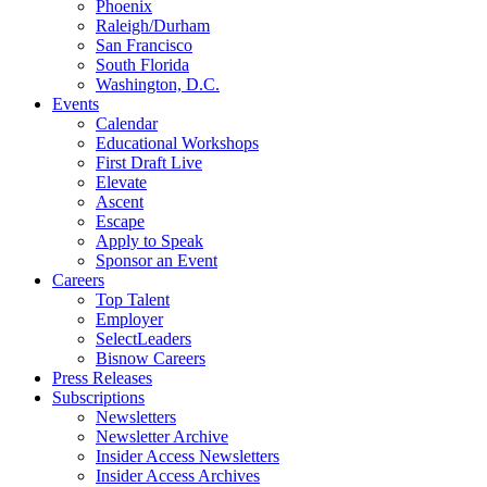
Phoenix
Raleigh/Durham
San Francisco
South Florida
Washington, D.C.
Events
Calendar
Educational Workshops
First Draft Live
Elevate
Ascent
Escape
Apply to Speak
Sponsor an Event
Careers
Top Talent
Employer
SelectLeaders
Bisnow Careers
Press Releases
Subscriptions
Newsletters
Newsletter Archive
Insider Access Newsletters
Insider Access Archives