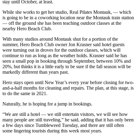
stay until October, at least.
While she works to get her studio, Real Pilates Montauk, — which
is going to be in a coworking location near the Montauk train station
— off the ground she has been teaching outdoor classes at the
nearby Hero Beach Club.
With many studios around Montauk shut for a portion of the
summer, Hero Beach Club owner Jon Krasner said hotel guests
were turning out in droves for the outdoor classes, which will
continue to run as long as the weather holds. Krasner said he has
seen a small pop in booking through September, between 10% and
20%, but thinks it is a little early to be sure if the fall season will be
markedly different than years past.
Hero stays open until New Year’s every year before closing for two-
and-a-half months for cleaning and repairs. The plan, at this stage, is
to do the same in 2021.
Naturally, he is hoping for a jump in bookings.
“We are still a hotel — we still entertain visitors, we will see how
many people are still traveling,” he said, adding that it has only been
a few days since Tumbleweed Tuesday, and there are still often
some lingering tourists during this week most years.