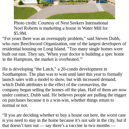
Photo credit: Courtesy of Nest Seekers International
Noel Roberts is marketing a house in Water Mill for
$5.9M.
“For years there was an oversupply problem," said Steven Dubb,
who runs Beechwood Organization, one of the largest developers of
residential housing on Long Island. "Too many single homes were
built out east. They say, 'When your doctor is building a spec home
in the Hamptons, the market is overheated.'”
He is developing “the Latch," a 20-condo development in
Southampton. The plan was to wait until later this year to formally
launch sales with a model to show, but with increased demand,
which Dubb attributes to the effect of the coronavirus, the
company began selling the homes off the plan. Half of them are now
under contract, Dubb said. He believes people are pulling the trigger
on purchases because it is a win-win, whether things return to
normal or not.
“If you are deciding whether to buy a house out here, the worst case
is you need to stay in the home because it’s not safe in the city, but if
that doesn’t turn out — say there’s a vaccine in two months —