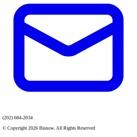
(202) 684-2034
© Copyright 2026 Bisnow. All Rights Reserved