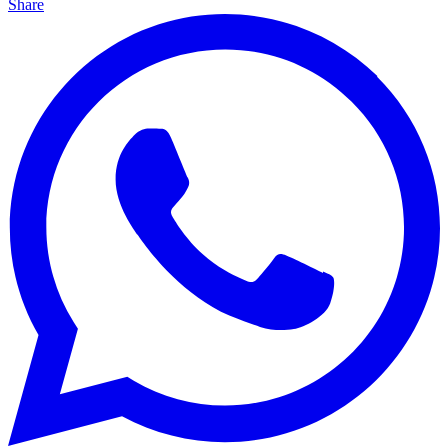
Share