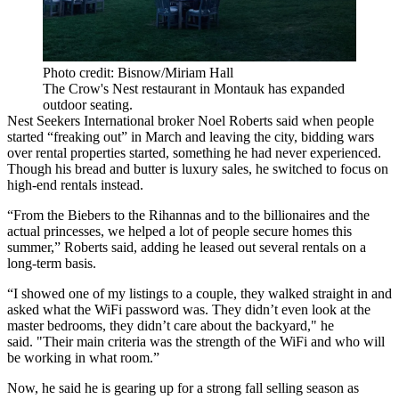
Photo credit: Bisnow/Miriam Hall
The Crow's Nest restaurant in Montauk has expanded
outdoor seating.
Nest Seekers International broker Noel Roberts said when people
started “freaking out” in March and leaving the city, bidding wars
over rental properties started, something he had never experienced.
Though his bread and butter is luxury sales, he switched to focus on
high-end rentals instead.
“From the Biebers to the Rihannas and to the billionaires and the
actual princesses, we helped a lot of people secure homes this
summer,” Roberts said, adding he leased out several rentals on a
long-term basis.
“I showed one of my listings to a couple, they walked straight in and
asked what the WiFi password was. They didn’t even look at the
master bedrooms, they didn’t care about the backyard," he
said. "Their main criteria was the strength of the WiFi and who will
be working in what room.”
Now, he said he is gearing up for a strong fall selling season as