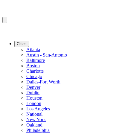
Cities
Atlanta
Austin - San-Antonio
Baltimore
Boston
Charlotte
Chicago
Dallas-Fort Worth
Denver
Dublin
Houston
London
Los Angeles
National
New York
Oakland
Philadelphia