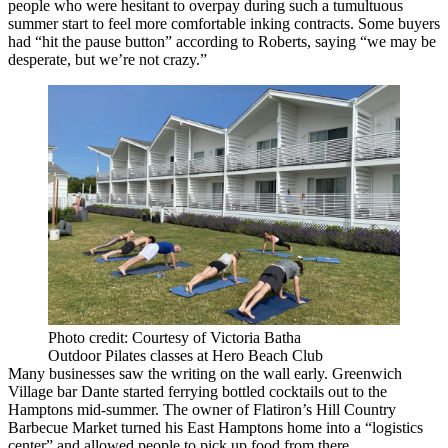
people who were hesitant to overpay during such a tumultuous
summer start to feel more comfortable inking contracts. Some buyers
had “hit the pause button” according to Roberts, saying “we may be
desperate, but we’re not crazy.”
Photo credit: Courtesy of Victoria Batha
Outdoor Pilates classes at Hero Beach Club
Many businesses saw the writing on the wall early. Greenwich
Village bar Dante started ferrying
bottled cocktails
out to the
Hamptons mid-summer. The owner of Flatiron’s Hill Country
Barbecue Market turned his East Hamptons home into a “logistics
center” and allowed people to pick up food from there.