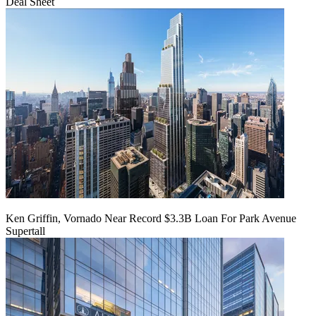
Deal Sheet
Ken Griffin, Vornado Near Record $3.3B Loan For Park Avenue
Supertall