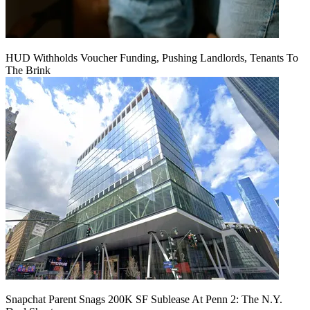
HUD Withholds Voucher Funding, Pushing Landlords, Tenants To
The Brink
Snapchat Parent Snags 200K SF Sublease At Penn 2: The N.Y.