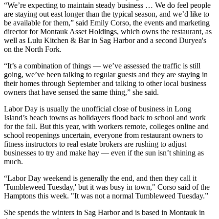
“We’re expecting to maintain steady business … We do feel people
are staying out east longer than the typical season, and we’d like to
be available for them,” said Emily Corso, the events and marketing
director for Montauk Asset Holdings, which owns the restaurant, as
well as Lulu Kitchen & Bar in Sag Harbor and a second Duryea's
on the North Fork.
“It’s a combination of things — we’ve assessed the traffic is still
going, we’ve been talking to regular guests and they are staying in
their homes through September and talking to other local business
owners that have sensed the same thing,” she said.
Labor Day is usually the unofficial close of business in Long
Island’s beach towns as holidayers flood back to school and work
for the fall. But this year, with
workers remote
,
colleges online
and
school reopenings uncertain, everyone from restaurant owners to
fitness instructors to real estate brokers are rushing to adjust
businesses to try and make hay — even if the sun isn’t shining as
much.
“Labor Day weekend is generally the end, and then they call it
'Tumbleweed Tuesday,' but it was busy in town," Corso said of the
Hamptons this week. "It was not a normal Tumbleweed Tuesday.”
She spends the winters in Sag Harbor and is based in Montauk in