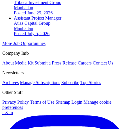
Tribeca Investment Group
Manhattan
Posted June 29, 2026
Assistant Project Manager
Atlas Capital Group
Manhattan
Posted July 5, 2026
More Job Opportunities
Company Info
About
Media Kit
Submit a Press Release
Careers
Contact Us
Newsletters
Archives
Manage Subscriptions
Subscribe
Top Stories
Other Stuff
Privacy Policy
Terms of Use
Sitemap
Login
Manage cookie
preferences
f
X
in