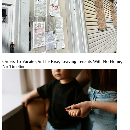
Orders To Vacate On The Rise, Leaving Tenants With No Home,
No Timeline