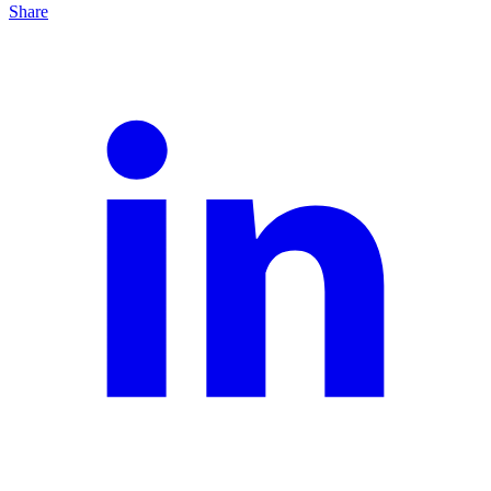
Share