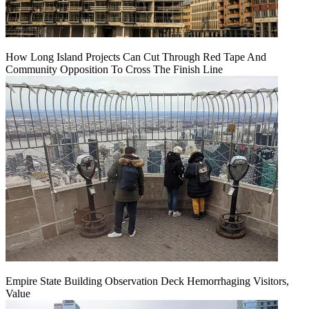
How Long Island Projects Can Cut Through Red Tape And
Community Opposition To Cross The Finish Line
Empire State Building Observation Deck Hemorrhaging Visitors,
Value