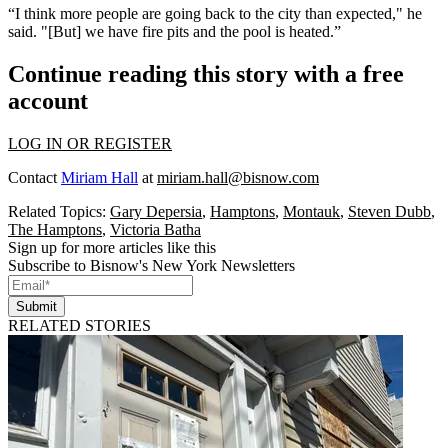
“I think more people are going back to the city than expected," he
said. "[But] we have fire pits and the pool is heated.”
Continue reading this story with a free
account
LOG IN OR REGISTER
Contact
Miriam Hall
at
miriam.hall@bisnow.com
Related Topics:
Gary Depersia
,
Hamptons
,
Montauk
,
Steven Dubb
,
The Hamptons
,
Victoria Batha
Sign up for more articles like this
Subscribe to Bisnow's New York Newsletters
Submit
RELATED STORIES