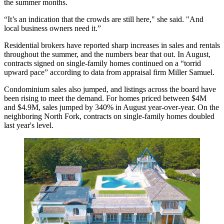
the summer months.
“It’s an indication that the crowds are still here," she said. "And
local business owners need it.”
Residential brokers have reported sharp increases in sales and rentals
throughout the summer, and the numbers bear that out. In August,
contracts signed on single-family homes continued on a “torrid
upward pace” according to data from appraisal firm Miller Samuel.
Condominium sales also jumped, and listings across the board have
been rising to meet the demand. For homes priced between $4M
and $4.9M, sales jumped by 340% in August year-over-year. On the
neighboring North Fork, contracts on single-family homes doubled
last year's level.