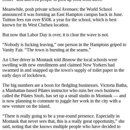
Meanwhile, posh private school Avenues: the World School
announced it was
forming an East Hampton campus
back in June.
Tuition fees run over $50K a year for the school, which is best
known for its West Chelsea location.
But now that Labor Day is over, it is clear the wave is not.
“Nobody is fucking leaving,” one person in the Hamptons
griped to
Vanity Fair
. “The town is bursting at the seams.”
An Uber driver in Montauk told
Bisnow
the local schools were
swelling with new enrollments and claimed New Yorkers had
swarmed in and snapped up the town's supply of toilet paper in the
early days of lockdown.
The big numbers are a boon for fledgling businesses. Victoria Batha,
a Manhattan-based Pilates instructor who runs her own business
called the Pilates Snob, has set up a small studio in Montauk — and
is now planning to commute to juggle her work in the city with a
new venture on the island.
“There is really going to be a year-round presence. Especially in
Montauk that never sees that, this is a really great opportunity,” she
said, noting that she knows multiple people who have decided to