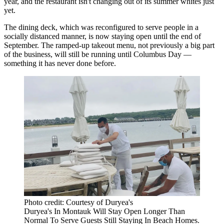
year, and the restaurant isn't changing out of its summer whites just
yet.
The dining deck, which was reconfigured to serve people in a
socially distanced manner, is now staying open until the end of
September. The ramped-up takeout menu, not previously a big part
of the business, will still be running until Columbus Day —
something it has never done before.
Photo credit: Courtesy of Duryea's
Duryea's In Montauk Will Stay Open Longer Than
Normal To Serve Guests Still Staying In Beach Homes.