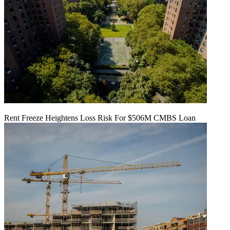
Rent Freeze Heightens Loss Risk For $506M CMBS Loan