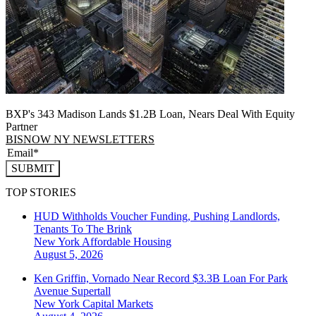
BXP's 343 Madison Lands $1.2B Loan, Nears Deal With Equity
Partner
BISNOW NY NEWSLETTERS
SUBMIT
TOP STORIES
HUD Withholds Voucher Funding, Pushing Landlords,
Tenants To The Brink
New York
Affordable Housing
August 5, 2026
Ken Griffin, Vornado Near Record $3.3B Loan For Park
Avenue Supertall
New York
Capital Markets