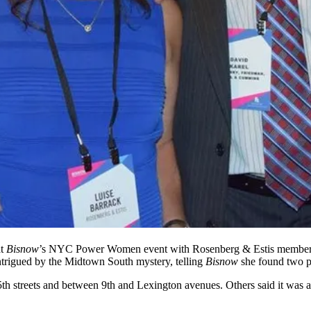
at
Bisnow
’s
NYC Power Women event
with Rosenberg & Estis membe
trigued by the
Midtown South mystery
, telling
Bisnow
she found two po
h streets and between 9th and Lexington avenues. Others said it was 