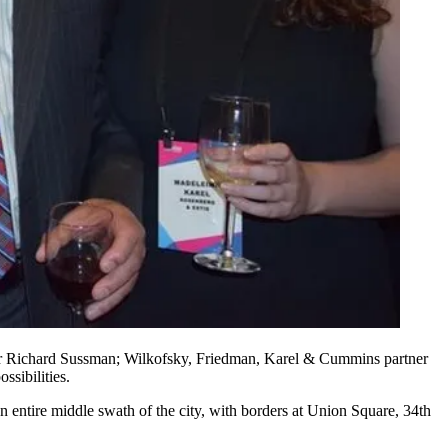
r
Richard Sussman
; Wilkofsky, Friedman, Karel & Cummins partner
ssibilities.
an
entire middle swath
of the city, with borders at
Union Square
, 34th