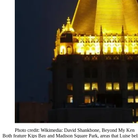
Photo credit: Wikimedia: David Shankbone, Beyond My Ken
Both feature
Kips Bay
and
Madison Square Park
, areas that Luise b