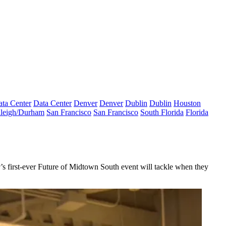
ta Center
Data Center
Denver
Denver
Dublin
Dublin
Houston
leigh/Durham
San Francisco
San Francisco
South Florida
Florida
w
’s first-ever
Future of Midtown South
event will tackle when they