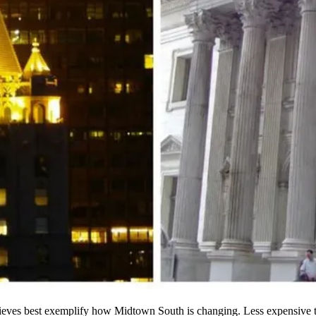
elieves best exemplify how Midtown South is changing.
Less expensive
t