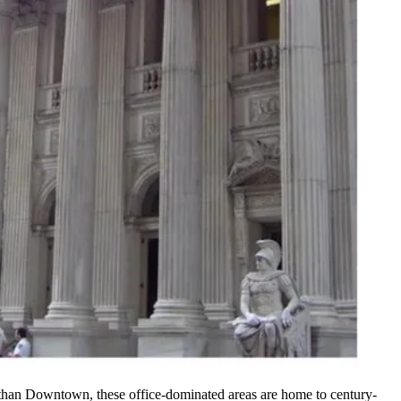
han Downtown, these office-dominated areas are home to century-