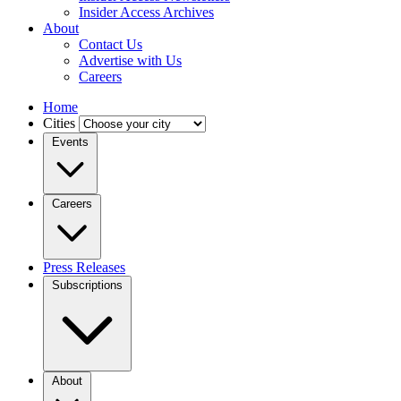
Insider Access Archives
About
Contact Us
Advertise with Us
Careers
Home
Cities
Events
Careers
Press Releases
Subscriptions
About