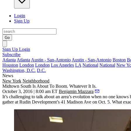
Login
Sign Up
Go
Sign Up
Login
Subscribe
Atlanta
Atlanta
Austin - San-Antonio
Austin - San-Antonio
Boston
B
Houston
London
London
Los Angeles
LA
National
National
New Yo
Washington, D.C.
D.C.
News
New York
Neighborhood
Midtown South Is About To Boom. Whatever It Is.
October 3, 2016 | 8:00 am ET
Benjamin Mazzara
It’s challenging to talk about an
area’s evolution
when
no one knows
h
gather at
Rudin Development
’s
41 Madison Ave
on Oct. 5. What exac