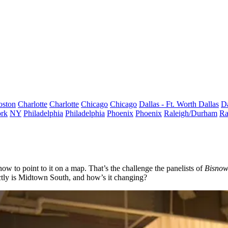
oston
Charlotte
Charlotte
Chicago
Chicago
Dallas - Ft. Worth
Dallas
Da
rk
NY
Philadelphia
Philadelphia
Phoenix
Phoenix
Raleigh/Durham
Ra
ow to point to it on a map. That’s the challenge the panelists of
Bisno
tly is
Midtown South
, and how’s it changing?