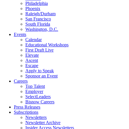
Philadelphia
Phoenix
Raleigh/Durham
San Francisco
South Florida
Washington, D.C.
Events
Calendar
Educational Workshops
First Draft Live
Elevate
Ascent
Escape
Apply to Speak
Sponsor an Event
Careers
Top Talent
Employer
SelectLeaders
Bisnow Careers
Press Releases
Subscriptions
Newsletters
Newsletter Archive
Insider Access Newsletters