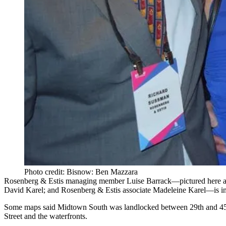
Photo credit: Bisnow: Ben Mazzara
Rosenberg & Estis managing member
Luise Barrack
—pictured here 
David Karel
; and Rosenberg & Estis associate
Madeleine Karel
—is in
Some maps said Midtown South was
landlocked
between 29th and 45t
Street and the waterfronts.