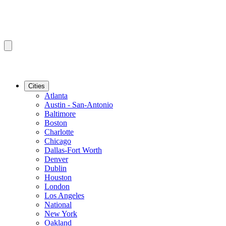
Cities
Atlanta
Austin - San-Antonio
Baltimore
Boston
Charlotte
Chicago
Dallas-Fort Worth
Denver
Dublin
Houston
London
Los Angeles
National
New York
Oakland