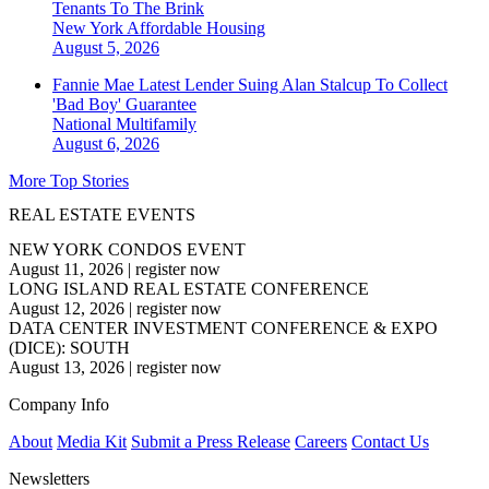
Tenants To The Brink
New York
Affordable Housing
August 5, 2026
Fannie Mae Latest Lender Suing Alan Stalcup To Collect
'Bad Boy' Guarantee
National
Multifamily
August 6, 2026
More Top Stories
REAL ESTATE EVENTS
NEW YORK CONDOS EVENT
August 11, 2026
|
register now
LONG ISLAND REAL ESTATE CONFERENCE
August 12, 2026
|
register now
DATA CENTER INVESTMENT CONFERENCE & EXPO
(DICE): SOUTH
August 13, 2026
|
register now
Company Info
About
Media Kit
Submit a Press Release
Careers
Contact Us
Newsletters