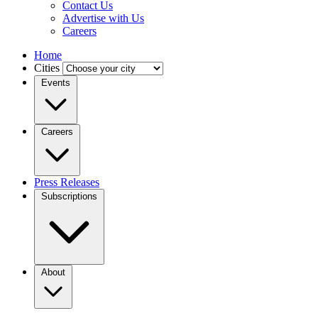
Contact Us
Advertise with Us
Careers
Home
Cities
Events
Careers
Press Releases
Subscriptions
About