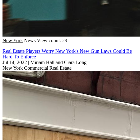
New York
News
View count: 29
Real Estate Players Worry New York's New Gun Laws Could Be
Hard To Enforce
Jul 14, 2022
|
Miriam Hall and Ciara Long
New York
Commercial Real Estate