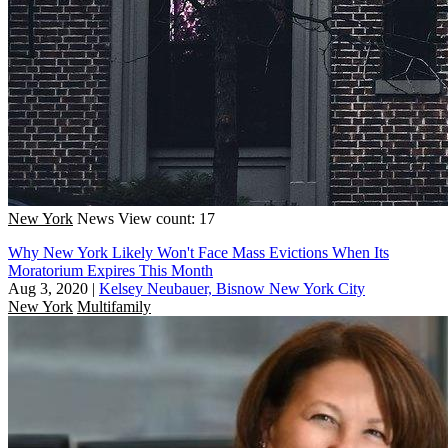
New York
News
View count: 17
Why New York Likely Won't Face Mass Evictions When Its
Moratorium Expires This Month
Aug 3, 2020
|
Kelsey Neubauer, Bisnow New York City
New York
Multifamily