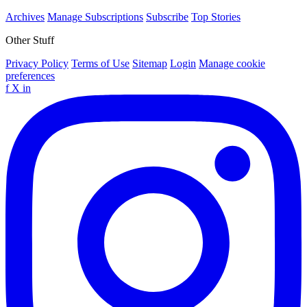
Archives
Manage Subscriptions
Subscribe
Top Stories
Other Stuff
Privacy Policy
Terms of Use
Sitemap
Login
Manage cookie
preferences
f
X
in