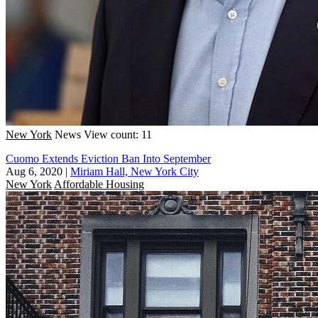
New York
News
View count: 11
Cuomo Extends Eviction Ban Into September
Aug 6, 2020
|
Miriam Hall, New York City
New York
Affordable Housing