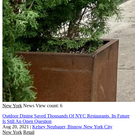
New York
News
View count: 6
Outdoor Dining Saved Thousands Of NYC Restaurants. Its Future
Is Still An Open Question
Aug 20, 2021
|
Kelsey Neubauer, Bisnow New York City
New York
Retail