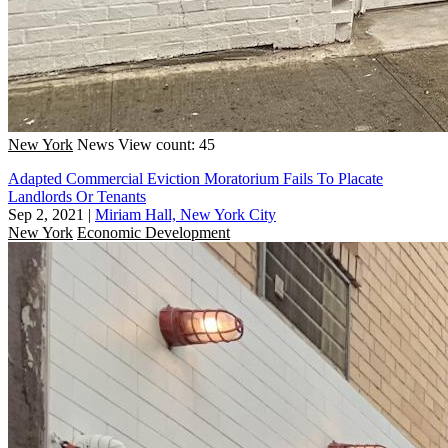
New York
News
View count: 45
Adapted Commercial Eviction Moratorium Fails To Placate
Landlords Or Tenants
Sep 2, 2021
|
Miriam Hall, New York City
New York
Economic Development