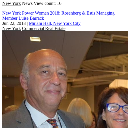
New York
News
View count: 16
New York Power Women 2018: Rosenberg & Estis Managing
Member Luise Barrack
Jun 22, 2018
|
Miriam Hall, New York City
New York
Commercial Real Estate