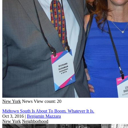
New York
News
View count: 20
Midtown South Is About To Boom. Whatever It Is.
Oct 3, 2016
|
Benjamin Mazzara
New York
Neighborhood