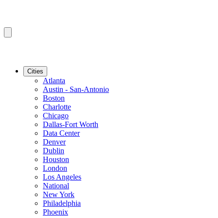
Cities
Atlanta
Austin - San-Antonio
Boston
Charlotte
Chicago
Dallas-Fort Worth
Data Center
Denver
Dublin
Houston
London
Los Angeles
National
New York
Philadelphia
Phoenix