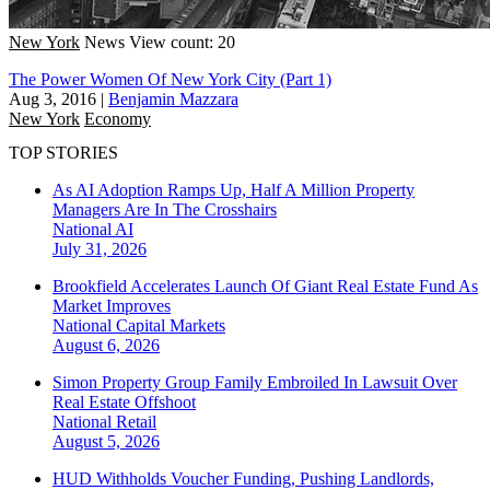
New York
News
View count: 20
The Power Women Of New York City (Part 1)
Aug 3, 2016
|
Benjamin Mazzara
New York
Economy
TOP STORIES
As AI Adoption Ramps Up, Half A Million Property
Managers Are In The Crosshairs
National
AI
July 31, 2026
Brookfield Accelerates Launch Of Giant Real Estate Fund As
Market Improves
National
Capital Markets
August 6, 2026
Simon Property Group Family Embroiled In Lawsuit Over
Real Estate Offshoot
National
Retail
August 5, 2026
HUD Withholds Voucher Funding, Pushing Landlords,