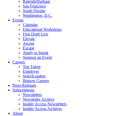
Raleigh/Durham
San Francisco
South Florida
Washington, D.C.
Events
Calendar
Educational Workshops
First Draft Live
Elevate
Ascent
Escape
Apply to Speak
Sponsor an Event
Careers
Top Talent
Employer
SelectLeaders
Bisnow Careers
Press Releases
Subscriptions
Newsletters
Newsletter Archive
Insider Access Newsletters
Insider Access Archives
About