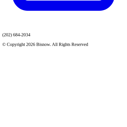
(202) 684-2034
© Copyright 2026 Bisnow. All Rights Reserved