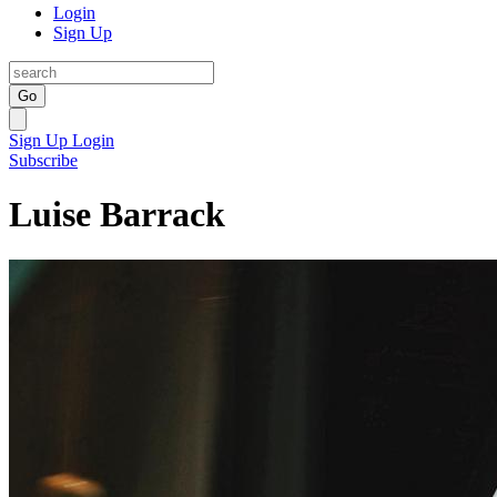
Login
Sign Up
Go
Sign Up
Login
Subscribe
Luise Barrack