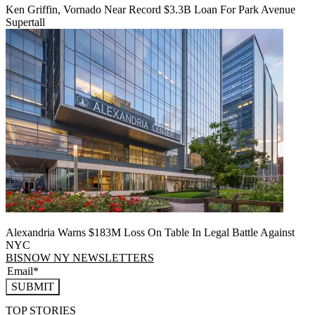
Ken Griffin, Vornado Near Record $3.3B Loan For Park Avenue
Supertall
Alexandria Warns $183M Loss On Table In Legal Battle Against
NYC
BISNOW NY NEWSLETTERS
SUBMIT
TOP STORIES