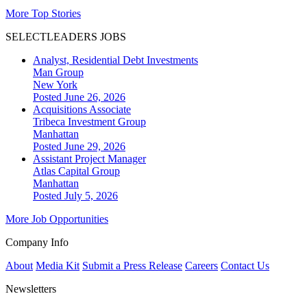
More Top Stories
SELECTLEADERS JOBS
Analyst, Residential Debt Investments
Man Group
New York
Posted June 26, 2026
Acquisitions Associate
Tribeca Investment Group
Manhattan
Posted June 29, 2026
Assistant Project Manager
Atlas Capital Group
Manhattan
Posted July 5, 2026
More Job Opportunities
Company Info
About
Media Kit
Submit a Press Release
Careers
Contact Us
Newsletters