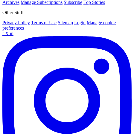
Archives
Manage Subscriptions
Subscribe
Top Stories
Other Stuff
Privacy Policy
Terms of Use
Sitemap
Login
Manage cookie
preferences
f
X
in