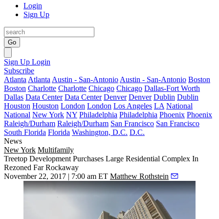
Login
Sign Up
Go
Sign Up
Login
Subscribe
Atlanta
Atlanta
Austin - San-Antonio
Austin - San-Antonio
Boston
Boston
Charlotte
Charlotte
Chicago
Chicago
Dallas-Fort Worth
Dallas
Data Center
Data Center
Denver
Denver
Dublin
Dublin
Houston
Houston
London
London
Los Angeles
LA
National
National
New York
NY
Philadelphia
Philadelphia
Phoenix
Phoenix
Raleigh/Durham
Raleigh/Durham
San Francisco
San Francisco
South Florida
Florida
Washington, D.C.
D.C.
News
New York
Multifamily
Treetop Development Purchases Large Residential Complex In
Rezoned Far Rockaway
November 22, 2017 | 7:00 am ET
Matthew Rothstein