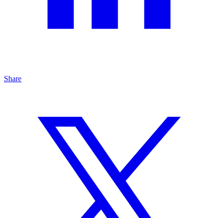
Share