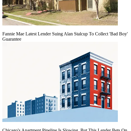
Fannie Mae Latest Lender Suing Alan Stalcup To Collect 'Bad Boy'
Guarantee
Chicago's Apartment Pipeline Is Slowing, But This Lender Bets On