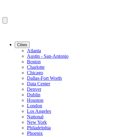
Cities
Atlanta
Austin - San-Antonio
Boston
Charlotte
Chicago
Dallas-Fort Worth
Data Center
Denver
Dublin
Houston
London
Los Angeles
National
New York
Philadelphia
Phoenix