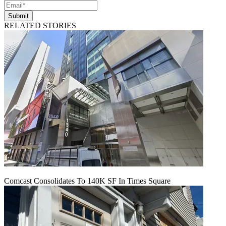
Submit
RELATED STORIES
Comcast Consolidates To 140K SF In Times Square