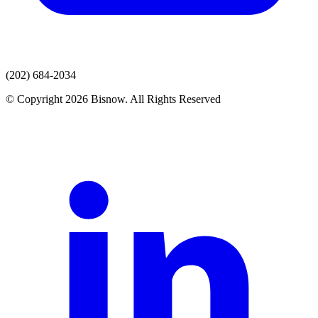
(202) 684-2034
© Copyright 2026 Bisnow. All Rights Reserved