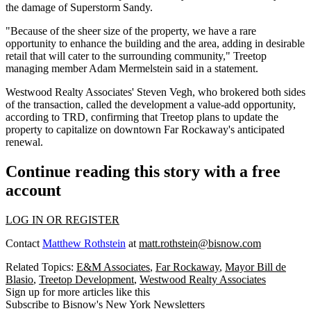
the damage of
Superstorm Sandy
.
"Because of the sheer size of the property, we have a rare
opportunity to enhance the building and the area, adding in desirable
retail that will cater to the surrounding community," Treetop
managing member Adam Mermelstein said in a statement.
Westwood Realty Associates' Steven Vegh, who brokered both sides
of the transaction, called the development a value-add opportunity,
according to TRD, confirming that Treetop plans to update the
property to capitalize on downtown Far Rockaway's anticipated
renewal.
Continue reading this story with a free
account
LOG IN OR REGISTER
Contact
Matthew Rothstein
at
matt.rothstein@bisnow.com
Related Topics:
E&M Associates
,
Far Rockaway
,
Mayor Bill de
Blasio
,
Treetop Development
,
Westwood Realty Associates
Sign up for more articles like this
Subscribe to Bisnow's New York Newsletters