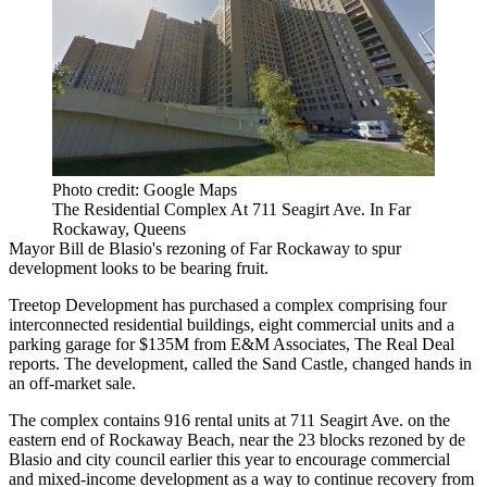
Photo credit: Google Maps
The Residential Complex At 711 Seagirt Ave. In Far
Rockaway, Queens
Mayor Bill de Blasio
's rezoning of
Far Rockaway
to spur
development looks to be bearing fruit.
Treetop Development
has purchased a complex comprising four
interconnected residential buildings, eight commercial units and a
parking garage for $135M from E&M Associates,
The Real Deal
reports
. The development, called the Sand Castle, changed hands in
an off-market sale.
The complex contains 916 rental units at 711 Seagirt Ave. on the
eastern end of Rockaway Beach, near the 23 blocks rezoned by de
Blasio and city council earlier this year to
encourage commercial
and mixed-income development
as a way to continue recovery from