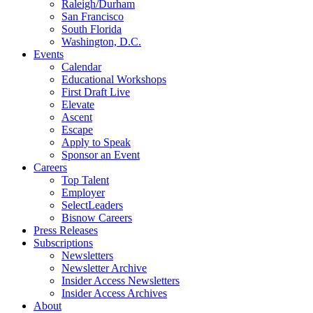
Raleigh/Durham
San Francisco
South Florida
Washington, D.C.
Events
Calendar
Educational Workshops
First Draft Live
Elevate
Ascent
Escape
Apply to Speak
Sponsor an Event
Careers
Top Talent
Employer
SelectLeaders
Bisnow Careers
Press Releases
Subscriptions
Newsletters
Newsletter Archive
Insider Access Newsletters
Insider Access Archives
About