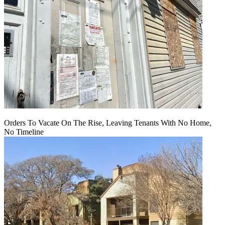
Orders To Vacate On The Rise, Leaving Tenants With No Home,
No Timeline