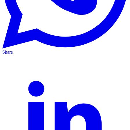
Share