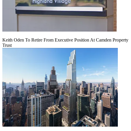
Keith Oden To Retire From Executive Position At Camden Property
Trust