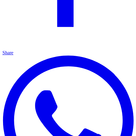
Share