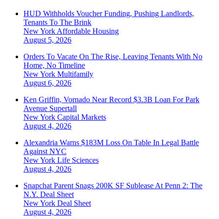
HUD Withholds Voucher Funding, Pushing Landlords,
Tenants To The Brink
New York
Affordable Housing
August 5, 2026
Orders To Vacate On The Rise, Leaving Tenants With No
Home, No Timeline
New York
Multifamily
August 6, 2026
Ken Griffin, Vornado Near Record $3.3B Loan For Park
Avenue Supertall
New York
Capital Markets
August 4, 2026
Alexandria Warns $183M Loss On Table In Legal Battle
Against NYC
New York
Life Sciences
August 4, 2026
Snapchat Parent Snags 200K SF Sublease At Penn 2: The
N.Y. Deal Sheet
New York
Deal Sheet
August 4, 2026