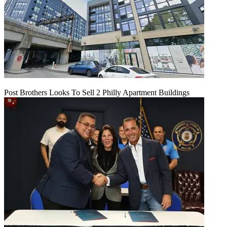
Post Brothers Looks To Sell 2 Philly Apartment Buildings