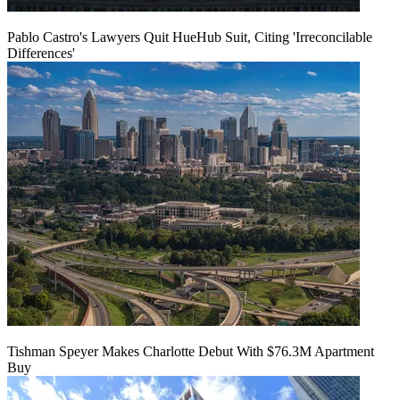
Pablo Castro's Lawyers Quit HueHub Suit, Citing 'Irreconcilable
Differences'
Tishman Speyer Makes Charlotte Debut With $76.3M Apartment
Buy