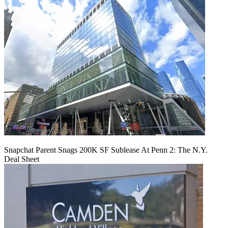
Snapchat Parent Snags 200K SF Sublease At Penn 2: The N.Y.
Deal Sheet