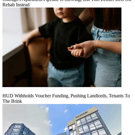
Rehab Instead
HUD Withholds Voucher Funding, Pushing Landlords, Tenants To
The Brink