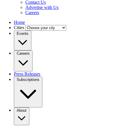
Contact Us
Advertise with Us
Careers
Home
Cities
Events
Careers
Press Releases
Subscriptions
About