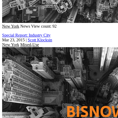
New York
News
View count: 92
Special Report: Industry City
Mar 23, 2015
|
Scott Klocksin
New York
Mixed-Use