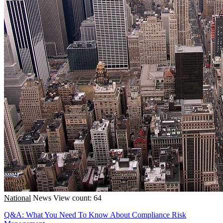
National
News
View count: 64
Q&A: What You Need To Know About Compliance Risk