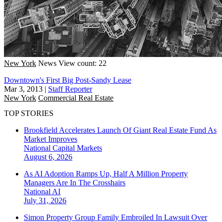
New York
News
View count: 22
Downtown's First Big Post-Sandy Lease
Mar 3, 2013
|
Staff Reporter
New York
Commercial Real Estate
TOP STORIES
Brookfield Accelerates Launch Of Giant Real Estate Fund As
Market Improves
National
Capital Markets
August 6, 2026
As AI Adoption Ramps Up, Half A Million Property
Managers Are In The Crosshairs
National
AI
July 31, 2026
Simon Property Group Family Embroiled In Lawsuit Over