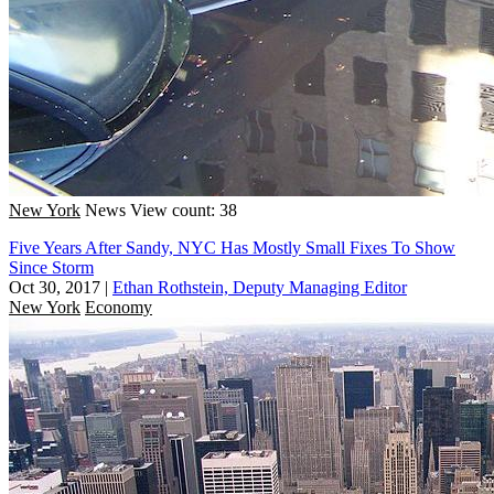
New York
News
View count: 38
Five Years After Sandy, NYC Has Mostly Small Fixes To Show
Since Storm
Oct 30, 2017
|
Ethan Rothstein, Deputy Managing Editor
New York
Economy