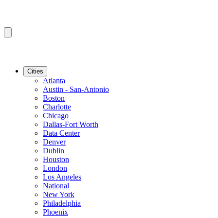
Cities
Atlanta
Austin - San-Antonio
Boston
Charlotte
Chicago
Dallas-Fort Worth
Data Center
Denver
Dublin
Houston
London
Los Angeles
National
New York
Philadelphia
Phoenix