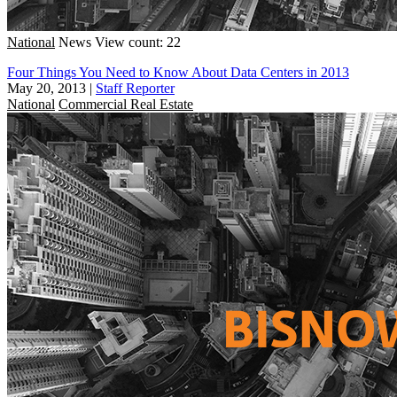
National
News
View count: 22
Four Things You Need to Know About Data Centers in 2013
May 20, 2013
|
Staff Reporter
National
Commercial Real Estate