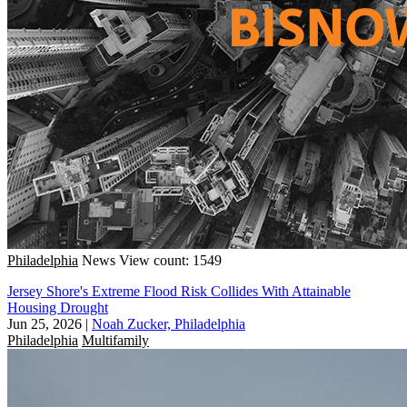
Philadelphia
News
View count: 1549
Jersey Shore's Extreme Flood Risk Collides With Attainable
Housing Drought
Jun 25, 2026
|
Noah Zucker, Philadelphia
Philadelphia
Multifamily