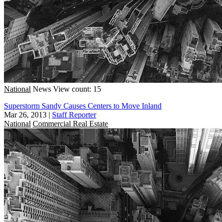
National
News
View count: 15
Superstorm Sandy Causes Centers to Move Inland
Mar 26, 2013
|
Staff Reporter
National
Commercial Real Estate