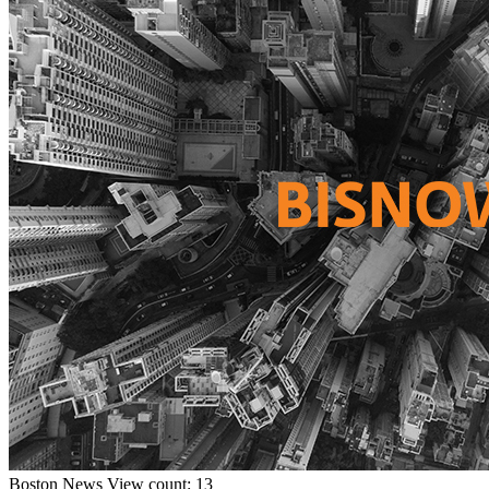
Boston
News
View count: 13