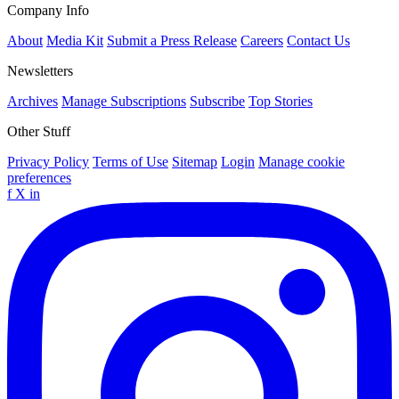
Company Info
About
Media Kit
Submit a Press Release
Careers
Contact Us
Newsletters
Archives
Manage Subscriptions
Subscribe
Top Stories
Other Stuff
Privacy Policy
Terms of Use
Sitemap
Login
Manage cookie
preferences
f
X
in