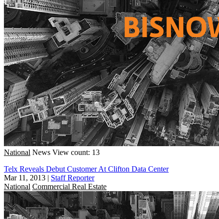
National
News
View count: 13
Telx Reveals Debut Customer At Clifton Data Center
Mar 11, 2013
|
Staff Reporter
National
Commercial Real Estate