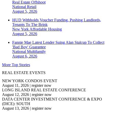
Real Estate Offshoot
National
Retail
August 5, 2026
HUD Withholds Voucher Funding, Pushing Landlords,
Tenants To The Brink
New York
Affordable Housing
August 5, 2026
Fannie Mae Latest Lender Suing Alan Stalcup To Collect
'Bad Boy' Guarantee
National
Multifamily
August 6, 2026
More Top Stories
REAL ESTATE EVENTS
NEW YORK CONDOS EVENT
August 11, 2026
|
register now
LONG ISLAND REAL ESTATE CONFERENCE
August 12, 2026
|
register now
DATA CENTER INVESTMENT CONFERENCE & EXPO
(DICE): SOUTH
August 13, 2026
|
register now