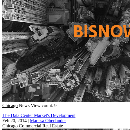
Chicago
News
View count: 9
The Data Center Market's Development
Feb 20, 2014
|
Marissa Oberlander
Chicago
Commercial Real Estate