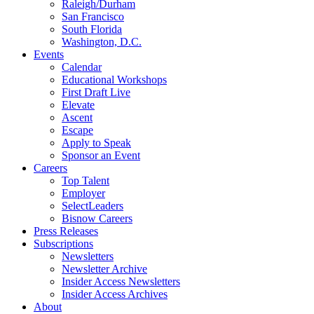
Raleigh/Durham
San Francisco
South Florida
Washington, D.C.
Events
Calendar
Educational Workshops
First Draft Live
Elevate
Ascent
Escape
Apply to Speak
Sponsor an Event
Careers
Top Talent
Employer
SelectLeaders
Bisnow Careers
Press Releases
Subscriptions
Newsletters
Newsletter Archive
Insider Access Newsletters
Insider Access Archives
About