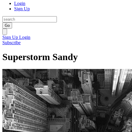
Login
Sign Up
Go
Sign Up
Login
Subscribe
Superstorm Sandy