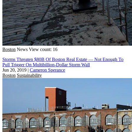
Boston
News
View count: 16
Storms Threaten $80B Of Boston Real Estate — Not Enough To
Pull Trigger On Multibillion-Dollar Storm Wall
Jun 20, 2019
|
Cameron Sperance
Boston
Sustainability