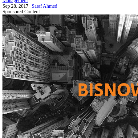
Management
Sep 28, 2017
|
Saraf Ahmed
Sponsored Content