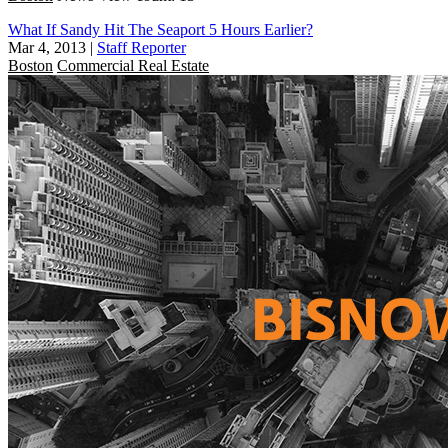
What If Sandy Hit The Seaport 5 Hours Earlier?
Mar 4, 2013
|
Staff Reporter
Boston
Commercial Real Estate