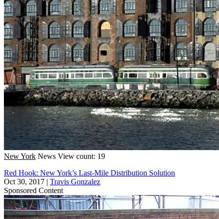
New York
News
View count: 19
Red Hook: New York’s Last-Mile Distribution Solution
Oct 30, 2017
|
Travis Gonzalez
Sponsored Content