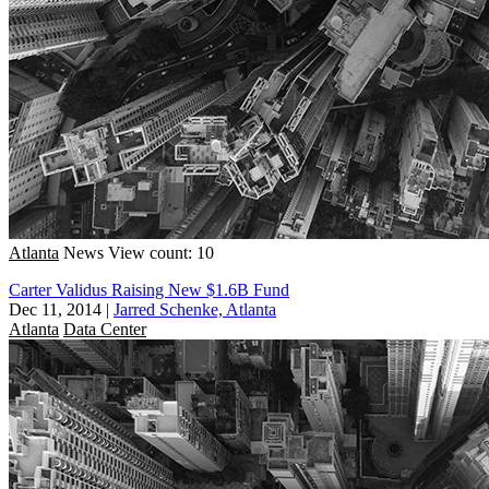
Atlanta
News
View count: 10
Carter Validus Raising New $1.6B Fund
Dec 11, 2014
|
Jarred Schenke, Atlanta
Atlanta
Data Center