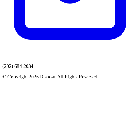
(202) 684-2034
© Copyright 2026 Bisnow. All Rights Reserved