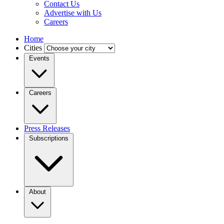
Contact Us
Advertise with Us
Careers
Home
Cities
Events
Careers
Press Releases
Subscriptions
About