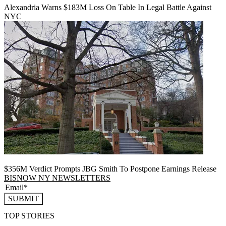
Alexandria Warns $183M Loss On Table In Legal Battle Against
NYC
$356M Verdict Prompts JBG Smith To Postpone Earnings Release
BISNOW NY NEWSLETTERS
SUBMIT
TOP STORIES