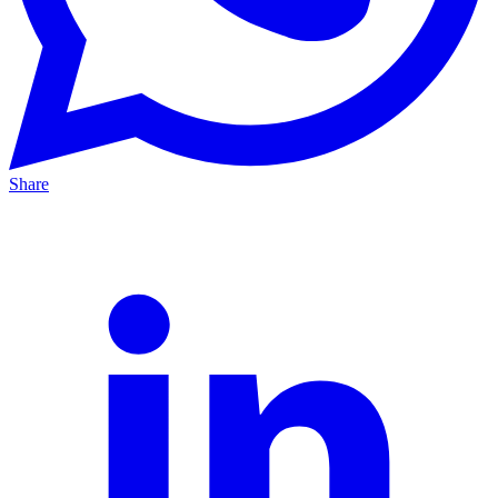
Share