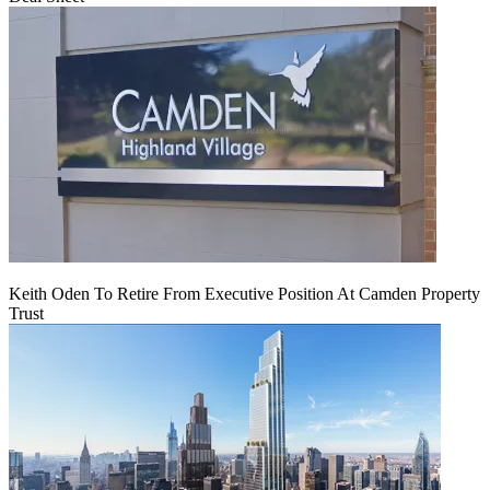
Keith Oden To Retire From Executive Position At Camden Property
Trust