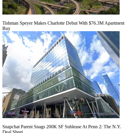
Tishman Speyer Makes Charlotte Debut With $76.3M Apartment
Buy
Snapchat Parent Snags 200K SF Sublease At Penn 2: The N.Y.
Deal Sheet