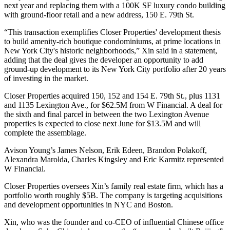
next year and replacing them with a 100K SF luxury condo building
with ground-floor retail and a new address, 150 E. 79th St.
“This transaction exemplifies Closer Properties' development thesis
to build amenity-rich boutique condominiums, at prime locations in
New York City's historic neighborhoods,” Xin said in a statement,
adding that the deal gives the developer an opportunity to add
ground-up development to its New York City portfolio after 20 years
of investing in the market.
Closer Properties acquired 150, 152 and 154 E. 79th St., plus 1131
and 1135 Lexington Ave., for $62.5M from W Financial. A deal for
the sixth and final parcel in between the two Lexington Avenue
properties is expected to close next June for $13.5M and will
complete the assemblage.
Avison Young
’s James Nelson, Erik Edeen, Brandon Polakoff,
Alexandra Marolda, Charles Kingsley and Eric Karmitz represented
W Financial.
Closer Properties oversees Xin’s family real estate firm, which has a
portfolio worth roughly $5B. The company is targeting acquisitions
and development opportunities in NYC and Boston.
Xin, who was the founder and co-CEO of influential Chinese office