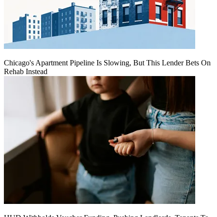
Chicago's Apartment Pipeline Is Slowing, But This Lender Bets On
Rehab Instead