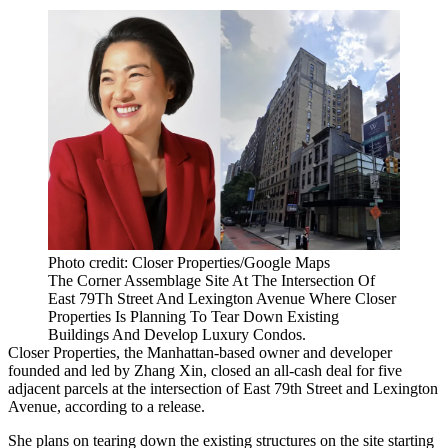
Photo credit: Closer Properties/Google Maps
The Corner Assemblage Site At The Intersection Of
East 79Th Street And Lexington Avenue Where Closer
Properties Is Planning To Tear Down Existing
Buildings And Develop Luxury Condos.
Closer Properties, the Manhattan-based owner and developer
founded and led by
Zhang Xin
, closed an all-cash deal for five
adjacent parcels at the intersection of East 79th Street and Lexington
Avenue, according to a release.
She plans on tearing down the existing structures on the site starting