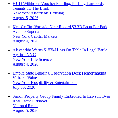
HUD Withholds Voucher Funding, Pushing Landlords,
Tenants To The Brink
New York
Affordable Housing
August 5, 2026
Ken Griffin, Vornado Near Record $3.3B Loan For Park
Avenue Supertall
New York
Capital Markets
August 4, 2026
Alexandria Warns $183M Loss On Table In Legal Battle
Against NYC
New York
Life Sciences
August 4, 2026
Empire State Building Observation Deck Hemorrhaging
Visitors, Value
New York
Hospitality & Entertainment
July 30, 2026
Simon Property Group Family Embroiled In Lawsuit Over
Real Estate Offshoot
National
Retail
August 5, 2026