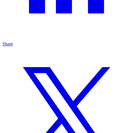
Share