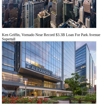
Ken Griffin, Vornado Near Record $3.3B Loan For Park Avenue
Supertall