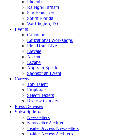
Phoenix
Raleigh/Durham
San Francisco
South Florida
Washington, D.C.
Events
Calendar
Educational Workshops
First Draft Live
Elevate
Ascent
Escape
Apply to Speak
Sponsor an Event
Careers
Top Talent
Employer
SelectLeaders
Bisnow Careers
Press Releases
Subscriptions
Newsletters
Newsletter Archive
Insider Access Newsletters
Insider Access Archives