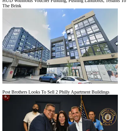
HUD Withholds Voucher Funding, Pushing Landlords, Tenants To
The Brink
Post Brothers Looks To Sell 2 Philly Apartment Buildings