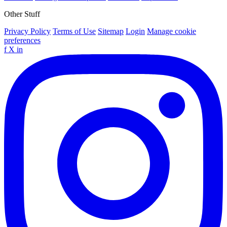
Other Stuff
Privacy Policy
Terms of Use
Sitemap
Login
Manage cookie
preferences
f
X
in