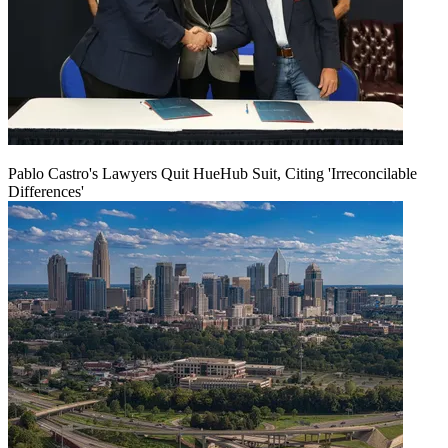
Pablo Castro's Lawyers Quit HueHub Suit, Citing 'Irreconcilable
Differences'