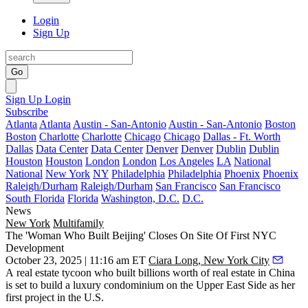
Login
Sign Up
Go
Sign Up
Login
Subscribe
Atlanta
Atlanta
Austin - San-Antonio
Austin - San-Antonio
Boston
Boston
Charlotte
Charlotte
Chicago
Chicago
Dallas - Ft. Worth
Dallas
Data Center
Data Center
Denver
Denver
Dublin
Dublin
Houston
Houston
London
London
Los Angeles
LA
National
National
New York
NY
Philadelphia
Philadelphia
Phoenix
Phoenix
Raleigh/Durham
Raleigh/Durham
San Francisco
San Francisco
South Florida
Florida
Washington, D.C.
D.C.
News
New York
Multifamily
The 'Woman Who Built Beijing' Closes On Site Of First NYC
Development
October 23, 2025 | 11:16 am ET
Ciara Long, New York City
A real estate tycoon who built billions worth of real estate in China
is set to build a luxury condominium on the Upper East Side as her
first project in the U.S.