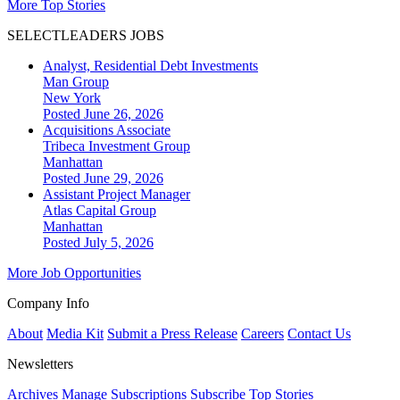
More Top Stories
SELECTLEADERS JOBS
Analyst, Residential Debt Investments
Man Group
New York
Posted June 26, 2026
Acquisitions Associate
Tribeca Investment Group
Manhattan
Posted June 29, 2026
Assistant Project Manager
Atlas Capital Group
Manhattan
Posted July 5, 2026
More Job Opportunities
Company Info
About
Media Kit
Submit a Press Release
Careers
Contact Us
Newsletters
Archives
Manage Subscriptions
Subscribe
Top Stories