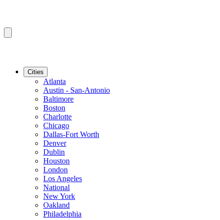
Cities
Atlanta
Austin - San-Antonio
Baltimore
Boston
Charlotte
Chicago
Dallas-Fort Worth
Denver
Dublin
Houston
London
Los Angeles
National
New York
Oakland
Philadelphia