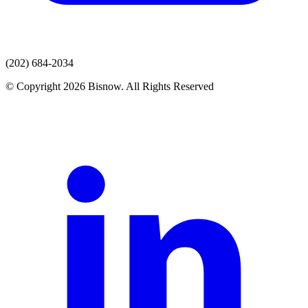
(202) 684-2034
© Copyright 2026 Bisnow. All Rights Reserved