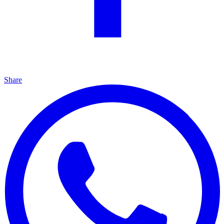
Share