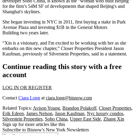
developer Soho China,
is known as
the “woman who built Beijing”
for the firm’s 54M SF of developments that shaped Beijing's and
Shanghai's skylines.
She began investing in NYC in 2011, first buying a stake in
Park
Avenue Plaza
and investing $1B in the
General Motors
Building
two years later.
“Xin is a visionary, and I'm excited to be working with her as she
embarks on this new chapter,” Closer Properties President Jason
Kaufman, previously of
Silverstein Properties
, said in a statement.
Continue reading this story with a free
account
LOG IN OR REGISTER
Contact
Ciara Long
at
ciara.long@bisnow.com
Related Topics:
Avison Young
,
Brandon Polakoff
,
Closer Properties
,
Erik Edeen
,
James Nelson
,
Jason Kaufman
,
Nyc luxury condos
,
Silverstein Properties
,
Soho China
,
Upper East Side
,
Zhang Xin
Sign up for more articles like this
Subscribe to Bisnow's New York Newsletters