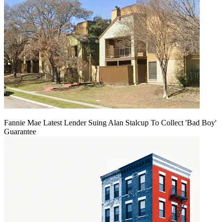
Fannie Mae Latest Lender Suing Alan Stalcup To Collect 'Bad Boy'
Guarantee