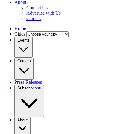
About
Contact Us
Advertise with Us
Careers
Home
Cities
Events
Careers
Press Releases
Subscriptions
About