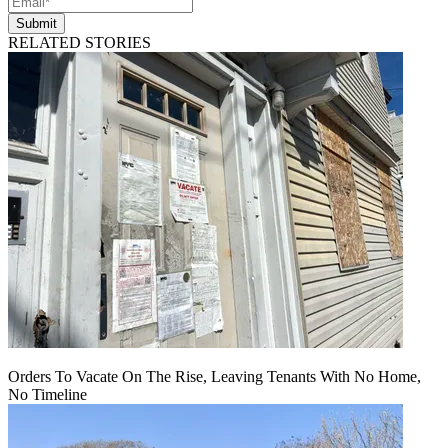
Submit
RELATED STORIES
Orders To Vacate On The Rise, Leaving Tenants With No Home,
No Timeline