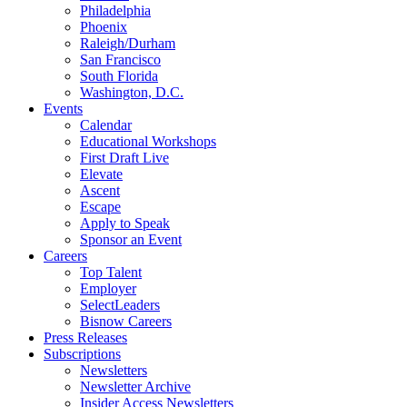
Philadelphia
Phoenix
Raleigh/Durham
San Francisco
South Florida
Washington, D.C.
Events
Calendar
Educational Workshops
First Draft Live
Elevate
Ascent
Escape
Apply to Speak
Sponsor an Event
Careers
Top Talent
Employer
SelectLeaders
Bisnow Careers
Press Releases
Subscriptions
Newsletters
Newsletter Archive
Insider Access Newsletters