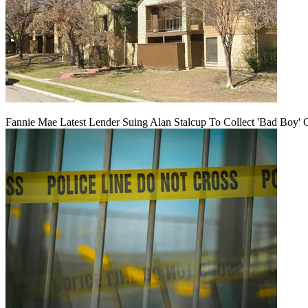
Fannie Mae Latest Lender Suing Alan Stalcup To Collect 'Bad Boy' 