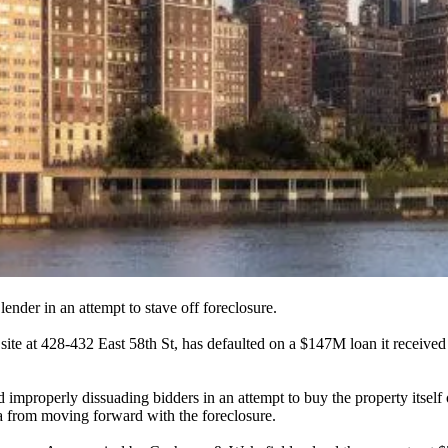
 lender
in an attempt to stave off foreclosure.
site at
428-432 East 58th St
, has defaulted on a
$147M
loan it receive
 improperly dissuading bidders in an attempt to buy the property itself
 from moving forward with the foreclosure.