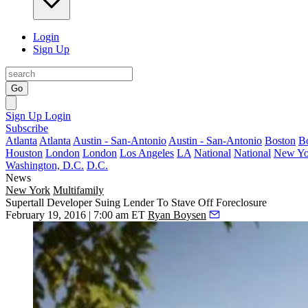
Login
Sign Up
Go
Sign Up
Login
Subscribe
Atlanta
Atlanta
Austin - San-Antonio
Austin - San-Antonio
Boston
B
Houston
London
London
Los Angeles
LA
National
National
New Yo
Washington, D.C.
D.C.
News
New York
Multifamily
Supertall Developer Suing Lender To Stave Off Foreclosure
February 19, 2016 | 7:00 am ET
Ryan Boysen