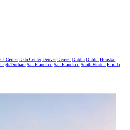
ta Center
Data Center
Denver
Denver
Dublin
Dublin
Houston
leigh/Durham
San Francisco
San Francisco
South Florida
Florida