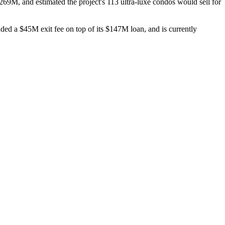
269M
, and estimated the project's
113 ultra-luxe condos
would sell for
nded a
$45M
exit fee on top of its
$147M
loan, and is currently