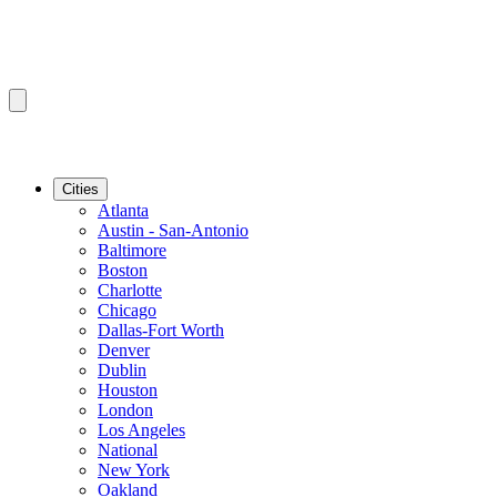
Cities
Atlanta
Austin - San-Antonio
Baltimore
Boston
Charlotte
Chicago
Dallas-Fort Worth
Denver
Dublin
Houston
London
Los Angeles
National
New York
Oakland