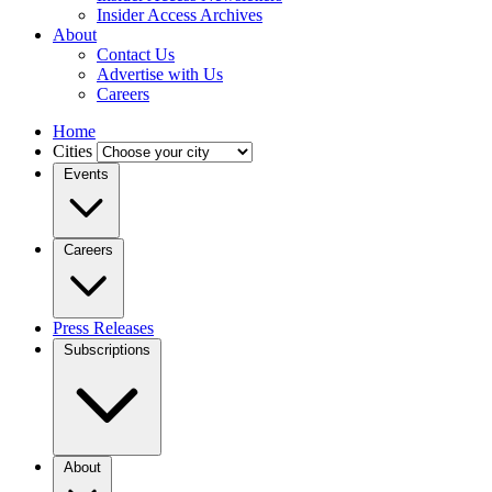
Insider Access Archives
About
Contact Us
Advertise with Us
Careers
Home
Cities
Events
Careers
Press Releases
Subscriptions
About