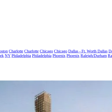
oston
Charlotte
Charlotte
Chicago
Chicago
Dallas - Ft. Worth
Dallas
Da
rk
NY
Philadelphia
Philadelphia
Phoenix
Phoenix
Raleigh/Durham
Ra