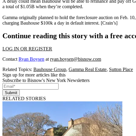
A delay could mean Bauhouse will be able to refinance and pay off
a total of
$1.05B
when they’re completed.
Gamma originally planned to hold the foreclosure auction on
Feb. 10
charging Bauhouse
$100k a day
in default interest. [
Crain’s
]
Continue reading this story with a free ac
LOG IN OR REGISTER
Contact
Ryan Boysen
at
ryan.boysen@bisnow.com
Related Topics:
Bauhouse Group
,
Gamma Real Estate
,
Sutton Place
Sign up for more articles like this
Subscribe to Bisnow's New York Newsletters
Submit
RELATED STORIES