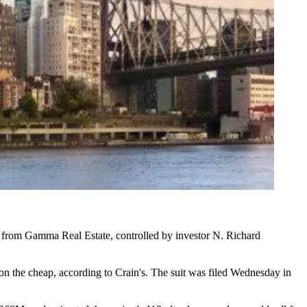
d from
Gamma Real Estate
, controlled by investor
N. Richard
 on the cheap, according to Crain's. The suit was filed Wednesday in