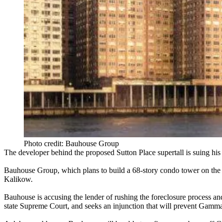
Photo credit: Bauhouse Group
The developer behind the proposed
Sutton Place supertall
is
suing his
Bauhouse Group
, which plans to build a
68-story condo tower
on the 
Kalikow
.
Bauhouse is accusing the lender of
rushing the foreclosure process
and
state Supreme Court, and
seeks an injunction
that will prevent Gamma