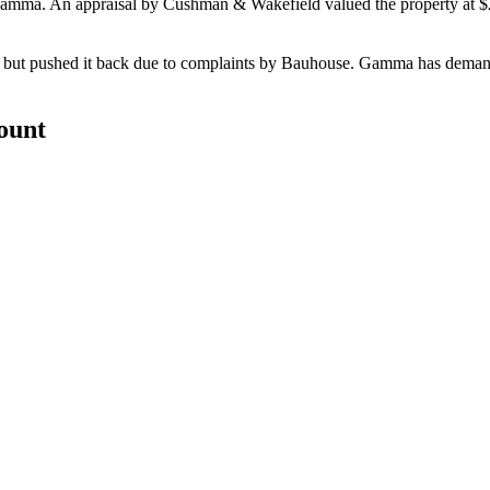
 Gamma. An appraisal by
Cushman & Wakefield
valued the property at
$
, but pushed it back due to complaints by Bauhouse. Gamma has dema
count