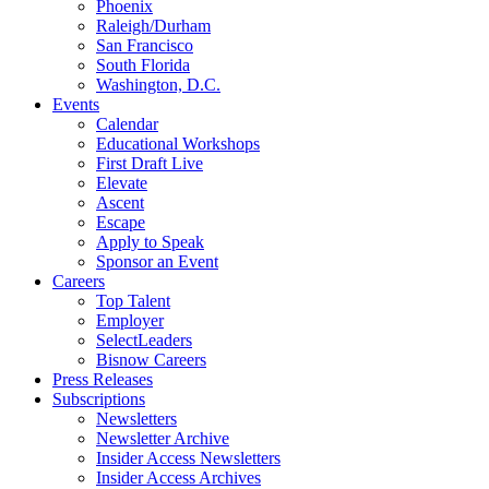
Phoenix
Raleigh/Durham
San Francisco
South Florida
Washington, D.C.
Events
Calendar
Educational Workshops
First Draft Live
Elevate
Ascent
Escape
Apply to Speak
Sponsor an Event
Careers
Top Talent
Employer
SelectLeaders
Bisnow Careers
Press Releases
Subscriptions
Newsletters
Newsletter Archive
Insider Access Newsletters
Insider Access Archives