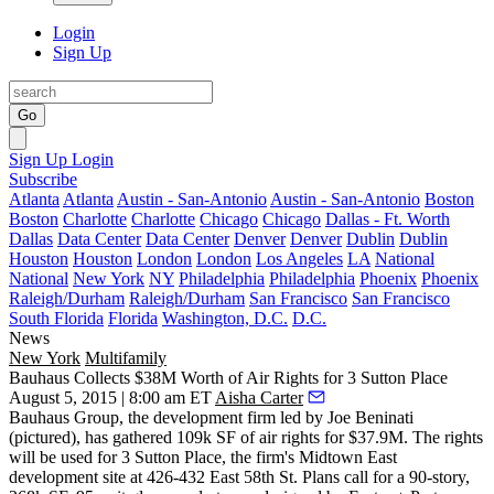
Login
Sign Up
Go
Sign Up
Login
Subscribe
Atlanta
Atlanta
Austin - San-Antonio
Austin - San-Antonio
Boston
Boston
Charlotte
Charlotte
Chicago
Chicago
Dallas - Ft. Worth
Dallas
Data Center
Data Center
Denver
Denver
Dublin
Dublin
Houston
Houston
London
London
Los Angeles
LA
National
National
New York
NY
Philadelphia
Philadelphia
Phoenix
Phoenix
Raleigh/Durham
Raleigh/Durham
San Francisco
San Francisco
South Florida
Florida
Washington, D.C.
D.C.
News
New York
Multifamily
Bauhaus Collects $38M Worth of Air Rights for 3 Sutton Place
August 5, 2015 | 8:00 am ET
Aisha Carter
Bauhaus Group, the development firm led by
Joe Beninati
(pictured), has gathered
109k SF
of air rights for
$37.9M
. The rights
will be used for 3 Sutton Place, the firm's Midtown East
development site at 426-432 East 58th St. Plans call for a
90-story,