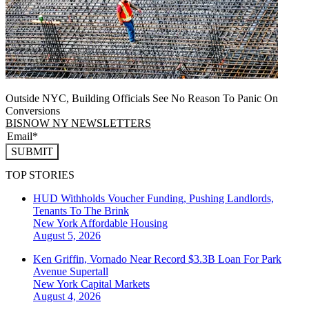
Outside NYC, Building Officials See No Reason To Panic On
Conversions
BISNOW NY NEWSLETTERS
SUBMIT
TOP STORIES
HUD Withholds Voucher Funding, Pushing Landlords,
Tenants To The Brink
New York
Affordable Housing
August 5, 2026
Ken Griffin, Vornado Near Record $3.3B Loan For Park
Avenue Supertall
New York
Capital Markets
August 4, 2026