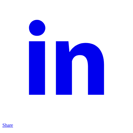
Share