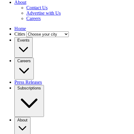
About
Contact Us
Advertise with Us
Careers
Home
Cities
Events
Careers
Press Releases
Subscriptions
About