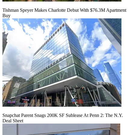
Tishman Speyer Makes Charlotte Debut With $76.3M Apartment
Buy
Snapchat Parent Snags 200K SF Sublease At Penn 2: The N.Y.
Deal Sheet