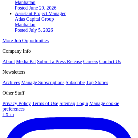
Manhattan
Posted June 29, 2026
Assistant Project Manager
Atlas Capital Group
Manhattan
Posted July 5, 2026
More Job Opportunities
Company Info
About
Media Kit
Submit a Press Release
Careers
Contact Us
Newsletters
Archives
Manage Subscriptions
Subscribe
Top Stories
Other Stuff
Privacy Policy
Terms of Use
Sitemap
Login
Manage cookie
preferences
f
X
in