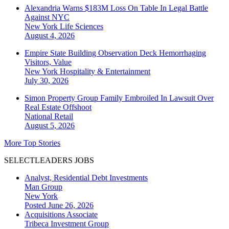
Alexandria Warns $183M Loss On Table In Legal Battle
Against NYC
New York
Life Sciences
August 4, 2026
Empire State Building Observation Deck Hemorrhaging
Visitors, Value
New York
Hospitality & Entertainment
July 30, 2026
Simon Property Group Family Embroiled In Lawsuit Over
Real Estate Offshoot
National
Retail
August 5, 2026
More Top Stories
SELECTLEADERS JOBS
Analyst, Residential Debt Investments
Man Group
New York
Posted June 26, 2026
Acquisitions Associate
Tribeca Investment Group