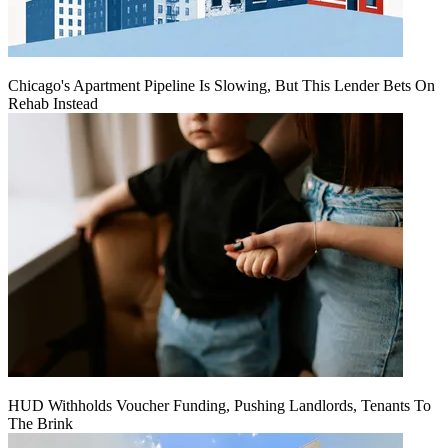
Chicago's Apartment Pipeline Is Slowing, But This Lender Bets On
Rehab Instead
HUD Withholds Voucher Funding, Pushing Landlords, Tenants To
The Brink