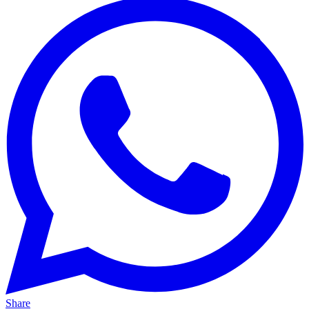
Share