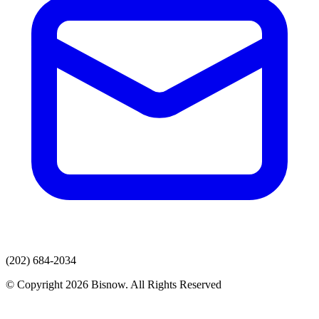
(202) 684-2034
© Copyright 2026 Bisnow. All Rights Reserved