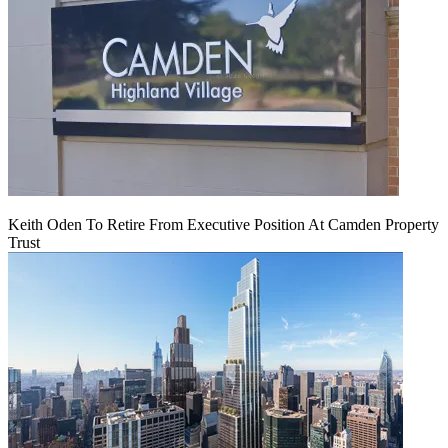
Keith Oden To Retire From Executive Position At Camden Property
Trust