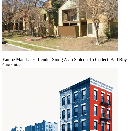
Fannie Mae Latest Lender Suing Alan Stalcup To Collect 'Bad Boy'
Guarantee