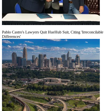
Pablo Castro's Lawyers Quit HueHub Suit, Citing 'Irreconcilable
Differences'