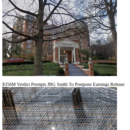
$356M Verdict Prompts JBG Smith To Postpone Earnings Release