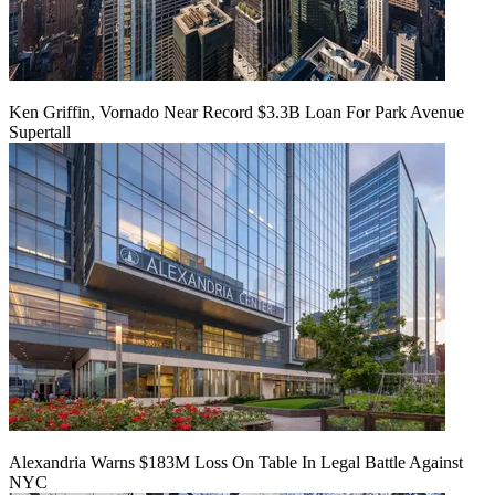
Ken Griffin, Vornado Near Record $3.3B Loan For Park Avenue
Supertall
Alexandria Warns $183M Loss On Table In Legal Battle Against
NYC