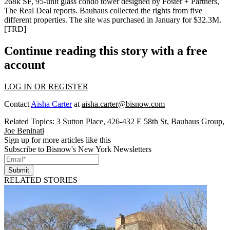
268k SF, 95-unit
glass condo tower designed by Foster + Partners,
The Real Deal reports. Bauhaus collected the rights from five
different properties. The site was purchased in January for
$32.3M
.
[
TRD
]
Continue reading this story with a free
account
LOG IN OR REGISTER
Contact
Aisha Carter
at
aisha.carter@bisnow.com
Related Topics:
3 Sutton Place
,
426-432 E 58th St
,
Bauhaus Group
,
Joe Beninati
Sign up for more articles like this
Subscribe to Bisnow's New York Newsletters
Submit
RELATED STORIES