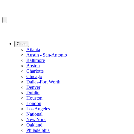
Cities
Atlanta
Austin - San-Antonio
Baltimore
Boston
Charlotte
Chicago
Dallas-Fort Worth
Denver
Dublin
Houston
London
Los Angeles
National
New York
Oakland
Philadelphia