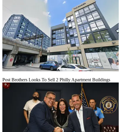
Post Brothers Looks To Sell 2 Philly Apartment Buildings