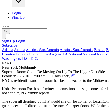
Login
Sign Up
Go
Sign Up
Login
Subscribe
Atlanta
Atlanta
Austin - San-Antonio
Austin - San-Antonio
Boston
B
Houston
London
London
Los Angeles
LA
National
National
New Yo
Washington, D.C.
D.C.
News
New York
Multifamily
Supertall Boom Could Be Moving On Up To The Upper East Side
February 23, 2016 | 7:00 am ET
Chris Feery
NYC’s residential
supertall boom
has been relegated to the Midtown 
Kohn Pederson Fox has submitted an entry into a design contest for
1
not definite, NY Yimby reports.
The supertall designed by KFP would rise on the corner of
Lexington 
guaranteed in all directions from the tower’s upper floors. While the 