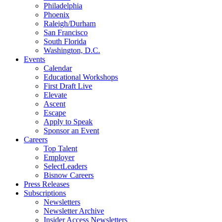
Philadelphia
Phoenix
Raleigh/Durham
San Francisco
South Florida
Washington, D.C.
Events
Calendar
Educational Workshops
First Draft Live
Elevate
Ascent
Escape
Apply to Speak
Sponsor an Event
Careers
Top Talent
Employer
SelectLeaders
Bisnow Careers
Press Releases
Subscriptions
Newsletters
Newsletter Archive
Insider Access Newsletters