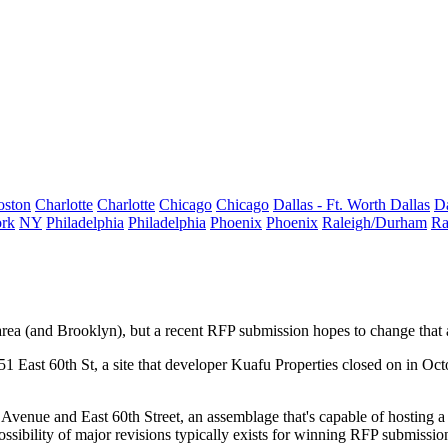
oston
Charlotte
Charlotte
Chicago
Chicago
Dallas - Ft. Worth
Dallas
Da
rk
NY
Philadelphia
Philadelphia
Phoenix
Phoenix
Raleigh/Durham
Ra
area (and
Brooklyn
), but a recent RFP submission hopes to change that
51 East 60th St
, a site that developer Kuafu Properties closed on in Oc
Avenue and East 60th Street
, an assemblage that's capable of hosting 
possibility of major revisions typically exists for winning RFP submiss