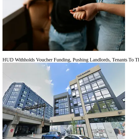
HUD Withholds Voucher Funding, Pushing Landlords, Tenants To T