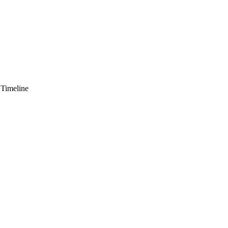
 Timeline