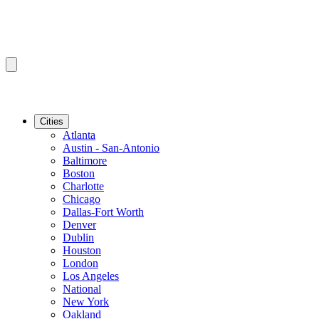
Cities
Atlanta
Austin - San-Antonio
Baltimore
Boston
Charlotte
Chicago
Dallas-Fort Worth
Denver
Dublin
Houston
London
Los Angeles
National
New York
Oakland