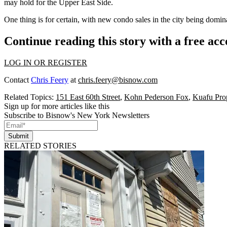
may hold for the Upper East Side.
One thing is for certain, with
new condo
sales in the city being domi
Continue reading this story with a free ac
LOG IN OR REGISTER
Contact
Chris Feery
at
chris.feery@bisnow.com
Related Topics:
151 East 60th Street
,
Kohn Pederson Fox
,
Kuafu Prop
Sign up for more articles like this
Subscribe to Bisnow's New York Newsletters
Submit
RELATED STORIES