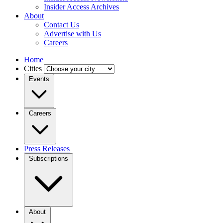
Insider Access Archives
About
Contact Us
Advertise with Us
Careers
Home
Cities
Events
Careers
Press Releases
Subscriptions
About