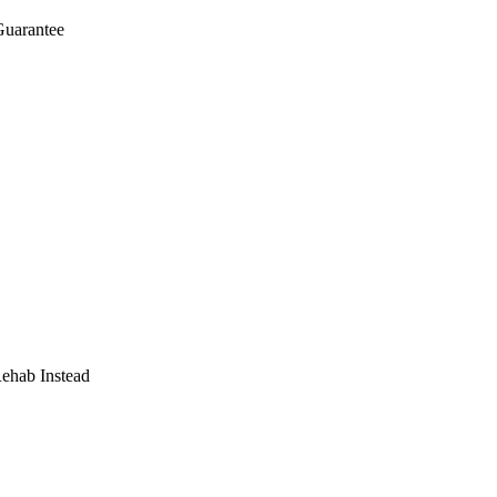
Guarantee
Rehab Instead