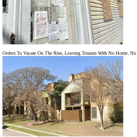
Orders To Vacate On The Rise, Leaving Tenants With No Home, No