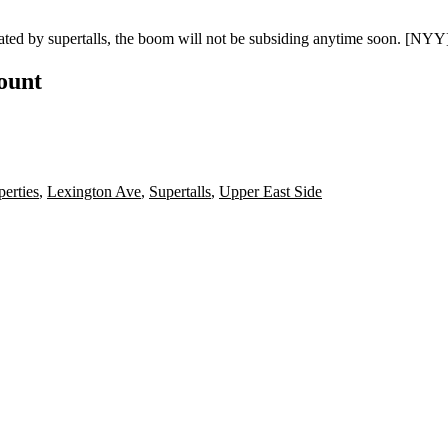
nated by
supertalls
, the boom will not be subsiding anytime soon.
[NYY
count
erties
,
Lexington Ave
,
Supertalls
,
Upper East Side