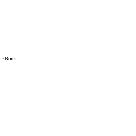
he Brink