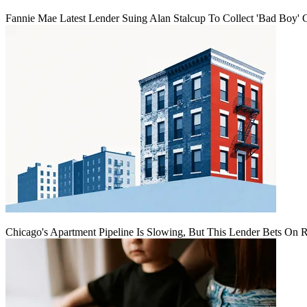
Fannie Mae Latest Lender Suing Alan Stalcup To Collect 'Bad Boy' 
Chicago's Apartment Pipeline Is Slowing, But This Lender Bets On 