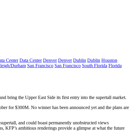
ta Center
Data Center
Denver
Denver
Dublin
Dublin
Houston
leigh/Durham
San Francisco
San Francisco
South Florida
Florida
 and bring the
Upper East Side
its first entry into the supertall market.
tober for
$300M
. No winner has been announced yet and the plans are
a supertall, and could boast permanently unobstructed views
ions, KFP’s ambitious
renderings
provide a glimpse at what the future