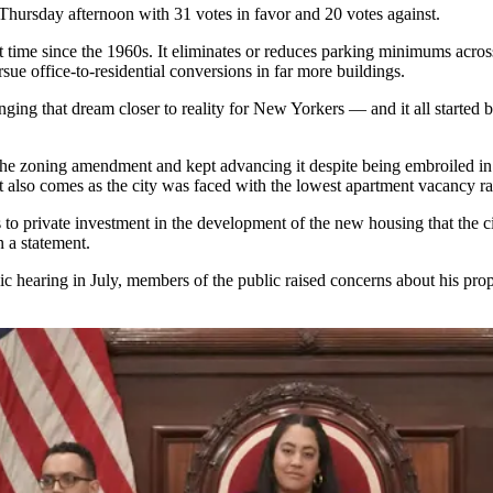
hursday afternoon with 31 votes in favor and 20 votes against.
st time since the 1960s. It eliminates or reduces parking minimums acros
ursue
office-to-residential
conversions in far more buildings.
ringing that dream closer to reality for New Yorkers — and it all starte
 the zoning amendment and kept advancing it despite being
embroiled in
lso comes as the city was faced with the
lowest apartment vacancy ra
s to private investment in the development of the new housing that the c
in a statement.
ic hearing
in July, members of the public raised concerns about his prop