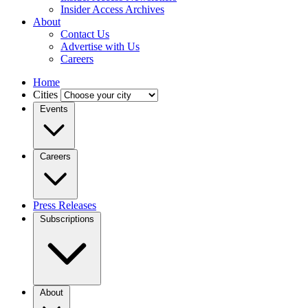
Insider Access Archives
About
Contact Us
Advertise with Us
Careers
Home
Cities
Events
Careers
Press Releases
Subscriptions
About