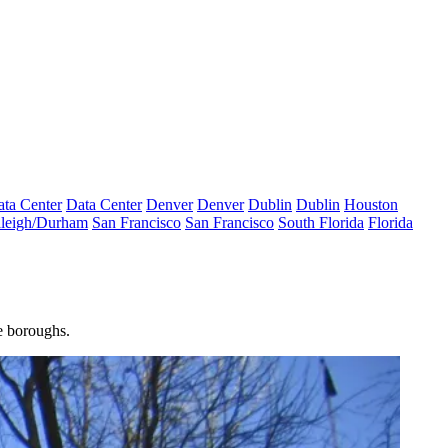
ta Center
Data Center
Denver
Denver
Dublin
Dublin
Houston
leigh/Durham
San Francisco
San Francisco
South Florida
Florida
e boroughs.