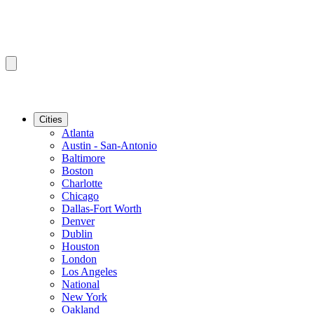
Cities
Atlanta
Austin - San-Antonio
Baltimore
Boston
Charlotte
Chicago
Dallas-Fort Worth
Denver
Dublin
Houston
London
Los Angeles
National
New York
Oakland