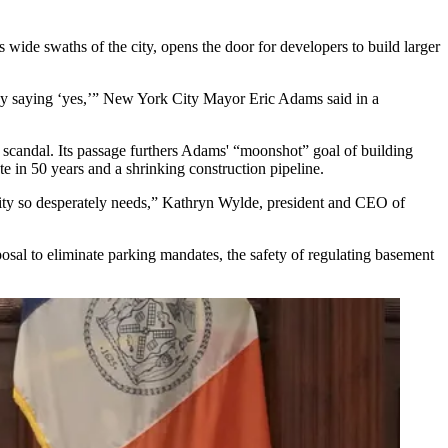
s wide swaths of the city, opens the door for developers to build larger
d by saying ‘yes,’” New York City
Mayor Eric Adams
said in a
 scandal
. Its passage furthers Adams' “
moonshot” goal
of building
te in 50 years
and a
shrinking
construction pipeline.
ity so desperately needs,”
Kathryn Wylde
, president and CEO of
osal to eliminate parking mandates, the safety of regulating basement