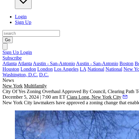
Login
Sign Up
Go
Sign Up
Login
Subscribe
Atlanta
Atlanta
Austin - San-Antonio
Austin - San-Antonio
Boston
B
Houston
London
London
Los Angeles
LA
National
National
New Yo
Washington, D.C.
D.C.
News
New York
Multifamily
City Of Yes Zoning Overhaul Approved By Council, Clearing Path 
December 5, 2024 | 7:00 am ET
Ciara Long, New York City
New York City lawmakers have approved a zoning change that enables t