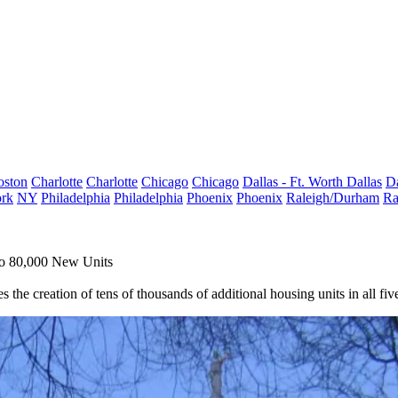
oston
Charlotte
Charlotte
Chicago
Chicago
Dallas - Ft. Worth
Dallas
Da
rk
NY
Philadelphia
Philadelphia
Phoenix
Phoenix
Raleigh/Durham
Ra
To 80,000 New Units
he creation of tens of thousands of additional housing units in all fiv