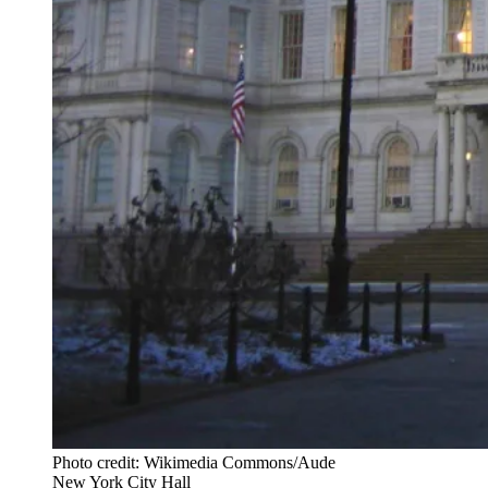
Photo credit: Wikimedia Commons/Aude
New York City Hall