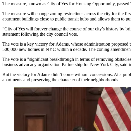
The measure, known as
City of Yes
for Housing Opportunity, passed T
The measure will change zoning restrictions across the city for the fir
apartment buildings close to public transit hubs and allows them to p
“City of Yes will forever change the course of our city’s history by b
statement following the city council vote.
The vote is a key victory for Adams, whose administration proposed
500,000 new homes in NYC within a decade. The zoning amendment a
The vote is a "significant breakthrough in terms of removing obstacle
business advocacy organization
Partnership for New York City
, said 
But the victory for Adams didn’t come without concessions. At a
publ
apartments and preserving the character of their neighborhoods.