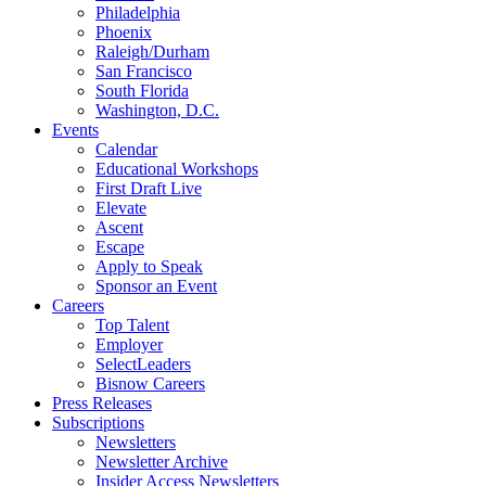
Philadelphia
Phoenix
Raleigh/Durham
San Francisco
South Florida
Washington, D.C.
Events
Calendar
Educational Workshops
First Draft Live
Elevate
Ascent
Escape
Apply to Speak
Sponsor an Event
Careers
Top Talent
Employer
SelectLeaders
Bisnow Careers
Press Releases
Subscriptions
Newsletters
Newsletter Archive
Insider Access Newsletters