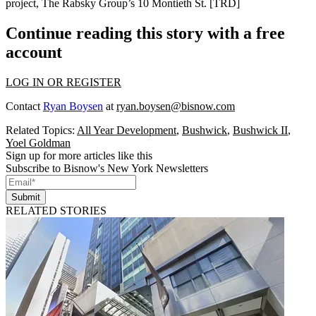
project,
The Rabsky Group
’s 10 Montieth St. [
TRD
]
Continue reading this story with a free
account
LOG IN OR REGISTER
Contact
Ryan Boysen
at
ryan.boysen@bisnow.com
Related Topics:
All Year Development
,
Bushwick
,
Bushwick II
,
Yoel Goldman
Sign up for more articles like this
Subscribe to Bisnow's New York Newsletters
Submit
RELATED STORIES