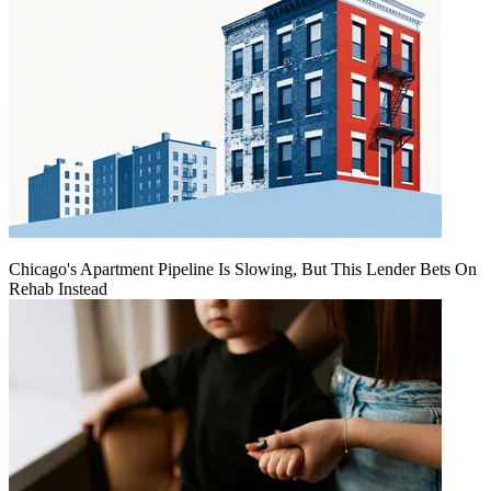
Chicago's Apartment Pipeline Is Slowing, But This Lender Bets On
Rehab Instead