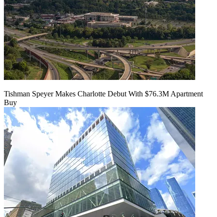
Tishman Speyer Makes Charlotte Debut With $76.3M Apartment
Buy