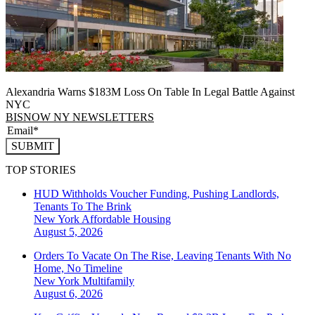
Alexandria Warns $183M Loss On Table In Legal Battle Against
NYC
BISNOW NY NEWSLETTERS
SUBMIT
TOP STORIES
HUD Withholds Voucher Funding, Pushing Landlords,
Tenants To The Brink
New York
Affordable Housing
August 5, 2026
Orders To Vacate On The Rise, Leaving Tenants With No
Home, No Timeline
New York
Multifamily
August 6, 2026