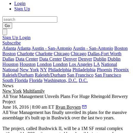
Login
Sign Up
Go
Sign Up
Login
Subscribe
Atlanta
Atlanta
Austin - San-Antonio
Austin - San-Antonio
Boston
Boston
Charlotte
Charlotte
Chicago
Chicago
Dallas-Fort Worth
Dallas
Data Center
Data Center
Denver
Denver
Dublin
Dublin
Houston
Houston
London
London
Los Angeles
LA
National
National
New York
NY
Philadelphia
Philadelphia
Phoenix
Phoenix
Raleigh/Durham
Raleigh/Durham
San Francisco
San Francisco
South Florida
Florida
Washington, D.C.
D.C.
News
New York
Multifamily
All Year Management Unveils Plans For Huge Rheingold Brewery
Project
June 16, 2016 | 8:00 am ET
Ryan Boysen
All Year Management has finally unveiled its plans for the
massive
assemblage
it's built up in Bushwick over the last two years.
The project, called
Bushwick II
, will be a
1M SF
rental complex