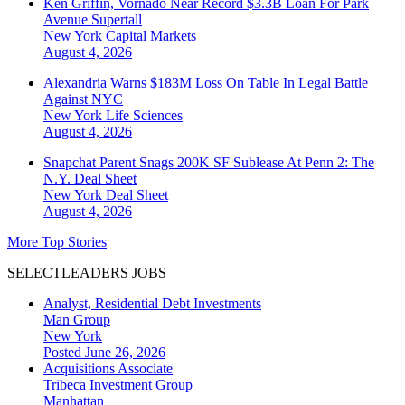
Ken Griffin, Vornado Near Record $3.3B Loan For Park
Avenue Supertall
New York
Capital Markets
August 4, 2026
Alexandria Warns $183M Loss On Table In Legal Battle
Against NYC
New York
Life Sciences
August 4, 2026
Snapchat Parent Snags 200K SF Sublease At Penn 2: The
N.Y. Deal Sheet
New York
Deal Sheet
August 4, 2026
More Top Stories
SELECTLEADERS JOBS
Analyst, Residential Debt Investments
Man Group
New York
Posted June 26, 2026
Acquisitions Associate
Tribeca Investment Group
Manhattan