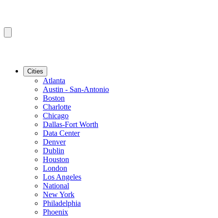
Cities
Atlanta
Austin - San-Antonio
Boston
Charlotte
Chicago
Dallas-Fort Worth
Data Center
Denver
Dublin
Houston
London
Los Angeles
National
New York
Philadelphia
Phoenix