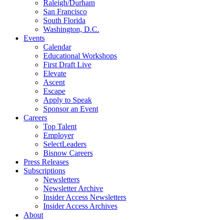
Raleigh/Durham
San Francisco
South Florida
Washington, D.C.
Events
Calendar
Educational Workshops
First Draft Live
Elevate
Ascent
Escape
Apply to Speak
Sponsor an Event
Careers
Top Talent
Employer
SelectLeaders
Bisnow Careers
Press Releases
Subscriptions
Newsletters
Newsletter Archive
Insider Access Newsletters
Insider Access Archives
About