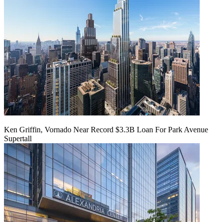
Ken Griffin, Vornado Near Record $3.3B Loan For Park Avenue
Supertall