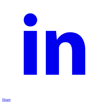
Share