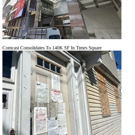
Comcast Consolidates To 140K SF In Times Square