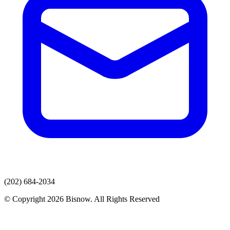
(202) 684-2034
© Copyright 2026 Bisnow. All Rights Reserved