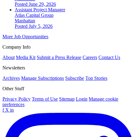
Posted June 29, 2026
Assistant Project Manager
Atlas Capital Group
Manhattan
Posted July 5, 2026
More Job Opportunities
Company Info
About
Media Kit
Submit a Press Release
Careers
Contact Us
Newsletters
Archives
Manage Subscriptions
Subscribe
Top Stories
Other Stuff
Privacy Policy
Terms of Use
Sitemap
Login
Manage cookie
preferences
f
X
in