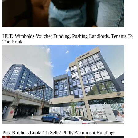
HUD Withholds Voucher Funding, Pushing Landlords, Tenants To
The Brink
Post Brothers Looks To Sell 2 Philly Apartment Buildings