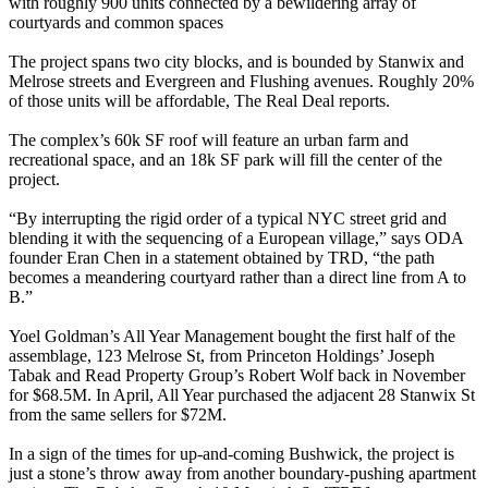
with roughly 900 units connected by a bewildering array of
courtyards and common spaces
The project spans two city blocks, and is bounded by
Stanwix
and
Melrose
streets and
Evergreen
and
Flushing
avenues. Roughly 20%
of those units will be affordable, The Real Deal reports.
The complex’s
60k SF
roof will feature an urban farm and
recreational space, and an
18k SF
park will fill the center of the
project.
“By interrupting the rigid order of a typical NYC street grid and
blending it with the
sequencing of a European village
,” says ODA
founder
Eran Chen
in a statement obtained by TRD, “the path
becomes a meandering courtyard rather than a direct line from A to
B.”
Yoel Goldman
’s All Year Management bought the first half of the
assemblage,
123 Melrose St
, from
Princeton Holdings
’
Joseph
Tabak
and Read Property Group’s
Robert Wolf
back in November
for
$68.5M
. In April, All Year purchased the adjacent
28 Stanwix St
from the same sellers for
$72M
.
In a sign of the times for up-and-coming Bushwick, the project is
just a stone’s throw away from another boundary-pushing apartment