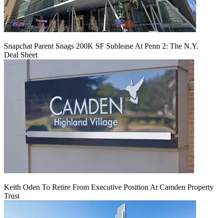
Snapchat Parent Snags 200K SF Sublease At Penn 2: The N.Y.
Deal Sheet
Keith Oden To Retire From Executive Position At Camden Property
Trust