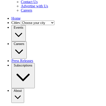
Contact Us
Advertise with Us
Careers
Home
Cities
Events
Careers
Press Releases
Subscriptions
About