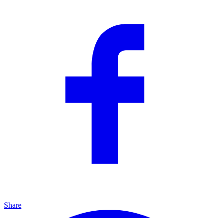
Share