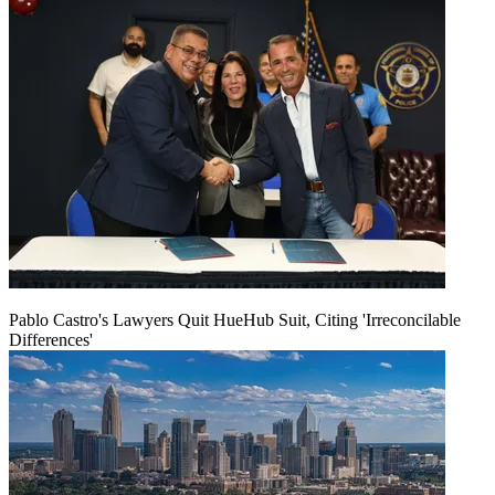
Pablo Castro's Lawyers Quit HueHub Suit, Citing 'Irreconcilable
Differences'