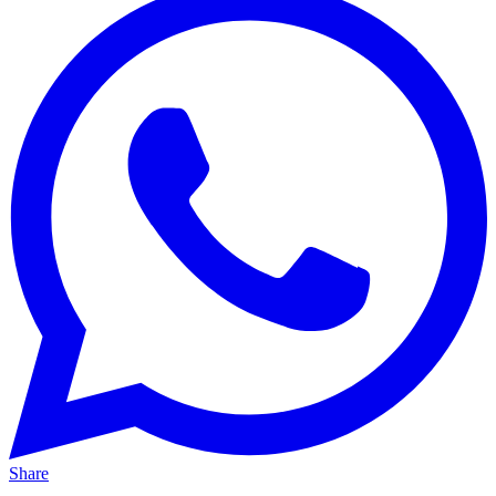
Share