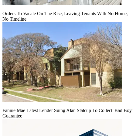
Orders To Vacate On The Rise, Leaving Tenants With No Home,
No Timeline
Fannie Mae Latest Lender Suing Alan Stalcup To Collect 'Bad Boy'
Guarantee