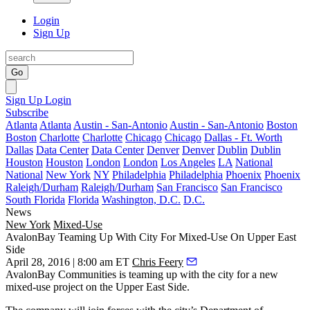
Login
Sign Up
Go
Sign Up
Login
Subscribe
Atlanta
Atlanta
Austin - San-Antonio
Austin - San-Antonio
Boston
Boston
Charlotte
Charlotte
Chicago
Chicago
Dallas - Ft. Worth
Dallas
Data Center
Data Center
Denver
Denver
Dublin
Dublin
Houston
Houston
London
London
Los Angeles
LA
National
National
New York
NY
Philadelphia
Philadelphia
Phoenix
Phoenix
Raleigh/Durham
Raleigh/Durham
San Francisco
San Francisco
South Florida
Florida
Washington, D.C.
D.C.
News
New York
Mixed-Use
AvalonBay Teaming Up With City For Mixed-Use On Upper East
Side
April 28, 2016 | 8:00 am ET
Chris Feery
AvalonBay Communities
is teaming up with the city for a new
mixed-use
project on the
Upper East Side
.