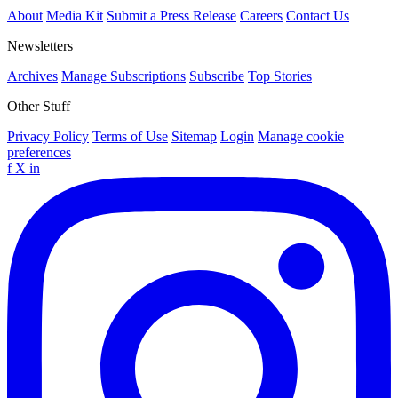
About
Media Kit
Submit a Press Release
Careers
Contact Us
Newsletters
Archives
Manage Subscriptions
Subscribe
Top Stories
Other Stuff
Privacy Policy
Terms of Use
Sitemap
Login
Manage cookie
preferences
f
X
in