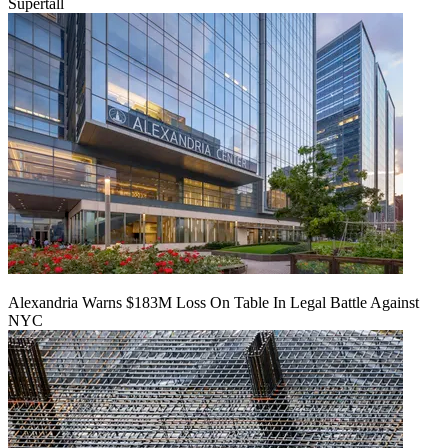
Supertall
Alexandria Warns $183M Loss On Table In Legal Battle Against
NYC