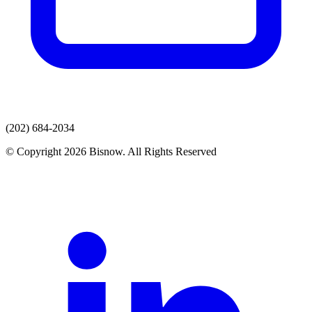
(202) 684-2034
© Copyright 2026 Bisnow. All Rights Reserved