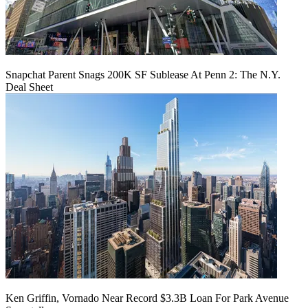
Snapchat Parent Snags 200K SF Sublease At Penn 2: The N.Y.
Deal Sheet
Ken Griffin, Vornado Near Record $3.3B Loan For Park Avenue