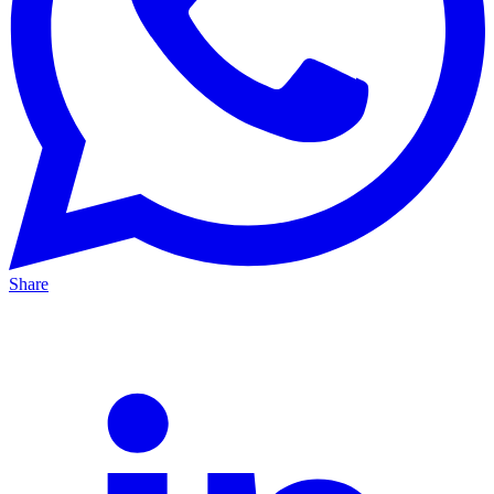
Share