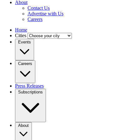
About
Contact Us
Advertise with Us
Careers
Home
Cities
Events
Careers
Press Releases
Subscriptions
About