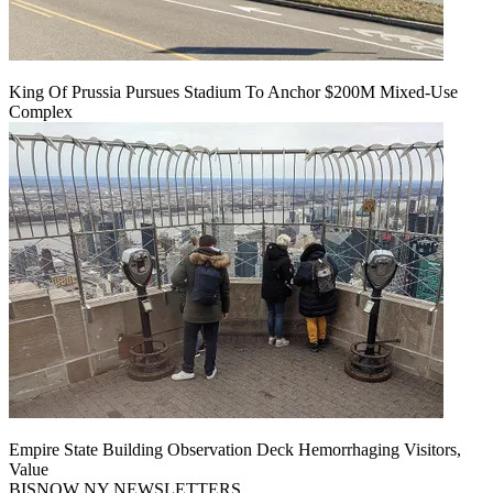
King Of Prussia Pursues Stadium To Anchor $200M Mixed-Use
Complex
Empire State Building Observation Deck Hemorrhaging Visitors,
Value
BISNOW NY NEWSLETTERS