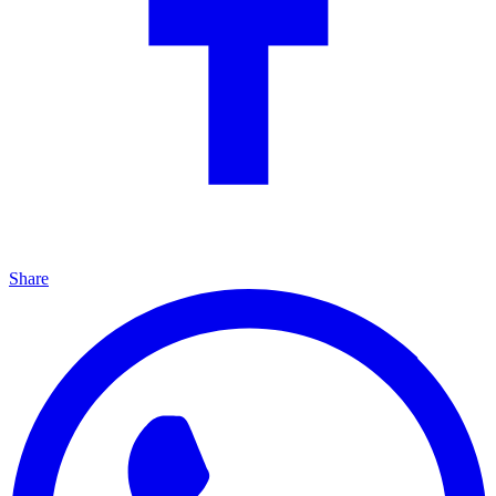
Share