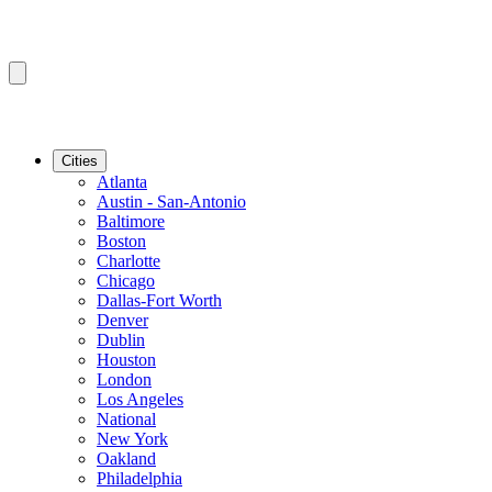
Cities
Atlanta
Austin - San-Antonio
Baltimore
Boston
Charlotte
Chicago
Dallas-Fort Worth
Denver
Dublin
Houston
London
Los Angeles
National
New York
Oakland
Philadelphia