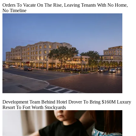
Orders To Vacate On The Rise, Leaving Tenants With No Home,
No Timeline
Development Team Behind Hotel Drover To Bring $160M Luxury
Resort To Fort Worth Stockyards