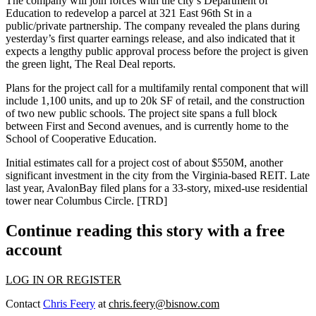
The company will join forces with the city’s Department of
Education to redevelop a parcel at
321 East 96th St
in a
public/private partnership
. The company revealed the plans during
yesterday’s first quarter earnings release, and also indicated that it
expects a
lengthy public approval process
before the project is given
the green light, The Real Deal reports.
Plans for the project call for a multifamily rental component that will
include
1,100 units
, and up to 20k SF of retail, and the construction
of two new
public schools
. The project site spans a full block
between First and Second avenues, and is currently home to the
School of Cooperative Education.
Initial estimates
call for a project cost of about $550M, another
significant investment in the city from the Virginia-based REIT. Late
last year,
AvalonBay
filed plans
for a
33-story
, mixed-use residential
tower near Columbus Circle.
[TRD]
Continue reading this story with a free
account
LOG IN OR REGISTER
Contact
Chris Feery
at
chris.feery@bisnow.com