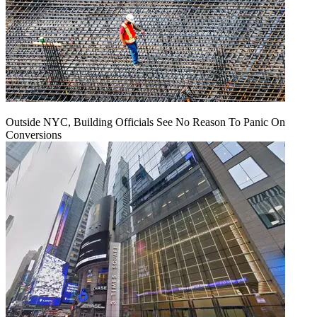
Outside NYC, Building Officials See No Reason To Panic On
Conversions