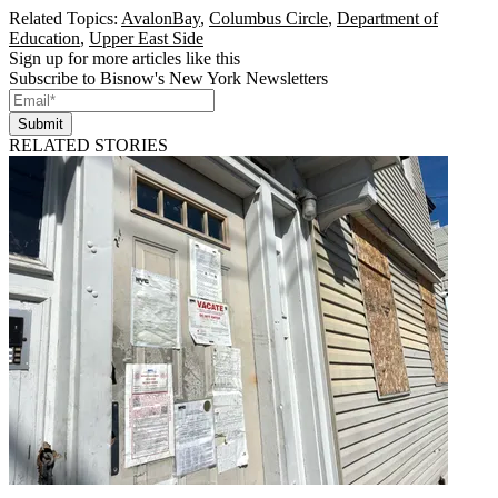
Related Topics:
AvalonBay
,
Columbus Circle
,
Department of
Education
,
Upper East Side
Sign up for more articles like this
Subscribe to Bisnow's New York Newsletters
Submit
RELATED STORIES