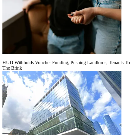
HUD Withholds Voucher Funding, Pushing Landlords, Tenants To
The Brink