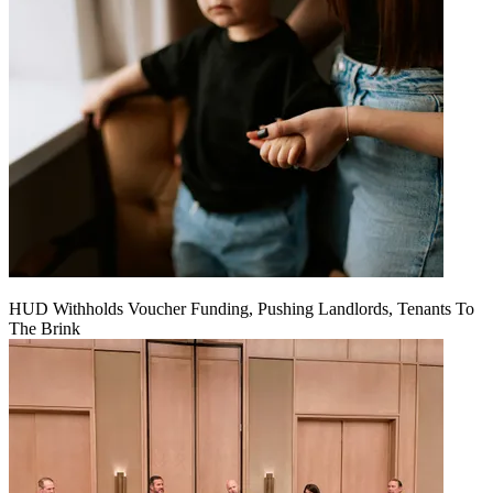
HUD Withholds Voucher Funding, Pushing Landlords, Tenants To
The Brink