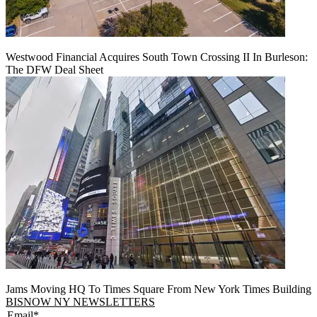
Westwood Financial Acquires South Town Crossing II In Burleson:
The DFW Deal Sheet
Jams Moving HQ To Times Square From New York Times Building
BISNOW NY NEWSLETTERS