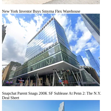
New York Investor Buys Smyrna Flex Warehouse
Snapchat Parent Snags 200K SF Sublease At Penn 2: The N.Y.
Deal Sheet