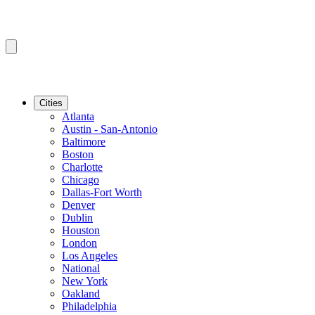
Cities
Atlanta
Austin - San-Antonio
Baltimore
Boston
Charlotte
Chicago
Dallas-Fort Worth
Denver
Dublin
Houston
London
Los Angeles
National
New York
Oakland
Philadelphia