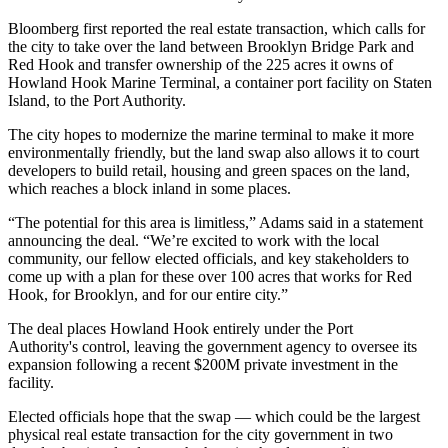
Bloomberg first reported
the real estate transaction, which calls for
the city to take over the land between
Brooklyn Bridge Park
and
Red Hook and transfer ownership of the 225 acres it owns of
Howland Hook Marine Terminal, a container port facility on
Staten
Island
, to the Port Authority.
The city hopes to modernize the marine terminal to make it more
environmentally friendly, but the land swap also allows it to court
developers to build retail, housing and green spaces on the land,
which reaches a block inland in some places.
“The potential for this area is limitless,” Adams said in
a statement
announcing the deal. “We’re excited to work with the local
community, our fellow elected officials, and key stakeholders to
come up with a plan for these over 100 acres that works for Red
Hook, for
Brooklyn
, and for our entire city.”
The deal places Howland Hook entirely under the Port
Authority's control, leaving the government agency to oversee its
expansion following a recent $200M private investment in the
facility.
Elected officials hope that the swap — which could be the largest
physical real estate transaction for the city government in two