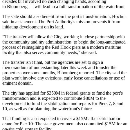
decades but involved no cash changing hands, according
to Bloomberg — will lead to a full transformation of the waterfront.
The state should also benefit from the port’s transformation, Hochul
said in a statement. The Port Authority's mission prevents it from
initiating development on its land.
“The transfer will allow the City, working in close partnership with
the community and my administration, to begin the long-anticipated
process of reimagining the Red Hook piers as a modern maritime
facility that also serves community needs,” she said.
The transfer isn't final, but the agencies are set to sign a
memorandum of understanding later this week and transfer the
properties over some months, Bloomberg reported. The city said the
plan won't involve any evictions, early lease cancellations or use of
eminent domain.
The city has applied for $350M in federal grants to fund the port’s
transformation and is expected to contribute $80M to the
development to fund the stabilization and repairs for Piers 7, 8 and
10, as well as for planning the waterfront's future.
That funding is also expected to cover a $15M all-electric harbor
crane for Pier 10. The state government also committed $15M for an
on-site cold storage facility.