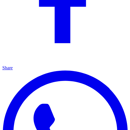
Share