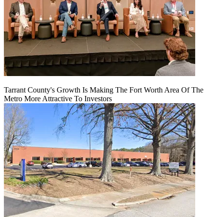
Tarrant County's Growth Is Making The Fort Worth Area Of The
Metro More Attractive To Investors