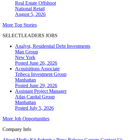
Real Estate Offshoot
National
Retail
August 5, 2026
More Top Stories
SELECTLEADERS JOBS
Analyst, Residential Debt Investments
Man Group
New York
Posted June 26, 2026
Acquisitions Associate
Tribeca Investment Group
Manhattan
Posted June 29, 2026
Assistant Project Manager
Atlas Capital Group
Manhattan
Posted July 5, 2026
More Job Opportunities
Company Info
About
Media Kit
Submit a Press Release
Careers
Contact Us