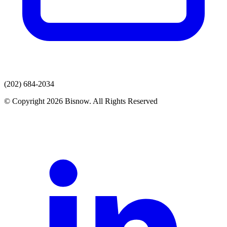
(202) 684-2034
© Copyright 2026 Bisnow. All Rights Reserved