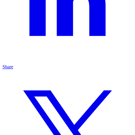
Share