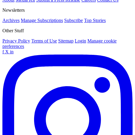
Newsletters
Archives
Manage Subscriptions
Subscribe
Top Stories
Other Stuff
Privacy Policy
Terms of Use
Sitemap
Login
Manage cookie
preferences
f
X
in