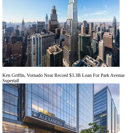
Ken Griffin, Vornado Near Record $3.3B Loan For Park Avenue
Supertall