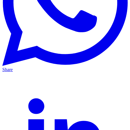
Share