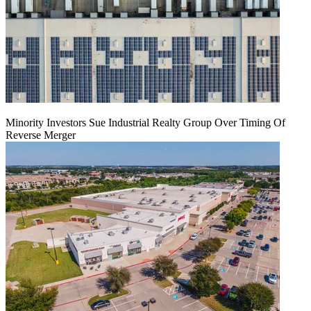
Minority Investors Sue Industrial Realty Group Over Timing Of
Reverse Merger