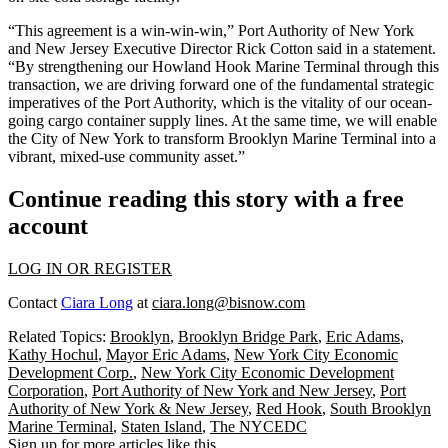
“This agreement is a win-win-win,” Port Authority of New York
and New Jersey Executive Director Rick Cotton said in a statement.
“By strengthening our Howland Hook Marine Terminal through this
transaction, we are driving forward one of the fundamental strategic
imperatives of the Port Authority, which is the vitality of our ocean-
going cargo container supply lines. At the same time, we will enable
the City of New York to transform Brooklyn Marine Terminal into a
vibrant, mixed-use community asset.”
Continue reading this story with a free
account
LOG IN OR REGISTER
Contact
Ciara Long
at
ciara.long@bisnow.com
Related Topics:
Brooklyn
,
Brooklyn Bridge Park
,
Eric Adams
,
Kathy Hochul
,
Mayor Eric Adams
,
New York City Economic
Development Corp.
,
New York City Economic Development
Corporation
,
Port Authority of New York and New Jersey
,
Port
Authority of New York & New Jersey
,
Red Hook
,
South Brooklyn
Marine Terminal
,
Staten Island
,
The NYCEDC
Sign up for more articles like this