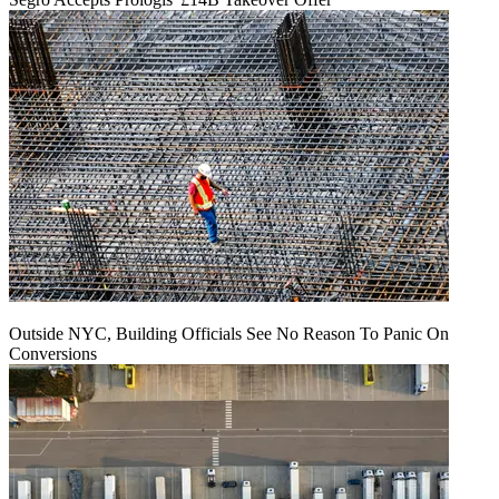
Outside NYC, Building Officials See No Reason To Panic On
Conversions