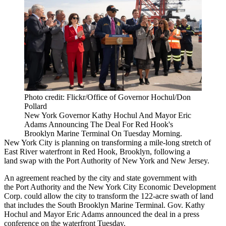
Photo credit: Flickr/Office of Governor Hochul/Don
Pollard
New York Governor Kathy Hochul And Mayor Eric
Adams Announcing The Deal For Red Hook's
Brooklyn Marine Terminal On Tuesday Morning.
New York City is planning on transforming a mile-long stretch of
East River waterfront in
Red Hook
, Brooklyn, following a
land swap with the
Port Authority of New York and New Jersey
.
An agreement reached by the city and state government with
the Port Authority and the
New York City Economic Development
Corp
. could allow the city to transform the 122-acre swath of land
that includes the
South Brooklyn Marine Terminal
. Gov.
Kathy
Hochul
and
Mayor Eric Adams
announced the deal in a press
conference on the waterfront Tuesday.