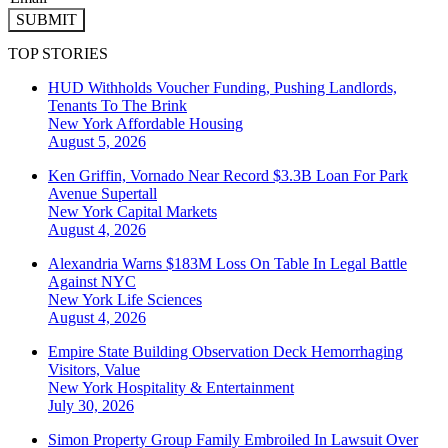
SUBMIT
TOP STORIES
HUD Withholds Voucher Funding, Pushing Landlords,
Tenants To The Brink
New York
Affordable Housing
August 5, 2026
Ken Griffin, Vornado Near Record $3.3B Loan For Park
Avenue Supertall
New York
Capital Markets
August 4, 2026
Alexandria Warns $183M Loss On Table In Legal Battle
Against NYC
New York
Life Sciences
August 4, 2026
Empire State Building Observation Deck Hemorrhaging
Visitors, Value
New York
Hospitality & Entertainment
July 30, 2026
Simon Property Group Family Embroiled In Lawsuit Over