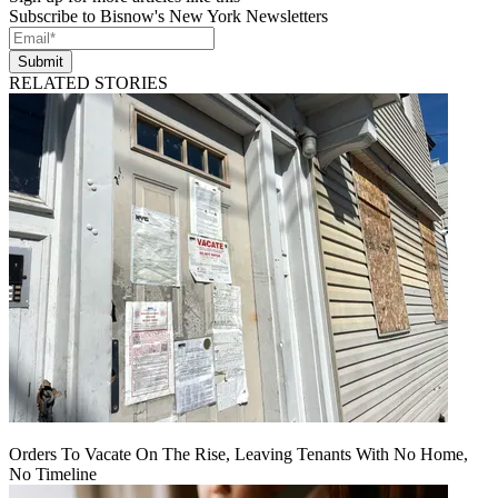
Subscribe to Bisnow's New York Newsletters
Submit
RELATED STORIES
Orders To Vacate On The Rise, Leaving Tenants With No Home,
No Timeline