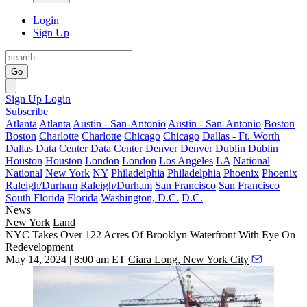
Login
Sign Up
Go
Sign Up
Login
Subscribe
Atlanta
Atlanta
Austin - San-Antonio
Austin - San-Antonio
Boston
Boston
Charlotte
Charlotte
Chicago
Chicago
Dallas - Ft. Worth
Dallas
Data Center
Data Center
Denver
Denver
Dublin
Dublin
Houston
Houston
London
London
Los Angeles
LA
National
National
New York
NY
Philadelphia
Philadelphia
Phoenix
Phoenix
Raleigh/Durham
Raleigh/Durham
San Francisco
San Francisco
South Florida
Florida
Washington, D.C.
D.C.
News
New York
Land
NYC Takes Over 122 Acres Of Brooklyn Waterfront With Eye On
Redevelopment
May 14, 2024 | 8:00 am ET
Ciara Long, New York City