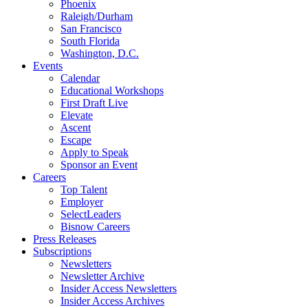
Phoenix
Raleigh/Durham
San Francisco
South Florida
Washington, D.C.
Events
Calendar
Educational Workshops
First Draft Live
Elevate
Ascent
Escape
Apply to Speak
Sponsor an Event
Careers
Top Talent
Employer
SelectLeaders
Bisnow Careers
Press Releases
Subscriptions
Newsletters
Newsletter Archive
Insider Access Newsletters
Insider Access Archives