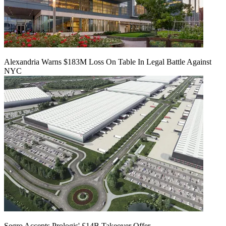
Alexandria Warns $183M Loss On Table In Legal Battle Against
NYC
Segro Accepts Prologis' £14B Takeover Offer