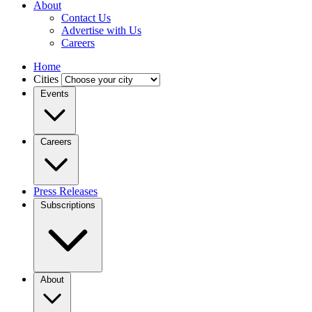
About
Contact Us
Advertise with Us
Careers
Home
Cities
Events
Careers
Press Releases
Subscriptions
About