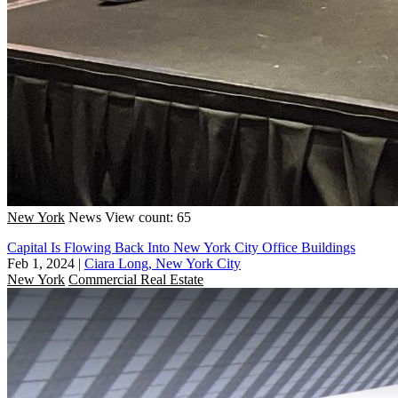
New York
News
View count: 65
Capital Is Flowing Back Into New York City Office Buildings
Feb 1, 2024
|
Ciara Long, New York City
New York
Commercial Real Estate