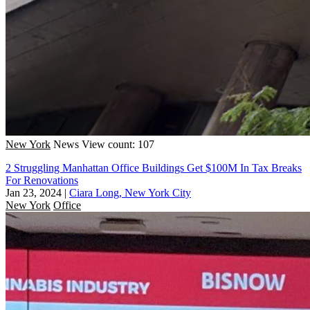
New York
News
View count: 107
2 Struggling Manhattan Office Buildings Get $100M In Tax Breaks
For Renovations
Jan 23, 2024
|
Ciara Long, New York City
New York
Office