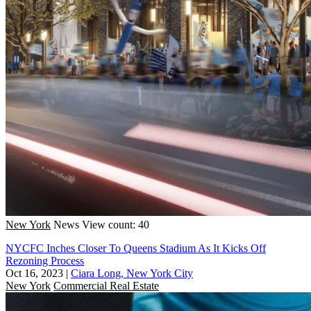
New York
News
View count: 40
NYCFC Inches Closer To Queens Stadium As It Kicks Off
Rezoning Process
Oct 16, 2023
|
Ciara Long, New York City
New York
Commercial Real Estate