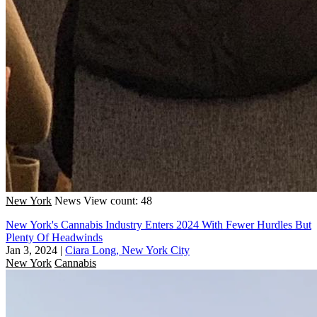
New York
News
View count: 48
New York's Cannabis Industry Enters 2024 With Fewer Hurdles But
Plenty Of Headwinds
Jan 3, 2024
|
Ciara Long, New York City
New York
Cannabis