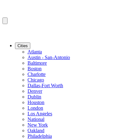
Cities
Atlanta
Austin - San-Antonio
Baltimore
Boston
Charlotte
Chicago
Dallas-Fort Worth
Denver
Dublin
Houston
London
Los Angeles
National
New York
Oakland
Philadelphia