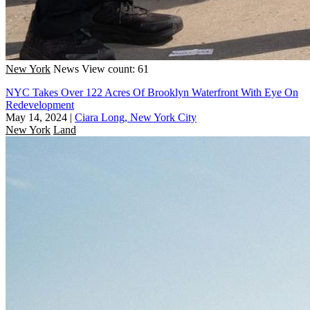
New York
News
View count: 61
NYC Takes Over 122 Acres Of Brooklyn Waterfront With Eye On
Redevelopment
May 14, 2024
|
Ciara Long, New York City
New York
Land