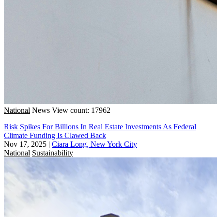
National
News
View count: 17962
Risk Spikes For Billions In Real Estate Investments As Federal
Climate Funding Is Clawed Back
Nov 17, 2025
|
Ciara Long, New York City
National
Sustainability