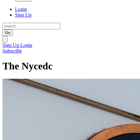
Login
Sign Up
Go
Sign Up
Login
Subscribe
The Nycedc