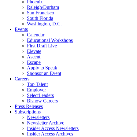
Phoenix
Raleigh/Durham
San Francisco
South Florida
Washington, D.C.
Events
Calendar
Educational Workshops
First Draft Live
Elevate
Ascent
Escape
Apply to Speak
Sponsor an Event
Careers
Top Talent
Employer
SelectLeaders
Bisnow Careers
Press Releases
Subscriptions
Newsletters
Newsletter Archive
Insider Access Newsletters
Insider Access Archives