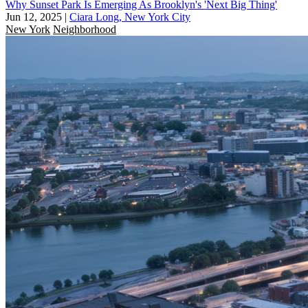
Why Sunset Park Is Emerging As Brooklyn's 'Next Big Thing'
Jun 12, 2025
|
Ciara Long, New York City
New York
Neighborhood