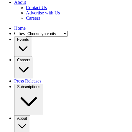
About
Contact Us
Advertise with Us
Careers
Home
Cities
Events
Careers
Press Releases
Subscriptions
About