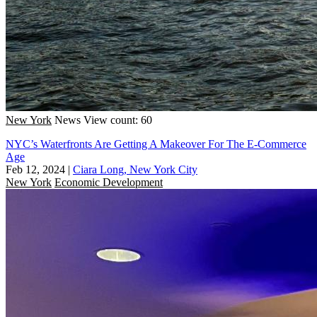
New York
News
View count: 60
NYC’s Waterfronts Are Getting A Makeover For The E-Commerce
Age
Feb 12, 2024
|
Ciara Long, New York City
New York
Economic Development