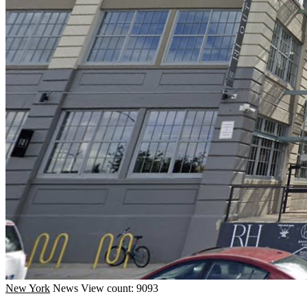
New York
News
View count: 9093