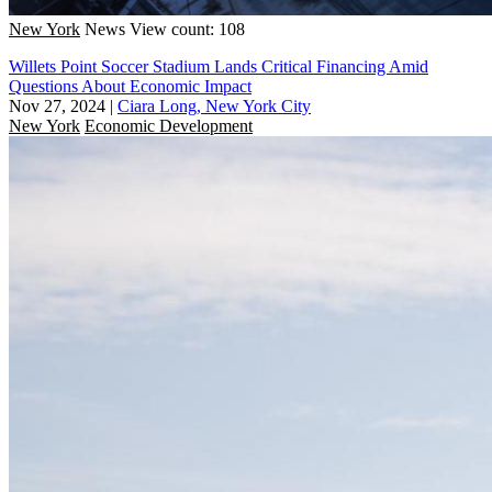
New York
News
View count: 108
Willets Point Soccer Stadium Lands Critical Financing Amid
Questions About Economic Impact
Nov 27, 2024
|
Ciara Long, New York City
New York
Economic Development