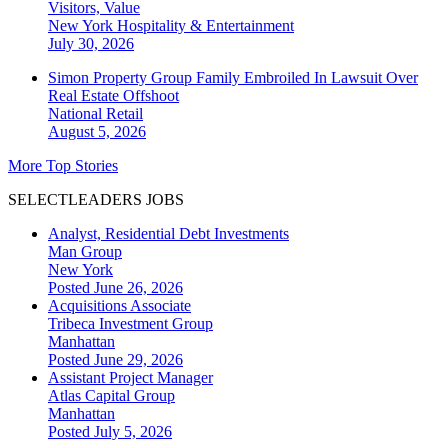
Visitors, Value
New York
Hospitality & Entertainment
July 30, 2026
Simon Property Group Family Embroiled In Lawsuit Over
Real Estate Offshoot
National
Retail
August 5, 2026
More Top Stories
SELECTLEADERS JOBS
Analyst, Residential Debt Investments
Man Group
New York
Posted June 26, 2026
Acquisitions Associate
Tribeca Investment Group
Manhattan
Posted June 29, 2026
Assistant Project Manager
Atlas Capital Group
Manhattan
Posted July 5, 2026