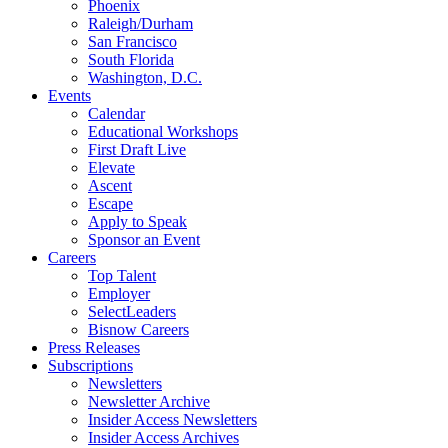
Phoenix
Raleigh/Durham
San Francisco
South Florida
Washington, D.C.
Events
Calendar
Educational Workshops
First Draft Live
Elevate
Ascent
Escape
Apply to Speak
Sponsor an Event
Careers
Top Talent
Employer
SelectLeaders
Bisnow Careers
Press Releases
Subscriptions
Newsletters
Newsletter Archive
Insider Access Newsletters
Insider Access Archives