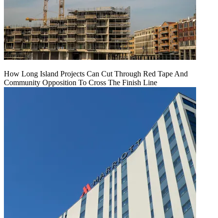
How Long Island Projects Can Cut Through Red Tape And
Community Opposition To Cross The Finish Line