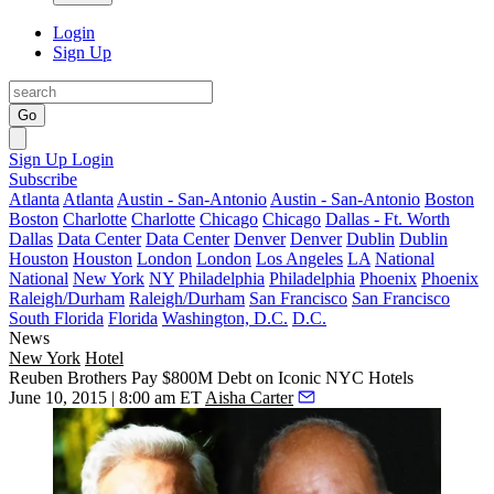
Login
Sign Up
Go
Sign Up
Login
Subscribe
Atlanta
Atlanta
Austin - San-Antonio
Austin - San-Antonio
Boston
Boston
Charlotte
Charlotte
Chicago
Chicago
Dallas - Ft. Worth
Dallas
Data Center
Data Center
Denver
Denver
Dublin
Dublin
Houston
Houston
London
London
Los Angeles
LA
National
National
New York
NY
Philadelphia
Philadelphia
Phoenix
Phoenix
Raleigh/Durham
Raleigh/Durham
San Francisco
San Francisco
South Florida
Florida
Washington, D.C.
D.C.
News
New York
Hotel
Reuben Brothers Pay $800M Debt on Iconic NYC Hotels
June 10, 2015 | 8:00 am ET
Aisha Carter