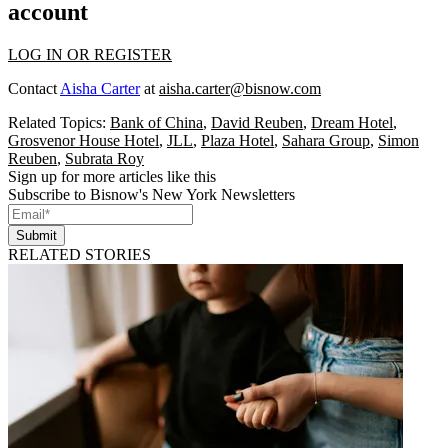
account
LOG IN OR REGISTER
Contact
Aisha Carter
at
aisha.carter@bisnow.com
Related Topics:
Bank of China
,
David Reuben
,
Dream Hotel
,
Grosvenor House Hotel
,
JLL
,
Plaza Hotel
,
Sahara Group
,
Simon
Reuben
,
Subrata Roy
Sign up for more articles like this
Subscribe to Bisnow's New York Newsletters
Submit
RELATED STORIES