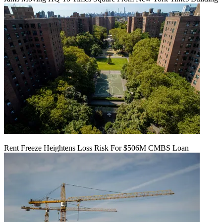
Rent Freeze Heightens Loss Risk For $506M CMBS Loan