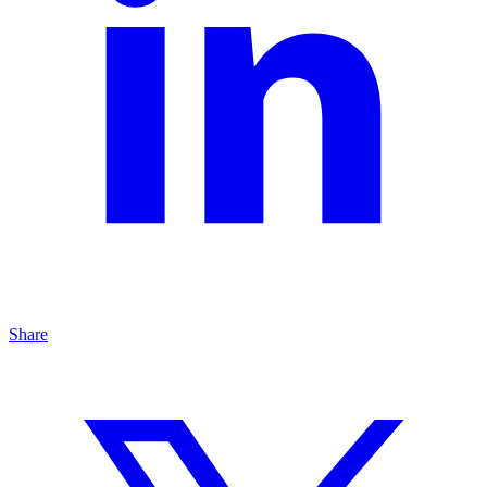
Share