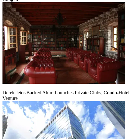
Derek Jeter-Backed Alum Launches Private Clubs, Condo-Hotel
Venture