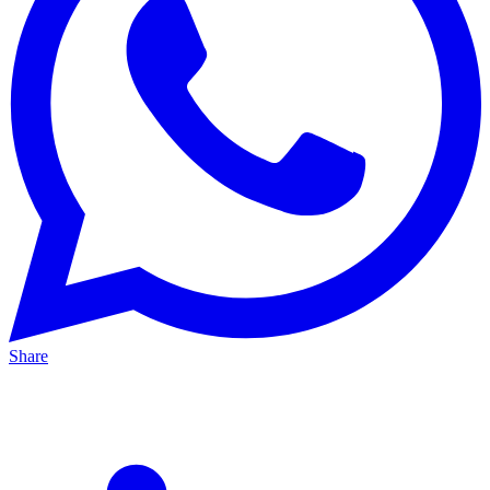
Share