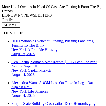
More Hotel Owners In Need Of Cash Are Getting It From The Big
Brands
BISNOW NY NEWSLETTERS
SUBMIT
TOP STORIES
HUD Withholds Voucher Funding, Pushing Landlords,
Tenants To The Brink
New York
Affordable Housing
August 5, 2026
Ken Griffin, Vornado Near Record $3.3B Loan For Park
Avenue Supertall
New York
Capital Markets
August 4, 2026
Alexandria Warns $183M Loss On Table In Legal Battle
Against NYC
New York
Life Sciences
August 4, 2026
Empire State Building Observation Deck Hemorrhaging