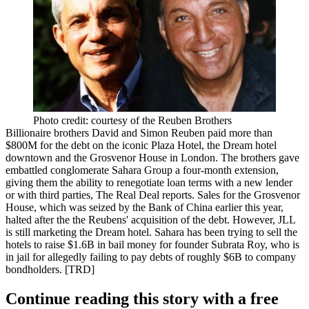
Photo credit: courtesy of the Reuben Brothers
Billionaire brothers
David
and
Simon Reuben
paid more than
$800M
for the debt on the iconic
Plaza Hotel
, the
Dream
hotel
downtown and the
Grosvenor House
in London. The brothers gave
embattled conglomerate Sahara Group a four-month extension,
giving them the ability to renegotiate loan terms with a new lender
or with third parties, The Real Deal reports. Sales for the Grosvenor
House, which was seized by the Bank of China earlier this year,
halted after the the Reubens' acquisition of the debt. However, JLL
is still marketing the Dream hotel. Sahara has been trying to sell the
hotels to raise
$1.6B
in bail money for founder
Subrata Roy
, who is
in jail for allegedly failing to pay debts of roughly
$6B
to company
bondholders. [
TRD
]
Continue reading this story with a free