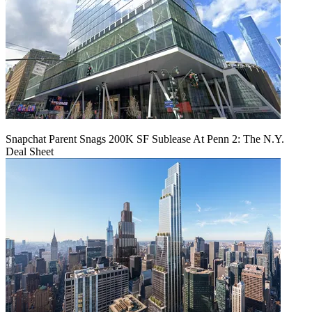
Snapchat Parent Snags 200K SF Sublease At Penn 2: The N.Y.
Deal Sheet