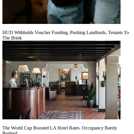
HUD Withholds Voucher Funding, Pushing Landlords, Tenants To
The Brink
The World Cup Boosted LA Hotel Rates. Occupancy Barely
Budged