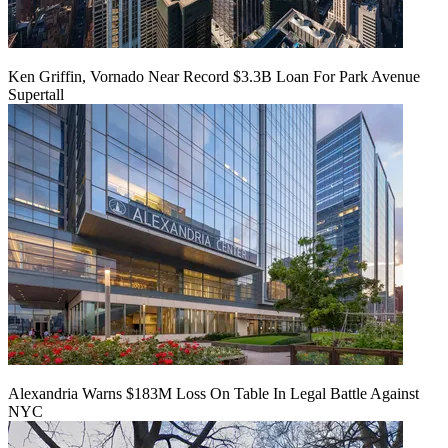
Ken Griffin, Vornado Near Record $3.3B Loan For Park Avenue
Supertall
Alexandria Warns $183M Loss On Table In Legal Battle Against
NYC