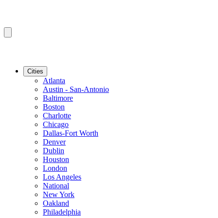
Cities
Atlanta
Austin - San-Antonio
Baltimore
Boston
Charlotte
Chicago
Dallas-Fort Worth
Denver
Dublin
Houston
London
Los Angeles
National
New York
Oakland
Philadelphia