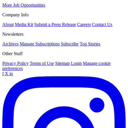
More Job Opportunities
Company Info
About
Media Kit
Submit a Press Release
Careers
Contact Us
Newsletters
Archives
Manage Subscriptions
Subscribe
Top Stories
Other Stuff
Privacy Policy
Terms of Use
Sitemap
Login
Manage cookie
preferences
f
X
in