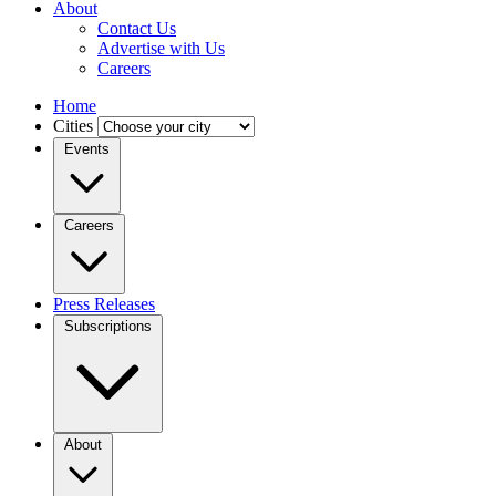
About
Contact Us
Advertise with Us
Careers
Home
Cities
Events
Careers
Press Releases
Subscriptions
About