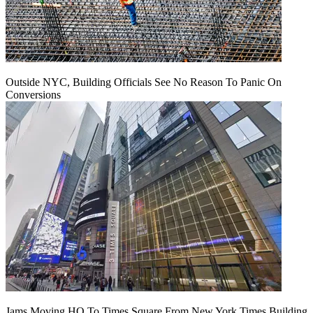
Outside NYC, Building Officials See No Reason To Panic On
Conversions
Jams Moving HQ To Times Square From New York Times Building