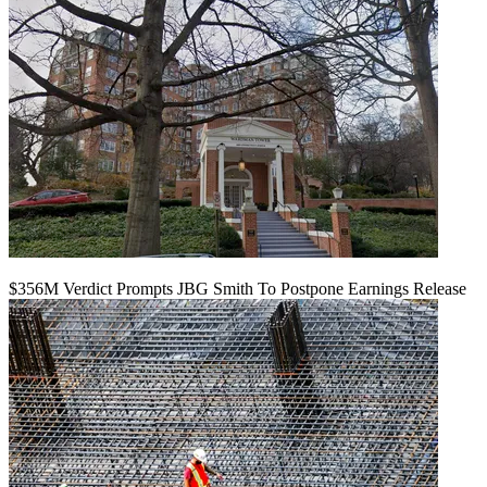
$356M Verdict Prompts JBG Smith To Postpone Earnings Release