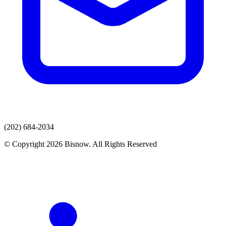
(202) 684-2034
© Copyright 2026 Bisnow. All Rights Reserved