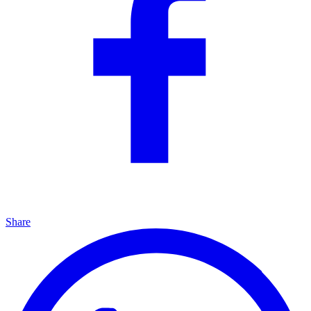
Share