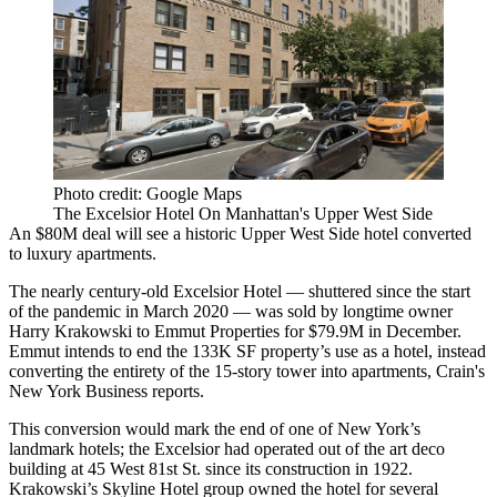
Photo credit: Google Maps
The Excelsior Hotel On Manhattan's Upper West Side
An $80M deal will see a historic Upper West Side hotel converted
to luxury apartments.
The nearly century-old Excelsior Hotel — shuttered since the start
of the pandemic in March 2020 — was sold by longtime owner
Harry Krakowski to Emmut Properties for $79.9M in December.
Emmut intends to end the 133K SF property’s use as a hotel, instead
converting the entirety of the 15-story tower into apartments,
Crain's
New York Business reports
.
This conversion would mark the end of one of New York’s
landmark hotels; the Excelsior had operated out of the art deco
building at 45 West 81st St. since its construction in 1922.
Krakowski’s Skyline Hotel group owned the hotel for several