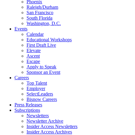
Phoenix
Raleigh/Durham
San Francisco
South Florida
Washington, D.C.
Events
Calendar
Educational Workshops
First Draft Live
Elevate
Ascent
Escape
Apply to Speak
Sponsor an Event
Careers
Top Talent
Employer
SelectLeaders
Bisnow Careers
Press Releases
Subscriptions
Newsletters
Newsletter Archive
Insider Access Newsletters
Insider Access Archives