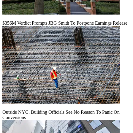
$356M Verdict Prompts JBG Smith To Postpone Earnings Release
Outside NYC, Building Officials See No Reason To Panic On
Conversions