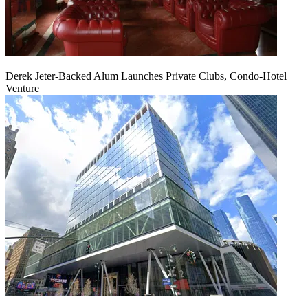
Derek Jeter-Backed Alum Launches Private Clubs, Condo-Hotel
Venture