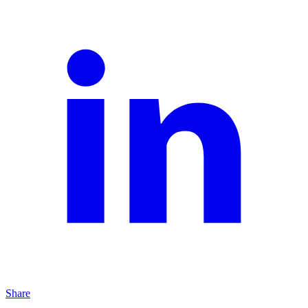
Share