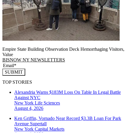
Empire State Building Observation Deck Hemorrhaging Visitors,
Value
BISNOW NY NEWSLETTERS
SUBMIT
TOP STORIES
Alexandria Warns $183M Loss On Table In Legal Battle
Against NYC
New York
Life Sciences
August 4, 2026
Ken Griffin, Vornado Near Record $3.3B Loan For Park
Avenue Supertall
New York
Capital Markets