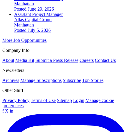
Manhattan
Posted June 29, 2026
Assistant Project Manager
Atlas Capital Group
Manhattan
Posted July 5, 2026
More Job Opportunities
Company Info
About
Media Kit
Submit a Press Release
Careers
Contact Us
Newsletters
Archives
Manage Subscriptions
Subscribe
Top Stories
Other Stuff
Privacy Policy
Terms of Use
Sitemap
Login
Manage cookie
preferences
f
X
in