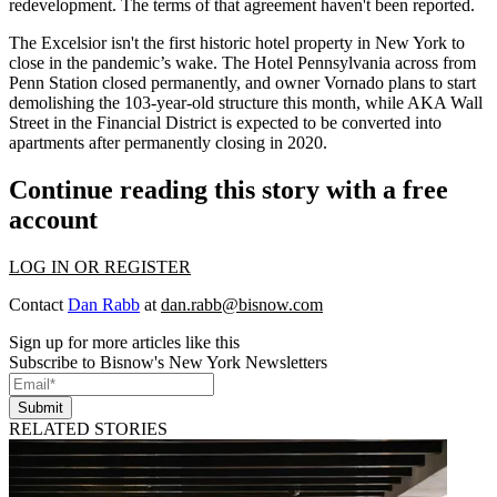
redevelopment. The terms of that agreement haven't been reported.
The Excelsior isn't the first historic hotel property in New York to
close in the pandemic’s wake. The
Hotel Pennsylvania
across from
Penn Station
closed permanently, and owner Vornado plans to start
demolishing the 103-year-old structure this month, while AKA Wall
Street in the Financial District is expected to be converted into
apartments
after permanently closing in 2020
.
Continue reading this story with a free
account
LOG IN OR REGISTER
Contact
Dan Rabb
at
dan.rabb@bisnow.com
Sign up for more articles like this
Subscribe to Bisnow's New York Newsletters
Submit
RELATED STORIES