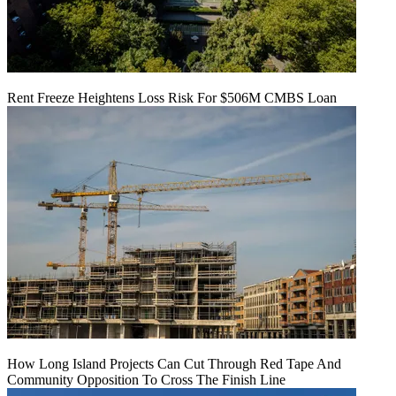
Rent Freeze Heightens Loss Risk For $506M CMBS Loan
How Long Island Projects Can Cut Through Red Tape And
Community Opposition To Cross The Finish Line