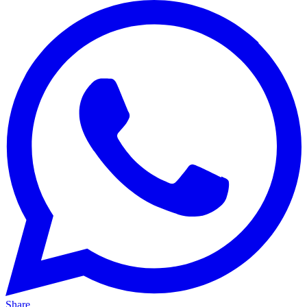
Share