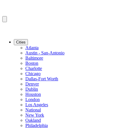
Cities
Atlanta
Austin - San-Antonio
Baltimore
Boston
Charlotte
Chicago
Dallas-Fort Worth
Denver
Dublin
Houston
London
Los Angeles
National
New York
Oakland
Philadelphia