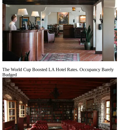
The World Cup Boosted LA Hotel Rates. Occupancy Barely
Budged