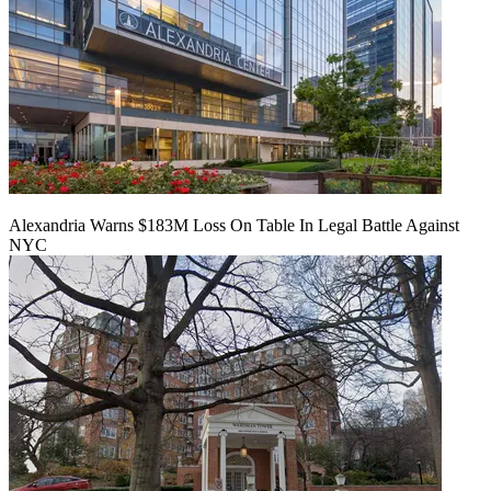
Alexandria Warns $183M Loss On Table In Legal Battle Against
NYC