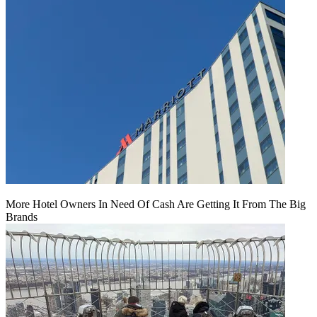
More Hotel Owners In Need Of Cash Are Getting It From The Big
Brands