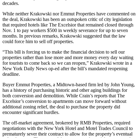
decades.
While neither Krakowski nor Emmut Properties have commented on
the deal, Krakowski has been an outspoken critic of city legislation
that required hotels like The Excelsior that remained closed through
Nov. 1 to pay workers $500 in weekly severance for up to seven
months. In previous remarks, Krakowski suggested that the law
could force him to sell off properties.
“This bill is forcing us to make the financial decision to sell our
properties rather than lose more and more money every day waiting
for tourists to come back so we can reopen,” Krakowski wrote in a
New York Daily News op-ed after the bill’s mandated reopening
deadline.
Buyer Emmut Properties, a
Midtown
-based firm led by John Young,
has a history of purchasing historic and other aging buildings for
both conversion and demolition. While Crain’s reports that The
Excelsior’s conversion to apartments can move forward without
additional zoning relief, the deal to purchase the property did
encounter significant hurdles.
The off-market agreement, brokered by RMB Properties, required
negotiations with the
New York Hotel and Motel Trades Council
to
prematurely sever their contract to allow for the property’s eventual