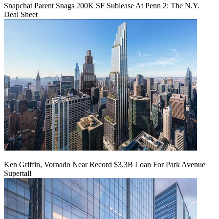
Snapchat Parent Snags 200K SF Sublease At Penn 2: The N.Y.
Deal Sheet
Ken Griffin, Vornado Near Record $3.3B Loan For Park Avenue
Supertall