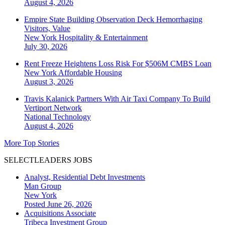
August 4, 2026
Empire State Building Observation Deck Hemorrhaging
Visitors, Value
New York
Hospitality & Entertainment
July 30, 2026
Rent Freeze Heightens Loss Risk For $506M CMBS Loan
New York
Affordable Housing
August 3, 2026
Travis Kalanick Partners With Air Taxi Company To Build
Vertiport Network
National
Technology
August 4, 2026
More Top Stories
SELECTLEADERS JOBS
Analyst, Residential Debt Investments
Man Group
New York
Posted June 26, 2026
Acquisitions Associate
Tribeca Investment Group