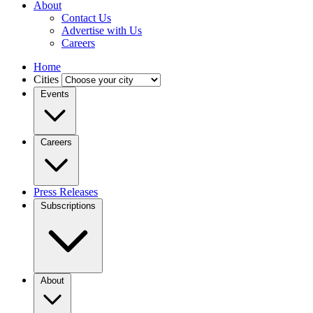
About
Contact Us
Advertise with Us
Careers
Home
Cities
Events
Careers
Press Releases
Subscriptions
About