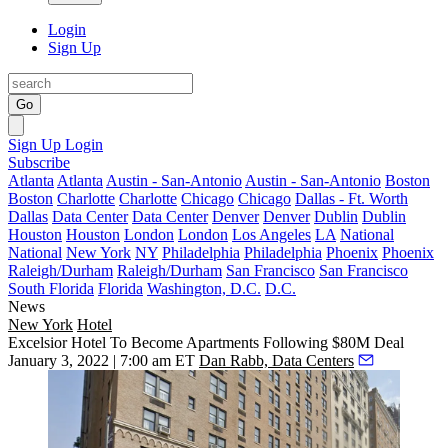
Login
Sign Up
Go
Sign Up
Login
Subscribe
Atlanta
Atlanta
Austin - San-Antonio
Austin - San-Antonio
Boston
Boston
Charlotte
Charlotte
Chicago
Chicago
Dallas - Ft. Worth
Dallas
Data Center
Data Center
Denver
Denver
Dublin
Dublin
Houston
Houston
London
London
Los Angeles
LA
National
National
New York
NY
Philadelphia
Philadelphia
Phoenix
Phoenix
Raleigh/Durham
Raleigh/Durham
San Francisco
San Francisco
South Florida
Florida
Washington, D.C.
D.C.
News
New York
Hotel
Excelsior Hotel To Become Apartments Following $80M Deal
January 3, 2022 | 7:00 am ET
Dan Rabb, Data Centers