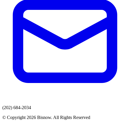
(202) 684-2034
© Copyright 2026 Bisnow. All Rights Reserved