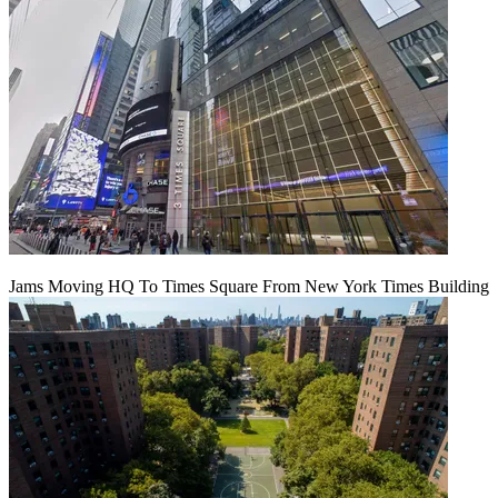
Jams Moving HQ To Times Square From New York Times Building