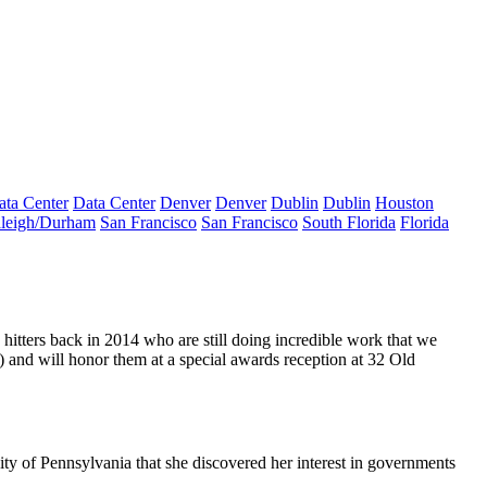
ata Center
Data Center
Denver
Denver
Dublin
Dublin
Houston
leigh/Durham
San Francisco
San Francisco
South Florida
Florida
hitters
back in 2014
who are still doing incredible work that we
) and will honor them at a
special awards reception
at
32 Old
ity of Pennsylvania
that she discovered her interest in
governments