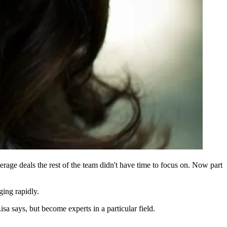
erage deals
the rest of the team didn't have time to focus on. Now part
ing rapidly.
Lisa says, but become
experts
in a
particular field
.