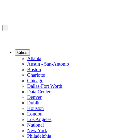
Cities
Atlanta
Austin - San-Antonio
Boston
Charlotte
Chicago
Dallas-Fort Worth
Data Center
Denver
Dublin
Houston
London
Los Angeles
National
New York
Philadelphia