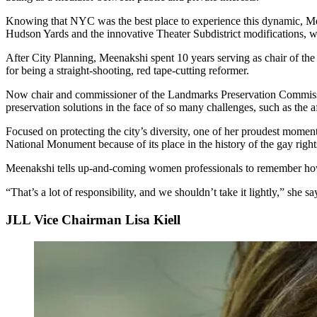
Knowing that NYC was the best place to experience this dynamic, Me
Hudson Yards
and the innovative
Theater Subdistrict modifications, 
After City Planning, Meenakshi spent 10 years serving as chair of th
for being a
straight-shooting, red tape-cutting reformer
.
Now chair and commissioner of the Landmarks Preservation Commiss
preservation
solutions
in the face of so many challenges, such as the
a
Focused on protecting the city’s diversity, one of her proudest momen
National Monument
because of its place in the history of the gay rig
Meenakshi tells up-and-coming women professionals to remember h
“That’s a lot of
responsibility
, and we shouldn’t take it lightly,” she sa
JLL Vice Chairman Lisa Kiell