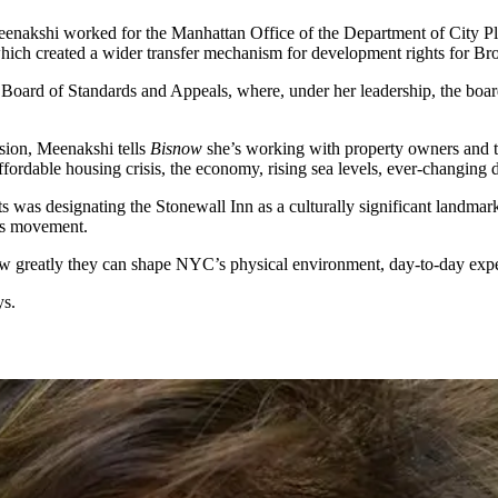
enakshi worked for the Manhattan Office of the Department of City Pl
which created a
wider transfer mechanism
for development rights for Bro
e Board of Standards and Appeals, where, under her leadership, the boar
ion, Meenakshi tells
Bisnow
she’s working with property owners and t
ffordable housing
crisis, the economy, rising sea levels, ever-changin
ts was designating the
Stonewall Inn
as a
culturally significant
landmar
hts movement.
ow greatly they can shape NYC’s
physical environment
,
day-to-day exp
ys.