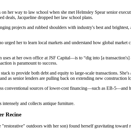
 on her way to law school when she met
Helmsley Spear
senior executi
sed deals, Jacqueline dropped her law school plans.
nging projects and rubbed shoulders with industry's best and brightest
ho urged her to
learn local markets
and understand how global market con
 uses at her own office at
JSF Capital
—is to “dig into [a transaction's
saction is
paramount
to
success
.
l stack
to provide both
debt
and
equity
to large-scale transactions. She'
 and as senior lenders are pulling back on extending new construction l
less conventional
sources of
lower-cost financing
—such as
EB-5
—and h
es intensely and
collects antique furniture
.
er Recine
e "restorative" outdoors with her son) found herself gravitating toward