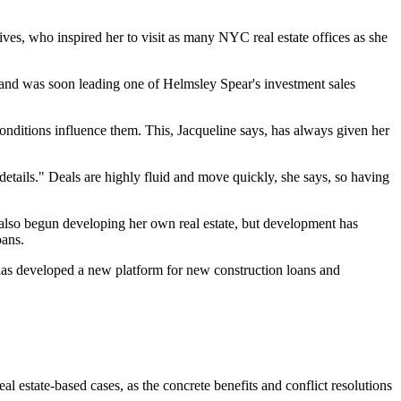
ves, who inspired her to visit as many NYC real estate offices as she
, and was soon leading one of Helmsley Spear's investment sales
ditions influence them. This, Jacqueline says, has always given her
] details." Deals are highly fluid and move quickly, she says, so having
s also begun developing her own real estate, but development has
oans.
as developed a
new platform
for new construction loans and
real estate-based cases
, as the
concrete benefits and conflict resolutions