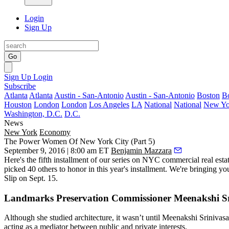
Login
Sign Up
Go
Sign Up
Login
Subscribe
Atlanta
Atlanta
Austin - San-Antonio
Austin - San-Antonio
Boston
B
Houston
London
London
Los Angeles
LA
National
National
New Yo
Washington, D.C.
D.C.
News
New York
Economy
The Power Women Of New York City (Part 5)
September 9, 2016 | 8:00 am ET
Benjamin Mazzara
Here's the
fifth installment
of our series on NYC commercial real esta
picked 40 others to honor in this year's installment. We're bringing 
Slip
on
Sept. 15
.
Landmarks Preservation Commissioner Meenakshi S
Although she studied architecture, it wasn’t until
Meenakshi Srinivas
acting as a mediator
between public and private interests.