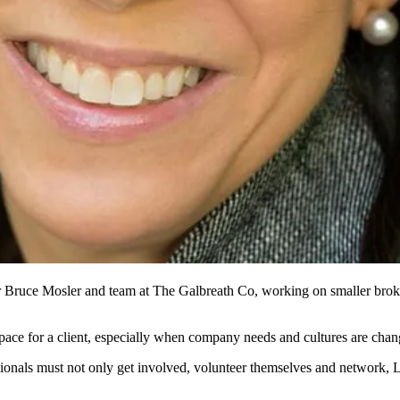
r
Bruce Mosler
and team at
The Galbreath Co
, working on
smaller brok
pace for a client, especially when
company needs
and
cultures
are chang
ionals
must not only get involved, volunteer themselves and network, 