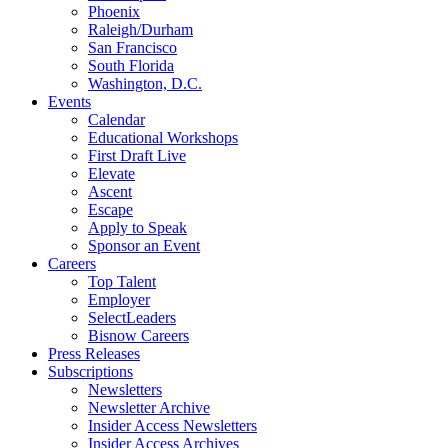
Phoenix
Raleigh/Durham
San Francisco
South Florida
Washington, D.C.
Events
Calendar
Educational Workshops
First Draft Live
Elevate
Ascent
Escape
Apply to Speak
Sponsor an Event
Careers
Top Talent
Employer
SelectLeaders
Bisnow Careers
Press Releases
Subscriptions
Newsletters
Newsletter Archive
Insider Access Newsletters
Insider Access Archives