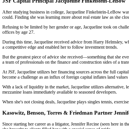
JSF Capital Principal Jacqueline Finkelstein-LeBow
After studying business in college,
Jacqueline Finkelstein-LeBow
was
could. Finding she was
learning more
about real estate law as she clo
Refusing
to be limited
by her gender or age, Jacqueline took on challe
offices by age 27.
During this time, Jacqueline received advice from
Harry Helmsley
, w
a competitive edge and enabled her to
follow investment trends
.
But the
greatest piece of advice
she received—something that she even
a team of professionals on the finance and construction sides of a tran
At JSF, Jacqueline utilizes her financing sources across the
full capita
become a challenge as an
influx
of
foreign capital
inflates land values
With a lack of liquidity in the market, Jacqueline utilizes
alternative, 
mezzanine loans immediately available to seasoned developers.
When she's not closing deals, Jacqueline plays singles tennis, exercis
Kasowitz, Benson, Torres & Friedman Partner Jennif
Since starting her career as a litigator,
Jennifer Recine
(seen here in th