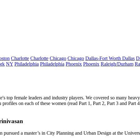
oston
Charlotte
Charlotte
Chicago
Chicago
Dallas-Fort Worth
Dallas
D
rk
NY
Philadelphia
Philadelphia
Phoenix
Phoenix
Raleigh/Durham
Ra
te's
top female leaders
and
industry players.
We covered so many heavy 
you profiles on each of these women (read
Part 1
,
Part 2
,
Part 3
and
Part 4
rinivasan
an
pursued a master’s in City Planning and Urban Design at the
Univers