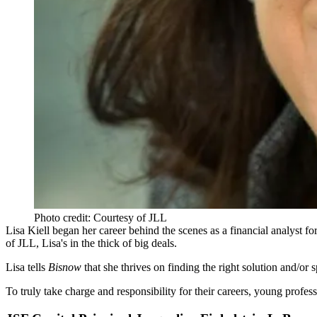
Photo credit: Courtesy of JLL
Lisa Kiell
began her career behind the scenes as a financial analyst fo
of JLL, Lisa's in the thick of big deals.
Lisa tells
Bisnow
that she thrives on finding the
right solution
and/or s
To truly take charge and responsibility for their careers,
young profess