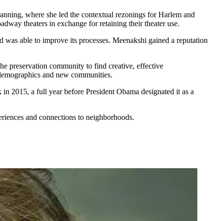
anning, where she led the
contextual rezonings
for Harlem and
adway theaters in exchange for retaining their theater use.
d was able to improve its processes. Meenakshi gained a reputation
he preservation community to find
creative, effective
g demographics and new communities.
k
in 2015, a full year before
President Obama
designated it as a
eriences
and
connections
to neighborhoods.