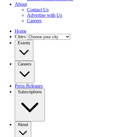
About
Contact Us
Advertise with Us
Careers
Home
Cities
Events
Careers
Press Releases
Subscriptions
About