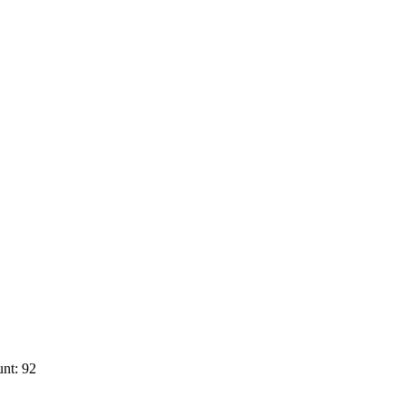
nt: 92