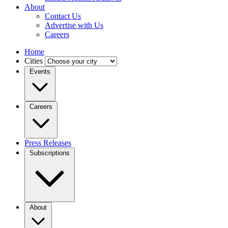
About
Contact Us
Advertise with Us
Careers
Home
Cities
Events
Careers
Press Releases
Subscriptions
About