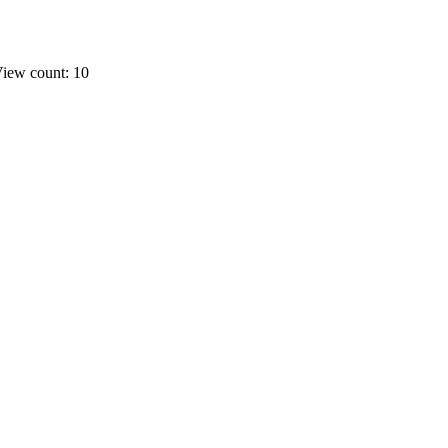
iew count: 10