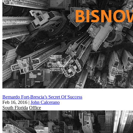
Bernardo Fort-Brescia’s Secret Of Success
Feb 16, 2016
|
John Calcerano
South Florida
Office