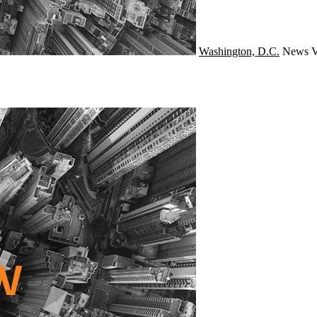
Washington, D.C.
News
V