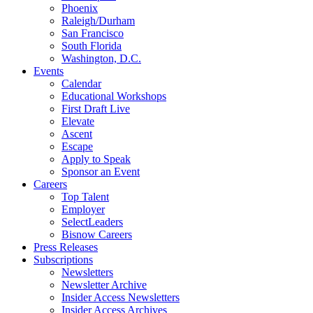
Phoenix
Raleigh/Durham
San Francisco
South Florida
Washington, D.C.
Events
Calendar
Educational Workshops
First Draft Live
Elevate
Ascent
Escape
Apply to Speak
Sponsor an Event
Careers
Top Talent
Employer
SelectLeaders
Bisnow Careers
Press Releases
Subscriptions
Newsletters
Newsletter Archive
Insider Access Newsletters
Insider Access Archives