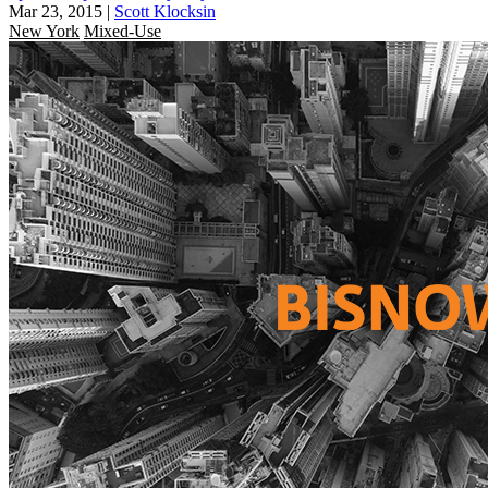
Mar 23, 2015
|
Scott Klocksin
New York
Mixed-Use