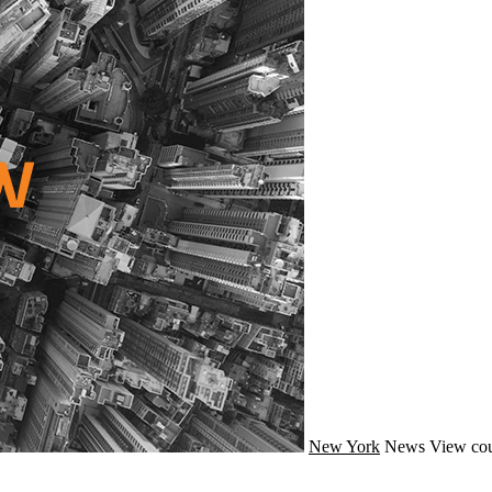
New York
News
View cou