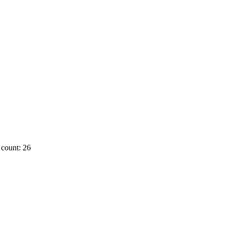
count: 26