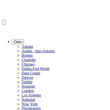
Cities
Atlanta
Austin - San-Antonio
Boston
Charlotte
Chicago
Dallas-Fort Worth
Data Center
Denver
Dublin
Houston
London
Los Angeles
National
New York
Philadelphia