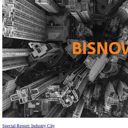
Special Report: Industry City