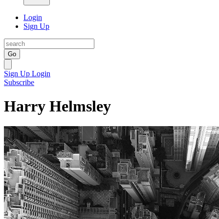
Login
Sign Up
Go
Sign Up
Login
Subscribe
Harry Helmsley