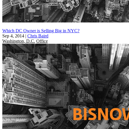
Which DC Owner is Selling Big in NYC?
Sep 4, 2014
|
Chris Baird
Washington, D.C.
Office