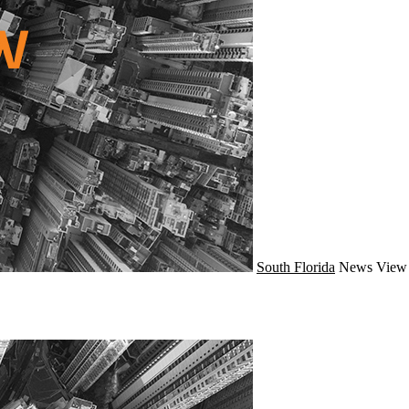
South Florida
News
View 