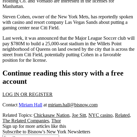
Holding Co. and
Vornado
are interested in the licenses for
Manhattan.
Steven Cohen, owner of the New York Mets, has reportedly spoken
with casino and resort company Las Vegas Sands about putting a
gaming center near
Citi Field
.
Last week, it was announced that the Major League Soccer club will
pay $780M to build a 25,000-seat stadium in the
Willets Point
neighborhood of Queens on land owned by the city that is across the
street from Citi Field, potentially putting Cohen in a favorable
position for the license.
Continue reading this story with a free
account
LOG IN OR REGISTER
Contact
Miriam Hall
at
miriam.hall@bisnow.com
Related Topics:
Chickasaw Nation
,
Joe Sitt
,
NYC casino
,
Related
,
The Related Companies
,
Thor
Sign up for more articles like this
Subscribe to Bisnow's New York Newsletters