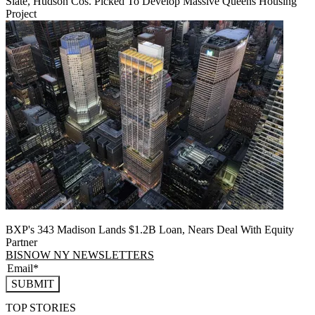
Slate, Hudson Cos. Picked To Develop Massive Queens Housing
Project
BXP's 343 Madison Lands $1.2B Loan, Nears Deal With Equity
Partner
BISNOW NY NEWSLETTERS
SUBMIT
TOP STORIES