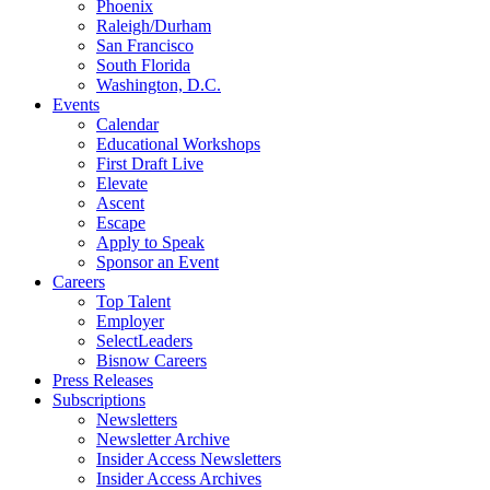
Phoenix
Raleigh/Durham
San Francisco
South Florida
Washington, D.C.
Events
Calendar
Educational Workshops
First Draft Live
Elevate
Ascent
Escape
Apply to Speak
Sponsor an Event
Careers
Top Talent
Employer
SelectLeaders
Bisnow Careers
Press Releases
Subscriptions
Newsletters
Newsletter Archive
Insider Access Newsletters
Insider Access Archives