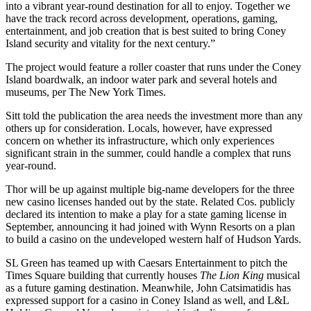
into a vibrant year-round destination for all to enjoy. Together we
have the track record across development, operations, gaming,
entertainment, and job creation that is best suited to bring Coney
Island security and vitality for the next century.”
The project would feature a roller coaster that runs under the Coney
Island boardwalk, an indoor water park and several hotels and
museums,
per The New York Times
.
Sitt told the publication the area needs the investment more than any
others up for consideration. Locals, however, have expressed
concern on whether its infrastructure, which only experiences
significant strain in the summer, could handle a complex that runs
year-round.
Thor will be up against multiple big-name developers for the three
new casino licenses handed out by the state.
Related Cos
. publicly
declared its intention to make a play for a state gaming license in
September, announcing it had joined with
Wynn Resorts
on a plan
to build a casino on the undeveloped western half of Hudson Yards.
SL Green
has teamed up with Caesars Entertainment to pitch
the
Times Square building
that currently houses
The Lion King
musical
as a future gaming destination. Meanwhile,
John Catsimatidis
has
expressed support for a casino
in Coney Island as well, and L&L