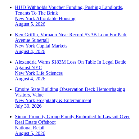
HUD Withholds Voucher Funding, Pushing Landlords,
Tenants To The Brink
New York
Affordable Housing
August 5, 2026
Ken Griffin, Vornado Near Record $3.3B Loan For Park
Avenue Supertall
New York
Capital Markets
August 4, 2026
Alexandria Warns $183M Loss On Table In Legal Battle
Against NYC
New York
Life Sciences
August 4, 2026
Empire State Building Observation Deck Hemorrhaging
Visitors, Value
New York
Hospitality & Entertainment
July 30, 2026
Simon Property Group Family Embroiled In Lawsuit Over
Real Estate Offshoot
National
Retail
August 5, 2026