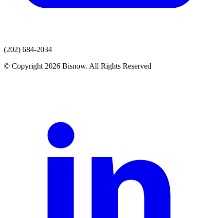
(202) 684-2034
© Copyright 2026 Bisnow. All Rights Reserved