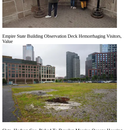
Empire State Building Observation Deck Hemorrhaging Visitors,
Value