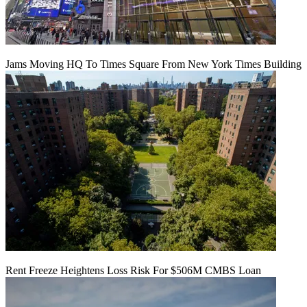
Jams Moving HQ To Times Square From New York Times Building
Rent Freeze Heightens Loss Risk For $506M CMBS Loan