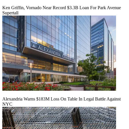
Ken Griffin, Vornado Near Record $3.3B Loan For Park Avenue
Supertall
Alexandria Warns $183M Loss On Table In Legal Battle Against
NYC