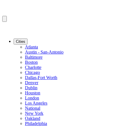
Cities
Atlanta
Austin - San-Antonio
Baltimore
Boston
Charlotte
Chicago
Dallas-Fort Worth
Denver
Dublin
Houston
London
Los Angeles
National
New York
Oakland
Philadelphia