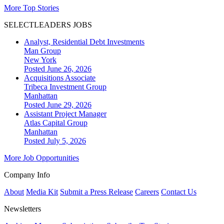
More Top Stories
SELECTLEADERS JOBS
Analyst, Residential Debt Investments
Man Group
New York
Posted June 26, 2026
Acquisitions Associate
Tribeca Investment Group
Manhattan
Posted June 29, 2026
Assistant Project Manager
Atlas Capital Group
Manhattan
Posted July 5, 2026
More Job Opportunities
Company Info
About
Media Kit
Submit a Press Release
Careers
Contact Us
Newsletters