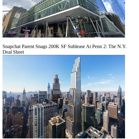
Snapchat Parent Snags 200K SF Sublease At Penn 2: The N.Y.
Deal Sheet