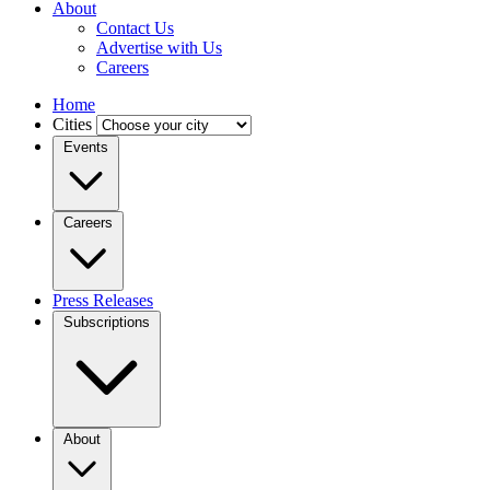
About
Contact Us
Advertise with Us
Careers
Home
Cities
Events
Careers
Press Releases
Subscriptions
About