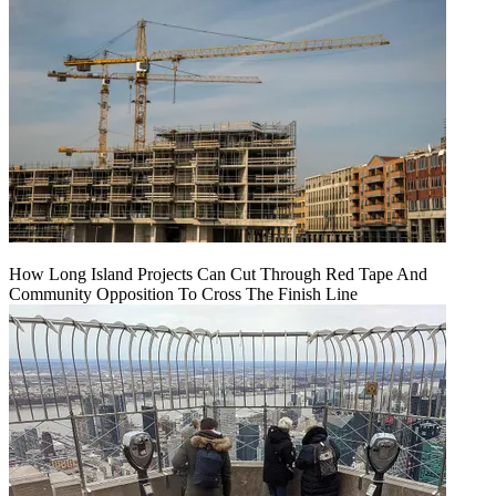
How Long Island Projects Can Cut Through Red Tape And
Community Opposition To Cross The Finish Line