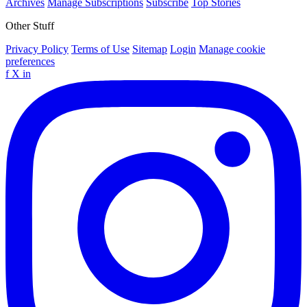
Archives
Manage Subscriptions
Subscribe
Top Stories
Other Stuff
Privacy Policy
Terms of Use
Sitemap
Login
Manage cookie
preferences
f
X
in