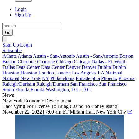
Login
Sign Up
Go
Sign Up
Login
Subscribe
Atlanta
Atlanta
Austin - San-Antonio
Austin - San-Antonio
Boston
Boston
Charlotte
Charlotte
Chicago
Chicago
Dallas - Ft. Worth
Dallas
Data Center
Data Center
Denver
Denver
Dublin
Dublin
Houston
Houston
London
London
Los Angeles
LA
National
National
New York
NY
Philadelphia
Philadelphia
Phoenix
Phoenix
Raleigh/Durham
Raleigh/Durham
San Francisco
San Francisco
South Florida
Florida
Washington, D.C.
D.C.
News
New York
Economic Development
Thor Vying For License To Bring Casino To Coney Island
November 22, 2022 | 7:00 am ET
Miriam Hall, New York City