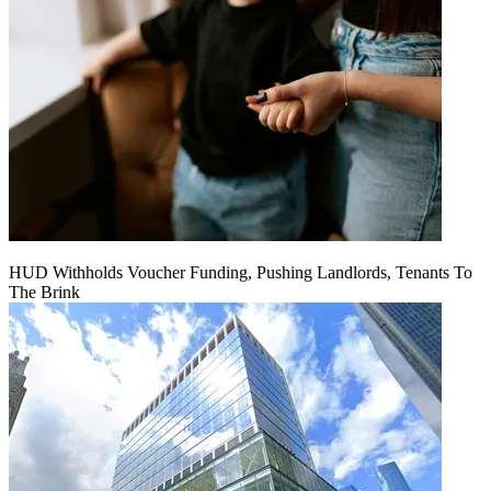
HUD Withholds Voucher Funding, Pushing Landlords, Tenants To
The Brink