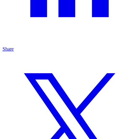
Share