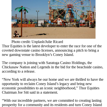
Photo credit: Unplash/Julie Ricard
Thor Equities
is the latest developer to enter the race for one of the
coveted downstate casino licenses, announcing a pitch to bring a
new gaming venue to
Brooklyn
’s
Coney Island
.
The company is joining with Saratoga Casino Holdings, the
Chickasaw Nation
and Legends in the bid for the beachside casino,
according to a release.
“New York will always be our home and we are thrilled to have the
opportunity to reclaim Coney Island’s legacy and bring new
economic possibilities to an iconic neighborhood,”
Thor
Equities
Chairman
Joe Sitt
said in a statement.
“With our incredible partners, we are committed to creating lasting
prosperity for a community and its residents and turn Coney Island