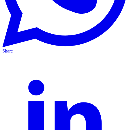
Share