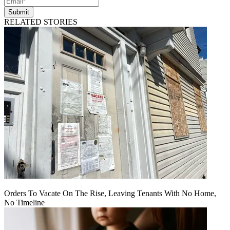
Submit
RELATED STORIES
Orders To Vacate On The Rise, Leaving Tenants With No Home,
No Timeline