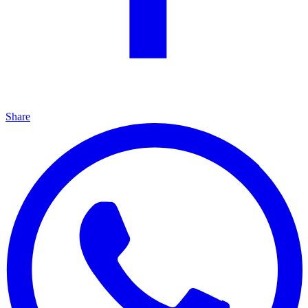
Share