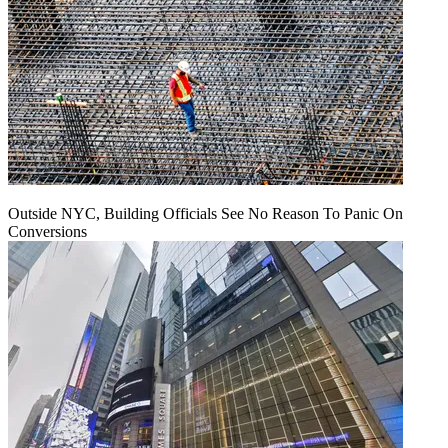
Outside NYC, Building Officials See No Reason To Panic On
Conversions