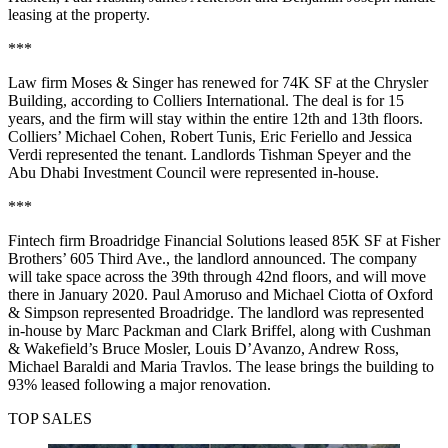
leasing at the property.
***
Law firm Moses & Singer has renewed for 74K SF at the Chrysler
Building, according to Colliers International. The deal is for 15
years, and the firm will stay within the entire 12th and 13th floors.
Colliers’ Michael Cohen, Robert Tunis, Eric Feriello and Jessica
Verdi represented the tenant. Landlords Tishman Speyer and the
Abu Dhabi Investment Council were represented in-house.
***
Fintech firm Broadridge Financial Solutions leased 85K SF at Fisher
Brothers’ 605 Third Ave., the landlord announced. The company
will take space across the 39th through 42nd floors, and will move
there in January 2020. Paul Amoruso and Michael Ciotta of Oxford
& Simpson represented Broadridge. The landlord was represented
in-house by Marc Packman and Clark Briffel, along with Cushman
& Wakefield’s Bruce Mosler, Louis D’Avanzo, Andrew Ross,
Michael Baraldi and Maria Travlos. The lease brings the building to
93% leased following a major renovation.
TOP SALES