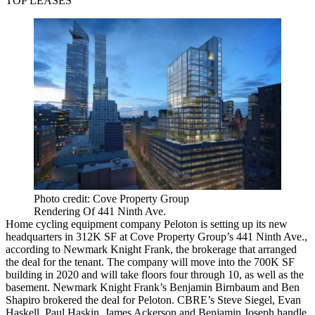
TOP LEASES
Photo credit: Cove Property Group
Rendering Of 441 Ninth Ave.
Home cycling equipment company Peloton is setting up its new
headquarters in 312K SF at Cove Property Group’s 441 Ninth Ave.,
according to Newmark Knight Frank, the brokerage that arranged
the deal for the tenant. The company will move into the 700K SF
building in 2020 and will take floors four through 10, as well as the
basement. Newmark Knight Frank’s Benjamin Birnbaum and Ben
Shapiro brokered the deal for Peloton. CBRE’s Steve Siegel, Evan
Haskell, Paul Haskin, James Ackerson and Benjamin Joseph handle