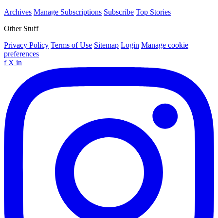
Archives
Manage Subscriptions
Subscribe
Top Stories
Other Stuff
Privacy Policy
Terms of Use
Sitemap
Login
Manage cookie
preferences
f
X
in