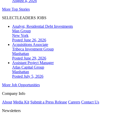
August 4, 2026
More Top Stories
SELECTLEADERS JOBS
Analyst, Residential Debt Investments
Man Group
New York
Posted June 26, 2026
Acquisitions Associate
Tribeca Investment Group
Manhattan
Posted June 29, 2026
Assistant Project Manager
Atlas Capital Group
Manhattan
Posted July 5, 2026
More Job Opportunities
Company Info
About
Media Kit
Submit a Press Release
Careers
Contact Us
Newsletters