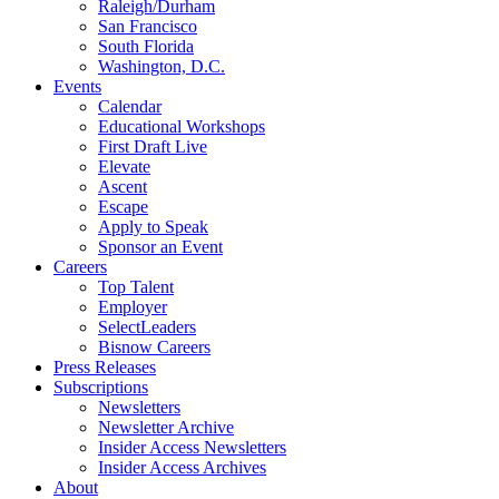
Raleigh/Durham
San Francisco
South Florida
Washington, D.C.
Events
Calendar
Educational Workshops
First Draft Live
Elevate
Ascent
Escape
Apply to Speak
Sponsor an Event
Careers
Top Talent
Employer
SelectLeaders
Bisnow Careers
Press Releases
Subscriptions
Newsletters
Newsletter Archive
Insider Access Newsletters
Insider Access Archives
About