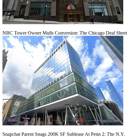
NBC Tower Owner Mulls Conversion: The Chicago Deal Sheet
Snapchat Parent Snags 200K SF Sublease At Penn 2: The N.Y.