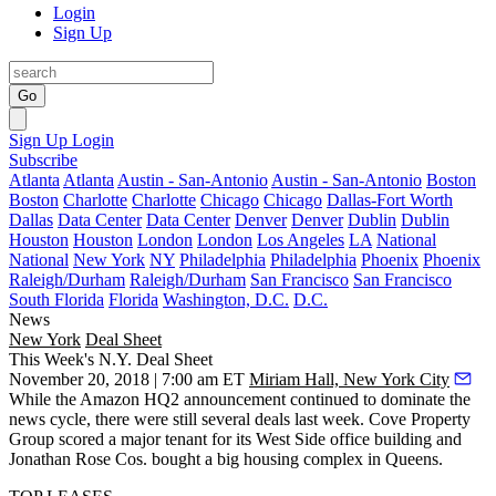
Login
Sign Up
Go
Sign Up
Login
Subscribe
Atlanta
Atlanta
Austin - San-Antonio
Austin - San-Antonio
Boston
Boston
Charlotte
Charlotte
Chicago
Chicago
Dallas-Fort Worth
Dallas
Data Center
Data Center
Denver
Denver
Dublin
Dublin
Houston
Houston
London
London
Los Angeles
LA
National
National
New York
NY
Philadelphia
Philadelphia
Phoenix
Phoenix
Raleigh/Durham
Raleigh/Durham
San Francisco
San Francisco
South Florida
Florida
Washington, D.C.
D.C.
News
New York
Deal Sheet
This Week's N.Y. Deal Sheet
November 20, 2018 | 7:00 am ET
Miriam Hall, New York City
While the Amazon HQ2 announcement continued to dominate the
news cycle, there were still several deals last week. Cove Property
Group scored a major tenant for its West Side office building and
Jonathan Rose Cos. bought a big housing complex in Queens.