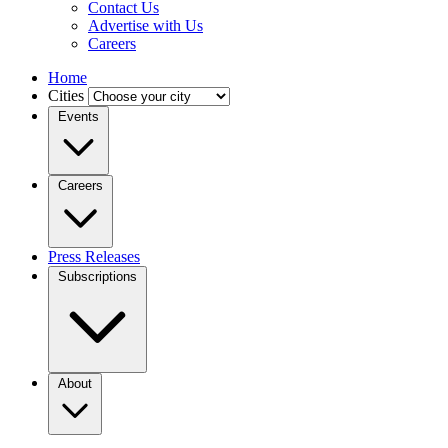
Contact Us
Advertise with Us
Careers
Home
Cities
Events
Careers
Press Releases
Subscriptions
About