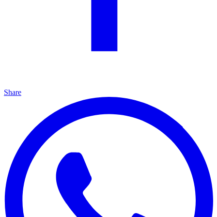
Share