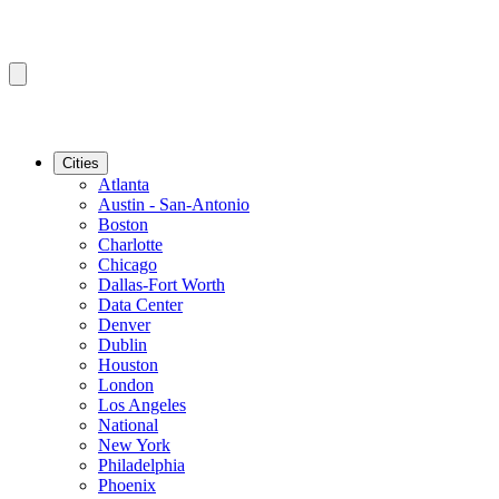
Cities
Atlanta
Austin - San-Antonio
Boston
Charlotte
Chicago
Dallas-Fort Worth
Data Center
Denver
Dublin
Houston
London
Los Angeles
National
New York
Philadelphia
Phoenix