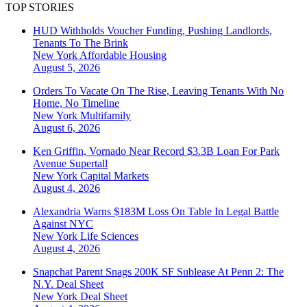
TOP STORIES
HUD Withholds Voucher Funding, Pushing Landlords,
Tenants To The Brink
New York
Affordable Housing
August 5, 2026
Orders To Vacate On The Rise, Leaving Tenants With No
Home, No Timeline
New York
Multifamily
August 6, 2026
Ken Griffin, Vornado Near Record $3.3B Loan For Park
Avenue Supertall
New York
Capital Markets
August 4, 2026
Alexandria Warns $183M Loss On Table In Legal Battle
Against NYC
New York
Life Sciences
August 4, 2026
Snapchat Parent Snags 200K SF Sublease At Penn 2: The
N.Y. Deal Sheet
New York
Deal Sheet