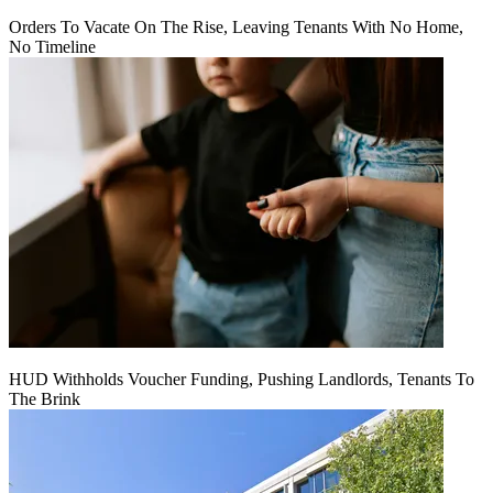
Orders To Vacate On The Rise, Leaving Tenants With No Home,
No Timeline
HUD Withholds Voucher Funding, Pushing Landlords, Tenants To
The Brink