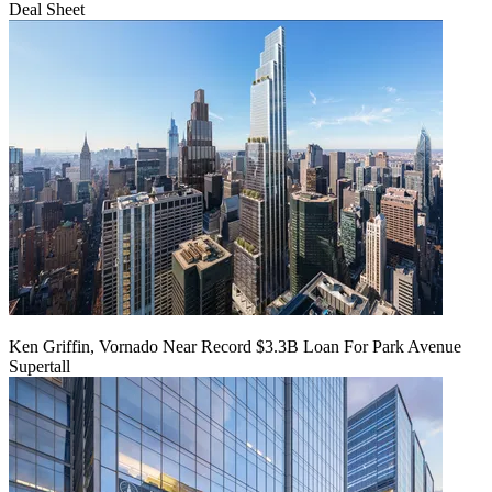
Deal Sheet
Ken Griffin, Vornado Near Record $3.3B Loan For Park Avenue
Supertall