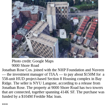
Photo credit: Google Maps
9000 Shore Road
Jonathan Rose Cos. joined with the NHP Foundation and Nuveen
— the investment manager of TIAA — to pay about $150M for a
558-unit HUD project-based Section 8 Housing complex in Bay
Ridge. The seller is NYU Langone, according to a release from
Jonathan Rose. The property at 9000 Shore Road has two towers
that are connected, together spanning 414K SF. The purchase was
funded by a $104M Freddie Mac loan.
***