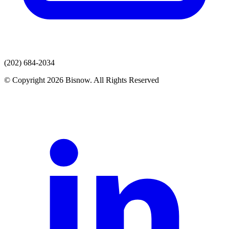
(202) 684-2034
© Copyright 2026 Bisnow. All Rights Reserved