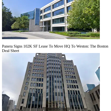
Panera Signs 102K SF Lease To Move HQ To Weston: The Boston
Deal Sheet