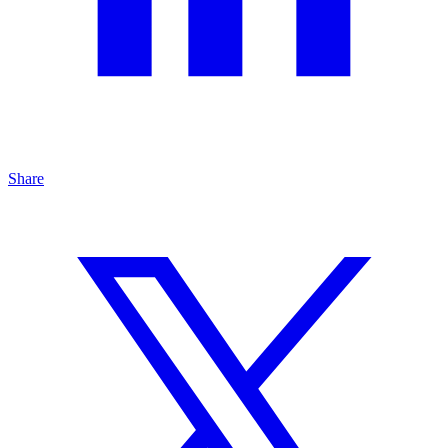
Share