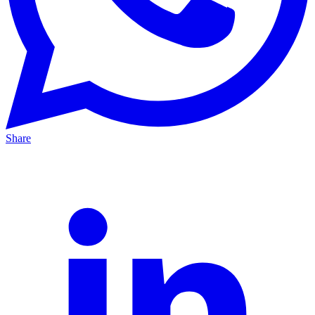
Share