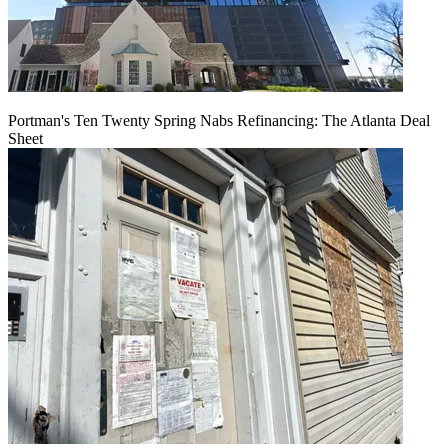
Portman's Ten Twenty Spring Nabs Refinancing: The Atlanta Deal
Sheet