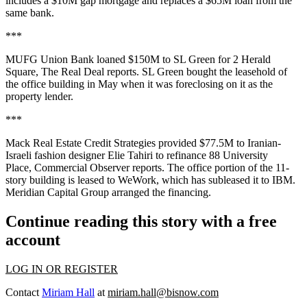
includes a $10M gap mortgage and replaces a $65M loan from the
same bank.
***
MUFG Union Bank loaned $150M to SL Green for 2 Herald
Square,
The Real Deal reports.
SL Green bought the leasehold of
the office building in May when it was foreclosing on it as the
property lender.
***
Mack Real Estate Credit Strategies provided $77.5M to Iranian-
Israeli fashion designer Elie Tahiri to refinance 88 University
Place,
Commercial Observer reports.
The office portion of the 11-
story building is leased to WeWork, which
has subleased it to IBM
.
Meridian Capital Group arranged the financing.
Continue reading this story with a free
account
LOG IN OR REGISTER
Contact
Miriam Hall
at
miriam.hall@bisnow.com