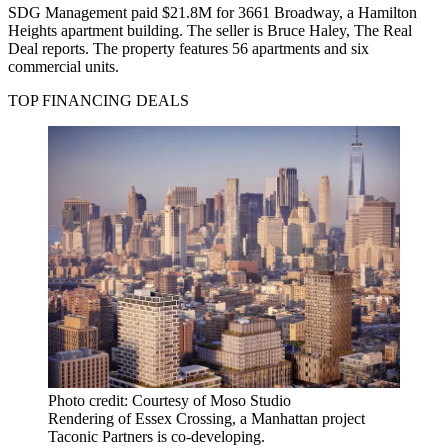
SDG Management paid $21.8M for 3661 Broadway, a Hamilton
Heights apartment building. The seller is Bruce Haley,
The Real
Deal reports.
The property features 56 apartments and six
commercial units.
TOP FINANCING DEALS
Photo credit: Courtesy of Moso Studio
Rendering of Essex Crossing, a Manhattan project
Taconic Partners is co-developing.