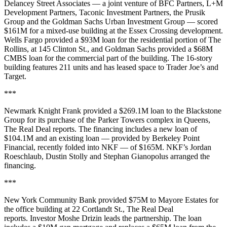
Delancey Street Associates — a joint venture of BFC Partners, L+M
Development Partners, Taconic Investment Partners, the Prusik
Group and the Goldman Sachs Urban Investment Group — scored
$161M for a mixed-use building at the Essex Crossing development.
Wells Fargo provided a $93M loan for the residential portion of The
Rollins, at 145 Clinton St., and Goldman Sachs provided a $68M
CMBS loan for the commercial part of the building. The 16-story
building features 211 units and has leased space to Trader Joe’s and
Target.
***
Newmark Knight Frank provided a $269.1M loan to the Blackstone
Group for its purchase of the Parker Towers complex in Queens,
The Real Deal reports
. The financing includes a new loan of
$104.1M and an existing loan — provided by Berkeley Point
Financial, recently folded into NKF — of $165M. NKF’s Jordan
Roeschlaub, Dustin Stolly and Stephan Gianopolus arranged the
financing.
***
New York Community Bank provided $75M to Mayore Estates for
the office building at 22 Cortlandt St.,
The Real Deal
reports
. Investor Moshe Drizin leads the partnership. The loan