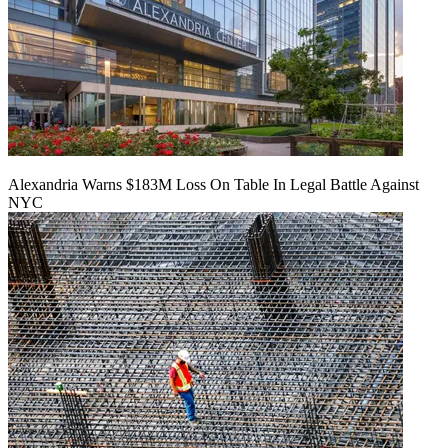
Alexandria Warns $183M Loss On Table In Legal Battle Against
NYC