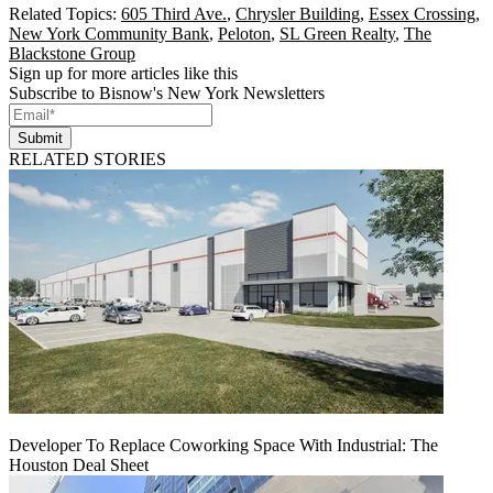
Related Topics:
605 Third Ave.
,
Chrysler Building
,
Essex Crossing
,
New York Community Bank
,
Peloton
,
SL Green Realty
,
The
Blackstone Group
Sign up for more articles like this
Subscribe to Bisnow's New York Newsletters
Submit
RELATED STORIES
Developer To Replace Coworking Space With Industrial: The
Houston Deal Sheet