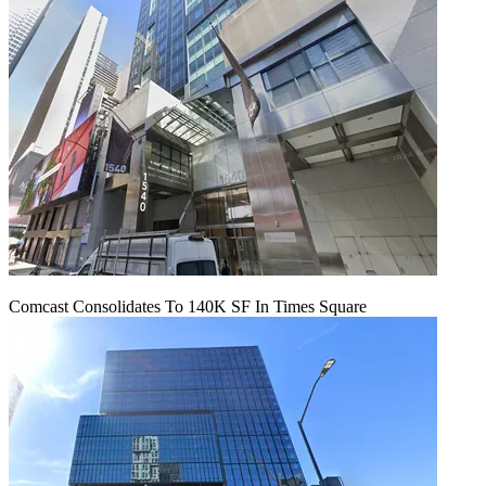
Comcast Consolidates To 140K SF In Times Square