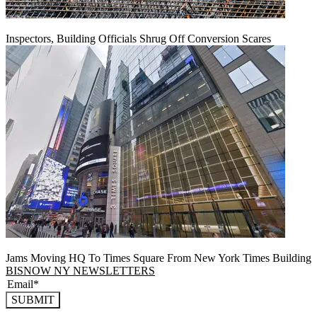
Inspectors, Building Officials Shrug Off Conversion Scares
Jams Moving HQ To Times Square From New York Times Building
BISNOW NY NEWSLETTERS
SUBMIT