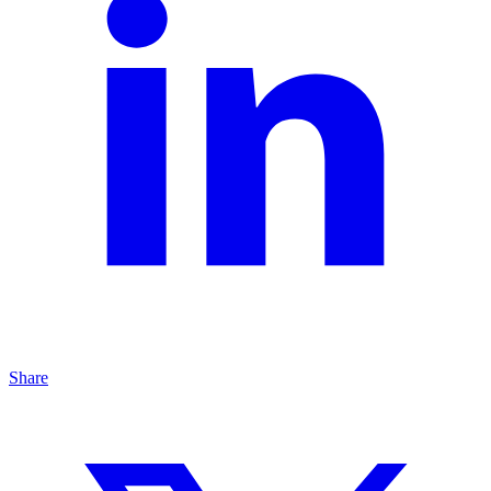
Share