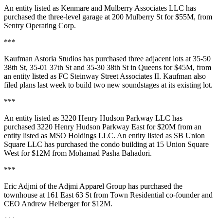
An entity listed as
Kenmare and Mulberry Associates LLC
has
purchased the three-level garage at
200 Mulberry St
for
$55M
, from
Sentry Operating Corp
.
***
Kaufman Astoria Studios
has purchased three adjacent lots at
35-50
38th St
,
35-01 37th St
and
35-30 38th St
in Queens for
$45M
, from
an entity listed as
FC Steinway Street Associates II
. Kaufman also
filed plans last week to build
two new soundstages
at its existing lot.
***
An entity listed as
3220 Henry Hudson Parkway LLC
has
purchased
3220 Henry Hudson Parkway East
for
$20M
from an
entity listed as
MSO Holdings LLC
. An entity listed as
SB Union
Square LLC
has purchased the condo building at
15 Union Square
West
for
$12M
from
Mohamad Pasha Bahadori
.
***
Eric Adjmi
of the Adjmi Apparel Group has purchased the
townhouse at
161 East 63 St
from
Town Residential
co-founder and
CEO Andrew Heiberger
for
$12M
.