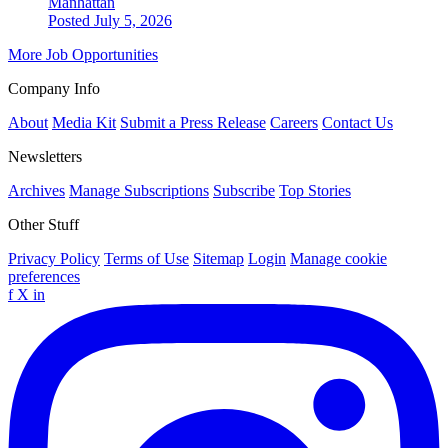
Manhattan
Posted July 5, 2026
More Job Opportunities
Company Info
About
Media Kit
Submit a Press Release
Careers
Contact Us
Newsletters
Archives
Manage Subscriptions
Subscribe
Top Stories
Other Stuff
Privacy Policy
Terms of Use
Sitemap
Login
Manage cookie
preferences
f
X
in