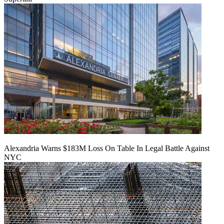
Alexandria Warns $183M Loss On Table In Legal Battle Against
NYC