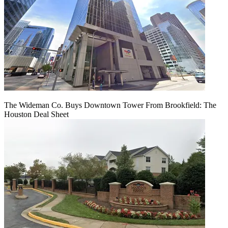
The Wideman Co. Buys Downtown Tower From Brookfield: The
Houston Deal Sheet