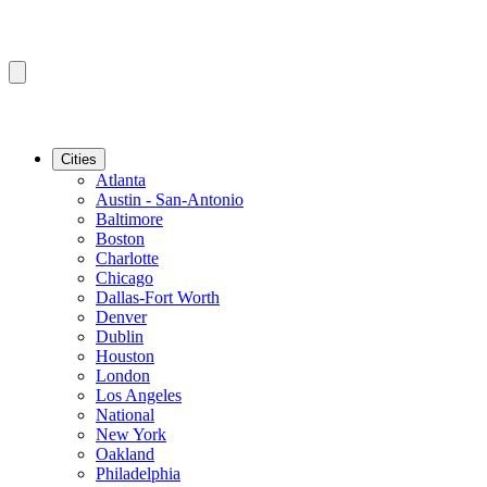
Cities
Atlanta
Austin - San-Antonio
Baltimore
Boston
Charlotte
Chicago
Dallas-Fort Worth
Denver
Dublin
Houston
London
Los Angeles
National
New York
Oakland
Philadelphia