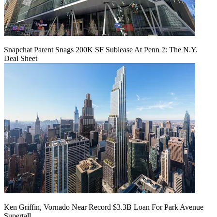
Snapchat Parent Snags 200K SF Sublease At Penn 2: The N.Y.
Deal Sheet
Ken Griffin, Vornado Near Record $3.3B Loan For Park Avenue
Supertall