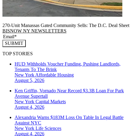
270-Unit Manassas Gated Community Sells: The D.C. Deal Sheet
BISNOW NY NEWSLETTERS
SUBMIT
TOP STORIES
HUD Withholds Voucher Funding, Pushing Landlords,
Tenants To The Brink
New York
Affordable Housing
August 5, 2026
Ken Griffin, Vornado Near Record $3.3B Loan For Park
Avenue Supertall
New York
Capital Markets
August 4, 2026
Alexandria Warns $183M Loss On Table In Legal Battle
Against NYC
New York
Life Sciences
August 4, 2026