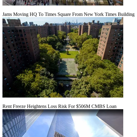
Jams Moving HQ To Times Square From New York Times Building
Rent Freeze Heightens Loss Risk For $506M CMBS Loan