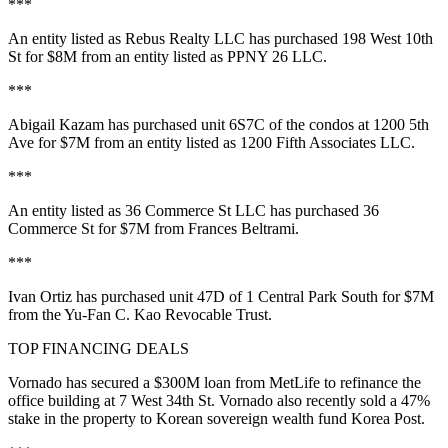
***
An entity listed as
Rebus Realty LLC
has purchased
198 West 10th
St
for
$8M
from an entity listed as
PPNY 26 LLC
.
***
Abigail Kazam
has purchased unit
6S7C
of the condos at
1200 5th
Ave
for
$7M
from an entity listed as
1200 Fifth Associates LLC
.
***
An entity listed as
36 Commerce St LLC
has purchased
36
Commerce St
for
$7M
from
Frances Beltrami
.
***
Ivan Ortiz has purchased
unit 47D
of
1 Central Park South
for
$7M
from the
Yu-Fan C. Kao Revocable Trust
.
TOP FINANCING DEALS
Vornado
has secured a
$300M
loan from
MetLife
to refinance the
office building at
7 West 34th St
. Vornado also recently sold a
47%
stake
in the property to Korean sovereign wealth fund Korea Post.