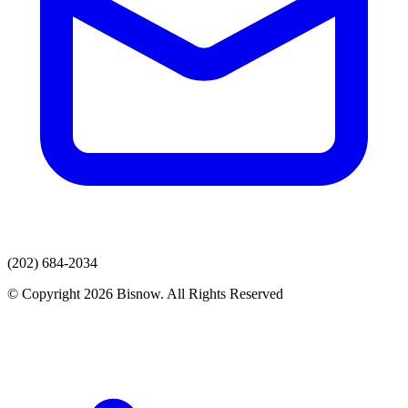
(202) 684-2034
© Copyright 2026 Bisnow. All Rights Reserved