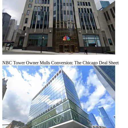
NBC Tower Owner Mulls Conversion: The Chicago Deal Sheet