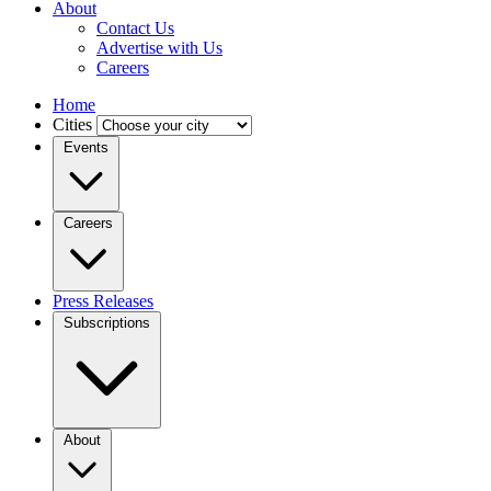
About
Contact Us
Advertise with Us
Careers
Home
Cities
Events
Careers
Press Releases
Subscriptions
About