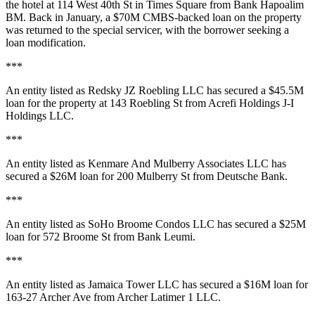
the hotel at
114 West 40th St
in Times Square from
Bank Hapoalim
BM
. Back in January, a
$70M
CMBS-backed loan on the property
was returned to the special servicer, with the borrower seeking a
loan modification.
***
An entity listed as
Redsky JZ Roebling LLC
has secured a
$45.5M
loan for the property at
143 Roebling St
from
Acrefi Holdings J-I
Holdings LLC
.
***
An entity listed as
Kenmare And Mulberry Associates LLC
has
secured a
$26M
loan for
200 Mulberry St
from
Deutsche Bank
.
***
An entity listed as
SoHo Broome Condos LLC
has secured a
$25M
loan for
572 Broome St
from
Bank Leumi
.
***
An entity listed as
Jamaica Tower LLC
has secured a
$16M
loan for
163-27 Archer Ave
from
Archer Latimer 1 LLC
.