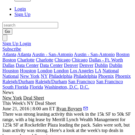
Login
Sign Up
Go
Sign Up
Login
Subscribe
Atlanta
Atlanta
Austin - San-Antonio
Austin - San-Antonio
Boston
Boston
Charlotte
Charlotte
Chicago
Chicago
Dallas - Ft. Worth
Dallas
Data Center
Data Center
Denver
Denver
Dublin
Dublin
Houston
Houston
London
London
Los Angeles
LA
National
National
New York
NY
Philadelphia
Philadelphia
Phoenix
Phoenix
Raleigh/Durham
Raleigh/Durham
San Francisco
San Francisco
South Florida
Florida
Washington, D.C.
D.C.
News
New York
Deal Sheet
This Week's NY Deal Sheet
June 21, 2016 | 8:00 am ET
Ryan Boysen
There was strong leasing activity this week in the
15k SF to 50k SF
range
, with a big lease by Merrill Lynch Wealth Management for
125k SF
at Rockefeller Plaza leading the pack. Sales were soft, but
loan activity was strong
. Here's a look at the week's top deals in