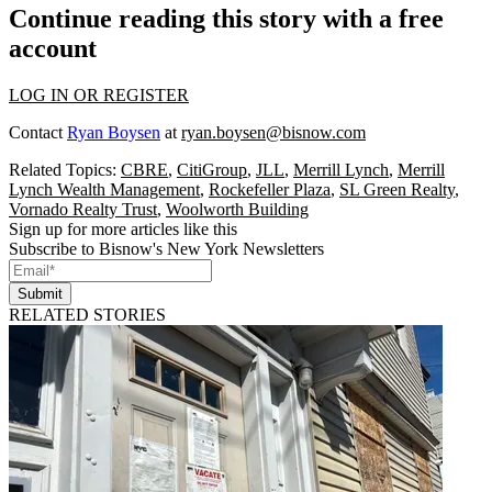
Continue reading this story with a free
account
LOG IN OR REGISTER
Contact
Ryan Boysen
at
ryan.boysen@bisnow.com
Related Topics:
CBRE
,
CitiGroup
,
JLL
,
Merrill Lynch
,
Merrill
Lynch Wealth Management
,
Rockefeller Plaza
,
SL Green Realty
,
Vornado Realty Trust
,
Woolworth Building
Sign up for more articles like this
Subscribe to Bisnow's New York Newsletters
Submit
RELATED STORIES