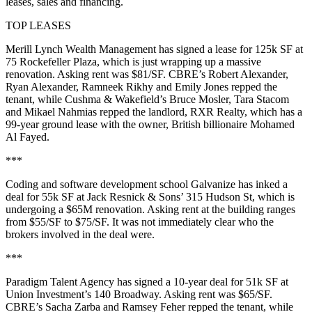
leases, sales and financing.
TOP LEASES
Merill Lynch Wealth Management
has signed a lease for
125k SF
at
75 Rockefeller Plaza
, which is just wrapping up a massive
renovation. Asking rent was
$81/SF
. CBRE’s
Robert Alexander
,
Ryan Alexander
,
Ramneek Rikhy
and
Emily Jones
repped the
tenant, while Cushma & Wakefield’s
Bruce Mosler
,
Tara Stacom
and
Mikael Nahmias
repped the landlord,
RXR Realty
, which has a
99-year ground lease with the owner, British billionaire
Mohamed
Al Fayed
.
***
Coding and software development school
Galvanize
has inked a
deal for
55k SF
at Jack Resnick & Sons’
315 Hudson St
, which is
undergoing a $65M renovation. Asking rent at the building ranges
from
$55/SF to $75/SF
. It was not immediately clear who the
brokers involved in the deal were.
***
Paradigm Talent Agency
has signed a
10-year
deal for
51k SF
at
Union Investment’s
140 Broadway
. Asking rent was
$65/SF
.
CBRE’s
Sacha Zarba
and
Ramsey Feher
repped the tenant, while