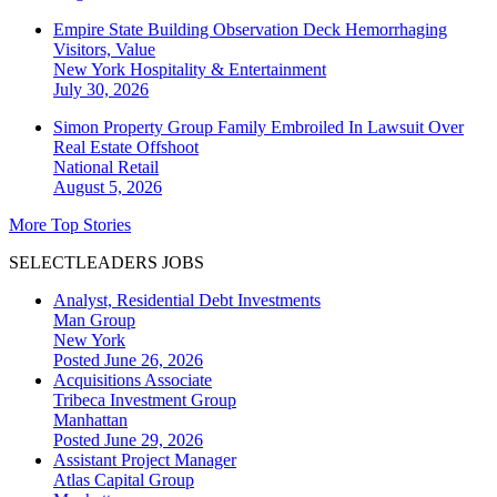
Empire State Building Observation Deck Hemorrhaging
Visitors, Value
New York
Hospitality & Entertainment
July 30, 2026
Simon Property Group Family Embroiled In Lawsuit Over
Real Estate Offshoot
National
Retail
August 5, 2026
More Top Stories
SELECTLEADERS JOBS
Analyst, Residential Debt Investments
Man Group
New York
Posted June 26, 2026
Acquisitions Associate
Tribeca Investment Group
Manhattan
Posted June 29, 2026
Assistant Project Manager
Atlas Capital Group