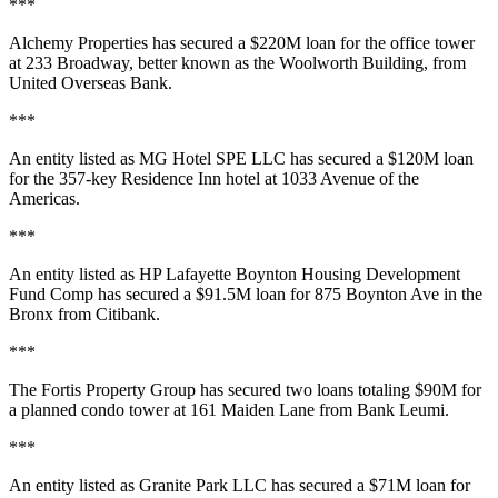
***
Alchemy Properties
has secured a
$220M
loan for the office tower
at
233 Broadway
, better known as the
Woolworth Building
, from
United Overseas Bank.
***
An entity listed as
MG Hotel SPE LLC
has secured a
$120M
loan
for the 357-key
Residence Inn
hotel at
1033 Avenue of the
Americas
.
***
An entity listed as
HP Lafayette Boynton Housing Development
Fund Comp
has secured a
$91.5M
loan for
875 Boynton Ave
in the
Bronx from
Citibank
.
***
The
Fortis Property Group
has secured two loans totaling
$90M
for
a planned condo tower at
161 Maiden Lane
from
Bank Leumi
.
***
An entity listed as
Granite Park LLC
has secured a
$71M
loan for