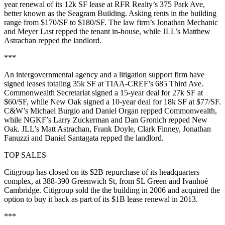
year renewal of its
12k SF
lease at
RFR Realty
’s
375 Park Ave
,
better known as the
Seagram Building
. Asking rents in the building
range from
$170/SF to $180/SF
. The law firm’s
Jonathan Mechanic
and
Meyer Last
repped the tenant in-house, while JLL’s
Matthew
Astrachan
repped the landlord.
***
An intergovernmental agency and a litigation support firm have
signed leases totaling
35k SF
at
TIAA-CREF
’s 685 Third Ave.
Commonwealth Secretariat
signed a
15-year
deal for
27k SF
at
$60/SF
, while
New Oak
signed a
10-year
deal for
18k SF
at
$77/SF
.
C&W’s
Michael Burgio
and
Daniel Organ
repped Commonwealth,
while
NGKF
’s
Larry Zuckerman
and
Dan Gronich
repped New
Oak. JLL’s
Matt Astrachan
,
Frank Doyle
,
Clark Finney
,
Jonathan
Fanuzzi
and
Daniel Santagata
repped the landlord.
TOP SALES
Citigroup
has
closed on its
$2B
repurchase
of its headquarters
complex, at
388-390 Greenwich St
, from SL Green and Ivanhoé
Cambridge. Citigroup sold the the building in 2006 and acquired the
option to buy it back as part of its
$1B l
ease renewal in 2013.
***