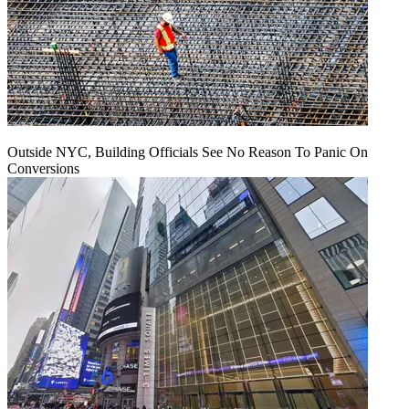
Outside NYC, Building Officials See No Reason To Panic On
Conversions