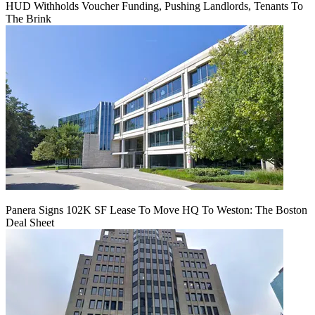
HUD Withholds Voucher Funding, Pushing Landlords, Tenants To
The Brink
Panera Signs 102K SF Lease To Move HQ To Weston: The Boston
Deal Sheet