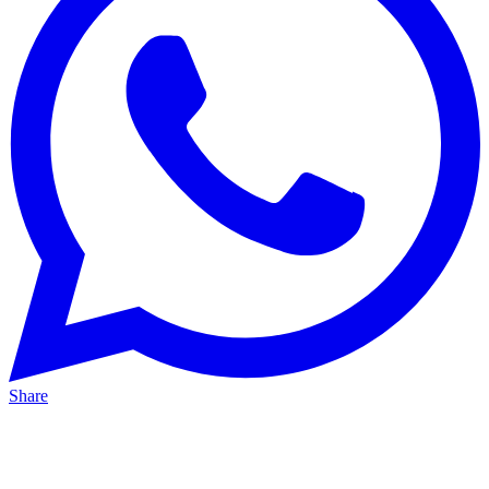
Share