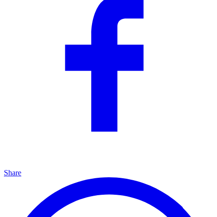
Share