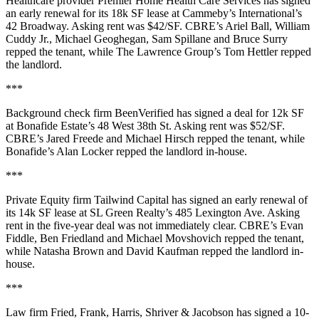
Healthcare provider
Premier Home Health Care Services
has signed
an early renewal for its
18k SF
lease at Cammeby’s International’s
42 Broadway
. Asking rent was
$42/SF
. CBRE’s
Ariel Ball
,
William
Cuddy Jr.
,
Michael Geoghegan,
Sam Spillane
and
Bruce Surry
repped the tenant, while The Lawrence Group’s
Tom Hettler
repped
the landlord.
***
Background check firm
BeenVerified
has signed a deal for
12k SF
at Bonafide Estate’s
48 West 38th St
. Asking rent was
$52/SF
.
CBRE’s
Jared Freede
and
Michael Hirsch
repped the tenant, while
Bonafide’s
Alan Locker
repped the landlord in-house.
***
Private Equity firm
Tailwind Capital
has signed an early renewal of
its
14k SF
lease at
SL Green Realty
’s
485 Lexington Ave
. Asking
rent in the five-year deal was not immediately clear. CBRE’s
Evan
Fiddle
,
Ben Friedland
and
Michael Movshovich
repped the tenant,
while
Natasha Brown
and
David Kaufman
repped the landlord in-
house.
***
Law firm
Fried, Frank, Harris, Shriver & Jacobson
has signed a 10-