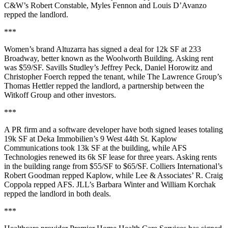
C&W’s
Robert Constable
,
Myles Fennon
and
Louis D’Avanzo
repped the landlord.
***
Women’s brand
Altuzarra
has signed a deal for
12k SF
at
233
Broadway
, better known as the
Woolworth Building
. Asking rent
was
$59/SF
. Savills Studley’s
Jeffrey Peck
,
Daniel Horowitz
and
Christopher Foerch
repped the tenant, while The Lawrence Group’s
Thomas Hettler
repped the landlord, a partnership between the
Witkoff Group and other investors.
***
A PR firm and a software developer have both signed leases totaling
19k SF
at Deka Immobilien’s
9 West 44th St
.
Kaplow
Communications
took
13k SF
at the building, while
AFS
Technologies
renewed its
6k SF
lease for three years. Asking rents
in the building range from
$55/SF to $65/SF
. Colliers International’s
Robert Goodman
repped Kaplow, while Lee & Associates’
R. Craig
Coppola
repped AFS.
JLL
’s
Barbara Winter
and
William Korchak
repped the landlord in both deals.
***