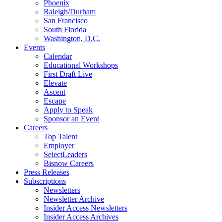
Phoenix
Raleigh/Durham
San Francisco
South Florida
Washington, D.C.
Events
Calendar
Educational Workshops
First Draft Live
Elevate
Ascent
Escape
Apply to Speak
Sponsor an Event
Careers
Top Talent
Employer
SelectLeaders
Bisnow Careers
Press Releases
Subscriptions
Newsletters
Newsletter Archive
Insider Access Newsletters
Insider Access Archives