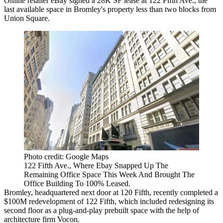
Online retailer eBay signed a 28K SF lease at 122 Fifth Ave., the
last available space in Bromley's property less than two blocks from
Union Square.
Photo credit: Google Maps
122 Fifth Ave., Where Ebay Snapped Up The
Remaining Office Space This Week And Brought The
Office Building To 100% Leased.
Bromley, headquartered next door at 120 Fifth, recently completed a
$100M redevelopment of 122 Fifth, which included redesigning its
second floor as a plug-and-play prebuilt space with the help of
architecture firm Vocon.