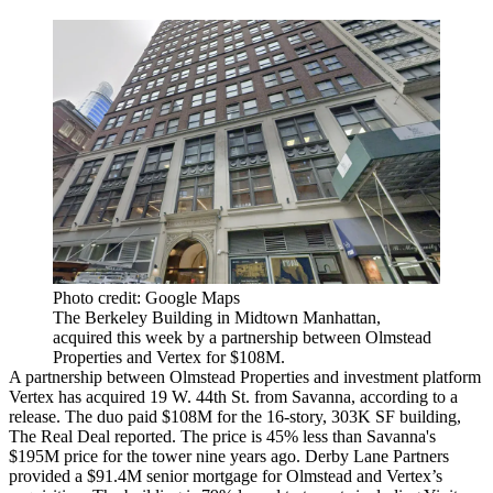
Photo credit: Google Maps
The Berkeley Building in Midtown Manhattan,
acquired this week by a partnership between Olmstead
Properties and Vertex for $108M.
A partnership between Olmstead Properties and investment platform
Vertex has acquired 19 W. 44th St. from Savanna, according to a
release. The duo paid $108M for the 16-story, 303K SF building,
The Real Deal reported
. The price is 45% less than Savanna's
$195M price for the tower nine years ago. Derby Lane Partners
provided a $91.4M senior mortgage for Olmstead and Vertex’s