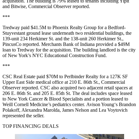
acquisition. The building is 79% leased to tenants including Yipit
and Bitwise,
Commercial Observer reported
.
***
Tredway paid $41.5M to Phoenix Realty Group for a Bedford-
Stuyvestant ground lease underneath two residential buildings, the
139-unit 234 Herkimer St. and the 138-unit 260 Herkimer St.,
PincusCo reported
. Merchants Bank of Indiana provided a $49M
loan to Tredway for the acquisition. The building landlord is the city
of New York’s NYC Educational Construction Fund.
***
CSC Real Estate paid $70M to Perlbinder Realty for a 127K SF
Upper East Side medical office at 210 E. 86th St.,
Commercial
Observer reported
. CSC also acquired two adjacent retail spaces at
206 E. 86th St. and 205 E. 85th St. The deal includes space leased
to New York Cancer & Blood Specialists and a portion leased to
Weill Cornell Medicine’s pediatrics center. Avison Young‘s Brandon
Polakoff, Alexandra Marolda, James Nelson and Lea Voytovich
represented the seller.
TOP FINANCING DEALS