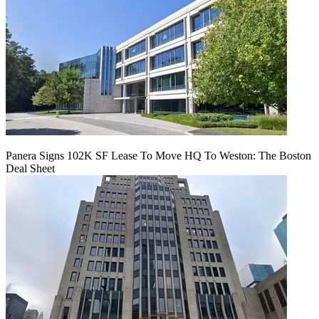
Panera Signs 102K SF Lease To Move HQ To Weston: The Boston
Deal Sheet