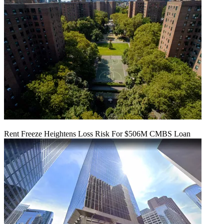
Rent Freeze Heightens Loss Risk For $506M CMBS Loan