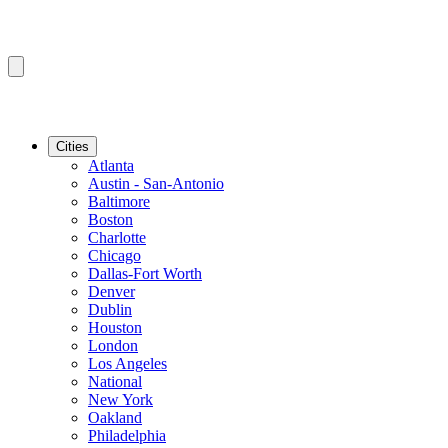
Cities
Atlanta
Austin - San-Antonio
Baltimore
Boston
Charlotte
Chicago
Dallas-Fort Worth
Denver
Dublin
Houston
London
Los Angeles
National
New York
Oakland
Philadelphia