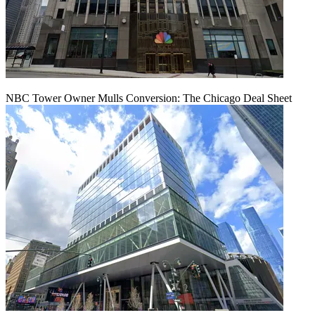
NBC Tower Owner Mulls Conversion: The Chicago Deal Sheet