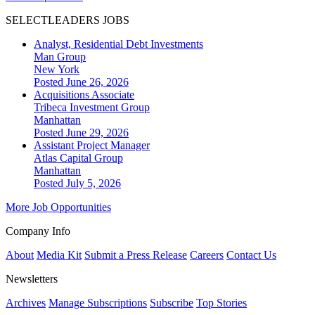
SELECTLEADERS JOBS
Analyst, Residential Debt Investments
Man Group
New York
Posted June 26, 2026
Acquisitions Associate
Tribeca Investment Group
Manhattan
Posted June 29, 2026
Assistant Project Manager
Atlas Capital Group
Manhattan
Posted July 5, 2026
More Job Opportunities
Company Info
About
Media Kit
Submit a Press Release
Careers
Contact Us
Newsletters
Archives
Manage Subscriptions
Subscribe
Top Stories