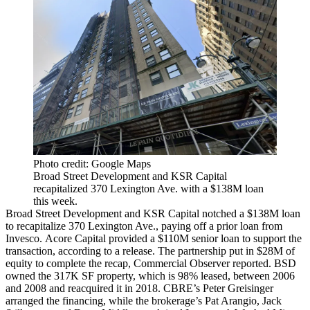
Photo credit: Google Maps
Broad Street Development and KSR Capital
recapitalized 370 Lexington Ave. with a $138M loan
this week.
Broad Street Development and KSR Capital notched a $138M loan
to recapitalize 370 Lexington Ave., paying off a prior loan from
Invesco. Acore Capital provided a $110M senior loan to support the
transaction, according to a release. The partnership put in $28M of
equity to complete the recap,
Commercial Observer reported
. BSD
owned the 317K SF property, which is 98% leased, between 2006
and 2008 and reacquired it in 2018. CBRE’s Peter Greisinger
arranged the financing, while the brokerage’s Pat Arangio, Jack