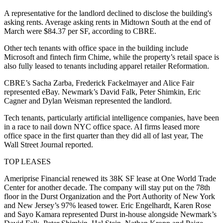
A representative for the landlord declined to disclose the building's
asking rents. Average asking rents in Midtown South at the end of
March were $84.37 per SF,
according to CBRE
.
Other tech tenants with office space in the building include
Microsoft and fintech firm Chime, while the property’s retail space is
also fully leased to tenants including apparel retailer Reformation.
CBRE’s Sacha Zarba, Frederick Fackelmayer and Alice Fair
represented eBay. Newmark’s David Falk, Peter Shimkin, Eric
Cagner and Dylan Weisman represented the landlord.
Tech tenants, particularly artificial intelligence companies, have been
in a
race to nail down NYC office space
. AI firms leased more
office space in the first quarter than they did all of last year,
The
Wall Street Journal reported
.
TOP LEASES
Ameriprise Financial renewed its 38K SF lease at One World Trade
Center for another decade. The company will stay put on the 78th
floor in the Durst Organization and the Port Authority of New York
and New Jersey’s 97% leased tower. Eric Engelhardt, Karen Rose
and Sayo Kamara represented Durst in-house alongside Newmark’s