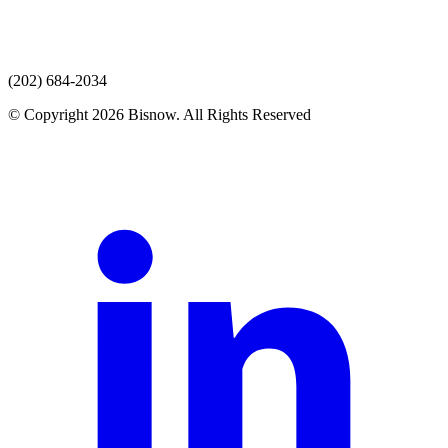
(202) 684-2034
© Copyright 2026 Bisnow. All Rights Reserved