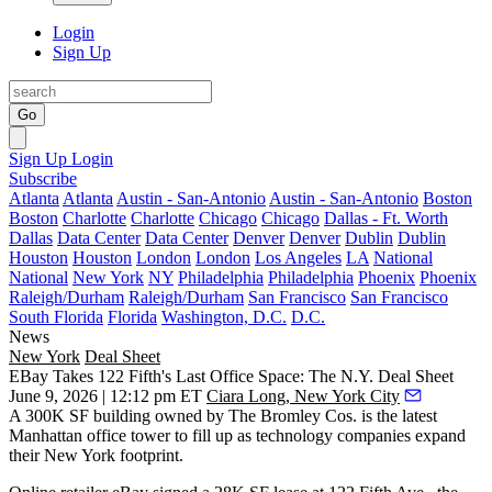
Login
Sign Up
Go
Sign Up
Login
Subscribe
Atlanta
Atlanta
Austin - San-Antonio
Austin - San-Antonio
Boston
Boston
Charlotte
Charlotte
Chicago
Chicago
Dallas - Ft. Worth
Dallas
Data Center
Data Center
Denver
Denver
Dublin
Dublin
Houston
Houston
London
London
Los Angeles
LA
National
National
New York
NY
Philadelphia
Philadelphia
Phoenix
Phoenix
Raleigh/Durham
Raleigh/Durham
San Francisco
San Francisco
South Florida
Florida
Washington, D.C.
D.C.
News
New York
Deal Sheet
EBay Takes 122 Fifth's Last Office Space: The N.Y. Deal Sheet
June 9, 2026 | 12:12 pm ET
Ciara Long, New York City
A 300K SF building owned by The Bromley Cos. is the latest
Manhattan office tower to fill up as technology companies expand
their New York footprint.