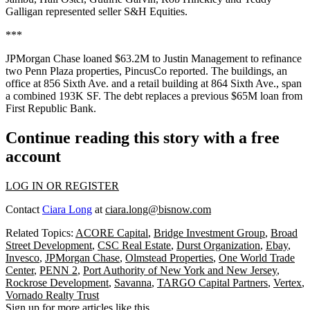
Galligan represented seller S&H Equities.
***
JPMorgan Chase loaned $63.2M to Justin Management to refinance
two Penn Plaza properties,
PincusCo reported
. The buildings, an
office at 856 Sixth Ave. and a retail building at 864 Sixth Ave., span
a combined 193K SF. The debt replaces a previous $65M loan from
First Republic Bank.
Continue reading this story with a free
account
LOG IN OR REGISTER
Contact
Ciara Long
at
ciara.long@bisnow.com
Related Topics:
ACORE Capital
,
Bridge Investment Group
,
Broad
Street Development
,
CSC Real Estate
,
Durst Organization
,
Ebay
,
Invesco
,
JPMorgan Chase
,
Olmstead Properties
,
One World Trade
Center
,
PENN 2
,
Port Authority of New York and New Jersey
,
Rockrose Development
,
Savanna
,
TARGO Capital Partners
,
Vertex
,
Vornado Realty Trust
Sign up for more articles like this