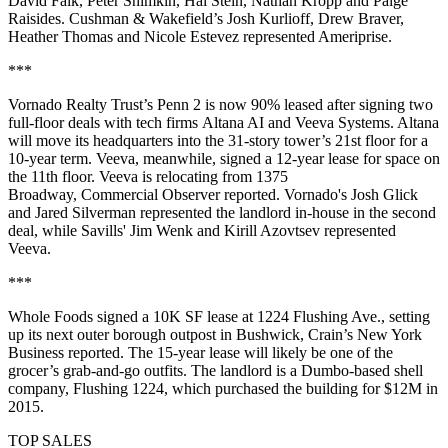
David Falk, Peter Shimkin, Hal Stein, Nathan Kropp and Paige
Raisides. Cushman & Wakefield’s Josh Kurlioff, Drew Braver,
Heather Thomas and Nicole Estevez represented Ameriprise.
***
Vornado Realty Trust’s Penn 2 is now 90% leased after signing two
full-floor deals with tech firms Altana AI and Veeva Systems. Altana
will move its headquarters into the 31-story tower’s 21st floor for a
10-year term. Veeva, meanwhile, signed a 12-year lease for space on
the 11th floor. Veeva is relocating from 1375
Broadway,
Commercial Observer reported
. Vornado's Josh Glick
and Jared Silverman represented the landlord in-house in the second
deal, while Savills' Jim Wenk and Kirill Azovtsev represented
Veeva.
***
Whole Foods signed a 10K SF lease at 1224 Flushing Ave., setting
up its next outer borough outpost in Bushwick,
Crain’s New York
Business reported
. The 15-year lease will likely be one of the
grocer’s grab-and-go outfits. The landlord is a Dumbo-based shell
company, Flushing 1224, which purchased the building for $12M in
2015.
TOP SALES