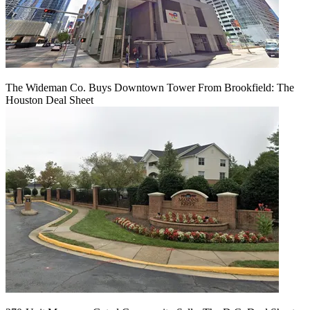
The Wideman Co. Buys Downtown Tower From Brookfield: The
Houston Deal Sheet