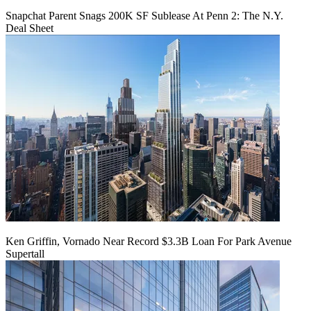
Snapchat Parent Snags 200K SF Sublease At Penn 2: The N.Y.
Deal Sheet
Ken Griffin, Vornado Near Record $3.3B Loan For Park Avenue
Supertall