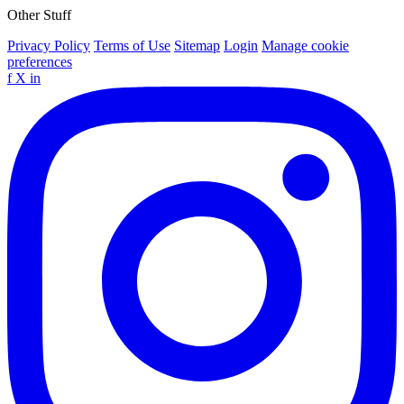
Other Stuff
Privacy Policy
Terms of Use
Sitemap
Login
Manage cookie
preferences
f
X
in