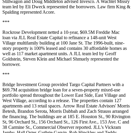
Stillwagon and Doug Middleton advised Invesco. A Wachtel Missry
team led by Eli Dweck represented the borrowers. Law firm King &
Spalding represented Acore.
***
Rockrose Development netted a 10-year, $69.5M Freddie Mac
loan via JLL Real Estate Capital to refinance a 148-unit West
Village multifamily building at 100 Jane St. The 1996-built, nine-
story property is 100% leased and contains 30 affordable homes as
well as 117 market apartment units. A JLL team led by Geoff
Goldstein, Steven Klein and Michael Shmuely represented the
borrower.
***
Bridge Investment Group provided Targo Capital Partners with a
$69.7M acquisition bridge loan for a seven-property mixed-use
portfolio spread throughout the Lower East Side, East Village and
West Village, according to a release. The properties contain 127
apartments and 13 retail spaces. Arrow Real Estate Advisors' Morris
Betesh, Brandon Serota, Morris Dabbah and Zach Strauss arranged
the financing. The buildings are at 185 E. Houston St., 90 Rivington
St, 96 Orchard St., 156 Orchard St., 126 First Ave., 153 Ave. C and
38 Carmine St.,
Commercial Observer reported
. JLL’s Vickram
Jambu, Hall Oster, Guthrie Garvin, Rob Hinckley and Teddy