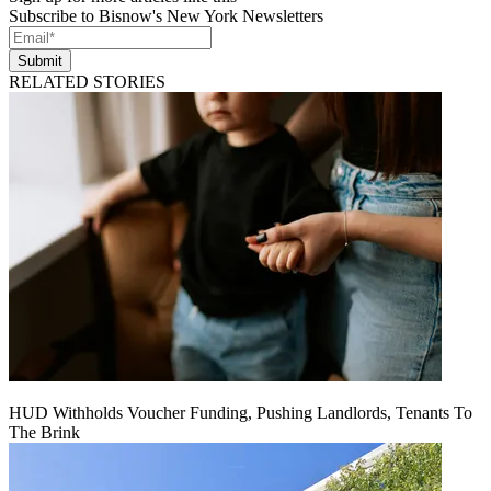
Subscribe to Bisnow's New York Newsletters
Submit
RELATED STORIES
HUD Withholds Voucher Funding, Pushing Landlords, Tenants To
The Brink