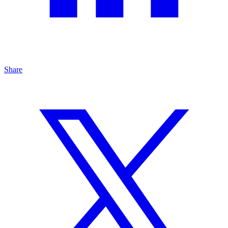
Share