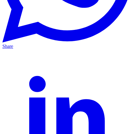
Share