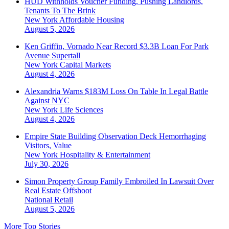
HUD Withholds Voucher Funding, Pushing Landlords,
Tenants To The Brink
New York
Affordable Housing
August 5, 2026
Ken Griffin, Vornado Near Record $3.3B Loan For Park
Avenue Supertall
New York
Capital Markets
August 4, 2026
Alexandria Warns $183M Loss On Table In Legal Battle
Against NYC
New York
Life Sciences
August 4, 2026
Empire State Building Observation Deck Hemorrhaging
Visitors, Value
New York
Hospitality & Entertainment
July 30, 2026
Simon Property Group Family Embroiled In Lawsuit Over
Real Estate Offshoot
National
Retail
August 5, 2026
More Top Stories