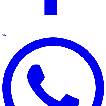
Share