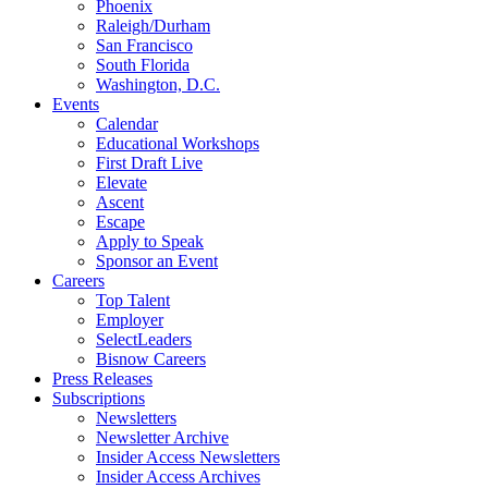
Phoenix
Raleigh/Durham
San Francisco
South Florida
Washington, D.C.
Events
Calendar
Educational Workshops
First Draft Live
Elevate
Ascent
Escape
Apply to Speak
Sponsor an Event
Careers
Top Talent
Employer
SelectLeaders
Bisnow Careers
Press Releases
Subscriptions
Newsletters
Newsletter Archive
Insider Access Newsletters
Insider Access Archives