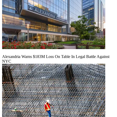
Alexandria Warns $183M Loss On Table In Legal Battle Against
NYC