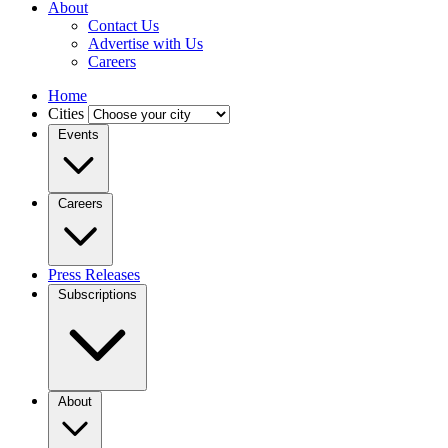
About
Contact Us
Advertise with Us
Careers
Home
Cities
Events
Careers
Press Releases
Subscriptions
About