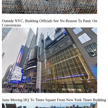
Outside NYC, Building Officials See No Reason To Panic On
Conversions
Jams Moving HQ To Times Square From New York Times Building