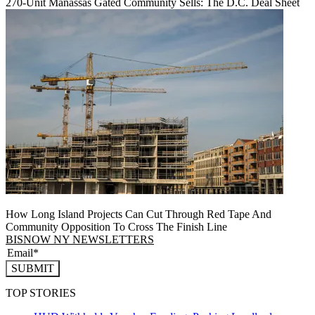
270-Unit Manassas Gated Community Sells: The D.C. Deal Sheet
How Long Island Projects Can Cut Through Red Tape And
Community Opposition To Cross The Finish Line
BISNOW NY NEWSLETTERS
SUBMIT
TOP STORIES