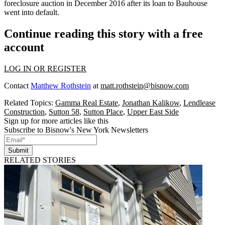
foreclosure auction in December 2016 after its loan to Bauhouse
went into default.
Continue reading this story with a free
account
LOG IN OR REGISTER
Contact
Matthew Rothstein
at
matt.rothstein@bisnow.com
Related Topics:
Gamma Real Estate
,
Jonathan Kalikow
,
Lendlease
Construction
,
Sutton 58
,
Sutton Place
,
Upper East Side
Sign up for more articles like this
Subscribe to Bisnow's New York Newsletters
Submit
RELATED STORIES