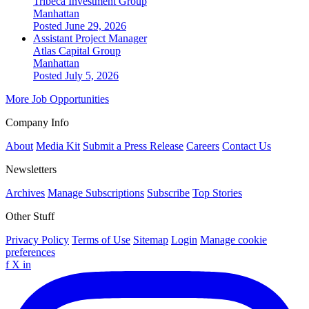
Tribeca Investment Group
Manhattan
Posted June 29, 2026
Assistant Project Manager
Atlas Capital Group
Manhattan
Posted July 5, 2026
More Job Opportunities
Company Info
About
Media Kit
Submit a Press Release
Careers
Contact Us
Newsletters
Archives
Manage Subscriptions
Subscribe
Top Stories
Other Stuff
Privacy Policy
Terms of Use
Sitemap
Login
Manage cookie
preferences
f
X
in