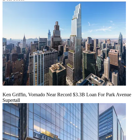
Ken Griffin, Vornado Near Record $3.3B Loan For Park Avenue
Supertall