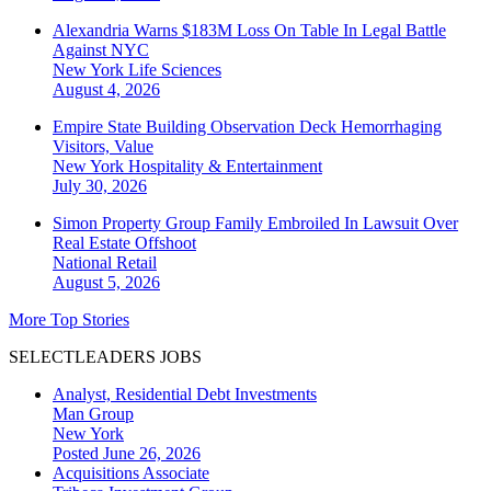
Alexandria Warns $183M Loss On Table In Legal Battle
Against NYC
New York
Life Sciences
August 4, 2026
Empire State Building Observation Deck Hemorrhaging
Visitors, Value
New York
Hospitality & Entertainment
July 30, 2026
Simon Property Group Family Embroiled In Lawsuit Over
Real Estate Offshoot
National
Retail
August 5, 2026
More Top Stories
SELECTLEADERS JOBS
Analyst, Residential Debt Investments
Man Group
New York
Posted June 26, 2026
Acquisitions Associate