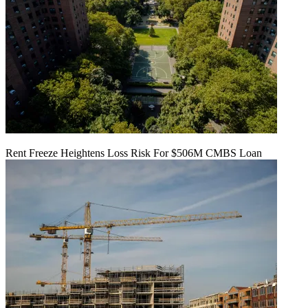
Rent Freeze Heightens Loss Risk For $506M CMBS Loan