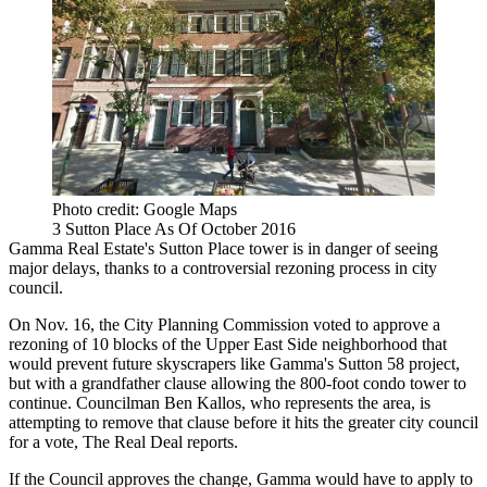
Photo credit: Google Maps
3 Sutton Place As Of October 2016
Gamma Real Estate
's
Sutton Place
tower is in danger of seeing
major delays, thanks to a controversial rezoning process in city
council.
On Nov. 16, the City Planning Commission voted to approve a
rezoning of 10 blocks of the
Upper East Side
neighborhood that
would prevent future skyscrapers like Gamma's Sutton 58 project,
but with a grandfather clause allowing the 800-foot condo tower to
continue. Councilman Ben Kallos, who represents the area, is
attempting to remove that clause before it hits the greater city council
for a vote,
The Real Deal reports
.
If the Council approves the change, Gamma would have to apply to