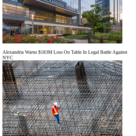
Alexandria Warns $183M Loss On Table In Legal Battle Against
NYC