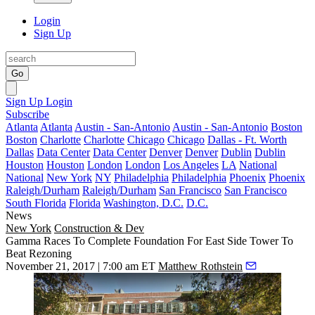
Login
Sign Up
Go
Sign Up
Login
Subscribe
Atlanta
Atlanta
Austin - San-Antonio
Austin - San-Antonio
Boston
Boston
Charlotte
Charlotte
Chicago
Chicago
Dallas - Ft. Worth
Dallas
Data Center
Data Center
Denver
Denver
Dublin
Dublin
Houston
Houston
London
London
Los Angeles
LA
National
National
New York
NY
Philadelphia
Philadelphia
Phoenix
Phoenix
Raleigh/Durham
Raleigh/Durham
San Francisco
San Francisco
South Florida
Florida
Washington, D.C.
D.C.
News
New York
Construction & Dev
Gamma Races To Complete Foundation For East Side Tower To
Beat Rezoning
November 21, 2017 | 7:00 am ET
Matthew Rothstein