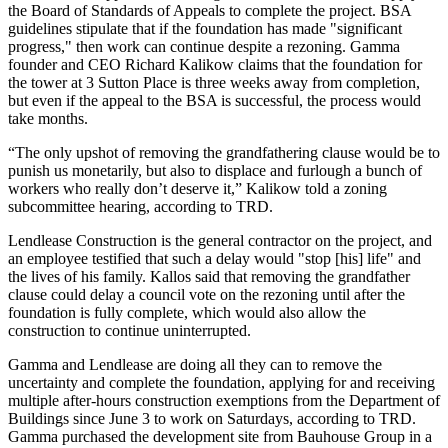
the Board of Standards of Appeals to complete the project. BSA
guidelines stipulate that if the foundation has made "significant
progress," then work can continue despite a rezoning. Gamma
founder and CEO Richard Kalikow claims that the foundation for
the tower at 3 Sutton Place is three weeks away from completion,
but even if the appeal to the BSA is successful, the process would
take months.
“The only upshot of removing the grandfathering clause would be to
punish us monetarily, but also to displace and furlough a bunch of
workers who really don’t deserve it,” Kalikow told a zoning
subcommittee hearing, according to TRD.
Lendlease Construction is the general contractor on the project, and
an employee testified that such a delay would "stop [his] life" and
the lives of his family. Kallos said that removing the grandfather
clause could delay a council vote on the rezoning until after the
foundation is fully complete, which would also allow the
construction to continue uninterrupted.
Gamma and Lendlease are doing all they can to remove the
uncertainty and complete the foundation, applying for and receiving
multiple after-hours construction exemptions from the
Department of
Buildings
since June 3 to work on Saturdays, according to TRD.
Gamma
purchased the development site
from
Bauhouse Group
in a