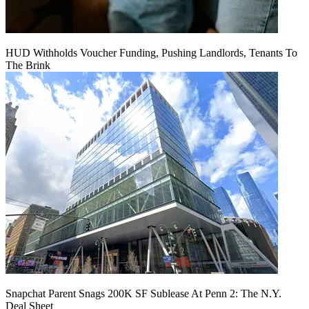
HUD Withholds Voucher Funding, Pushing Landlords, Tenants To
The Brink
Snapchat Parent Snags 200K SF Sublease At Penn 2: The N.Y.
Deal Sheet