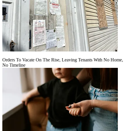
Orders To Vacate On The Rise, Leaving Tenants With No Home,
No Timeline