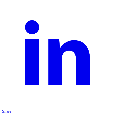
Share