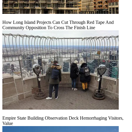
How Long Island Projects Can Cut Through Red Tape And
Community Opposition To Cross The Finish Line
Empire State Building Observation Deck Hemorrhaging Visitors,
Value