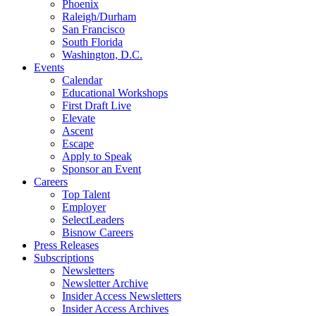
Phoenix
Raleigh/Durham
San Francisco
South Florida
Washington, D.C.
Events
Calendar
Educational Workshops
First Draft Live
Elevate
Ascent
Escape
Apply to Speak
Sponsor an Event
Careers
Top Talent
Employer
SelectLeaders
Bisnow Careers
Press Releases
Subscriptions
Newsletters
Newsletter Archive
Insider Access Newsletters
Insider Access Archives