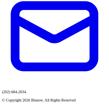
(202) 684-2034
© Copyright 2026 Bisnow. All Rights Reserved