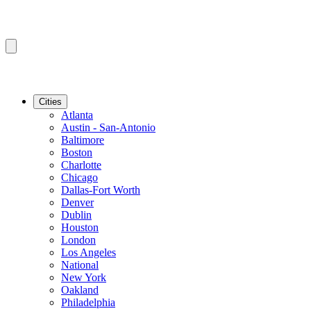
Cities
Atlanta
Austin - San-Antonio
Baltimore
Boston
Charlotte
Chicago
Dallas-Fort Worth
Denver
Dublin
Houston
London
Los Angeles
National
New York
Oakland
Philadelphia