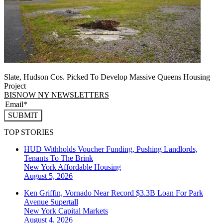
Slate, Hudson Cos. Picked To Develop Massive Queens Housing
Project
BISNOW NY NEWSLETTERS
SUBMIT
TOP STORIES
HUD Withholds Voucher Funding, Pushing Landlords,
Tenants To The Brink
New York
Affordable Housing
August 5, 2026
Ken Griffin, Vornado Near Record $3.3B Loan For Park
Avenue Supertall
New York
Capital Markets
August 4, 2026