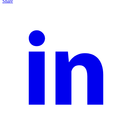
Share