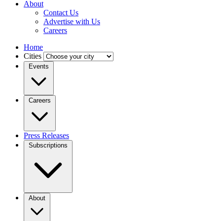
About
Contact Us
Advertise with Us
Careers
Home
Cities
Events
Careers
Press Releases
Subscriptions
About