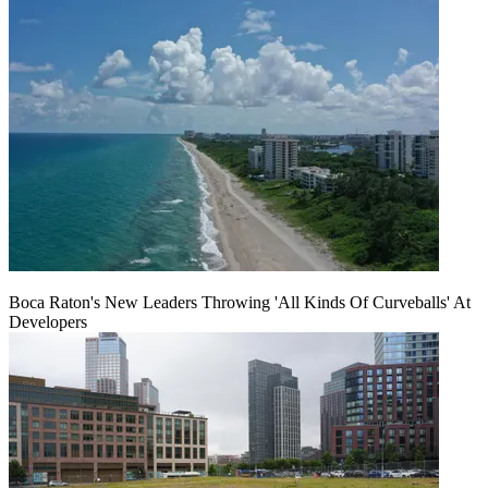
Boca Raton's New Leaders Throwing 'All Kinds Of Curveballs' At
Developers