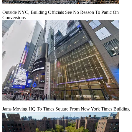
Outside NYC, Building Officials See No Reason To Panic On
Conversions
Jams Moving HQ To Times Square From New York Times Building