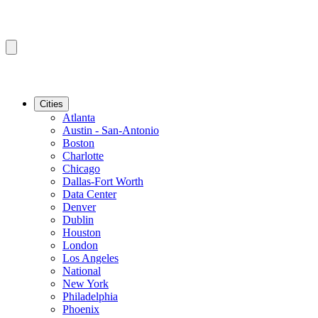
Cities
Atlanta
Austin - San-Antonio
Boston
Charlotte
Chicago
Dallas-Fort Worth
Data Center
Denver
Dublin
Houston
London
Los Angeles
National
New York
Philadelphia
Phoenix