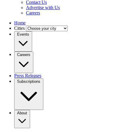
Contact Us
Advertise with Us
Careers
Home
Cities
Events
Careers
Press Releases
Subscriptions
About