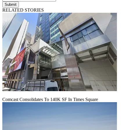
Submit
RELATED STORIES
Comcast Consolidates To 140K SF In Times Square