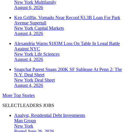
New York
Multifamily
August 6, 2026
Ken Griffin, Vornado Near Record $3.3B Loan For Park
Avenue Supertall
New York
Capital Markets
August 4, 2026
Alexandria Warns $183M Loss On Table In Legal Battle
Against NYC
New York
Life Sciences
August 4, 2026
Snapchat Parent Snags 200K SF Sublease At Penn 2: The
N.Y. Deal Sheet
New York
Deal Sheet
August 4, 2026
More Top Stories
SELECTLEADERS JOBS
Analyst, Residential Debt Investments
Man Group
New York
Posted June 26, 2026