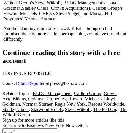
Witkoff Group’s
Steve Witkoff
, BLDG Management’s
Lloyd
Goldman
,
Stanley Chera
(Crown Acquisitions), Carlton Group’s
Howard Michaels
, CBRE’s
Steve Siegel
, and Murray Hill
Properties’
Norman Sturner
.
Another standing room only crowd. If
Bill Thompson
had
promised the city
more chairs
, perhaps things would've turned out
differently.
Continue reading this story with a free
account
LOG IN OR REGISTER
Contact
Staff Reporter
at
press@bisnow.com
Related Topics:
BLDG Management
,
Carlton Group
,
Crown
Acquisitions
,
Goldman Properties
,
Howard Michaels
,
Lloyd
Goldman
,
Norman Sturner
,
Regis New York
,
Resorts Worldwide
,
Stanley Chera
,
Starwood Hotels
,
Steve Witkoff
,
The Feil Org
,
The
Witkoff Group
Sign up for more articles like this
Subscribe to Bisnow's New York Newsletters