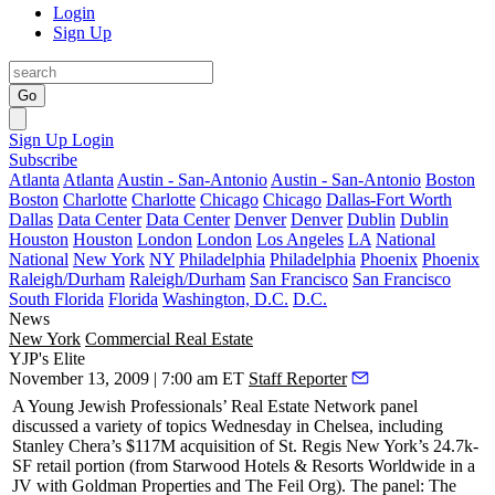
Login
Sign Up
Go
Sign Up
Login
Subscribe
Atlanta
Atlanta
Austin - San-Antonio
Austin - San-Antonio
Boston
Boston
Charlotte
Charlotte
Chicago
Chicago
Dallas-Fort Worth
Dallas
Data Center
Data Center
Denver
Denver
Dublin
Dublin
Houston
Houston
London
London
Los Angeles
LA
National
National
New York
NY
Philadelphia
Philadelphia
Phoenix
Phoenix
Raleigh/Durham
Raleigh/Durham
San Francisco
San Francisco
South Florida
Florida
Washington, D.C.
D.C.
News
New York
Commercial Real Estate
YJP's Elite
November 13, 2009 | 7:00 am ET
Staff Reporter
A
Young Jewish Professionals
’ Real Estate Network panel
discussed a variety of topics Wednesday in Chelsea, including
Stanley Chera’s
$117M
acquisition of
St. Regis New York
’s 24.7k-
SF retail portion (from Starwood Hotels & Resorts Worldwide in a
JV with
Goldman Properties
and
The Feil Org
). The panel: The