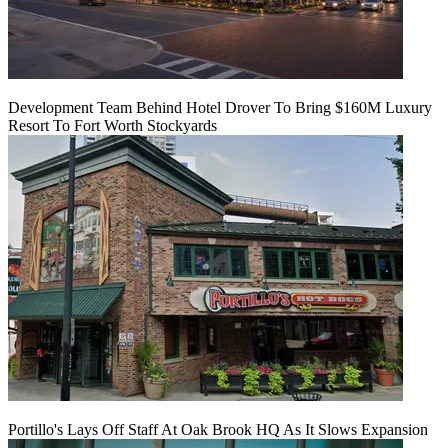
Development Team Behind Hotel Drover To Bring $160M Luxury
Resort To Fort Worth Stockyards
Portillo's Lays Off Staff At Oak Brook HQ As It Slows Expansion