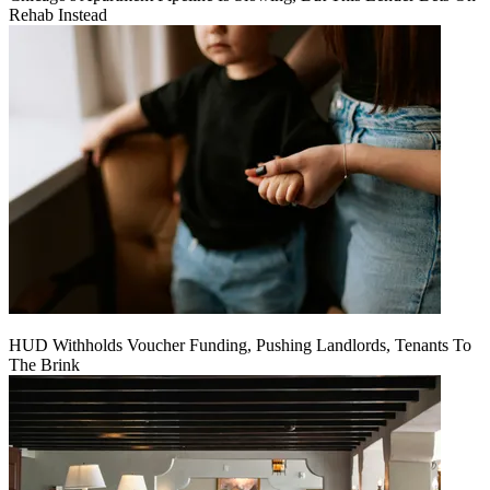
Rehab Instead
HUD Withholds Voucher Funding, Pushing Landlords, Tenants To
The Brink