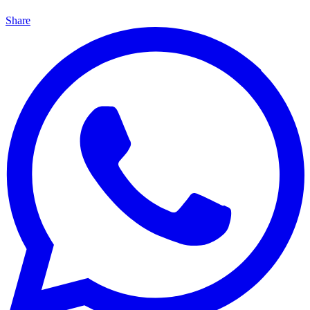
Share