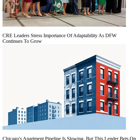
CRE Leaders Stress Importance Of Adaptability As DFW
Continues To Grow
Chicago's Apartment Pipeline Is Slowing, But This Lender Bets On