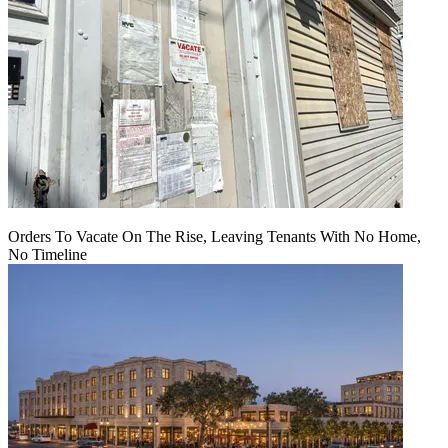
Orders To Vacate On The Rise, Leaving Tenants With No Home,
No Timeline