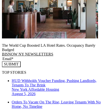
The World Cup Boosted LA Hotel Rates. Occupancy Barely
Budged
BISNOW NY NEWSLETTERS
SUBMIT
TOP STORIES
HUD Withholds Voucher Funding, Pushing Landlords,
Tenants To The Brink
New York
Affordable Housing
August 5, 2026
Orders To Vacate On The Rise, Leaving Tenants With No
Home, No Timeline