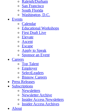
Raleigh/Durham
San Francisco
South Florida
Washington, D.C.
Events
Calendar
Educational Workshops
First Draft Live
Elevate
Ascent
Escape
Apply to Speak
Sponsor an Event
Careers
Top Talent
Employer
SelectLeaders
Bisnow Careers
Press Releases
Subscriptions
Newsletters
Newsletter Archive
Insider Access Newsletters
Insider Access Archives
About