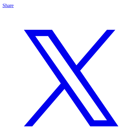
Share