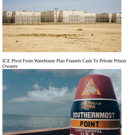
ICE Pivot From Warehouse Plan Funnels Cash To Private Prison
Owners