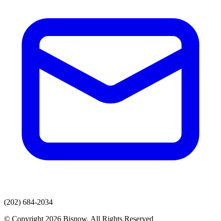
(202) 684-2034
© Copyright 2026 Bisnow. All Rights Reserved