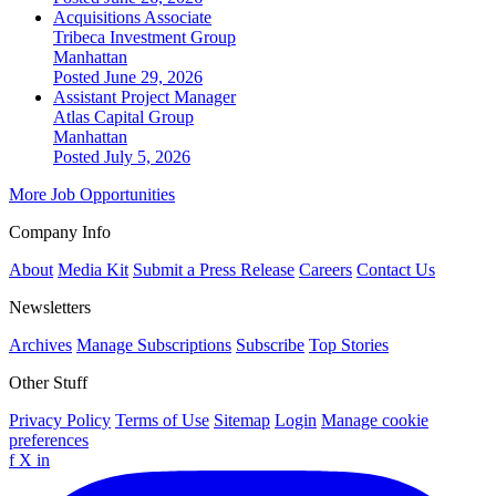
Acquisitions Associate
Tribeca Investment Group
Manhattan
Posted June 29, 2026
Assistant Project Manager
Atlas Capital Group
Manhattan
Posted July 5, 2026
More Job Opportunities
Company Info
About
Media Kit
Submit a Press Release
Careers
Contact Us
Newsletters
Archives
Manage Subscriptions
Subscribe
Top Stories
Other Stuff
Privacy Policy
Terms of Use
Sitemap
Login
Manage cookie
preferences
f
X
in