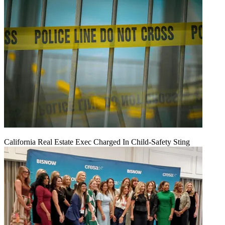
California Real Estate Exec Charged In Child-Safety Sting