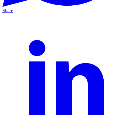
Share