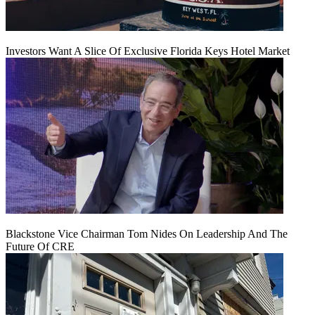
Investors Want A Slice Of Exclusive Florida Keys Hotel Market
Blackstone Vice Chairman Tom Nides On Leadership And The
Future Of CRE