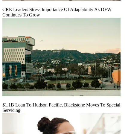
CRE Leaders Stress Importance Of Adaptability As DFW
Continues To Grow
$1.1B Loan To Hudson Pacific, Blackstone Moves To Special
Servicing