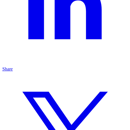
Share