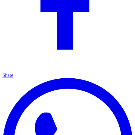
Share