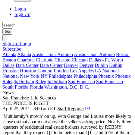
Login
Sign Up
Go
Sign Up
Login
Subscribe
Atlanta
Atlanta
Austin - San-Antonio
Austin - San-Antonio
Boston
Boston
Charlotte
Charlotte
Chicago
Chicago
Dallas - Ft. Worth
Dallas
Data Center
Data Center
Denver
Denver
Dublin
Dublin
Houston
Houston
London
London
Los Angeles
LA
National
National
New York
NY
Philadelphia
Philadelphia
Phoenix
Phoenix
Raleigh/Durham
Raleigh/Durham
San Francisco
San Francisco
South Florida
Florida
Washington, D.C.
D.C.
News
San Francisco
Life Sciences
THE PRICE IS RIGHT
April 25, 2011 | 8:00 am ET
Staff Reporter
Multifamily’s
movin’ on up
, with
George
and
Louise
more likely to
close on that apartment above the seller’s asking price. Nearly three
quarters of residential real estate brokers surveyed by
REBNY
report that they expect Q2 to be
better than Q1
—and 67% of them