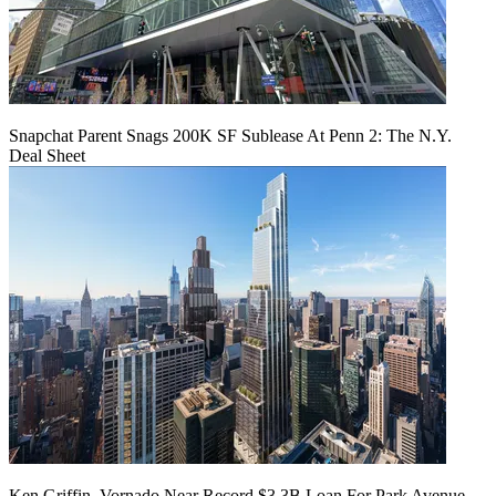
Snapchat Parent Snags 200K SF Sublease At Penn 2: The N.Y.
Deal Sheet
Ken Griffin, Vornado Near Record $3.3B Loan For Park Avenue