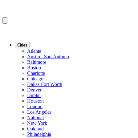
Cities
Atlanta
Austin - San-Antonio
Baltimore
Boston
Charlotte
Chicago
Dallas-Fort Worth
Denver
Dublin
Houston
London
Los Angeles
National
New York
Oakland
Philadelphia