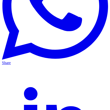
Share