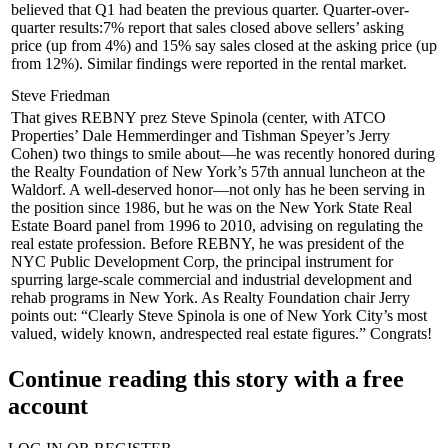
believed that Q1 had beaten the previous quarter. Quarter-over-
quarter results:
7%
report that sales closed above sellers’ asking
price (up from 4%) and
15%
say sales closed at the asking price (up
from 12%). Similar findings were reported in the
rental market
.
Steve Friedman
That gives REBNY prez
Steve Spinola
(center, with ATCO
Properties’
Dale Hemmerdinger
and Tishman Speyer’s
Jerry
Cohen
) two things to smile about—he was recently honored during
the
Realty Foundation of New York
’s 57th annual luncheon at the
Waldorf. A well-deserved honor—not only has he been serving in
the position since
1986
, but he was on the
New York State Real
Estate Board
panel from 1996 to 2010, advising on regulating the
real estate profession. Before REBNY, he was president of the
NYC Public Development Corp
, the principal instrument for
spurring large-scale commercial and industrial development and
rehab programs in New York. As Realty Foundation chair Jerry
points out: “Clearly Steve Spinola is one of New York City’s
most
valued
,
widely known
, and
respected
real estate figures.” Congrats!
Continue reading this story with a free
account