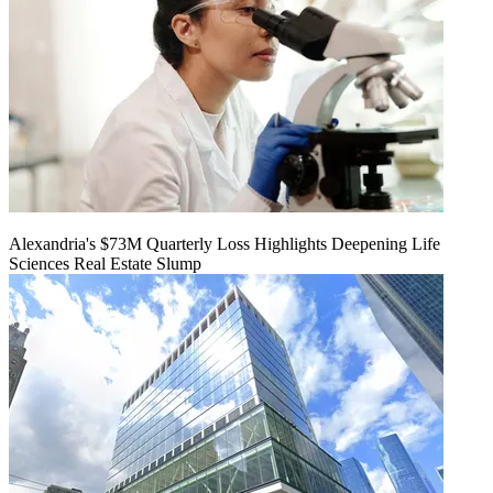
Alexandria's $73M Quarterly Loss Highlights Deepening Life
Sciences Real Estate Slump