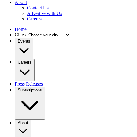
About
Contact Us
Advertise with Us
Careers
Home
Cities
Events
Careers
Press Releases
Subscriptions
About