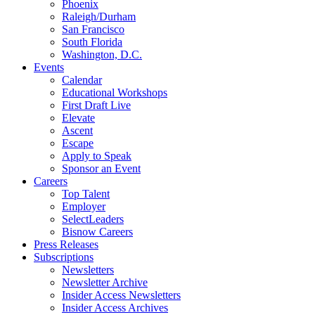
Phoenix
Raleigh/Durham
San Francisco
South Florida
Washington, D.C.
Events
Calendar
Educational Workshops
First Draft Live
Elevate
Ascent
Escape
Apply to Speak
Sponsor an Event
Careers
Top Talent
Employer
SelectLeaders
Bisnow Careers
Press Releases
Subscriptions
Newsletters
Newsletter Archive
Insider Access Newsletters
Insider Access Archives