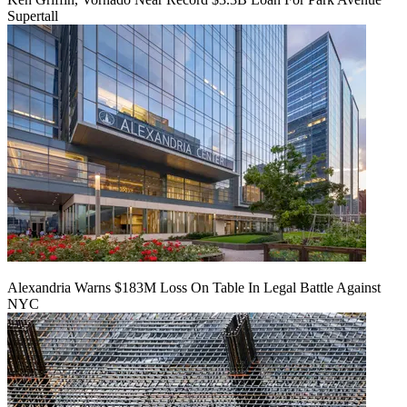
Supertall
Alexandria Warns $183M Loss On Table In Legal Battle Against
NYC