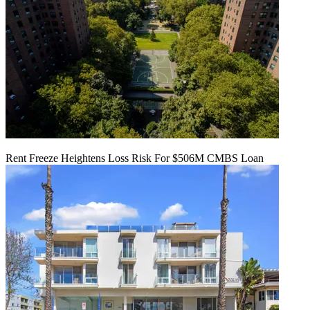
Rent Freeze Heightens Loss Risk For $506M CMBS Loan