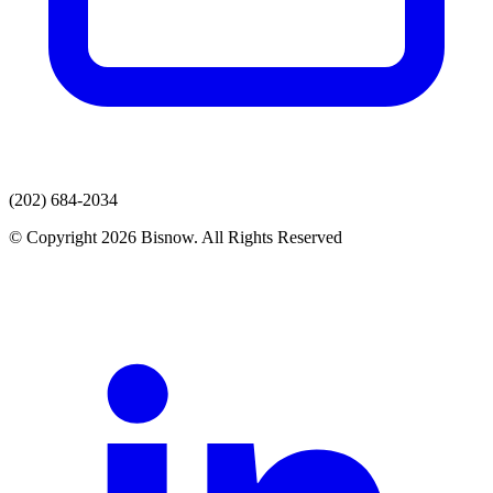
(202) 684-2034
© Copyright 2026 Bisnow. All Rights Reserved