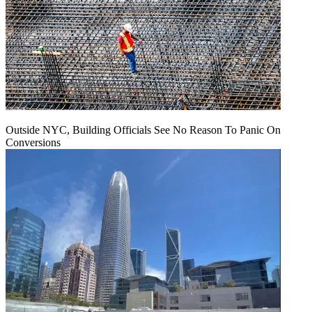
Outside NYC, Building Officials See No Reason To Panic On
Conversions