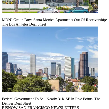
MDNI Group Buys Santa Monica Apartments Out Of Receivership:
The Los Angeles Deal Sheet
Federal Government To Sell Nearly 31K SF In Five Points: The
Denver Deal Sheet
BISNOW SAN FRANCISCO NEWSLETTERS