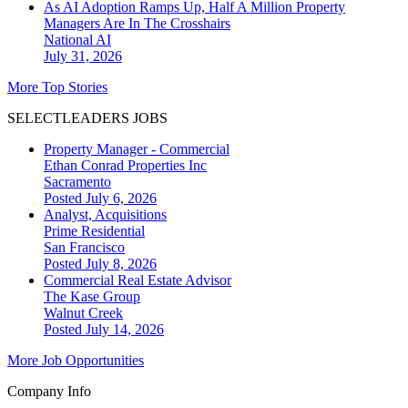
As AI Adoption Ramps Up, Half A Million Property
Managers Are In The Crosshairs
National
AI
July 31, 2026
More Top Stories
SELECTLEADERS JOBS
Property Manager - Commercial
Ethan Conrad Properties Inc
Sacramento
Posted July 6, 2026
Analyst, Acquisitions
Prime Residential
San Francisco
Posted July 8, 2026
Commercial Real Estate Advisor
The Kase Group
Walnut Creek
Posted July 14, 2026
More Job Opportunities
Company Info