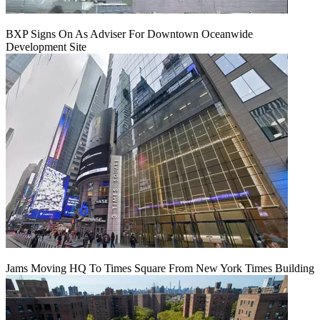
BXP Signs On As Adviser For Downtown Oceanwide
Development Site
Jams Moving HQ To Times Square From New York Times Building