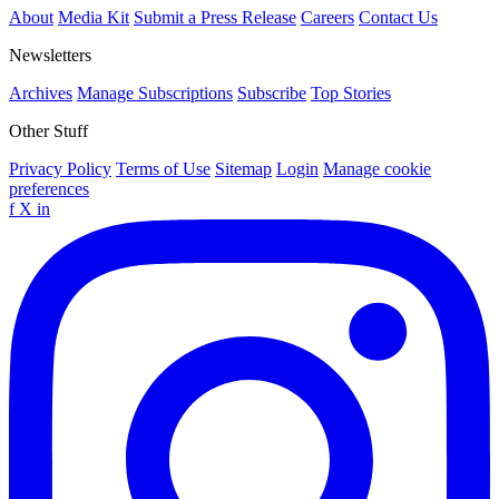
About
Media Kit
Submit a Press Release
Careers
Contact Us
Newsletters
Archives
Manage Subscriptions
Subscribe
Top Stories
Other Stuff
Privacy Policy
Terms of Use
Sitemap
Login
Manage cookie
preferences
f
X
in