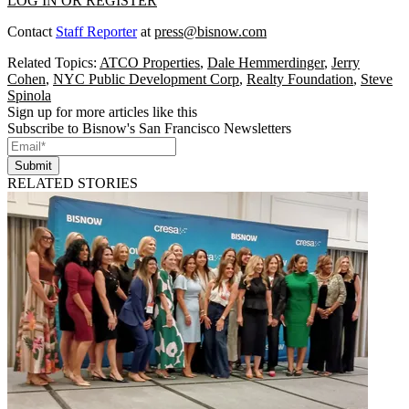
LOG IN OR REGISTER
Contact
Staff Reporter
at
press@bisnow.com
Related Topics:
ATCO Properties
,
Dale Hemmerdinger
,
Jerry
Cohen
,
NYC Public Development Corp
,
Realty Foundation
,
Steve
Spinola
Sign up for more articles like this
Subscribe to Bisnow's San Francisco Newsletters
Submit
RELATED STORIES