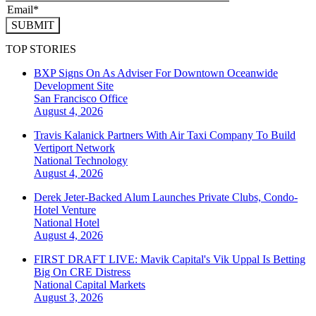
SUBMIT
TOP STORIES
BXP Signs On As Adviser For Downtown Oceanwide
Development Site
San Francisco
Office
August 4, 2026
Travis Kalanick Partners With Air Taxi Company To Build
Vertiport Network
National
Technology
August 4, 2026
Derek Jeter-Backed Alum Launches Private Clubs, Condo-
Hotel Venture
National
Hotel
August 4, 2026
FIRST DRAFT LIVE: Mavik Capital's Vik Uppal Is Betting
Big On CRE Distress
National
Capital Markets
August 3, 2026