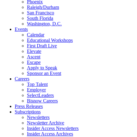
Phoenix
Raleigh/Durham
San Francisco
South Florida
Washington, D.C.
Events
Calendar
Educational Workshops
First Draft Live
Elevate
Ascent
Escape
Apply to Speak
Sponsor an Event
Careers
Top Talent
Employer
SelectLeaders
Bisnow Careers
Press Releases
Subscriptions
Newsletters
Newsletter Archive
Insider Access Newsletters
Insider Access Archives