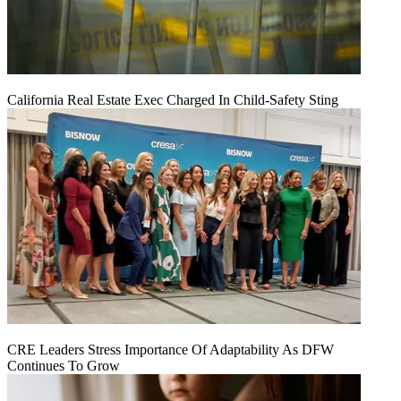
California Real Estate Exec Charged In Child-Safety Sting
CRE Leaders Stress Importance Of Adaptability As DFW
Continues To Grow