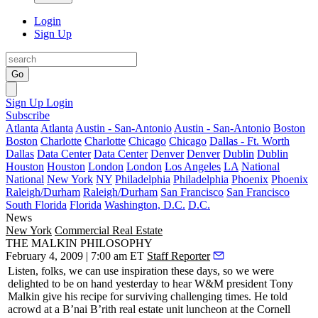
Login
Sign Up
Go
Sign Up
Login
Subscribe
Atlanta
Atlanta
Austin - San-Antonio
Austin - San-Antonio
Boston
Boston
Charlotte
Charlotte
Chicago
Chicago
Dallas - Ft. Worth
Dallas
Data Center
Data Center
Denver
Denver
Dublin
Dublin
Houston
Houston
London
London
Los Angeles
LA
National
National
New York
NY
Philadelphia
Philadelphia
Phoenix
Phoenix
Raleigh/Durham
Raleigh/Durham
San Francisco
San Francisco
South Florida
Florida
Washington, D.C.
D.C.
News
New York
Commercial Real Estate
THE MALKIN PHILOSOPHY
February 4, 2009 | 7:00 am ET
Staff Reporter
Listen, folks, we can use inspiration these days, so we were
delighted to be on hand
yesterday
to hear W&M president
Tony
Malkin
give his recipe for surviving challenging times. He told
acrowd at a
B’nai B’rith
real estate unit luncheon at the
Cornell