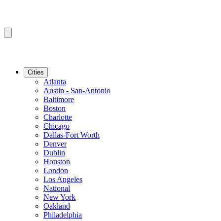
Cities
Atlanta
Austin - San-Antonio
Baltimore
Boston
Charlotte
Chicago
Dallas-Fort Worth
Denver
Dublin
Houston
London
Los Angeles
National
New York
Oakland
Philadelphia