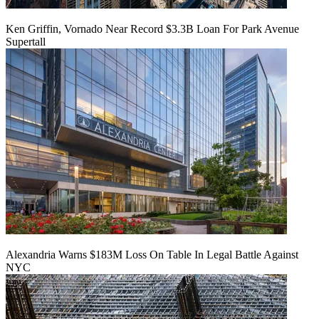
Ken Griffin, Vornado Near Record $3.3B Loan For Park Avenue
Supertall
Alexandria Warns $183M Loss On Table In Legal Battle Against
NYC