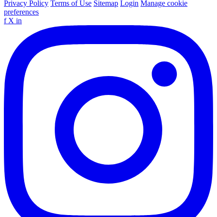
Privacy Policy
Terms of Use
Sitemap
Login
Manage cookie
preferences
f
X
in