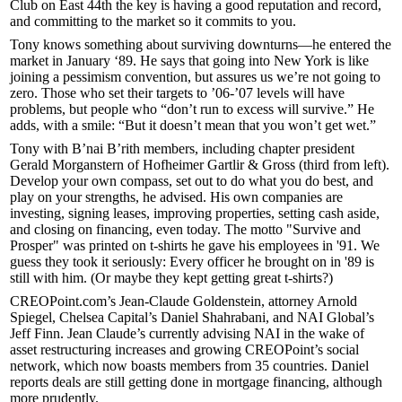
Club
on East 44th the key is having a
good reputation
and
record
,
and committing to the market so it commits to you.
Tony knows something about surviving downturns—he entered the
market in
January ‘89
. He says that going into New York is like
joining a
pessimism convention
, but assures us we’re not going to
zero
. Those who set their targets to
’06-’07 levels
will have
problems, but people who “don’t run to
excess
will survive.” He
adds, with a smile: “But it doesn’t mean that you won’t get wet.”
Tony with B’nai B’rith members, including chapter president
Gerald Morganstern
of Hofheimer Gartlir & Gross (third from left).
Develop your own
compass
, set out to do what you do
best
, and
play on your
strengths
, he advised. His own companies are
investing
, signing
leases
,
improving properties
, setting
cash
aside,
and
closing on financing,
even today. The motto "Survive and
Prosper" was printed on t-shirts he gave his employees in
'91
. We
guess they took it seriously: Every officer he brought on in
'89 is
still with him
. (Or maybe they kept getting great t-shirts?)
CREOPoint.com’s
Jean-Claude Goldenstein
, attorney
Arnold
Spiegel
, Chelsea Capital’s
Daniel Shahrabani
, and NAI Global’s
Jeff Finn
. Jean Claude’s currently advising NAI in the wake of
asset restructuring
increases and growing CREOPoint’s
social
network
, which now boasts members from
35 countries
. Daniel
reports deals are still getting done in
mortgage financing
, although
more
prudently.