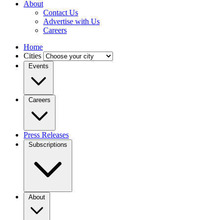
About
Contact Us
Advertise with Us
Careers
Home
Cities
Events
Careers
Press Releases
Subscriptions
About