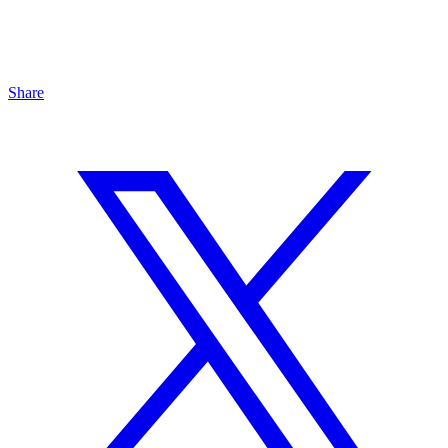
Share