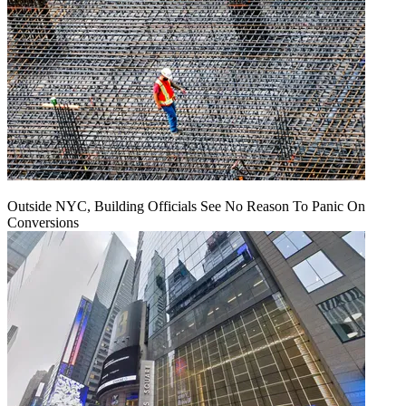
Outside NYC, Building Officials See No Reason To Panic On
Conversions