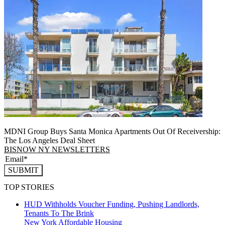
MDNI Group Buys Santa Monica Apartments Out Of Receivership:
The Los Angeles Deal Sheet
BISNOW NY NEWSLETTERS
SUBMIT
TOP STORIES
HUD Withholds Voucher Funding, Pushing Landlords,
Tenants To The Brink
New York
Affordable Housing