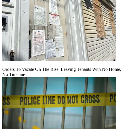
Orders To Vacate On The Rise, Leaving Tenants With No Home,
No Timeline