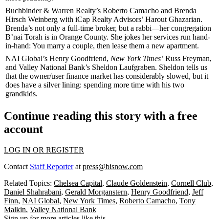
Buchbinder & Warren Realty’s
Roberto Camacho
and
Brenda
Hirsch Weinberg
with iCap Realty Advisors’
Harout Ghazarian
.
Brenda’s not only a full-time broker, but a
rabbi
—her congregation
B’nai Torah
is in Orange County. She jokes her services run
hand-
in-hand
: You
marry
a couple, then
lease
them a new apartment.
NAI Global’s
Henry Goodfriend
,
New York Times’
Russ Freyman
,
and Valley National Bank’s
Sheldon Laufgraben
. Sheldon tells us
that the
owner/user finance market
has considerably slowed, but it
does have a
silver lining
: spending more time with his
two
grandkids
.
Continue reading this story with a free
account
LOG IN OR REGISTER
Contact
Staff Reporter
at
press@bisnow.com
Related Topics:
Chelsea Capital
,
Claude Goldenstein
,
Cornell Club
,
Daniel Shahrabani
,
Gerald Morganstern
,
Henry Goodfriend
,
Jeff
Finn
,
NAI Global
,
New York Times
,
Roberto Camacho
,
Tony
Malkin
,
Valley National Bank
Sign up for more articles like this