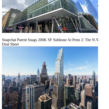
Snapchat Parent Snags 200K SF Sublease At Penn 2: The N.Y.
Deal Sheet