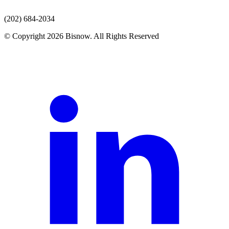
(202) 684-2034
© Copyright 2026 Bisnow. All Rights Reserved