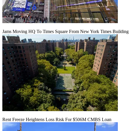
Jams Moving HQ To Times Square From New York Times Building
Rent Freeze Heightens Loss Risk For $506M CMBS Loan