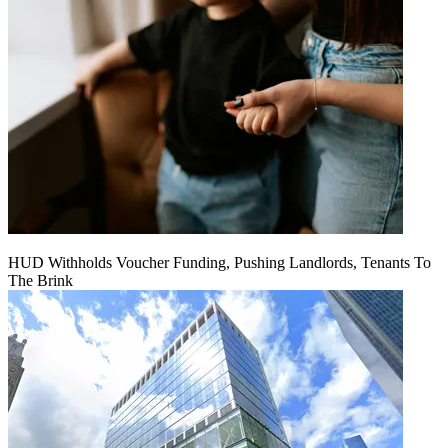
HUD Withholds Voucher Funding, Pushing Landlords, Tenants To
The Brink