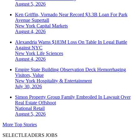
August 5, 2026
Ken Griffin, Vornado Near Record $3.3B Loan For Park
Avenue Supertall
New York
Capital Markets
August 4, 2026
Alexandria Warns $183M Loss On Table In Legal Battle
Against NYC
New York
Life Sciences
August 4, 2026
Empire State Building Observation Deck Hemorrhaging
Visitors, Value
New York
Hospitality & Entertainment
July 30, 2026
Simon Property Group Family Embroiled In Lawsuit Over
Real Estate Offshoot
National
Retail
August 5, 2026
More Top Stories
SELECTLEADERS JOBS