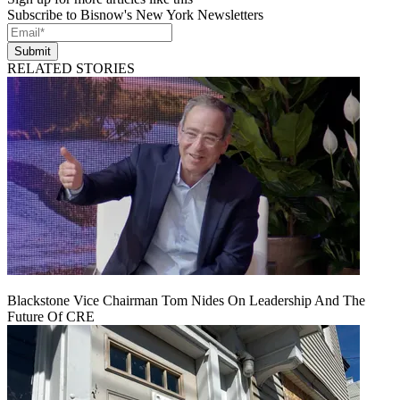
Subscribe to Bisnow's New York Newsletters
Submit
RELATED STORIES
Blackstone Vice Chairman Tom Nides On Leadership And The
Future Of CRE