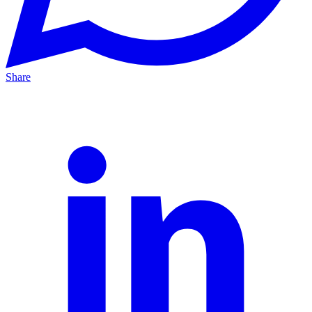
Share