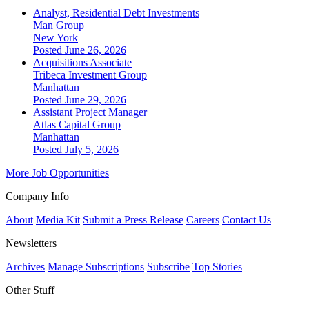
Analyst, Residential Debt Investments
Man Group
New York
Posted June 26, 2026
Acquisitions Associate
Tribeca Investment Group
Manhattan
Posted June 29, 2026
Assistant Project Manager
Atlas Capital Group
Manhattan
Posted July 5, 2026
More Job Opportunities
Company Info
About
Media Kit
Submit a Press Release
Careers
Contact Us
Newsletters
Archives
Manage Subscriptions
Subscribe
Top Stories
Other Stuff