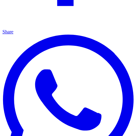
Share