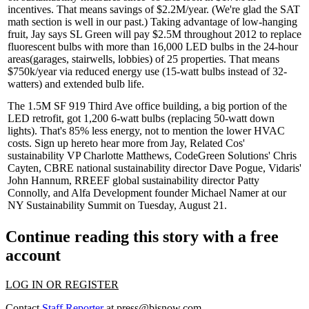
incentives. That means savings of $2.2M/year. (We're glad the SAT
math section is well in our past.) Taking advantage of low-hanging
fruit, Jay says SL Green will pay $2.5M throughout 2012 to replace
fluorescent bulbs with more than 16,000
LED
bulbs in the
24-hour
areas
(garages, stairwells, lobbies) of 25 properties. That means
$750k/year via reduced energy use (15-watt bulbs instead of 32-
watters) and extended bulb life.
The 1.5M SF
919 Third Ave
office building, a big portion of the
LED retrofit, got 1,200 6-watt bulbs (replacing 50-watt down
lights). That's 85% less energy, not to mention the lower HVAC
costs.
Sign up here
to hear more from Jay, Related Cos'
sustainability VP
Charlotte Matthews
, CodeGreen Solutions'
Chris
Cayten
, CBRE national sustainability director
Dave Pogue
, Vidaris'
John Hannum
, RREEF global sustainability director
Patty
Connolly
, and Alfa Development founder
Michael Namer
at our
NY Sustainability Summit
on Tuesday, August 21.
Continue reading this story with a free
account
LOG IN OR REGISTER
Contact
Staff Reporter
at
press@bisnow.com