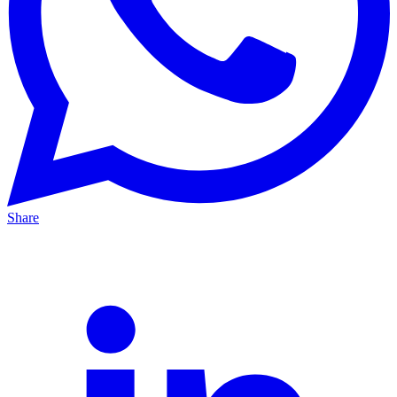
Share