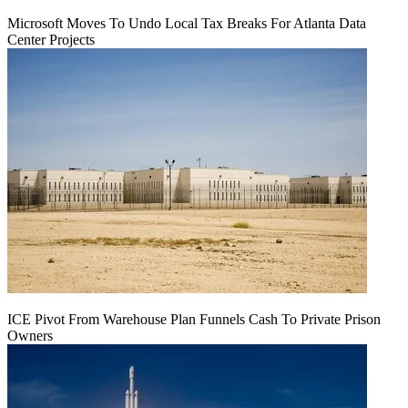
Microsoft Moves To Undo Local Tax Breaks For Atlanta Data
Center Projects
ICE Pivot From Warehouse Plan Funnels Cash To Private Prison
Owners