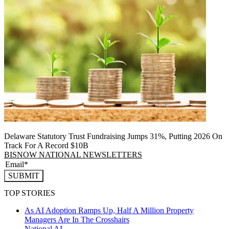
Delaware Statutory Trust Fundraising Jumps 31%, Putting 2026 On
Track For A Record $10B
BISNOW NATIONAL NEWSLETTERS
SUBMIT
TOP STORIES
As AI Adoption Ramps Up, Half A Million Property
Managers Are In The Crosshairs
National
AI