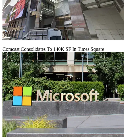
Comcast Consolidates To 140K SF In Times Square