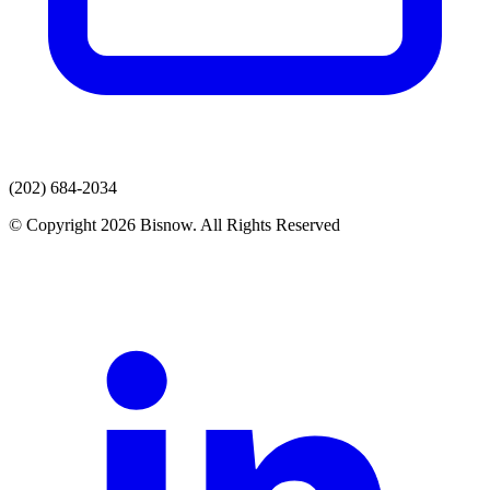
(202) 684-2034
© Copyright 2026 Bisnow. All Rights Reserved