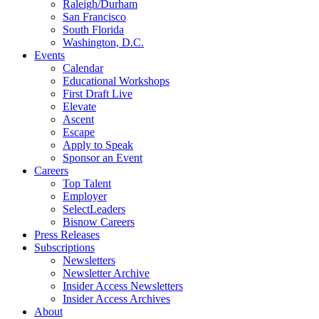
Raleigh/Durham
San Francisco
South Florida
Washington, D.C.
Events
Calendar
Educational Workshops
First Draft Live
Elevate
Ascent
Escape
Apply to Speak
Sponsor an Event
Careers
Top Talent
Employer
SelectLeaders
Bisnow Careers
Press Releases
Subscriptions
Newsletters
Newsletter Archive
Insider Access Newsletters
Insider Access Archives
About