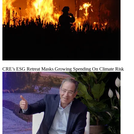
CRE’s ESG Retreat Masks Growing Spending On Climate Risk