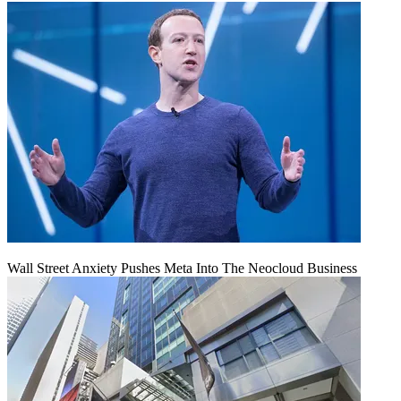
Wall Street Anxiety Pushes Meta Into The Neocloud Business