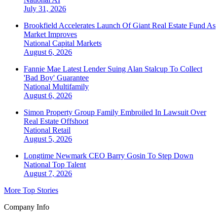
July 31, 2026
Brookfield Accelerates Launch Of Giant Real Estate Fund As
Market Improves
National
Capital Markets
August 6, 2026
Fannie Mae Latest Lender Suing Alan Stalcup To Collect
'Bad Boy' Guarantee
National
Multifamily
August 6, 2026
Simon Property Group Family Embroiled In Lawsuit Over
Real Estate Offshoot
National
Retail
August 5, 2026
Longtime Newmark CEO Barry Gosin To Step Down
National
Top Talent
August 7, 2026
More Top Stories
Company Info