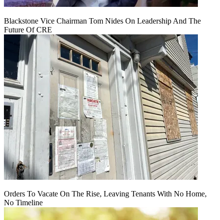
Blackstone Vice Chairman Tom Nides On Leadership And The
Future Of CRE
Orders To Vacate On The Rise, Leaving Tenants With No Home,
No Timeline