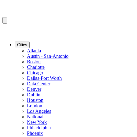
Cities
Atlanta
Austin - San-Antonio
Boston
Charlotte
Chicago
Dallas-Fort Worth
Data Center
Denver
Dublin
Houston
London
Los Angeles
National
New York
Philadelphia
Phoenix