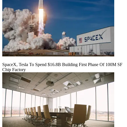
SpaceX, Tesla To Spend $16.8B Building First Phase Of 100M SF
Chip Factory