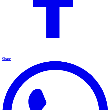
Share