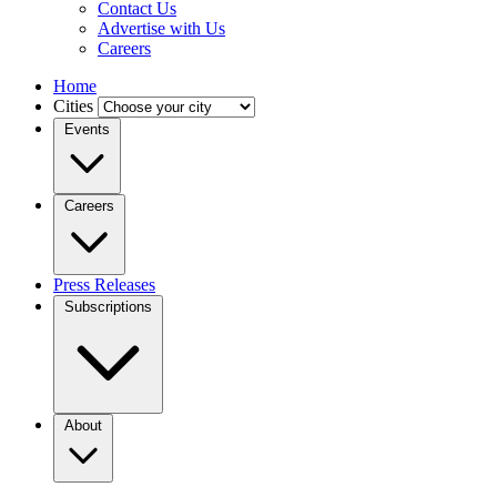
Contact Us
Advertise with Us
Careers
Home
Cities
Events
Careers
Press Releases
Subscriptions
About