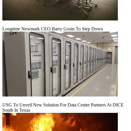
Longtime Newmark CEO Barry Gosin To Step Down
USG To Unveil New Solution For Data Center Partners At DICE
South In Texas