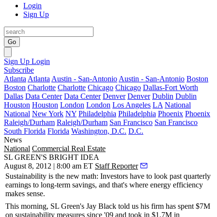
Login
Sign Up
Go
Sign Up
Login
Subscribe
Atlanta
Atlanta
Austin - San-Antonio
Austin - San-Antonio
Boston
Boston
Charlotte
Charlotte
Chicago
Chicago
Dallas-Fort Worth
Dallas
Data Center
Data Center
Denver
Denver
Dublin
Dublin
Houston
Houston
London
London
Los Angeles
LA
National
National
New York
NY
Philadelphia
Philadelphia
Phoenix
Phoenix
Raleigh/Durham
Raleigh/Durham
San Francisco
San Francisco
South Florida
Florida
Washington, D.C.
D.C.
News
National
Commercial Real Estate
SL GREEN'S BRIGHT IDEA
August 8, 2012 | 8:00 am ET
Staff Reporter
Sustainability
is the
new math
: Investors have to look past quarterly
earnings to long-term savings, and that's where energy efficiency
makes sense.
This morning
, SL Green's
Jay Black
told us his firm has spent $7M
on sustainability measures since '09 and took in $1.7M in