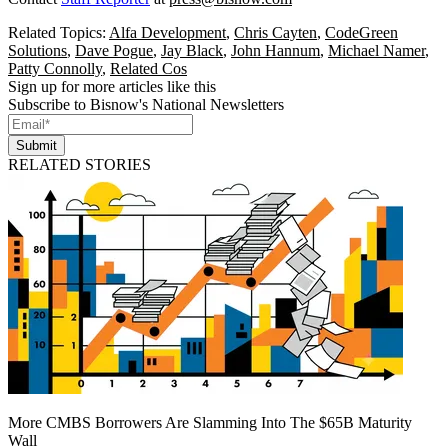
Related Topics:
Alfa Development
,
Chris Cayten
,
CodeGreen
Solutions
,
Dave Pogue
,
Jay Black
,
John Hannum
,
Michael Namer
,
Patty Connolly
,
Related Cos
Sign up for more articles like this
Subscribe to Bisnow's National Newsletters
Submit
RELATED STORIES
More CMBS Borrowers Are Slamming Into The $65B Maturity
Wall