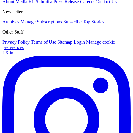
About
Media Kit
Submit a Press Release
Careers
Contact Us
Newsletters
Archives
Manage Subscriptions
Subscribe
Top Stories
Other Stuff
Privacy Policy
Terms of Use
Sitemap
Login
Manage cookie
preferences
f
X
in