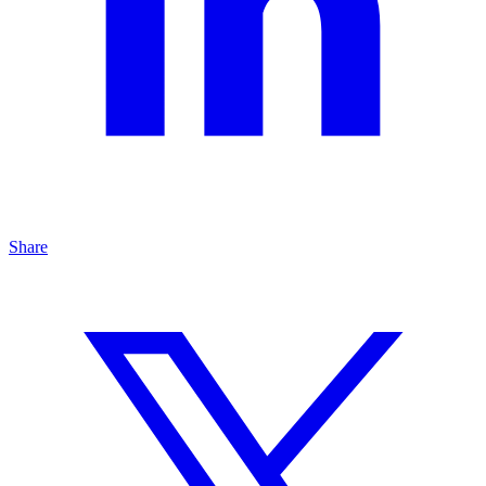
Share