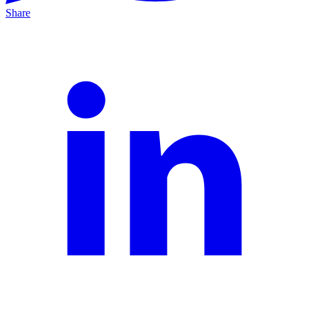
Share