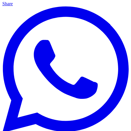
Share