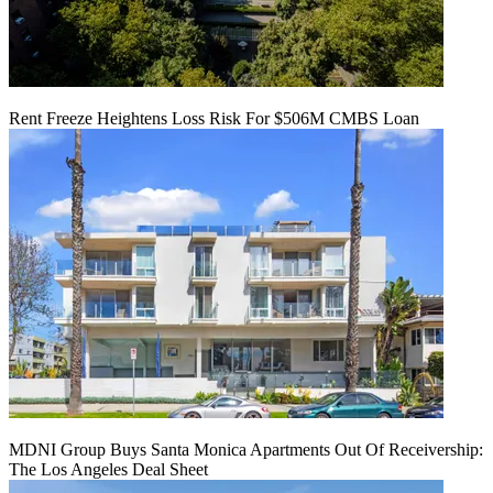
Rent Freeze Heightens Loss Risk For $506M CMBS Loan
MDNI Group Buys Santa Monica Apartments Out Of Receivership:
The Los Angeles Deal Sheet