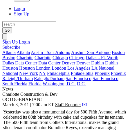
Login
Sign Up
Go
Sign Up
Login
Subscribe
Atlanta
Atlanta
Austin - San-Antonio
Austin - San-Antonio
Boston
Boston
Charlotte
Charlotte
Chicago
Chicago
Dallas - Ft. Worth
Dallas
Data Center
Data Center
Denver
Denver
Dublin
Dublin
Houston
Houston
London
London
Los Angeles
LA
National
National
New York
NY
Philadelphia
Philadelphia
Phoenix
Phoenix
Raleigh/Durham
Raleigh/Durham
San Francisco
San Francisco
South Florida
Florida
Washington, D.C.
D.C.
News
Charlotte
Construction & Dev
OCTOGENARIAN!
March 3, 2011 | 7:00 am ET
Staff Reporter
Yesterday
was also a monumental day for
500 Fifth Avenue
, which
celebrated its
80th birthday
with cake and cupcakes for its tenants.
The 500 Fifth team from Colliers International makes the grand
slice: tenant coordinator
Brandice Reyes
, executive managing