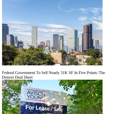
Federal Government To Sell Nearly 31K SF In Five Points: The
Denver Deal Sheet