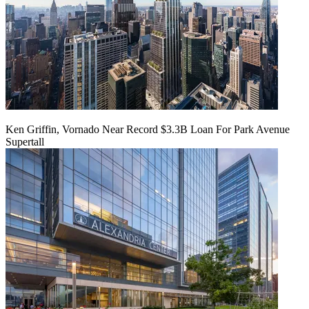
Ken Griffin, Vornado Near Record $3.3B Loan For Park Avenue
Supertall