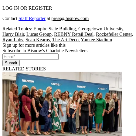
LOG IN OR REGISTER
Contact
Staff Reporter
at
press@bisnow.com
Related Topics:
Empire State Building
,
Georgetown University
,
Harry Blair
,
Lucas Group
,
REBNY Retail Deal
,
Rockefeller Center
,
Ryan Labs
,
Sean Kearns
,
The Art Deco
,
Yankee Stadium
Sign up for more articles like this
Subscribe to Bisnow's Charlotte Newsletters
Submit
RELATED STORIES