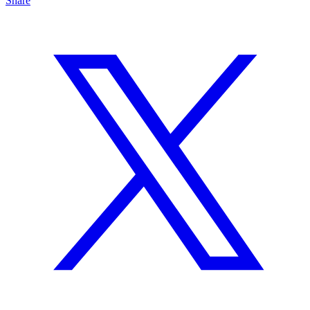
Share