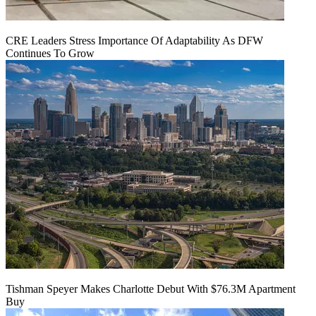
CRE Leaders Stress Importance Of Adaptability As DFW
Continues To Grow
Tishman Speyer Makes Charlotte Debut With $76.3M Apartment
Buy