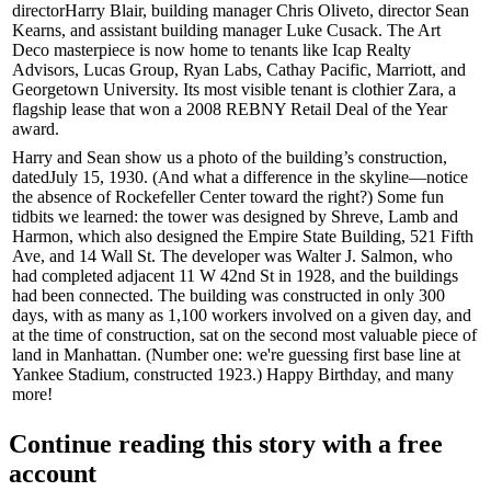
director
Harry Blair
, building manager
Chris Oliveto
, director
Sean
Kearns
, and assistant building manager
Luke Cusack
. The Art
Deco masterpiece is now home to tenants like
Icap Realty
Advisors
, Lucas Group, Ryan Labs, Cathay Pacific, Marriott, and
Georgetown University
. Its most visible tenant is clothier
Zara
, a
flagship lease that won a 2008
REBNY
Retail Deal of the Year
award.
Harry and Sean show us a photo of the building’s construction,
dated
July 15, 1930
. (And what a difference in the skyline—notice
the absence of
Rockefeller Center
toward the right?) Some fun
tidbits we learned: the tower was designed by
Shreve, Lamb and
Harmon
, which also designed the
Empire State Building
, 521 Fifth
Ave, and 14 Wall St. The developer was
Walter J. Salmon
, who
had completed adjacent
11 W 42nd St
in 1928, and the buildings
had been connected. The building was constructed in only
300
days
, with as many as
1,100 workers
involved on a given day, and
at the time of construction, sat on the
second most valuable
piece of
land in Manhattan. (Number one: we're guessing first base line at
Yankee Stadium, constructed 1923.) Happy Birthday, and many
more!
Continue reading this story with a free
account