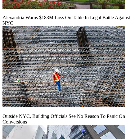
Alexandria Warns $183M Loss On Table In Legal Battle Against
NYC
Outside NYC, Building Officials See No Reason To Panic On
Conversions