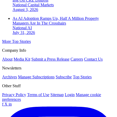
Big On CRE Distress
National
Capital Markets
August 3, 2026
As AI Adoption Ramps Up, Half A Million Property
Managers Are In The Crosshairs
National
AI
July 31, 2026
More Top Stories
Company Info
About
Media Kit
Submit a Press Release
Careers
Contact Us
Newsletters
Archives
Manage Subscriptions
Subscribe
Top Stories
Other Stuff
Privacy Policy
Terms of Use
Sitemap
Login
Manage cookie
preferences
f
X
in