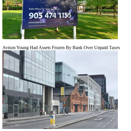
Avison Young Had Assets Frozen By Bank Over Unpaid Taxes