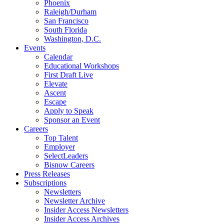
Phoenix
Raleigh/Durham
San Francisco
South Florida
Washington, D.C.
Events
Calendar
Educational Workshops
First Draft Live
Elevate
Ascent
Escape
Apply to Speak
Sponsor an Event
Careers
Top Talent
Employer
SelectLeaders
Bisnow Careers
Press Releases
Subscriptions
Newsletters
Newsletter Archive
Insider Access Newsletters
Insider Access Archives