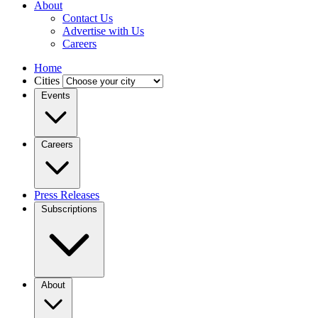
About
Contact Us
Advertise with Us
Careers
Home
Cities
Events
Careers
Press Releases
Subscriptions
About