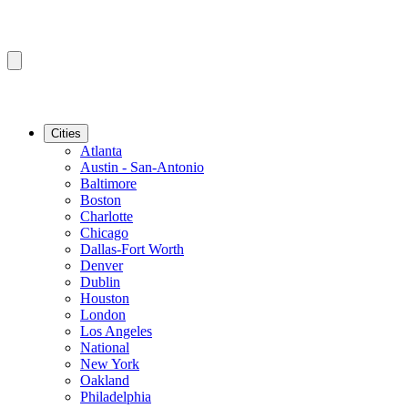
Cities
Atlanta
Austin - San-Antonio
Baltimore
Boston
Charlotte
Chicago
Dallas-Fort Worth
Denver
Dublin
Houston
London
Los Angeles
National
New York
Oakland
Philadelphia