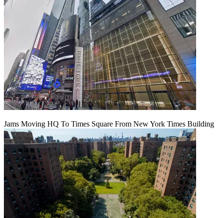
Jams Moving HQ To Times Square From New York Times Building