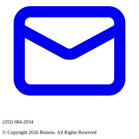
(202) 684-2034
© Copyright 2026 Bisnow. All Rights Reserved