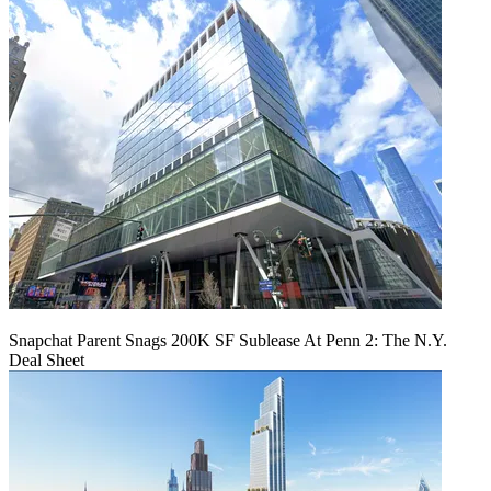
Snapchat Parent Snags 200K SF Sublease At Penn 2: The N.Y.
Deal Sheet