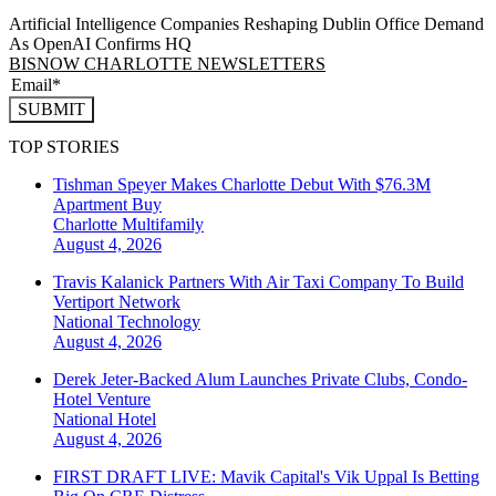
Artificial Intelligence Companies Reshaping Dublin Office Demand
As OpenAI Confirms HQ
BISNOW CHARLOTTE NEWSLETTERS
SUBMIT
TOP STORIES
Tishman Speyer Makes Charlotte Debut With $76.3M
Apartment Buy
Charlotte
Multifamily
August 4, 2026
Travis Kalanick Partners With Air Taxi Company To Build
Vertiport Network
National
Technology
August 4, 2026
Derek Jeter-Backed Alum Launches Private Clubs, Condo-
Hotel Venture
National
Hotel
August 4, 2026
FIRST DRAFT LIVE: Mavik Capital's Vik Uppal Is Betting