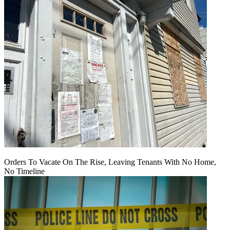
Orders To Vacate On The Rise, Leaving Tenants With No Home,
No Timeline