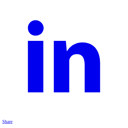
Share