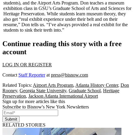
students), and the
Airport Arts Program
. Don teaches a museum
exhibition class in GSU’s Graduate School of Arts and Sciences for
Heritage Preservation. While students learn museum theory, they
also get “
real exhibit experience
under their belt and on their
resume,” Don tells us. “I’ve always provided a real exhibit for the
students to sink their teeth into.”
Continue reading this story with a free
account
LOG IN OR REGISTER
Contact
Staff Reporter
at
press@bisnow.com
Related Topics:
Airport Arts Program
,
Atlanta History Center
,
Don
Rooney
,
Georgia State University
,
Graduate School
,
Heritage
Preservation
,
Jackson Atlanta International Airport
Sign up for more articles like this
Subscribe to Bisnow's New York Newsletters
Submit
RELATED STORIES