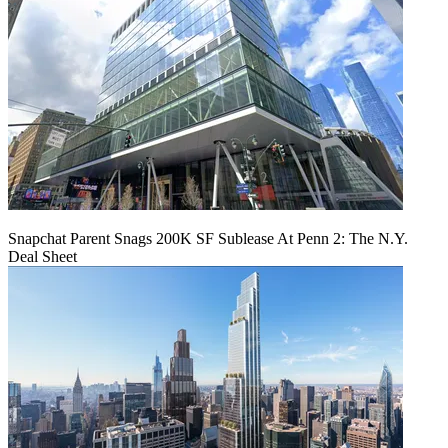
Snapchat Parent Snags 200K SF Sublease At Penn 2: The N.Y.
Deal Sheet