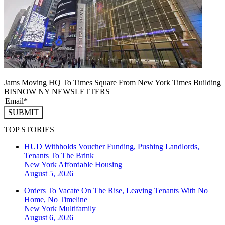
Jams Moving HQ To Times Square From New York Times Building
BISNOW NY NEWSLETTERS
SUBMIT
TOP STORIES
HUD Withholds Voucher Funding, Pushing Landlords,
Tenants To The Brink
New York
Affordable Housing
August 5, 2026
Orders To Vacate On The Rise, Leaving Tenants With No
Home, No Timeline
New York
Multifamily
August 6, 2026