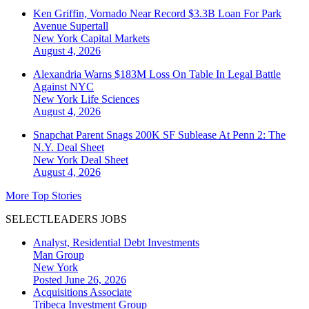
Ken Griffin, Vornado Near Record $3.3B Loan For Park
Avenue Supertall
New York
Capital Markets
August 4, 2026
Alexandria Warns $183M Loss On Table In Legal Battle
Against NYC
New York
Life Sciences
August 4, 2026
Snapchat Parent Snags 200K SF Sublease At Penn 2: The
N.Y. Deal Sheet
New York
Deal Sheet
August 4, 2026
More Top Stories
SELECTLEADERS JOBS
Analyst, Residential Debt Investments
Man Group
New York
Posted June 26, 2026
Acquisitions Associate
Tribeca Investment Group