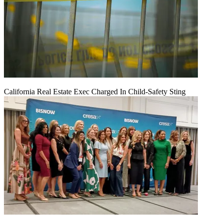
California Real Estate Exec Charged In Child-Safety Sting