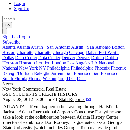
Login
Sign Up
Go
Sign Up
Login
Subscribe
Atlanta
Atlanta
Austin - San-Antonio
Austin - San-Antonio
Boston
Boston
Charlotte
Charlotte
Chicago
Chicago
Dallas-Fort Worth
Dallas
Data Center
Data Center
Denver
Denver
Dublin
Dublin
Houston
Houston
London
London
Los Angeles
LA
National
National
New York
NY
Philadelphia
Philadelphia
Phoenix
Phoenix
Raleigh/Durham
Raleigh/Durham
San Francisco
San Francisco
South Florida
Florida
Washington, D.C.
D.C.
News
New York
Commercial Real Estate
GSU STUDENTS CREATE HISTORY
August 28, 2012 | 8:00 am ET
Staff Reporter
ATLANTA
—If you happen to be traveling through
Hartsfield-
Jackson
Atlanta International Airport’s
Concourse E
anytime soon,
take a look at the collaboration between Atlanta History Center
director of exhibitions
Don Rooney
, his graduate class at
Georgia
State University
(which includes
Georgia Tech
real estate grad