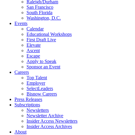
Raleigh/Durham
San Francisco
South Florida
Washington, D.C.
Events
Calendar
Educational Workshops
First Draft Live
Elevate
Ascent
Escape
Apply to Speak
Sponsor an Event
Careers
Top Talent
Employer
SelectLeaders
Bisnow Careers
Press Releases
Subscriptions
Newsletters
Newsletter Archive
Insider Access Newsletters
Insider Access Archives
About