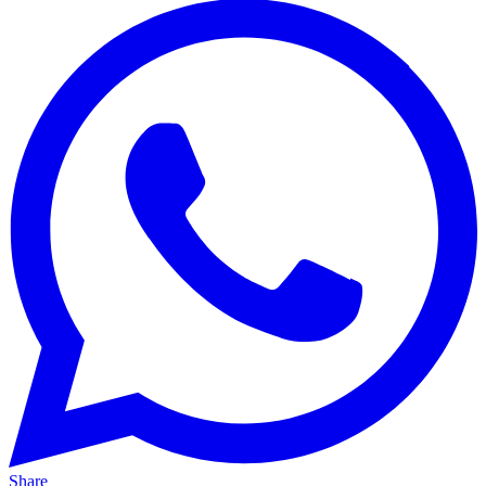
Share