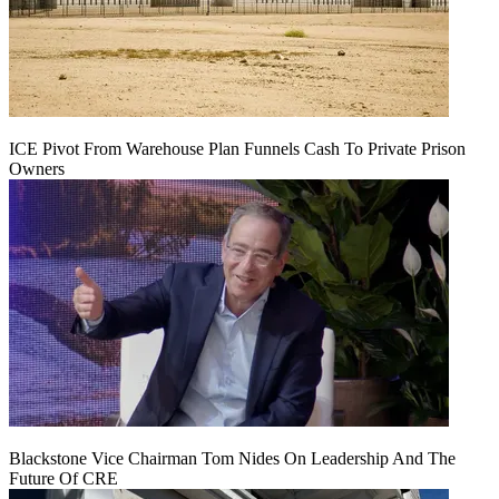
ICE Pivot From Warehouse Plan Funnels Cash To Private Prison
Owners
Blackstone Vice Chairman Tom Nides On Leadership And The
Future Of CRE