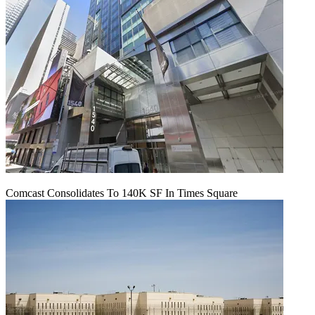
Comcast Consolidates To 140K SF In Times Square