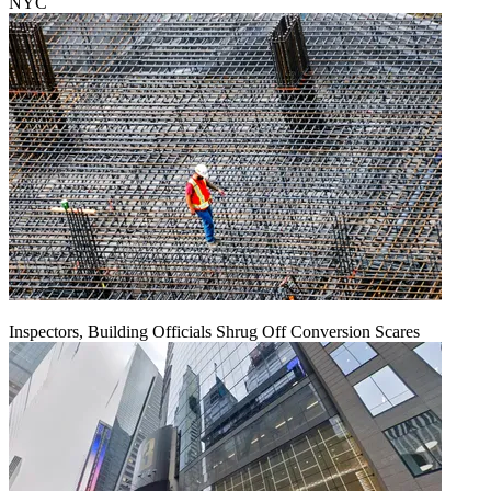
NYC
Inspectors, Building Officials Shrug Off Conversion Scares