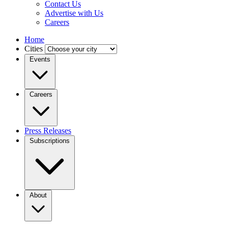
Contact Us
Advertise with Us
Careers
Home
Cities
Events
Careers
Press Releases
Subscriptions
About