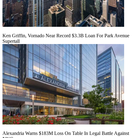
Ken Griffin, Vornado Near Record $3.3B Loan For Park Avenue
Supertall
Alexandria Warns $183M Loss On Table In Legal Battle Against