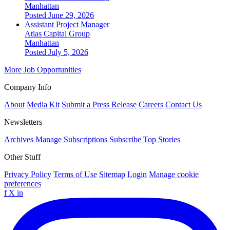
Manhattan
Posted June 29, 2026
Assistant Project Manager
Atlas Capital Group
Manhattan
Posted July 5, 2026
More Job Opportunities
Company Info
About
Media Kit
Submit a Press Release
Careers
Contact Us
Newsletters
Archives
Manage Subscriptions
Subscribe
Top Stories
Other Stuff
Privacy Policy
Terms of Use
Sitemap
Login
Manage cookie
preferences
f
X
in