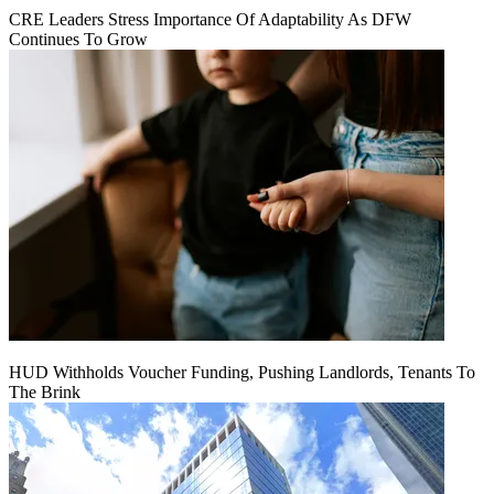
CRE Leaders Stress Importance Of Adaptability As DFW
Continues To Grow
HUD Withholds Voucher Funding, Pushing Landlords, Tenants To
The Brink