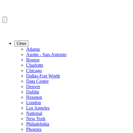
Cities
Atlanta
Austin - San-Antonio
Boston
Charlotte
Chicago
Dallas-Fort Worth
Data Center
Denver
Dublin
Houston
London
Los Angeles
National
New York
Philadelphia
Phoenix