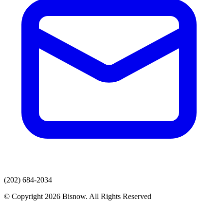
(202) 684-2034
© Copyright 2026 Bisnow. All Rights Reserved