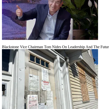
Blackstone Vice Chairman Tom Nides On Leadership And The Futu