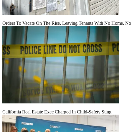
Orders To Vacate On The Rise, Leaving Tenants With No Home, No
California Real Estate Exec Charged In Child-Safety Sting