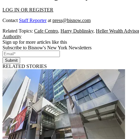
LOG IN OR REGISTER
Contact
Staff Reporter
at
press@bisnow.com
Related Topics:
Cafe Centro
,
Harry Dublinsky
,
Heller Wealth Adviso
Authority
Sign up for more articles like this
Subscribe to Bisnow's New York Newsletters
Submit
RELATED STORIES