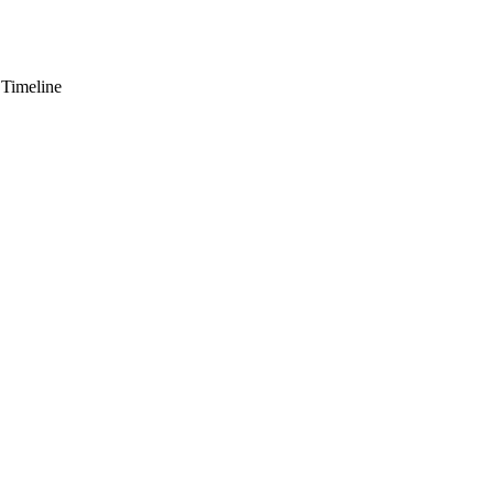
 Timeline