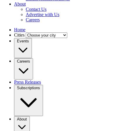
About
Contact Us
Advertise with Us
Careers
Home
Cities
Events
Careers
Press Releases
Subscriptions
About