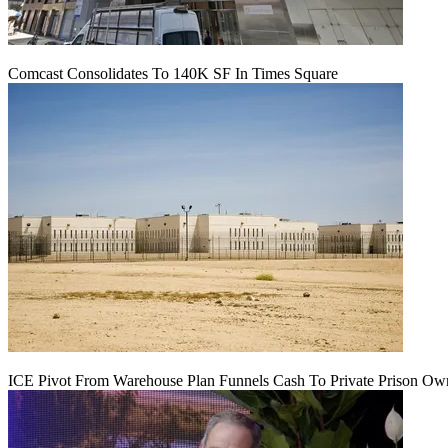
Comcast Consolidates To 140K SF In Times Square
ICE Pivot From Warehouse Plan Funnels Cash To Private Prison Ow