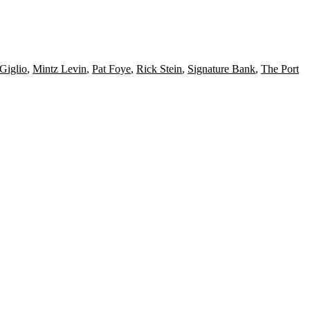
Giglio
,
Mintz Levin
,
Pat Foye
,
Rick Stein
,
Signature Bank
,
The Port