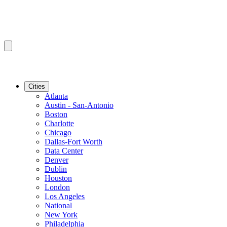
Cities
Atlanta
Austin - San-Antonio
Boston
Charlotte
Chicago
Dallas-Fort Worth
Data Center
Denver
Dublin
Houston
London
Los Angeles
National
New York
Philadelphia