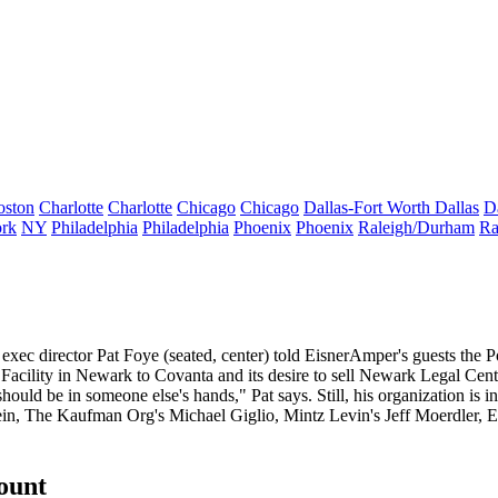
oston
Charlotte
Charlotte
Chicago
Chicago
Dallas-Fort Worth
Dallas
D
rk
NY
Philadelphia
Philadelphia
Phoenix
Phoenix
Raleigh/Durham
Ra
 exec director
Pat Foye
(seated, center) told EisnerAmper's guests the
P
acility in Newark to Covanta and its desire to sell
Newark Legal Cent
ould be in someone else's hands," Pat says. Still, his organization is in 
ein
, The Kaufman Org's
Michael Giglio
, Mintz Levin's
Jeff Moerdler
, 
count