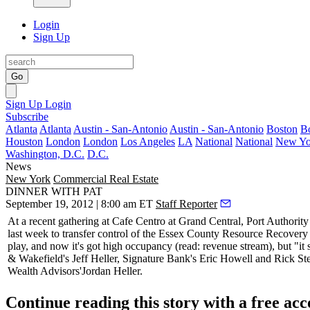
Login
Sign Up
Go
Sign Up
Login
Subscribe
Atlanta
Atlanta
Austin - San-Antonio
Austin - San-Antonio
Boston
B
Houston
London
London
Los Angeles
LA
National
National
New Yo
Washington, D.C.
D.C.
News
New York
Commercial Real Estate
DINNER WITH PAT
September 19, 2012 | 8:00 am ET
Staff Reporter
At a recent gathering at Cafe Centro at Grand Central, Port Authority
last week to transfer control of the Essex County Resource Recovery F
play, and now it's got high occupancy (read: revenue stream), but "it sh
& Wakefield's
Jeff Heller
, Signature Bank's
Eric Howell
and
Rick St
Wealth Advisors'
Jordan Heller
.
Continue reading this story with a free ac