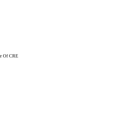
re Of CRE