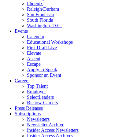
Phoenix
Raleigh/Durham
San Francisco
South Florida
Washington, D.C.
Events
Calendar
Educational Workshops
First Draft Live
Elevate
Ascent
Escape
Apply to Speak
Sponsor an Event
Careers
Top Talent
Employer
SelectLeaders
Bisnow Careers
Press Releases
Subscriptions
Newsletters
Newsletter Archive
Insider Access Newsletters
Insider Access Archives