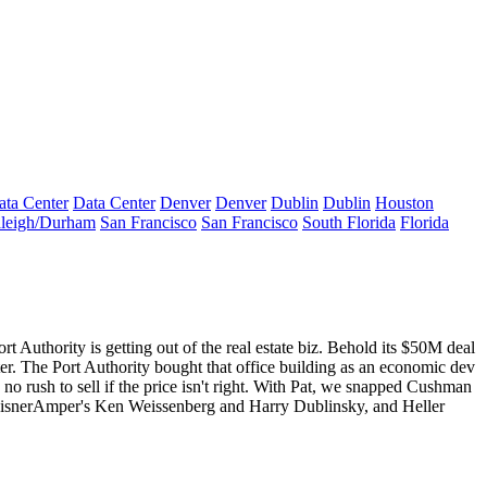
ata Center
Data Center
Denver
Denver
Dublin
Dublin
Houston
leigh/Durham
San Francisco
San Francisco
South Florida
Florida
ort Authority
is getting out of the
real estate biz
. Behold its $50M deal
er
. The Port Authority bought that office building as an economic dev
no rush to sell if the
price isn't right
. With Pat, we snapped Cushman
EisnerAmper's
Ken Weissenberg
and
Harry Dublinsky
, and Heller