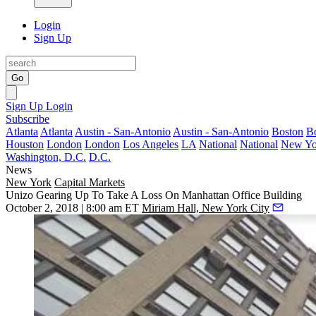
Login
Sign Up
Go
Sign Up
Login
Subscribe
Atlanta
Atlanta
Austin - San-Antonio
Austin - San-Antonio
Boston
B
Houston
London
London
Los Angeles
LA
National
National
New Yo
Washington, D.C.
D.C.
News
New York
Capital Markets
Unizo Gearing Up To Take A Loss On Manhattan Office Building
October 2, 2018 | 8:00 am ET
Miriam Hall, New York City