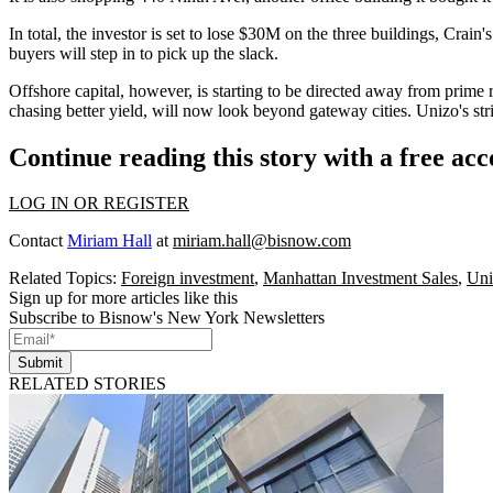
In total, the investor is set to lose $30M on the three buildings, Cra
buyers
will step in to pick up the slack.
Offshore capital, however, is
starting to be directed away
from prime re
chasing better yield, will now look beyond gateway cities. Unizo's stri
Continue reading this story with a free ac
LOG IN OR REGISTER
Contact
Miriam Hall
at
miriam.hall@bisnow.com
Related Topics:
Foreign investment
,
Manhattan Investment Sales
,
Uni
Sign up for more articles like this
Subscribe to Bisnow's New York Newsletters
Submit
RELATED STORIES