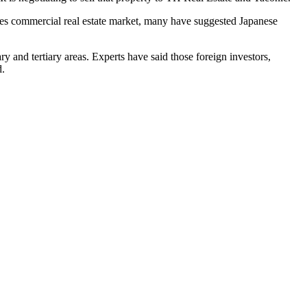
tes commercial real estate market,
many have suggested Japanese
y and tertiary areas. Experts have said those foreign investors,
d.