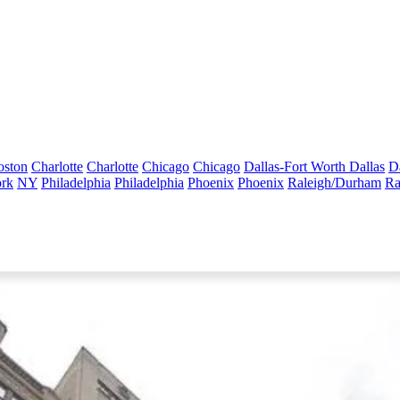
oston
Charlotte
Charlotte
Chicago
Chicago
Dallas-Fort Worth
Dallas
D
rk
NY
Philadelphia
Philadelphia
Phoenix
Phoenix
Raleigh/Durham
Ra