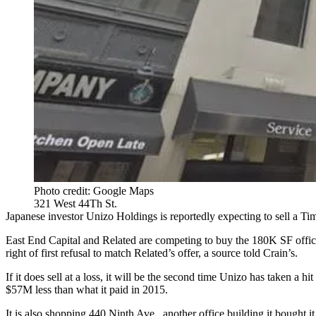
Photo credit: Google Maps
321 West 44Th St.
Japanese investor Unizo Holdings is reportedly expecting to sell a Tim
East End Capital and Related are competing to buy the 180K SF offic
right of first refusal to match Related’s offer, a source told Crain’s.
If it does sell at a loss, it will be the second time Unizo has taken 
$57M less than what it paid in 2015.
It is also shopping 440 Ninth Ave., another office building it bought i