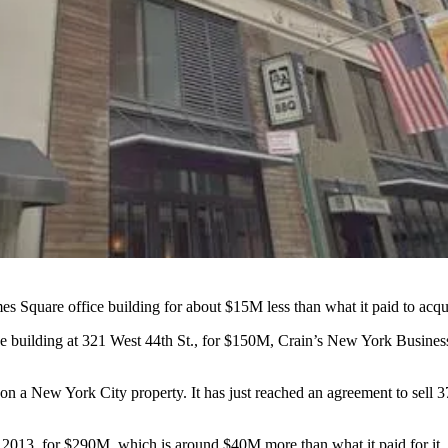
es Square office building for about $15M less than what it paid to acqui
e building at 321 West 44th St., for $150M,
Crain’s New York Business
a hit on a New York City property. It has just reached an agreement to s
t 2013, for $290M, which is around $40M more than what it paid for it. I