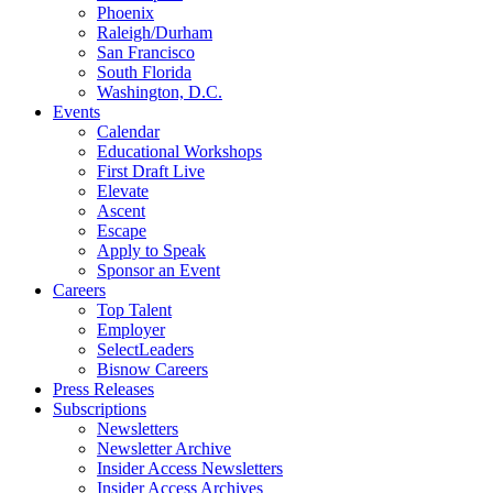
Phoenix
Raleigh/Durham
San Francisco
South Florida
Washington, D.C.
Events
Calendar
Educational Workshops
First Draft Live
Elevate
Ascent
Escape
Apply to Speak
Sponsor an Event
Careers
Top Talent
Employer
SelectLeaders
Bisnow Careers
Press Releases
Subscriptions
Newsletters
Newsletter Archive
Insider Access Newsletters
Insider Access Archives