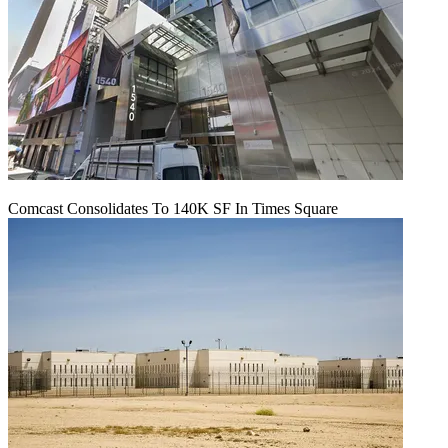
Comcast Consolidates To 140K SF In Times Square