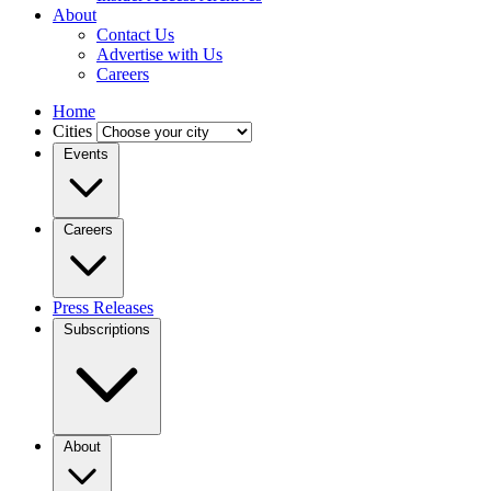
About
Contact Us
Advertise with Us
Careers
Home
Cities
Events
Careers
Press Releases
Subscriptions
About