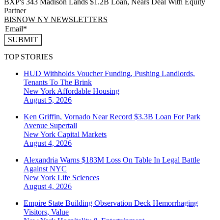
BXP's 343 Madison Lands $1.2B Loan, Nears Deal With Equity
Partner
BISNOW NY NEWSLETTERS
SUBMIT
TOP STORIES
HUD Withholds Voucher Funding, Pushing Landlords,
Tenants To The Brink
New York
Affordable Housing
August 5, 2026
Ken Griffin, Vornado Near Record $3.3B Loan For Park
Avenue Supertall
New York
Capital Markets
August 4, 2026
Alexandria Warns $183M Loss On Table In Legal Battle
Against NYC
New York
Life Sciences
August 4, 2026
Empire State Building Observation Deck Hemorrhaging
Visitors, Value