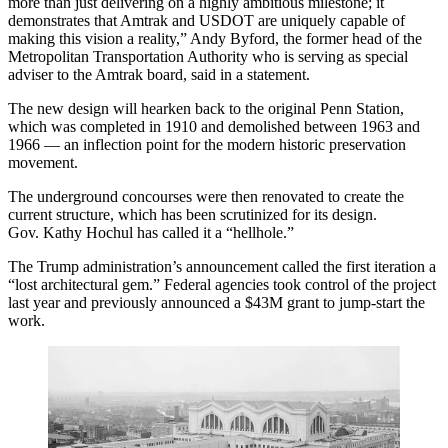
more than just delivering on a highly ambitious milestone; it
demonstrates that Amtrak and USDOT are uniquely capable of
making this vision a reality,” Andy Byford, the former head of the
Metropolitan Transportation Authority who is serving as special
adviser to the Amtrak board, said in a statement.
The new design will hearken back to the original Penn Station,
which was completed in 1910 and demolished between 1963 and
1966 — an inflection point for the modern historic preservation
movement.
The underground concourses were then renovated to create the
current structure, which has been scrutinized for its design.
Gov.
Kathy Hochul
has called it a “hellhole.”
The Trump administration’s announcement called the first iteration a
“lost architectural gem.” Federal agencies took control of the project
last year and previously announced a $43M grant to jump-start the
work.