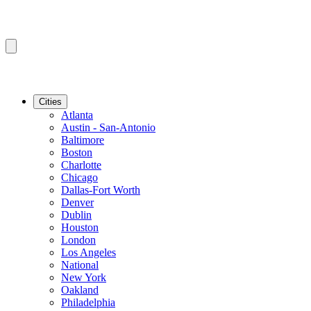
Cities
Atlanta
Austin - San-Antonio
Baltimore
Boston
Charlotte
Chicago
Dallas-Fort Worth
Denver
Dublin
Houston
London
Los Angeles
National
New York
Oakland
Philadelphia