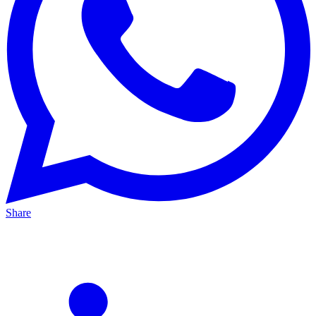
Share