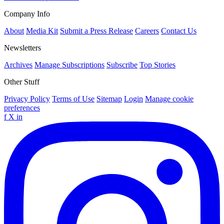
Company Info
About
Media Kit
Submit a Press Release
Careers
Contact Us
Newsletters
Archives
Manage Subscriptions
Subscribe
Top Stories
Other Stuff
Privacy Policy
Terms of Use
Sitemap
Login
Manage cookie
preferences
f
X
in