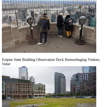
Empire State Building Observation Deck Hemorrhaging Visitors,
Value