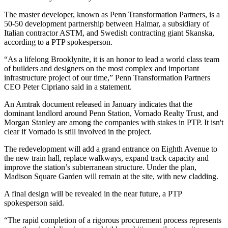
The master developer, known as Penn Transformation Partners, is a
50-50 development partnership between Halmar, a subsidiary of
Italian contractor ASTM, and Swedish contracting giant Skanska,
according to a PTP spokesperson.
“As a lifelong Brooklynite, it is an honor to lead a world class team
of builders and designers on the most complex and important
infrastructure project of our time,” Penn Transformation Partners
CEO Peter Cipriano said in a statement.
An Amtrak document
released in January
indicates that the
dominant landlord around Penn Station,
Vornado Realty Trust
, and
Morgan Stanley
are among the companies with stakes in PTP. It isn't
clear if Vornado is still involved in the project.
The redevelopment will add a grand entrance on Eighth Avenue to
the new train hall, replace walkways, expand track capacity and
improve the station’s subterranean structure. Under the plan,
Madison Square Garden
will remain at the site, with new cladding.
A final design will be revealed in the near future, a PTP
spokesperson said.
“The rapid completion of a rigorous procurement process represents