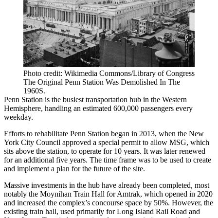
Photo credit: Wikimedia Commons/Library of Congress
The Original Penn Station Was Demolished In The
1960S.
Penn Station is the busiest transportation hub in the Western
Hemisphere, handling an estimated 600,000 passengers every
weekday.
Efforts to rehabilitate Penn Station began in 2013, when the New
York City Council approved
a special permit
to allow MSG, which
sits above the station, to operate for 10 years. It was later renewed
for an
additional five years
. The time frame was to be used to create
and implement a plan for the future of the site.
Massive investments in the hub have already been completed, most
notably the Moynihan Train Hall for Amtrak, which opened in 2020
and
increased the complex’s concourse space by 50%
. However, the
existing train hall, used primarily for Long Island Rail Road and