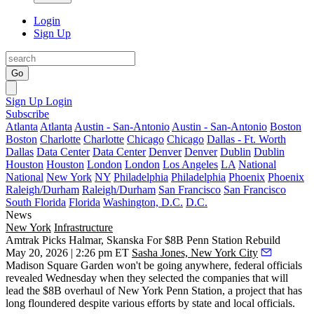
Login
Sign Up
Go
Sign Up
Login
Subscribe
Atlanta
Atlanta
Austin - San-Antonio
Austin - San-Antonio
Boston
Boston
Charlotte
Charlotte
Chicago
Chicago
Dallas - Ft. Worth
Dallas
Data Center
Data Center
Denver
Denver
Dublin
Dublin
Houston
Houston
London
London
Los Angeles
LA
National
National
New York
NY
Philadelphia
Philadelphia
Phoenix
Phoenix
Raleigh/Durham
Raleigh/Durham
San Francisco
San Francisco
South Florida
Florida
Washington, D.C.
D.C.
News
New York
Infrastructure
Amtrak Picks Halmar, Skanska For $8B Penn Station Rebuild
May 20, 2026 | 2:26 pm ET
Sasha Jones, New York City
Madison Square Garden won't be going anywhere, federal officials
revealed Wednesday when they selected the companies that will
lead the $8B overhaul of New York
Penn Station
, a project that has
long floundered despite various efforts by state and local officials.