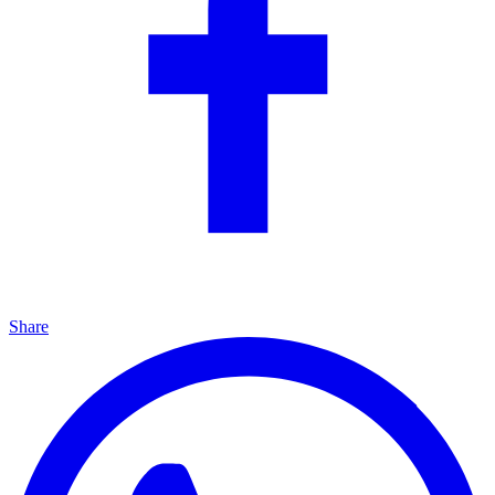
Share