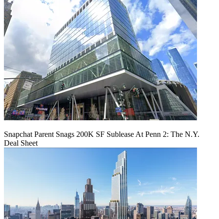
Snapchat Parent Snags 200K SF Sublease At Penn 2: The N.Y.
Deal Sheet