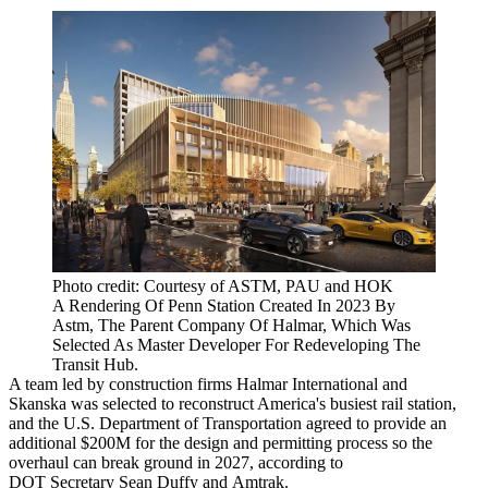
Photo credit: Courtesy of ASTM, PAU and HOK
A Rendering Of Penn Station Created In 2023 By
Astm, The Parent Company Of Halmar, Which Was
Selected As Master Developer For Redeveloping The
Transit Hub.
A team led by construction firms Halmar International and
Skanska was selected to reconstruct America's busiest rail station,
and the U.S.
Department of Transportation
agreed to provide an
additional $200M for the design and permitting process so the
overhaul can break ground in 2027,
according to
DOT
Secretary
Sean Duffy
and
Amtrak
.