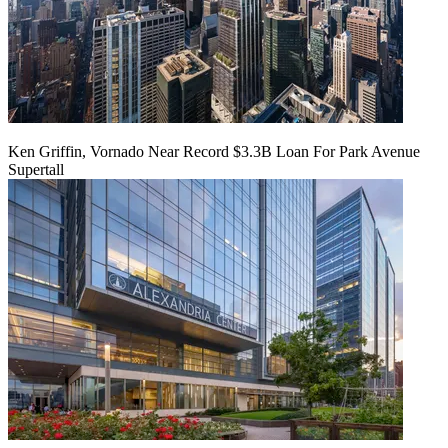
Ken Griffin, Vornado Near Record $3.3B Loan For Park Avenue
Supertall