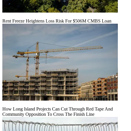
Rent Freeze Heightens Loss Risk For $506M CMBS Loan
How Long Island Projects Can Cut Through Red Tape And
Community Opposition To Cross The Finish Line