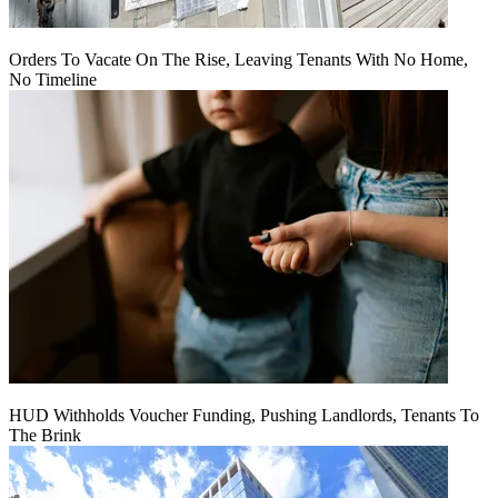
Orders To Vacate On The Rise, Leaving Tenants With No Home,
No Timeline
HUD Withholds Voucher Funding, Pushing Landlords, Tenants To
The Brink