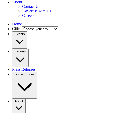
About
Contact Us
Advertise with Us
Careers
Home
Cities
Events
Careers
Press Releases
Subscriptions
About