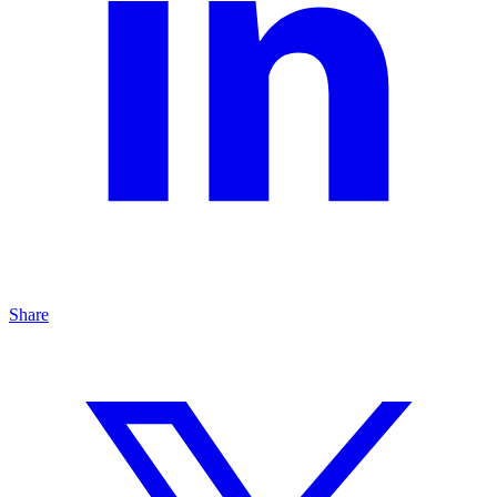
Share