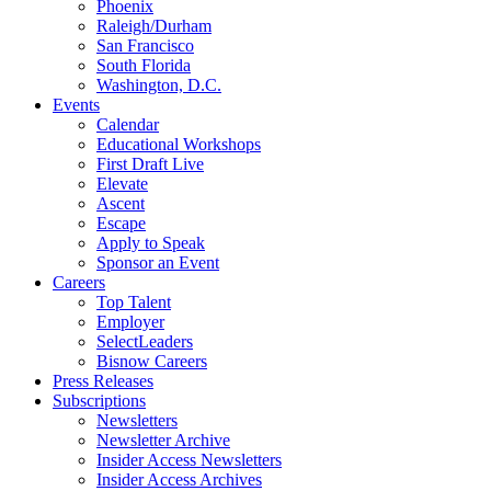
Phoenix
Raleigh/Durham
San Francisco
South Florida
Washington, D.C.
Events
Calendar
Educational Workshops
First Draft Live
Elevate
Ascent
Escape
Apply to Speak
Sponsor an Event
Careers
Top Talent
Employer
SelectLeaders
Bisnow Careers
Press Releases
Subscriptions
Newsletters
Newsletter Archive
Insider Access Newsletters
Insider Access Archives