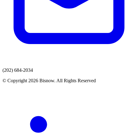
(202) 684-2034
© Copyright 2026 Bisnow. All Rights Reserved