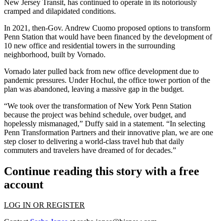
New Jersey Transit, has continued to operate in its notoriously
cramped and dilapidated conditions.
In 2021, then-Gov. Andrew Cuomo
proposed options
to transform
Penn Station that would have been financed by the development of
10 new office and residential towers in the surrounding
neighborhood, built by
Vornado
.
Vornado later pulled back from new office development due to
pandemic pressures. Under Hochul, the office tower portion of the
plan
was abandoned
, leaving a massive gap in the budget.
“We took over the transformation of New York Penn Station
because the project was behind schedule, over budget, and
hopelessly mismanaged,” Duffy said in a statement. “In selecting
Penn Transformation Partners and their innovative plan, we are one
step closer to delivering a world-class travel hub that daily
commuters and travelers have dreamed of for decades.”
Continue reading this story with a free
account
LOG IN OR REGISTER