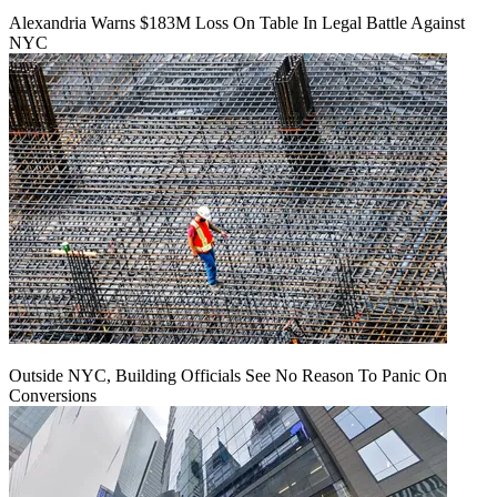
Alexandria Warns $183M Loss On Table In Legal Battle Against
NYC
Outside NYC, Building Officials See No Reason To Panic On
Conversions