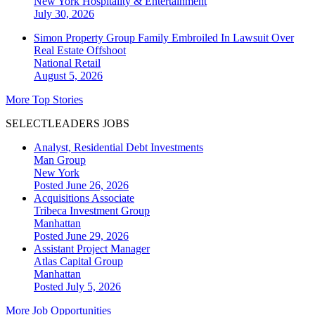
New York
Hospitality & Entertainment
July 30, 2026
Simon Property Group Family Embroiled In Lawsuit Over
Real Estate Offshoot
National
Retail
August 5, 2026
More Top Stories
SELECTLEADERS JOBS
Analyst, Residential Debt Investments
Man Group
New York
Posted June 26, 2026
Acquisitions Associate
Tribeca Investment Group
Manhattan
Posted June 29, 2026
Assistant Project Manager
Atlas Capital Group
Manhattan
Posted July 5, 2026
More Job Opportunities