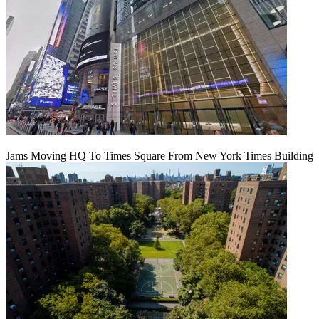
Jams Moving HQ To Times Square From New York Times Building