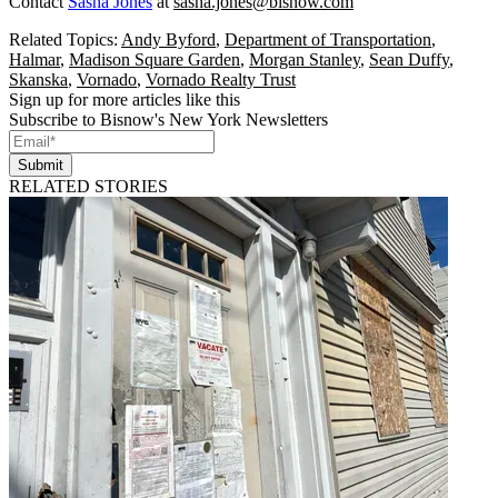
Contact
Sasha Jones
at
sasha.jones@bisnow.com
Related Topics:
Andy Byford
,
Department of Transportation
,
Halmar
,
Madison Square Garden
,
Morgan Stanley
,
Sean Duffy
,
Skanska
,
Vornado
,
Vornado Realty Trust
Sign up for more articles like this
Subscribe to Bisnow's New York Newsletters
Submit
RELATED STORIES