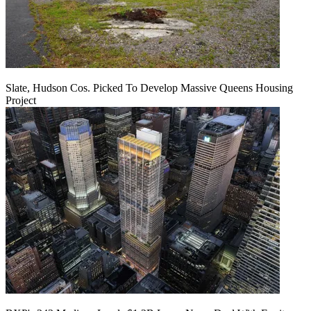
Slate, Hudson Cos. Picked To Develop Massive Queens Housing
Project