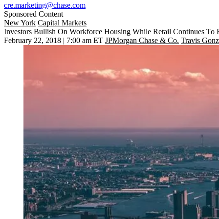
cre.marketing@chase.com
Sponsored Content
New York
Capital Markets
Investors Bullish On Workforce Housing While Retail Continues To R
February 22, 2018 | 7:00 am ET
JPMorgan Chase & Co.
Travis Gonz