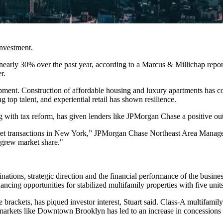
investment.
 nearly 30% over the past year, according to a Marcus & Millichap repo
er
.
pment. Construction of affordable housing and luxury apartments ha
g top talent, and experiential retail has shown resilience.
 with tax reform, has given lenders like JPMorgan Chase a positive outl
et transactions in New York,”
JPMorgan Chase Northeast Area Manage
d grew market share."
iginations, strategic direction and the financial performance of the bu
ncing opportunities for stabilized multifamily properties with five unit
brackets, has piqued investor interest, Stuart said. Class-A multifamil
arkets like Downtown Brooklyn has led to an increase in concessions as 