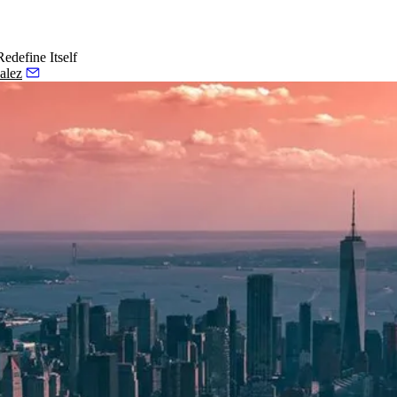
edefine Itself
alez