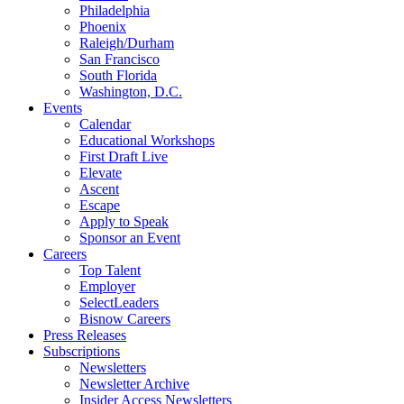
Philadelphia
Phoenix
Raleigh/Durham
San Francisco
South Florida
Washington, D.C.
Events
Calendar
Educational Workshops
First Draft Live
Elevate
Ascent
Escape
Apply to Speak
Sponsor an Event
Careers
Top Talent
Employer
SelectLeaders
Bisnow Careers
Press Releases
Subscriptions
Newsletters
Newsletter Archive
Insider Access Newsletters