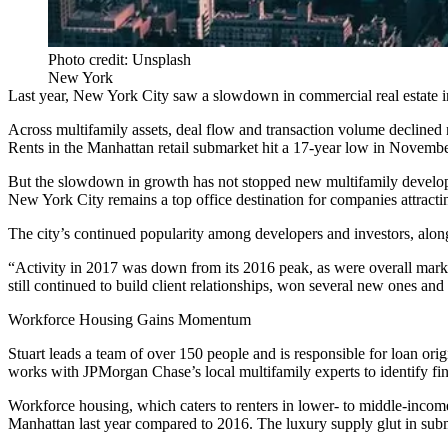
Photo credit: Unsplash
New York
Last year, New York City saw a slowdown in commercial real estate 
Across multifamily assets, deal flow and transaction volume declined
Rents in the Manhattan retail submarket
hit a 17-year low in Novemb
But the slowdown in growth has not stopped new multifamily develo
New York City remains a
top office destination
for companies attractin
The city’s continued popularity among developers and investors, along
“Activity in 2017 was down from its 2016 peak, as were overall mark
still continued to build client relationships, won several new ones an
Workforce Housing Gains Momentum
Stuart leads a team of over 150 people and is responsible for loan or
works with JPMorgan Chase’s local multifamily experts to identify fina
Workforce housing, which caters to renters in lower- to middle-income 
Manhattan last year compared to 2016. The luxury supply glut in subm