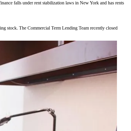
inance falls under rent stabilization laws in New York and has rents
ing stock
. The Commercial Term Lending Team recently closed