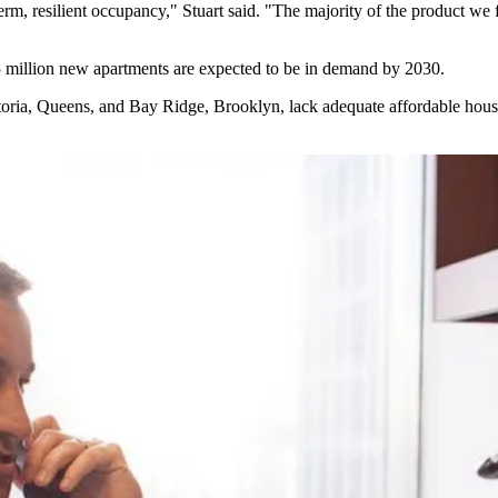
rm, resilient occupancy," Stuart said. "The majority of the product we f
5 million new apartments are expected to be in demand by 2030.
toria, Queens, and Bay Ridge, Brooklyn,
lack adequate affordable hous