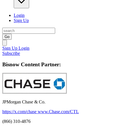
Login
Sign Up
Go
Sign Up
Login
Subscribe
Bisnow Content Partner:
JPMorgan Chase & Co.
https://x.com/chase
www.Chase.com/CTL
(866) 310-4876