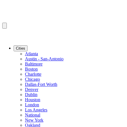
Cities
Atlanta
Austin - San-Antonio
Baltimore
Boston
Charlotte
Chicago
Dallas-Fort Worth
Denver
Dublin
Houston
London
Los Angeles
National
New York
Oakland