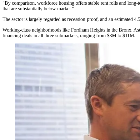
"By comparison, workforce housing offers stable rent rolls and long-te
that are substantially below market."
The sector is
largely regarded as recession-proof
, and an estimated 4.
Working-class neighborhoods like Fordham Heights in the Bronx, As
financing deals in all three submarkets, ranging from $3M to $11M.