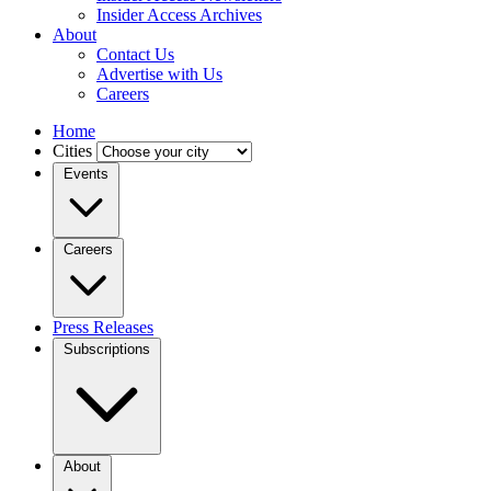
Insider Access Archives
About
Contact Us
Advertise with Us
Careers
Home
Cities
Events
Careers
Press Releases
Subscriptions
About