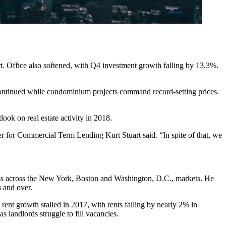
rt. Office also softened, with Q4 investment
growth falling by 13.3%
.
s continued while condominium projects command
record-setting prices
.
ook on real estate activity in 2018.
r for Commercial Term Lending
Kurt Stuart said. “In spite of that, we
siness across the New York, Boston and Washington, D.C., markets. He
s and over.
y
rent growth stalled in 2017
, with rents falling by nearly 2% in
landlords struggle to fill vacancies.