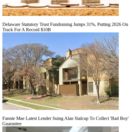
Delaware Statutory Trust Fundraising Jumps 31%, Putting 2026 On
Track For A Record $10B
Fannie Mae Latest Lender Suing Alan Stalcup To Collect 'Bad Boy'
Guarantee