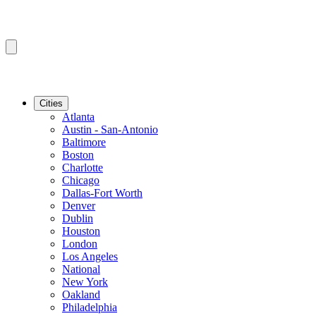
Cities
Atlanta
Austin - San-Antonio
Baltimore
Boston
Charlotte
Chicago
Dallas-Fort Worth
Denver
Dublin
Houston
London
Los Angeles
National
New York
Oakland
Philadelphia