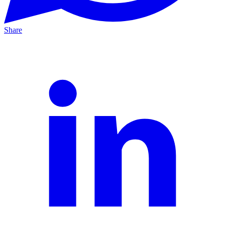
Share