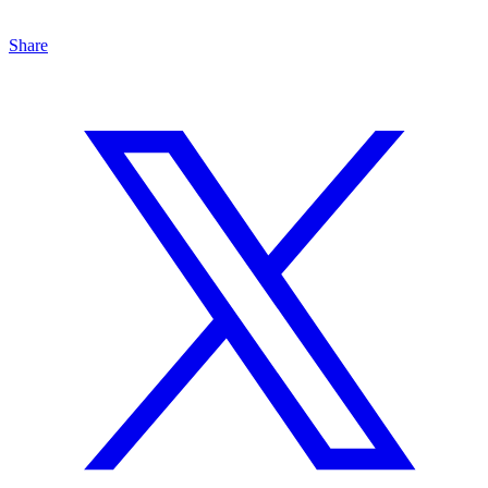
Share