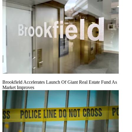
Brookfield Accelerates Launch Of Giant Real Estate Fund As
Market Improves