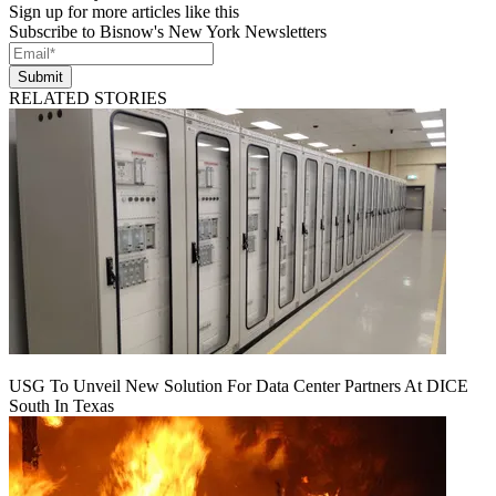
Sign up for more articles like this
Subscribe to Bisnow's New York Newsletters
Submit
RELATED STORIES
USG To Unveil New Solution For Data Center Partners At DICE
South In Texas