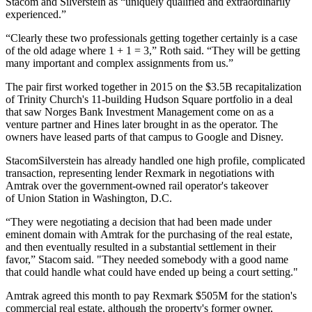
Stacom and Silverstein as “uniquely qualified and extraordinarily
experienced.”
“Clearly these two professionals getting together certainly is a case
of the old adage where 1 + 1 = 3,” Roth said. “They will be getting
many important and complex assignments from us.”
The pair first worked together in 2015 on the $3.5B recapitalization
of
Trinity Church
's 11-building Hudson Square portfolio in a deal
that saw
Norges Bank Investment Management
come on
as a
venture partner
and Hines later brought in as the operator. The
owners have leased parts of that campus
to Google and Disney
.
StacomSilverstein has already handled one high profile, complicated
transaction, representing lender Rexmark in negotiations with
Amtrak over the government-owned rail operator's takeover
of
Union Station
in Washington, D.C.
“They were negotiating a decision that had been made under
eminent domain with
Amtrak
for the purchasing of the real estate,
and then eventually resulted in a substantial settlement in their
favor,” Stacom said. "They needed somebody with a good name
that could handle what could have ended up being a court setting."
Amtrak agreed this month to
pay Rexmark $505M
for the station's
commercial real estate, although the property's former owner,