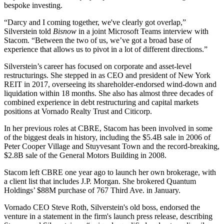
bespoke investing.
“Darcy and I coming together, we've clearly got overlap,”
Silverstein told
Bisnow
in a joint Microsoft Teams interview with
Stacom. “Between the two of us, we’ve got a broad base of
experience that allows us to pivot in a lot of different directions.”
Silverstein’s career
has focused on
corporate and asset-level
restructurings. She stepped in as CEO and president of
New York
REIT
in 2017, overseeing its shareholder-endorsed wind-down and
liquidation within 18 months. She also has almost three decades of
combined experience in debt restructuring and capital markets
positions at
Vornado Realty Trust
and Citicorp.
In her previous roles at CBRE, Stacom has been involved in some
of the biggest deals in history, including the $5.4B sale in 2006 of
Peter Cooper Village and Stuyvesant Town and the record-breaking,
$2.8B sale of the General Motors Building in 2008.
Stacom left CBRE one year ago to
launch her own brokerage
, with
a client list that includes J.P. Morgan. She brokered Quantum
Holdings’
$88M purchase
of 767 Third Ave. in January.
Vornado
CEO
Steve Roth
, Silverstein's old boss, endorsed the
venture in a statement in the firm's launch press release, describing