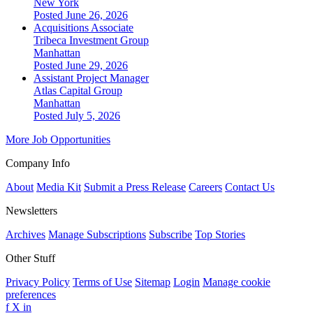
New York
Posted June 26, 2026
Acquisitions Associate
Tribeca Investment Group
Manhattan
Posted June 29, 2026
Assistant Project Manager
Atlas Capital Group
Manhattan
Posted July 5, 2026
More Job Opportunities
Company Info
About
Media Kit
Submit a Press Release
Careers
Contact Us
Newsletters
Archives
Manage Subscriptions
Subscribe
Top Stories
Other Stuff
Privacy Policy
Terms of Use
Sitemap
Login
Manage cookie
preferences
f
X
in