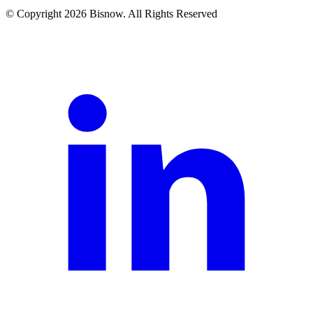
© Copyright 2026 Bisnow. All Rights Reserved