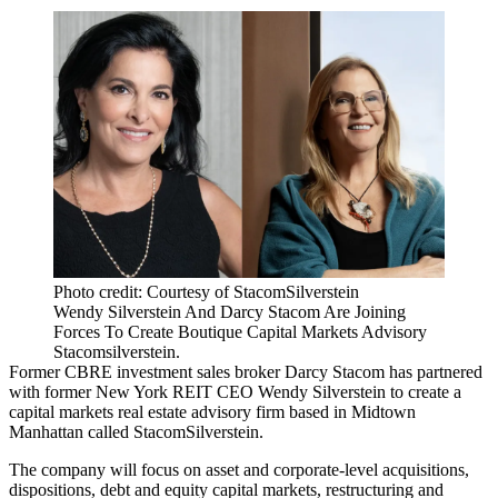
Photo credit: Courtesy of StacomSilverstein
Wendy Silverstein And Darcy Stacom Are Joining
Forces To Create Boutique Capital Markets Advisory
Stacomsilverstein.
Former CBRE investment sales broker
Darcy Stacom
has partnered
with former New York REIT CEO
Wendy Silverstein
to create a
capital markets real estate advisory firm based in Midtown
Manhattan called StacomSilverstein.
The company will focus on asset and corporate-level acquisitions,
dispositions, debt and equity capital markets, restructuring and