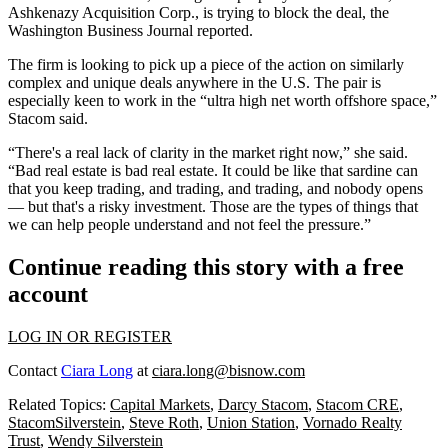
Ashkenazy Acquisition Corp., is trying to block the deal,
the
Washington Business Journal reported
.
The firm is looking to pick up a piece of the action on similarly
complex and unique deals anywhere in the U.S. The pair is
especially keen to work in the “ultra high net worth offshore space,”
Stacom said.
“There's a real lack of clarity in the market right now,” she said.
“Bad real estate is bad real estate. It could be like that sardine can
that you keep trading, and trading, and trading, and nobody opens
— but that's a risky investment. Those are the types of things that
we can help people understand and not feel the pressure.”
Continue reading this story with a free
account
LOG IN OR REGISTER
Contact
Ciara Long
at
ciara.long@bisnow.com
Related Topics:
Capital Markets
,
Darcy Stacom
,
Stacom CRE
,
StacomSilverstein
,
Steve Roth
,
Union Station
,
Vornado Realty
Trust
,
Wendy Silverstein