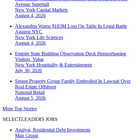
Avenue Supertall
New York
Capital Markets
August 4, 2026
Alexandria Warns $183M Loss On Table In Legal Battle
Against NYC
New York
Life Sciences
August 4, 2026
Empire State Building Observation Deck Hemorrhaging
Visitors, Value
New York
Hospitality & Entertainment
July 30, 2026
Simon Property Group Family Embroiled In Lawsuit Over
Real Estate Offshoot
National
Retail
August 5, 2026
More Top Stories
SELECTLEADERS JOBS
Analyst, Residential Debt Investments
Man Group