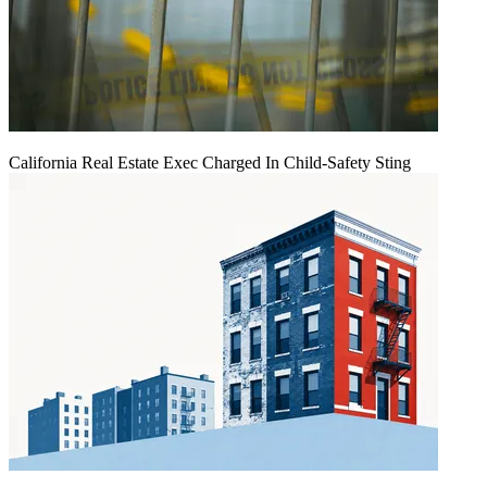
California Real Estate Exec Charged In Child-Safety Sting