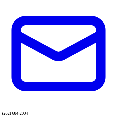
(202) 684-2034