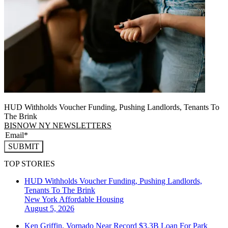
HUD Withholds Voucher Funding, Pushing Landlords, Tenants To
The Brink
BISNOW NY NEWSLETTERS
SUBMIT
TOP STORIES
HUD Withholds Voucher Funding, Pushing Landlords,
Tenants To The Brink
New York
Affordable Housing
August 5, 2026
Ken Griffin, Vornado Near Record $3.3B Loan For Park