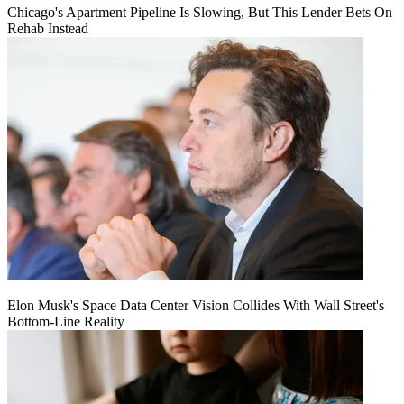
Chicago's Apartment Pipeline Is Slowing, But This Lender Bets On
Rehab Instead
Elon Musk's Space Data Center Vision Collides With Wall Street's
Bottom-Line Reality