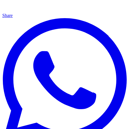
Share