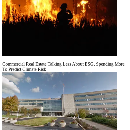
Commercial Real Estate Talking Less About ESG, Spending More
To Predict Climate Risk