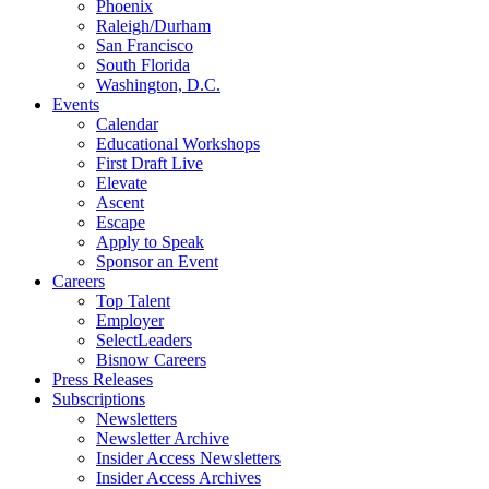
Phoenix
Raleigh/Durham
San Francisco
South Florida
Washington, D.C.
Events
Calendar
Educational Workshops
First Draft Live
Elevate
Ascent
Escape
Apply to Speak
Sponsor an Event
Careers
Top Talent
Employer
SelectLeaders
Bisnow Careers
Press Releases
Subscriptions
Newsletters
Newsletter Archive
Insider Access Newsletters
Insider Access Archives