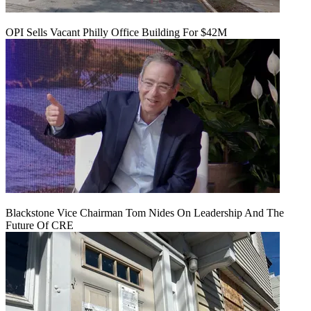
OPI Sells Vacant Philly Office Building For $42M
Blackstone Vice Chairman Tom Nides On Leadership And The
Future Of CRE