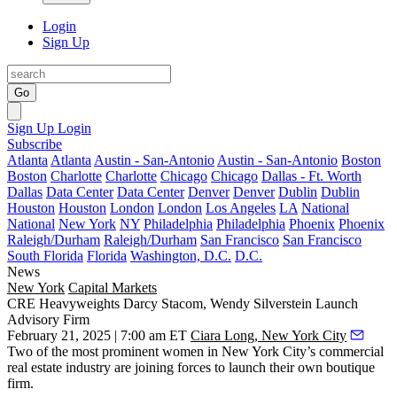
Login
Sign Up
Go
Sign Up
Login
Subscribe
Atlanta
Atlanta
Austin - San-Antonio
Austin - San-Antonio
Boston
Boston
Charlotte
Charlotte
Chicago
Chicago
Dallas - Ft. Worth
Dallas
Data Center
Data Center
Denver
Denver
Dublin
Dublin
Houston
Houston
London
London
Los Angeles
LA
National
National
New York
NY
Philadelphia
Philadelphia
Phoenix
Phoenix
Raleigh/Durham
Raleigh/Durham
San Francisco
San Francisco
South Florida
Florida
Washington, D.C.
D.C.
News
New York
Capital Markets
CRE Heavyweights Darcy Stacom, Wendy Silverstein Launch
Advisory Firm
February 21, 2025 | 7:00 am ET
Ciara Long, New York City
Two of the most prominent women in New York City’s commercial
real estate industry are joining forces to launch their own boutique
firm.