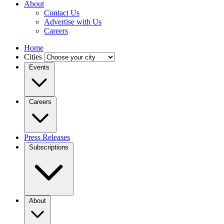
About
Contact Us
Advertise with Us
Careers
Home
Cities
Events
Careers
Press Releases
Subscriptions
About