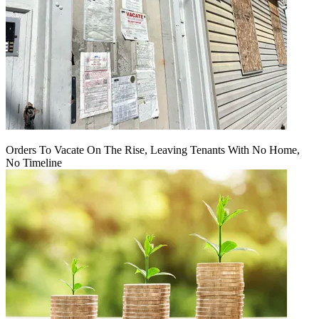
Orders To Vacate On The Rise, Leaving Tenants With No Home,
No Timeline