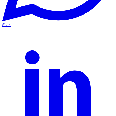
Share