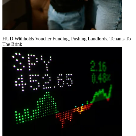
HUD Withholds Voucher Funding, Pushing Landlords, Tenants To
The Brink