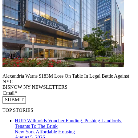
Alexandria Warns $183M Loss On Table In Legal Battle Against
NYC
BISNOW NY NEWSLETTERS
SUBMIT
TOP STORIES
HUD Withholds Voucher Funding, Pushing Landlords,
Tenants To The Brink
New York
Affordable Housing
August 5, 2026