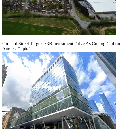
Orchard Street Targets £3B Investment Drive As Cutting Carbon
Attracts Capital