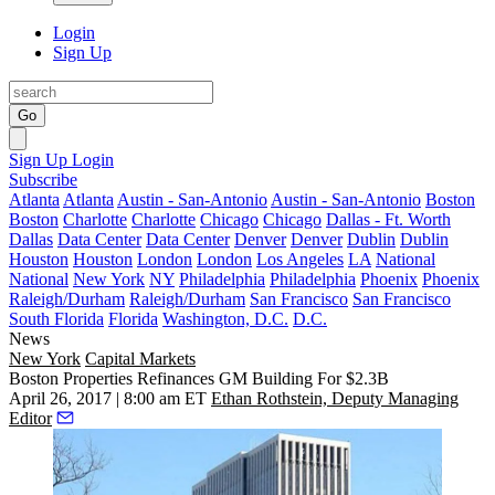
Login
Sign Up
Go
Sign Up
Login
Subscribe
Atlanta
Atlanta
Austin - San-Antonio
Austin - San-Antonio
Boston
Boston
Charlotte
Charlotte
Chicago
Chicago
Dallas - Ft. Worth
Dallas
Data Center
Data Center
Denver
Denver
Dublin
Dublin
Houston
Houston
London
London
Los Angeles
LA
National
National
New York
NY
Philadelphia
Philadelphia
Phoenix
Phoenix
Raleigh/Durham
Raleigh/Durham
San Francisco
San Francisco
South Florida
Florida
Washington, D.C.
D.C.
News
New York
Capital Markets
Boston Properties Refinances GM Building For $2.3B
April 26, 2017 | 8:00 am ET
Ethan Rothstein, Deputy Managing
Editor