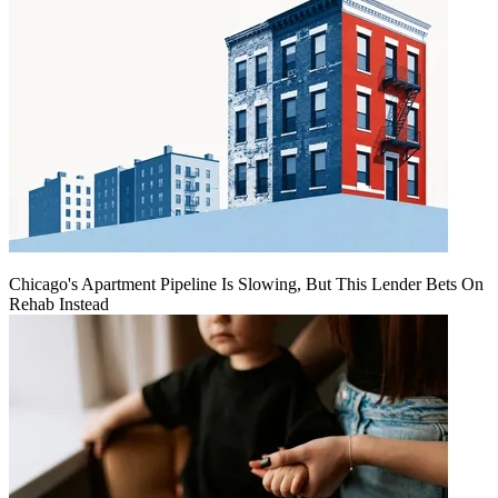
Chicago's Apartment Pipeline Is Slowing, But This Lender Bets On
Rehab Instead