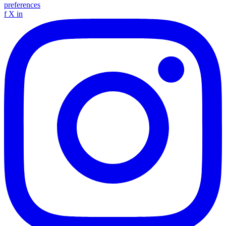
preferences
f
X
in