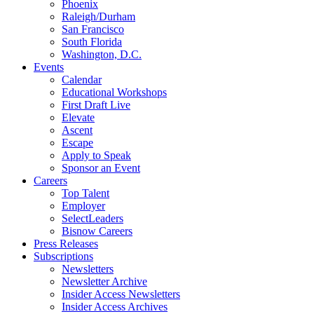
Phoenix
Raleigh/Durham
San Francisco
South Florida
Washington, D.C.
Events
Calendar
Educational Workshops
First Draft Live
Elevate
Ascent
Escape
Apply to Speak
Sponsor an Event
Careers
Top Talent
Employer
SelectLeaders
Bisnow Careers
Press Releases
Subscriptions
Newsletters
Newsletter Archive
Insider Access Newsletters
Insider Access Archives