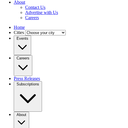
About
Contact Us
Advertise with Us
Careers
Home
Cities
Events
Careers
Press Releases
Subscriptions
About