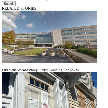
Submit
RELATED STORIES
OPI Sells Vacant Philly Office Building For $42M