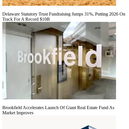
Delaware Statutory Trust Fundraising Jumps 31%, Putting 2026 On
Track For A Record $10B
Brookfield Accelerates Launch Of Giant Real Estate Fund As
Market Improves