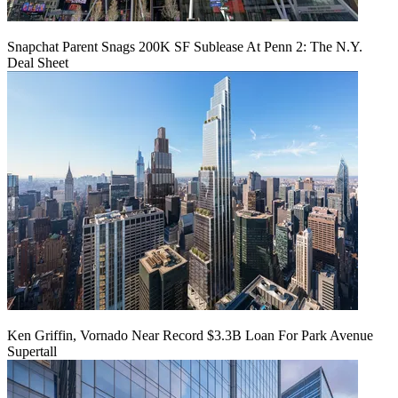
Snapchat Parent Snags 200K SF Sublease At Penn 2: The N.Y.
Deal Sheet
Ken Griffin, Vornado Near Record $3.3B Loan For Park Avenue
Supertall