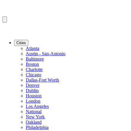
Cities
Atlanta
Austin - San-Antonio
Baltimore
Boston
Charlotte
Chicago
Dallas-Fort Worth
Denver
Dublin
Houston
London
Los Angeles
National
New York
Oakland
Philadelphia