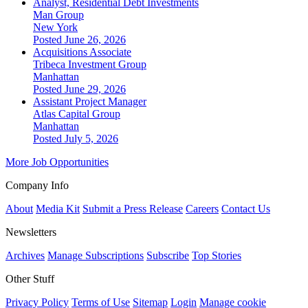
Analyst, Residential Debt Investments
Man Group
New York
Posted June 26, 2026
Acquisitions Associate
Tribeca Investment Group
Manhattan
Posted June 29, 2026
Assistant Project Manager
Atlas Capital Group
Manhattan
Posted July 5, 2026
More Job Opportunities
Company Info
About
Media Kit
Submit a Press Release
Careers
Contact Us
Newsletters
Archives
Manage Subscriptions
Subscribe
Top Stories
Other Stuff
Privacy Policy
Terms of Use
Sitemap
Login
Manage cookie