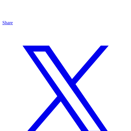
Share