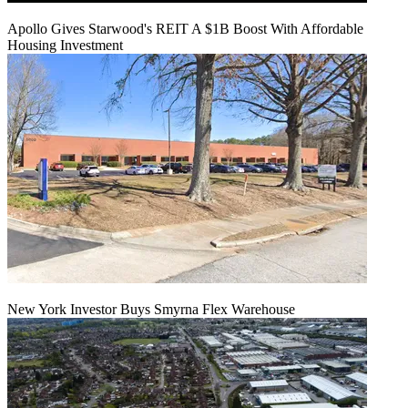
Apollo Gives Starwood's REIT A $1B Boost With Affordable
Housing Investment
New York Investor Buys Smyrna Flex Warehouse