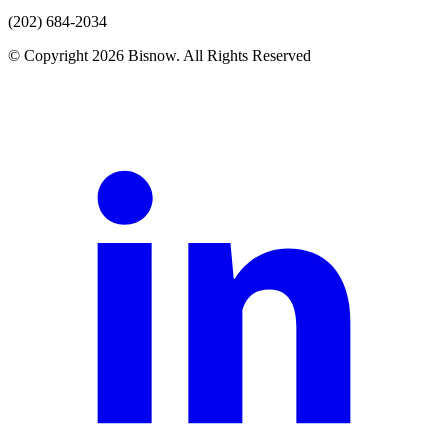
(202) 684-2034
© Copyright 2026 Bisnow. All Rights Reserved