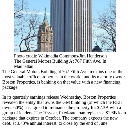
Photo credit: Wikimedia Commons/Jim Henderson
The General Motors Building At 767 Fifth Ave. In
Manhattan
The
General Motors Building
at 767 Fifth Ave. remains one of the
most valuable office properties in the world, and its majority owner,
Boston Properties
, is banking on that value with a new financing
package.
In its
quarterly earnings release
Wednesday, Boston Properties
revealed the entity that owns the GM building (of which the REIT
owns 60%) has agreed to refinance the property for $2.3B with a
group of lenders. The 10-year, fixed-rate loan replaces a $1.6B loan
package that expires in October. The company expects the new
debt, at 3.43% annual interest, to close by the end of June.