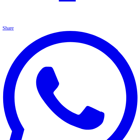
Share