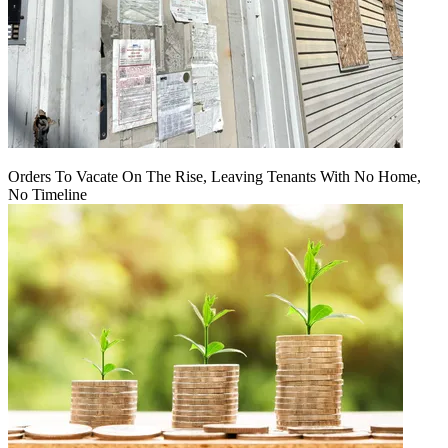
Orders To Vacate On The Rise, Leaving Tenants With No Home,
No Timeline