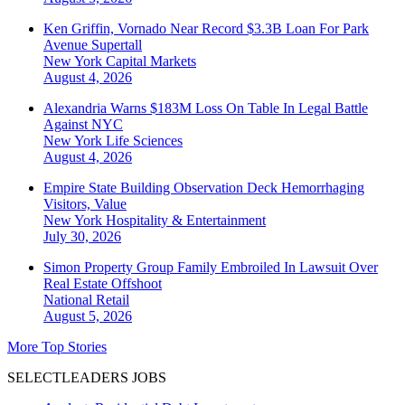
Ken Griffin, Vornado Near Record $3.3B Loan For Park
Avenue Supertall
New York
Capital Markets
August 4, 2026
Alexandria Warns $183M Loss On Table In Legal Battle
Against NYC
New York
Life Sciences
August 4, 2026
Empire State Building Observation Deck Hemorrhaging
Visitors, Value
New York
Hospitality & Entertainment
July 30, 2026
Simon Property Group Family Embroiled In Lawsuit Over
Real Estate Offshoot
National
Retail
August 5, 2026
More Top Stories
SELECTLEADERS JOBS