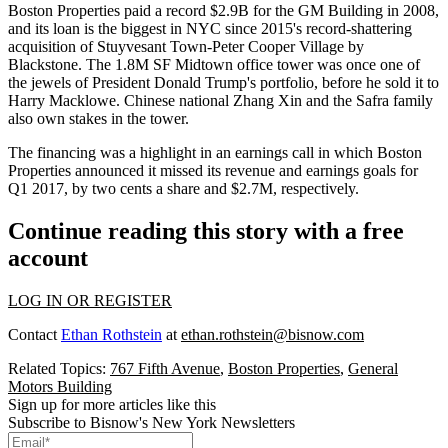
Boston Properties paid a record $2.9B for the GM Building in 2008,
and its loan is the
biggest in NYC
since 2015's record-shattering
acquisition of
Stuyvesant Town-Peter Cooper Village
by
Blackstone
. The 1.8M SF Midtown office tower was once one of
the jewels of
President Donald Trump
's portfolio, before he sold it to
Harry Macklowe
. Chinese national
Zhang Xin
and the Safra family
also own stakes in the tower.
The financing was a highlight in an earnings call in which Boston
Properties announced it missed its revenue and earnings goals for
Q1 2017, by two cents a share and $2.7M, respectively.
Continue reading this story with a free
account
LOG IN OR REGISTER
Contact
Ethan Rothstein
at
ethan.rothstein@bisnow.com
Related Topics:
767 Fifth Avenue
,
Boston Properties
,
General
Motors Building
Sign up for more articles like this
Subscribe to Bisnow's New York Newsletters