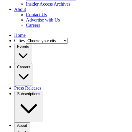
Insider Access Archives
About
Contact Us
Advertise with Us
Careers
Home
Cities
Events
Careers
Press Releases
Subscriptions
About