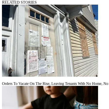
RELATED STORIES
Orders To Vacate On The Rise, Leaving Tenants With No Home, No