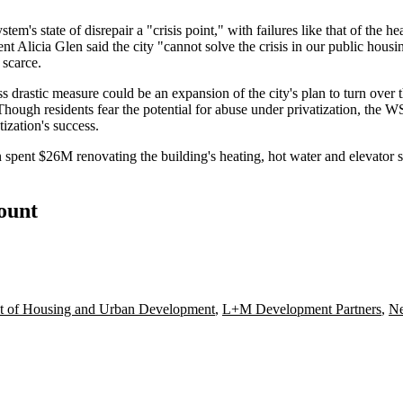
m's state of disrepair a "crisis point," with failures like that of the h
icia Glen said the city "cannot solve the crisis in our public housing
scarce.
ss drastic measure could be an expansion of the city's plan to turn over
 Though residents fear the
potential for abuse
under privatization, the 
zation's success.
spent $26M renovating the building's heating, hot water and elevator
count
t of Housing and Urban Development
,
L+M Development Partners
,
Ne