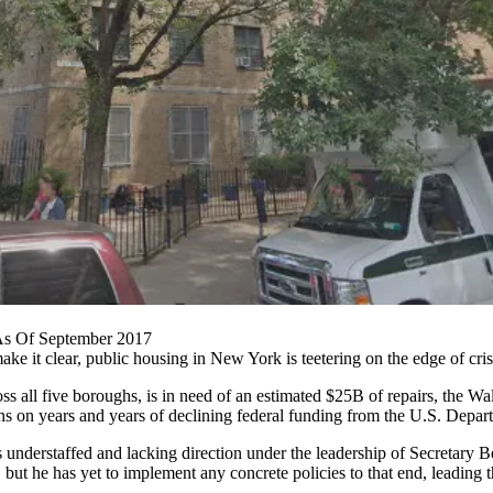
 As Of September 2017
ake it clear,
public housing
in New York is teetering on the edge of cris
s all five boroughs, is in need of an estimated $25B of repairs, the
Wal
ns on years and years of declining federal funding from the
U.S. Depar
s
understaffed and lacking direction
under the leadership of Secretary
B
but he has yet to implement any concrete policies to that end, leading 