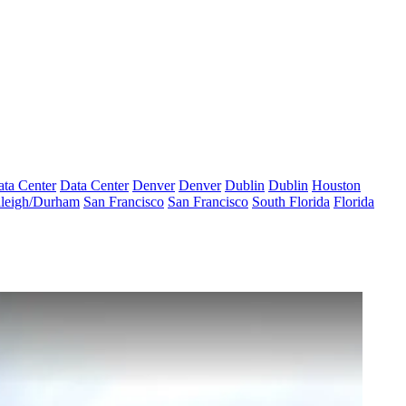
ta Center
Data Center
Denver
Denver
Dublin
Dublin
Houston
leigh/Durham
San Francisco
San Francisco
South Florida
Florida