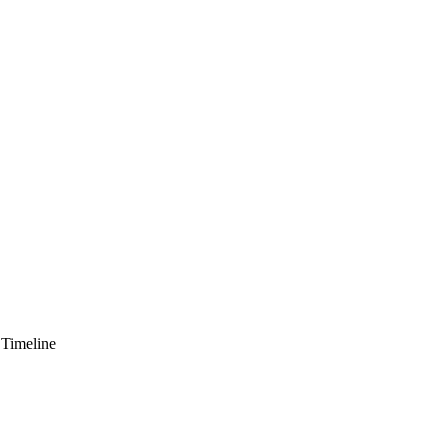
 Timeline