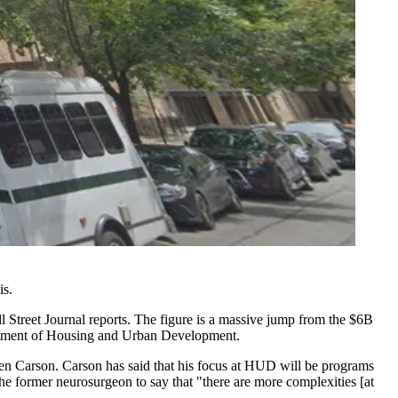
is.
l Street Journal reports
. The figure is a massive jump from the $6B
tment of Housing and Urban Development
.
en Carson
. Carson has said that his focus at HUD will be programs
the former neurosurgeon to say that "there are
more complexities [at