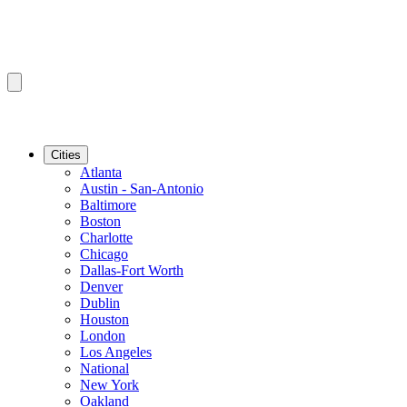
Cities
Atlanta
Austin - San-Antonio
Baltimore
Boston
Charlotte
Chicago
Dallas-Fort Worth
Denver
Dublin
Houston
London
Los Angeles
National
New York
Oakland