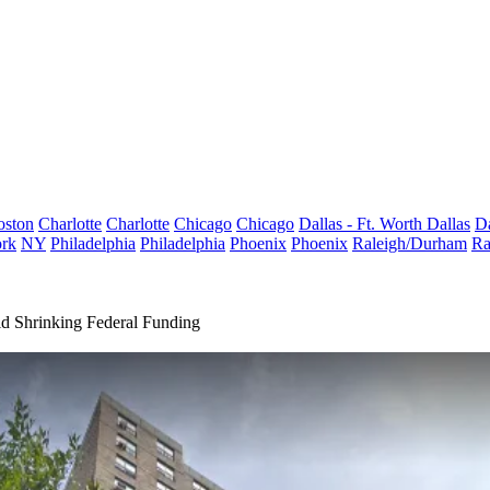
oston
Charlotte
Charlotte
Chicago
Chicago
Dallas - Ft. Worth
Dallas
Da
rk
NY
Philadelphia
Philadelphia
Phoenix
Phoenix
Raleigh/Durham
Ra
d Shrinking Federal Funding