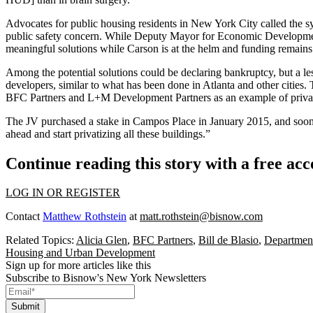
Advocates for public housing residents in New York City called the syste
public safety concern. While Deputy Mayor for Economic Development Al
meaningful solutions
while Carson is at the helm
and funding remains 
Among the potential solutions could be declaring bankruptcy, but a le
developers, similar to what has been
done in Atlanta
and other cities.
BFC Partners
and L+M Development Partners as an example of privati
The JV purchased a stake in Campos Place in January 2015, and soon 
ahead and start privatizing all these buildings.”
Continue reading this story with a free ac
LOG IN OR REGISTER
Contact
Matthew Rothstein
at
matt.rothstein@bisnow.com
Related Topics:
Alicia Glen
,
BFC Partners
,
Bill de Blasio
,
Departmen
Housing and Urban Development
Sign up for more articles like this
Subscribe to Bisnow's New York Newsletters
Submit