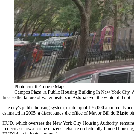
Photo credit: Google Maps
Campos Plaza, A Public Housing Building In New York City,
In case the
failure of water heaters
in
Astoria
over the winter did not m
The city's public housing system, made up of 176,000 apartments acros
estimated in 2005, a discrepancy the office of
Mayor Bill de Blasio
pi
HUD, which oversees the
New York City Housing Authority
, remain
to
decrease low-income citizens' reliance
on federally funded housing, 
HUD] than in brain surgery
."