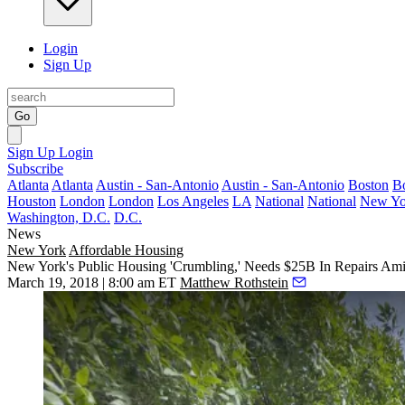
Login
Sign Up
Go
Sign Up
Login
Subscribe
Atlanta
Atlanta
Austin - San-Antonio
Austin - San-Antonio
Boston
B
Houston
London
London
Los Angeles
LA
National
National
New Yo
Washington, D.C.
D.C.
News
New York
Affordable Housing
New York's Public Housing 'Crumbling,' Needs $25B In Repairs Ami
March 19, 2018 | 8:00 am ET
Matthew Rothstein