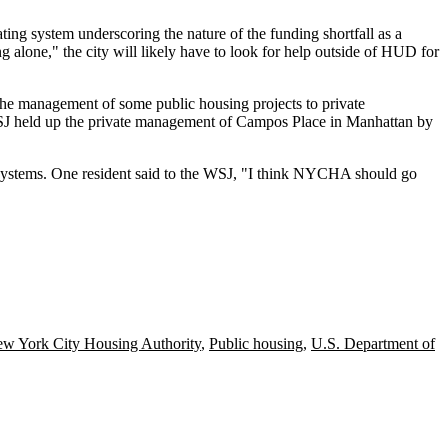
eating system underscoring the nature of the funding shortfall as a
 alone," the city will likely have to look for help outside of HUD for
 the management of some public housing projects to private
WSJ held up the private management of Campos Place in Manhattan by
 systems. One resident said to the WSJ, "I think NYCHA should go
w York City Housing Authority
,
Public housing
,
U.S. Department of