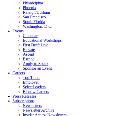
Philadelphia
Phoenix
Raleigh/Durham
San Francisco
South Florida
Washington, D.C.
Events
Calendar
Educational Workshops
First Draft Live
Elevate
Ascent
Escape
Apply to Speak
Sponsor an Event
Careers
Top Talent
Employer
SelectLeaders
Bisnow Careers
Press Releases
Subscriptions
Newsletters
Newsletter Archive
Insider Access Newsletters