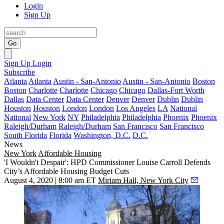
Login
Sign Up
Go
Sign Up
Login
Subscribe
Atlanta
Atlanta
Austin - San-Antonio
Austin - San-Antonio
Boston
Boston
Charlotte
Charlotte
Chicago
Chicago
Dallas-Fort Worth
Dallas
Data Center
Data Center
Denver
Denver
Dublin
Dublin
Houston
Houston
London
London
Los Angeles
LA
National
National
New York
NY
Philadelphia
Philadelphia
Phoenix
Phoenix
Raleigh/Durham
Raleigh/Durham
San Francisco
San Francisco
South Florida
Florida
Washington, D.C.
D.C.
News
New York
Affordable Housing
'I Wouldn't Despair': HPD Commissioner Louise Carroll Defends
City’s Affordable Housing Budget Cuts
August 4, 2020 | 8:00 am ET
Miriam Hall, New York City