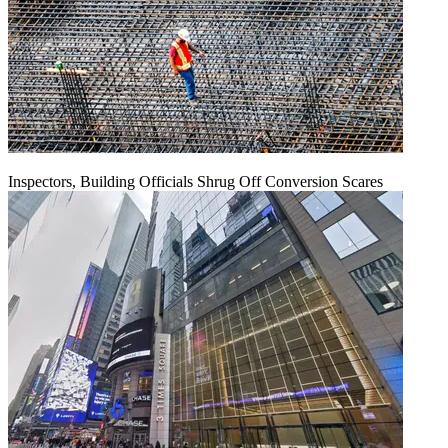
Inspectors, Building Officials Shrug Off Conversion Scares