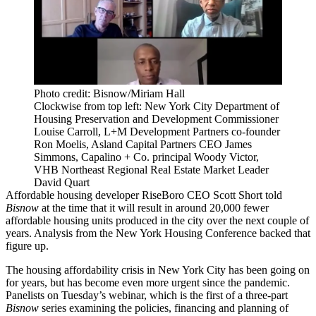
Photo credit: Bisnow/Miriam Hall
Clockwise from top left: New York City Department of
Housing Preservation and Development Commissioner
Louise Carroll, L+M Development Partners co-founder
Ron Moelis, Asland Capital Partners CEO James
Simmons, Capalino + Co. principal Woody Victor,
VHB Northeast Regional Real Estate Market Leader
David Quart
Affordable housing developer RiseBoro CEO Scott Short told
Bisnow
at the time that it will result in around 20,000 fewer
affordable housing units produced in the city over the next couple of
years. Analysis from the New York Housing Conference
backed that
figure up
.
The housing affordability
crisis
in New York City has been going on
for years, but has become even more urgent since the pandemic.
Panelists on Tuesday’s webinar, which is the first of a three-part
Bisnow
series examining the policies, financing and planning of