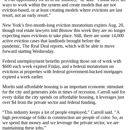
ways to work within the system and create models that are not
eviction-based, or at least creating models where evictions are last
resort, not an early resort.”
New York’s five-month-long eviction moratorium expires Aug. 20,
though real estate lawyers
told
Bisnow
this week
they are no longer
expecting mass evictions to take place. Still, there are some 14,000
active eviction cases that landlords brought before the
pandemic,
The Real Deal reports
, which will be able to move
forward starting Wednesday.
Federal unemployment benefits
providing
those out of work with
$600 each week expired Friday, and a federal moratorium on
evictions at properties with federal government-backed mortgages
expired a week earlier.
Moelis said affordable housing is an important economic stimulant
for the city and generates jobs in times of recession. Carroll said for
every dollar the city spends on affordable housing, it leverages just
over $4 from the private sector and federal funding.
“This industry keeps a lot of people employed," Carroll said. "A
high percentage of folks in construction are people of color. So, as
we spend that money and we leverage the private sector, we are
maintaining these jobs.”