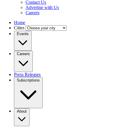
Contact Us
Advertise with Us
Careers
Home
Cities
Events
Careers
Press Releases
Subscriptions
About