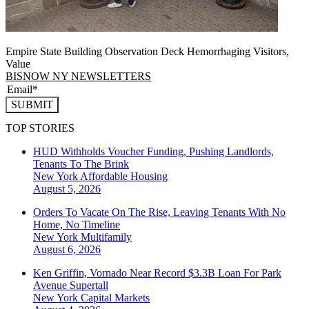
Empire State Building Observation Deck Hemorrhaging Visitors,
Value
BISNOW NY NEWSLETTERS
SUBMIT
TOP STORIES
HUD Withholds Voucher Funding, Pushing Landlords,
Tenants To The Brink
New York
Affordable Housing
August 5, 2026
Orders To Vacate On The Rise, Leaving Tenants With No
Home, No Timeline
New York
Multifamily
August 6, 2026
Ken Griffin, Vornado Near Record $3.3B Loan For Park
Avenue Supertall
New York
Capital Markets