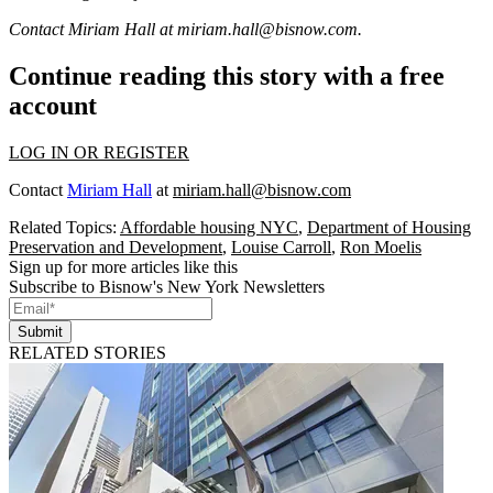
Contact Miriam Hall at
miriam.hall@bisnow.com
.
Continue reading this story with a free
account
LOG IN OR REGISTER
Contact
Miriam Hall
at
miriam.hall@bisnow.com
Related Topics:
Affordable housing NYC
,
Department of Housing
Preservation and Development
,
Louise Carroll
,
Ron Moelis
Sign up for more articles like this
Subscribe to Bisnow's New York Newsletters
Submit
RELATED STORIES