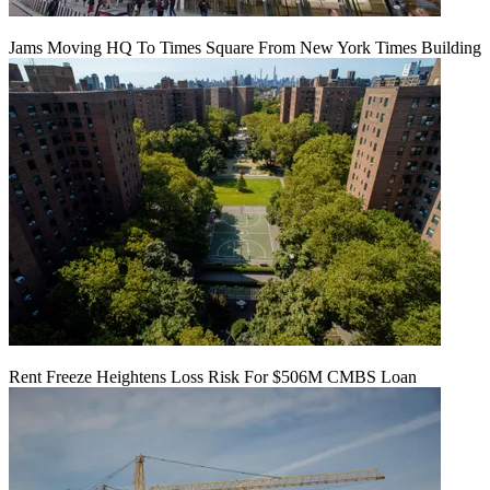
Jams Moving HQ To Times Square From New York Times Building
Rent Freeze Heightens Loss Risk For $506M CMBS Loan