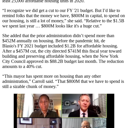
least 25,000 affordable housing units in 2020.
“I recognize we did get a cut to our FY '21 budget. But I’d like to
remind folks that the money we have, $800M in capital, to spend on
our housing, is still a lot of money,” she said. “Relative to the $1.5B
we spent last year … $800M looks like it's a huge cut.”
She added that the prior administration didn’t spend more than
$452M annually on housing. Before the pandemic hit, de
Blasio's FY 2021 budget included $1.2B for affordable housing.
After a $457M cut, the city directed $741M this fiscal year toward
building and preserving affordable housing, when the New York
City Council
approved
its $88.2B budget last month. The reduction
amounts to a 40% cut.
“This mayor has spent more on housing than any other
administration,” Carroll said. “That $800M that we have to spend is
still a sizable chunk of money.”