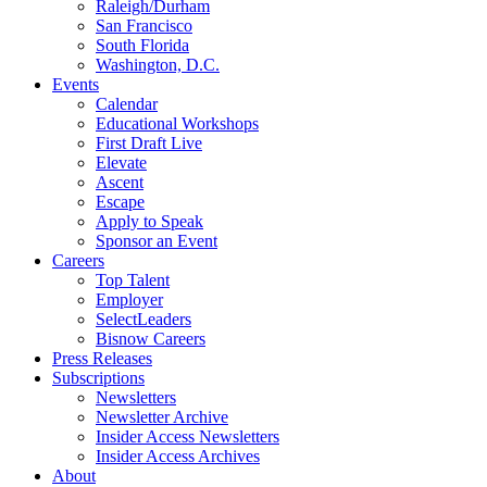
Raleigh/Durham
San Francisco
South Florida
Washington, D.C.
Events
Calendar
Educational Workshops
First Draft Live
Elevate
Ascent
Escape
Apply to Speak
Sponsor an Event
Careers
Top Talent
Employer
SelectLeaders
Bisnow Careers
Press Releases
Subscriptions
Newsletters
Newsletter Archive
Insider Access Newsletters
Insider Access Archives
About