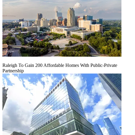
Raleigh To Gain 200 Affordable Homes With Public-Private
Partnership