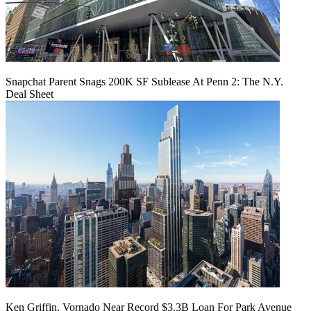
Snapchat Parent Snags 200K SF Sublease At Penn 2: The N.Y.
Deal Sheet
Ken Griffin, Vornado Near Record $3.3B Loan For Park Avenue