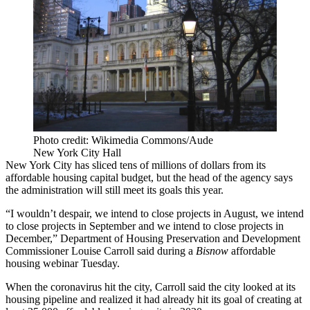
Photo credit: Wikimedia Commons/Aude
New York City Hall
New York City has sliced tens of millions of dollars from its
affordable housing capital budget, but the head of the agency says
the administration will still meet its goals this year.
“I wouldn’t despair, we intend to close projects in August, we intend
to close projects in September and we intend to close projects in
December,” Department of Housing Preservation and Development
Commissioner Louise Carroll said during a
Bisnow
affordable
housing webinar
Tuesday.
When the coronavirus hit the city, Carroll said the city looked at its
housing pipeline and realized it had already
hit its goal
of creating at