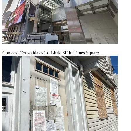
Comcast Consolidates To 140K SF In Times Square