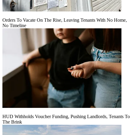
Orders To Vacate On The Rise, Leaving Tenants With No Home,
No Timeline
HUD Withholds Voucher Funding, Pushing Landlords, Tenants To
The Brink