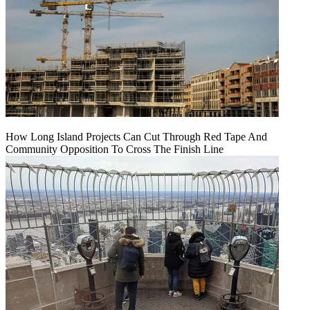
How Long Island Projects Can Cut Through Red Tape And
Community Opposition To Cross The Finish Line