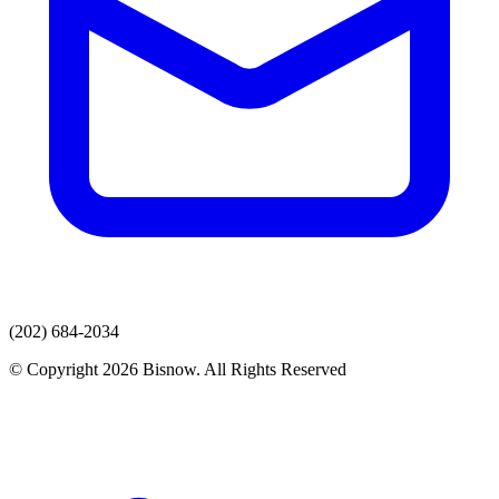
(202) 684-2034
© Copyright 2026 Bisnow. All Rights Reserved