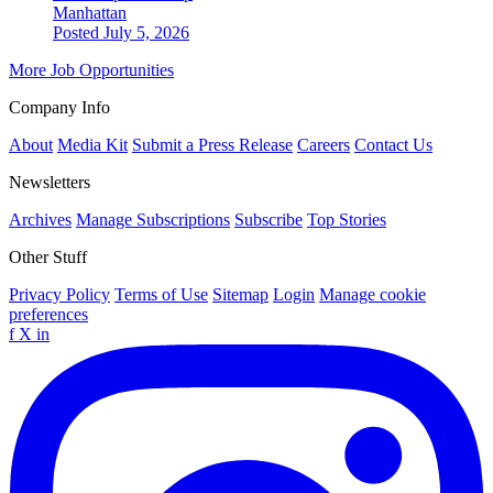
Manhattan
Posted July 5, 2026
More Job Opportunities
Company Info
About
Media Kit
Submit a Press Release
Careers
Contact Us
Newsletters
Archives
Manage Subscriptions
Subscribe
Top Stories
Other Stuff
Privacy Policy
Terms of Use
Sitemap
Login
Manage cookie
preferences
f
X
in