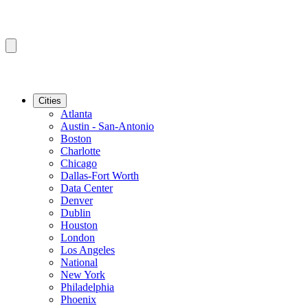
Cities
Atlanta
Austin - San-Antonio
Boston
Charlotte
Chicago
Dallas-Fort Worth
Data Center
Denver
Dublin
Houston
London
Los Angeles
National
New York
Philadelphia
Phoenix