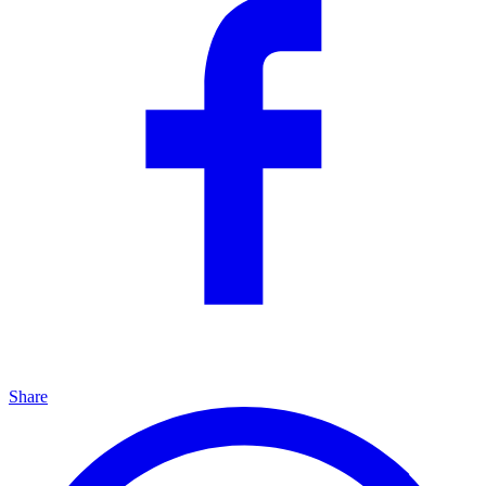
Share