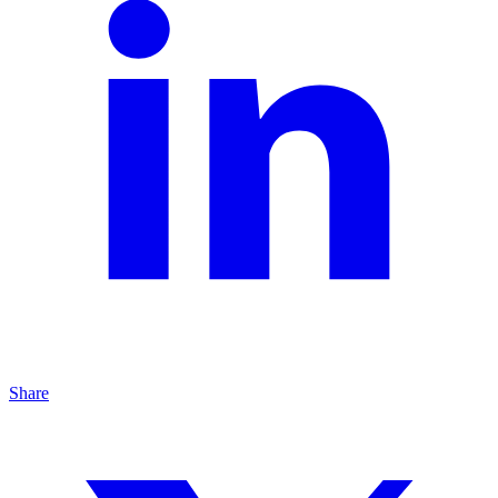
Share