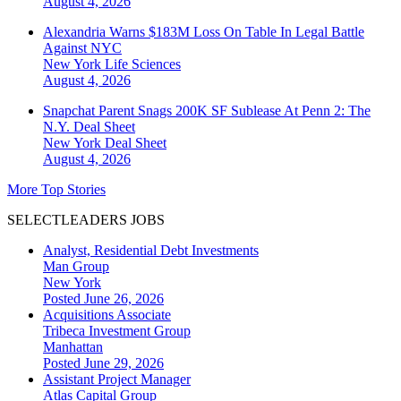
August 4, 2026
Alexandria Warns $183M Loss On Table In Legal Battle
Against NYC
New York
Life Sciences
August 4, 2026
Snapchat Parent Snags 200K SF Sublease At Penn 2: The
N.Y. Deal Sheet
New York
Deal Sheet
August 4, 2026
More Top Stories
SELECTLEADERS JOBS
Analyst, Residential Debt Investments
Man Group
New York
Posted June 26, 2026
Acquisitions Associate
Tribeca Investment Group
Manhattan
Posted June 29, 2026
Assistant Project Manager
Atlas Capital Group