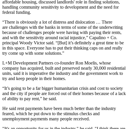
affordable housing, discussed landlords' role in finding solutions,
handling community sensitivity to development and the need for
federal funding.
“There is obviously a lot of distress and dislocation … There
are challenges with the banks in terms of some of the underwriting
because of challenges people were having with paying their rents,
and with the sensitivity around racial injustice,” Capalino + Co.
principal Woody Victor said. “[But] it’s definitely a great time to be
in this space. Everyone has to put their thinking caps on and really
try come up with some solutions.”
L+M Development Partners co-founder Ron Moelis, whose
company has acquired, built and preserved nearly 30,000 residential
units, said it is imperative the industry and the government work to
try and keep people in their homes.
“It’s going to be a far bigger humanitarian crisis and cost to society
and the city if people are forced out of their homes because of a lack
of ability to pay rent,” he said.
He said rent payments have been much better than the industry
feared, which he put down to the stimulus checks and
unemployment payments many people received.
"It's an opportunity for us in the industry," he said. "I think there are