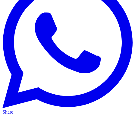
Share