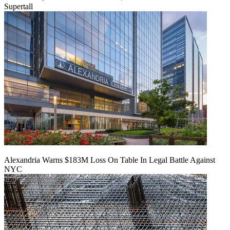
Supertall
Alexandria Warns $183M Loss On Table In Legal Battle Against
NYC