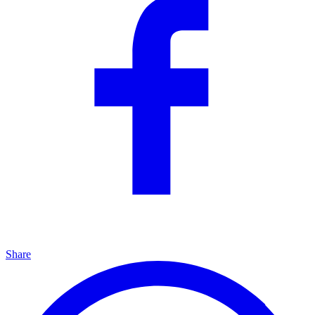
Share