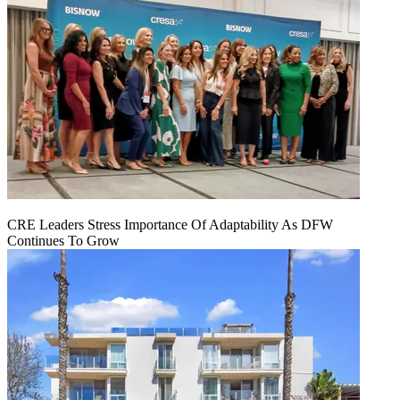
CRE Leaders Stress Importance Of Adaptability As DFW
Continues To Grow