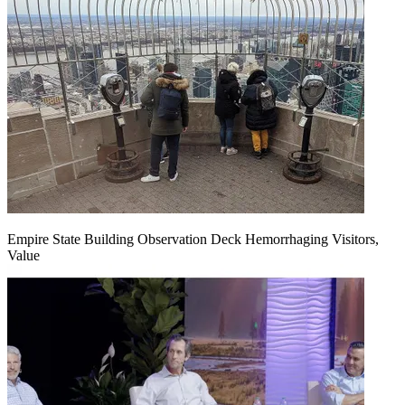
Empire State Building Observation Deck Hemorrhaging Visitors,
Value