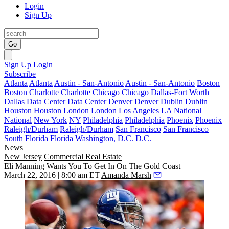
Login
Sign Up
Go
Sign Up
Login
Subscribe
Atlanta
Atlanta
Austin - San-Antonio
Austin - San-Antonio
Boston
Boston
Charlotte
Charlotte
Chicago
Chicago
Dallas-Fort Worth
Dallas
Data Center
Data Center
Denver
Denver
Dublin
Dublin
Houston
Houston
London
London
Los Angeles
LA
National
National
New York
NY
Philadelphia
Philadelphia
Phoenix
Phoenix
Raleigh/Durham
Raleigh/Durham
San Francisco
San Francisco
South Florida
Florida
Washington, D.C.
D.C.
News
New Jersey
Commercial Real Estate
Eli Manning Wants You To Get In On The Gold Coast
March 22, 2016 | 8:00 am ET
Amanda Marsh