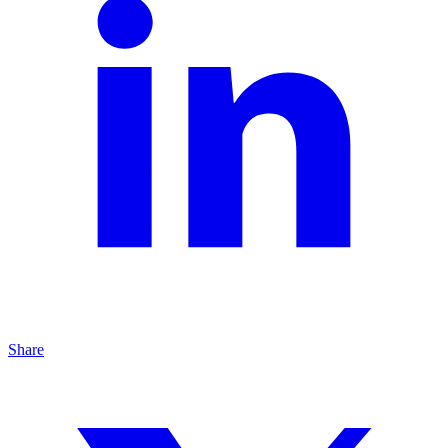
Share