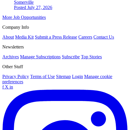
Somerville
Posted July 27, 2026
More Job Opportunities
Company Info
About
Media Kit
Submit a Press Release
Careers
Contact Us
Newsletters
Archives
Manage Subscriptions
Subscribe
Top Stories
Other Stuff
Privacy Policy
Terms of Use
Sitemap
Login
Manage cookie
preferences
f
X
in