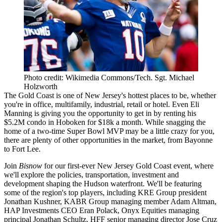
Photo credit: Wikimedia Commons/Tech. Sgt. Michael
Holzworth
The Gold Coast
is one of New Jersey's
hottest places to be
, whether
you're in office, multifamily, industrial, retail or hotel. Even
Eli
Manning
is giving you the opportunity to get in by renting his
$5.2M condo in Hoboken for $18k a month
. While snagging the
home of a two-time Super Bowl MVP may be a little crazy for you,
there are
plenty of other opportunities
in the market, from
Bayonne
to Fort Lee
.
Join
Bisnow
for our first-ever
New Jersey Gold Coast
event, where
we'll explore the
policies
,
transportation
,
investment
and
development
shaping the Hudson waterfront. We'll be featuring
some of the region's
top players
, including KRE Group president
Jonathan Kushner
, KABR Group managing member
Adam Altman
,
HAP Investments CEO
Eran Polack
, Onyx Equities managing
principal
Jonathan Schultz
, HFF senior managing director
Jose Cruz