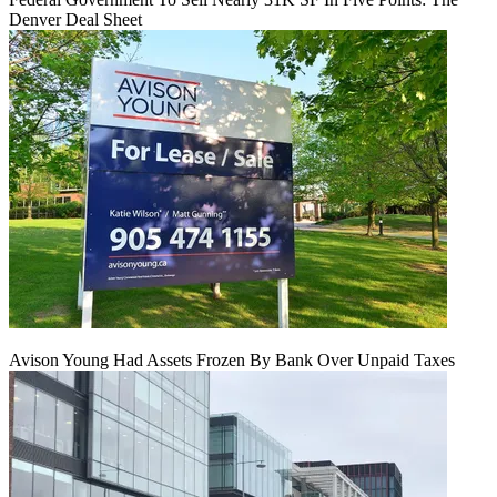
Denver Deal Sheet
Avison Young Had Assets Frozen By Bank Over Unpaid Taxes