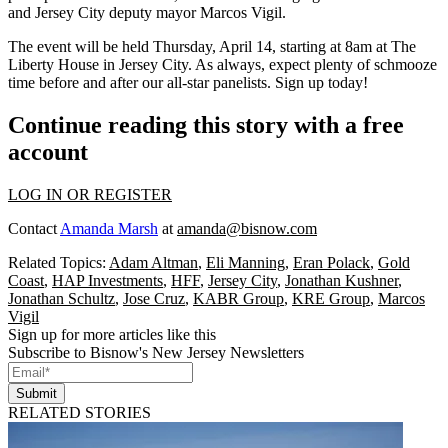
and Jersey City deputy mayor
Marcos Vigil
.
The event will be held
Thursday, April 14,
starting at
8am
at
The
Liberty House
in Jersey City. As always, expect plenty of
schmooze
time
before and after our all-star panelists.
Sign up today
!
Continue reading this story with a free
account
LOG IN OR REGISTER
Contact
Amanda Marsh
at
amanda@bisnow.com
Related Topics:
Adam Altman
,
Eli Manning
,
Eran Polack
,
Gold
Coast
,
HAP Investments
,
HFF
,
Jersey City
,
Jonathan Kushner
,
Jonathan Schultz
,
Jose Cruz
,
KABR Group
,
KRE Group
,
Marcos
Vigil
Sign up for more articles like this
Subscribe to Bisnow's New Jersey Newsletters
Submit
RELATED STORIES