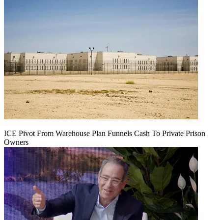
ICE Pivot From Warehouse Plan Funnels Cash To Private Prison
Owners