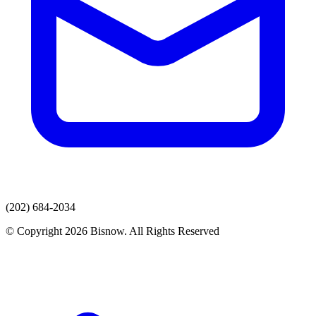
(202) 684-2034
© Copyright 2026 Bisnow. All Rights Reserved