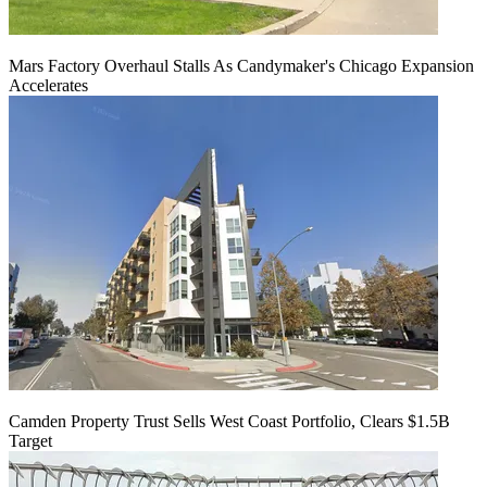
Mars Factory Overhaul Stalls As Candymaker's Chicago Expansion
Accelerates
Camden Property Trust Sells West Coast Portfolio, Clears $1.5B
Target