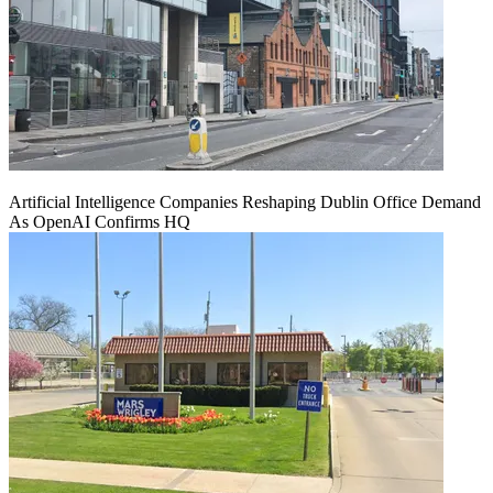
Artificial Intelligence Companies Reshaping Dublin Office Demand
As OpenAI Confirms HQ