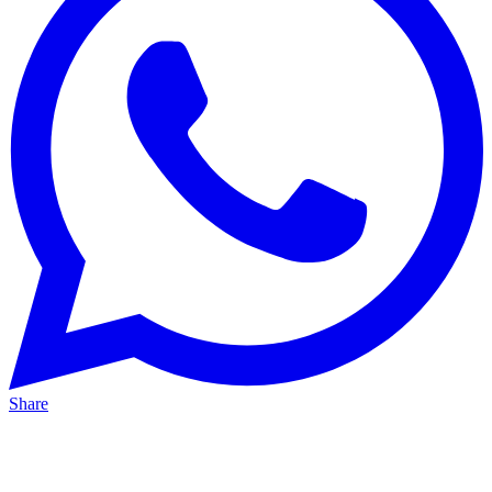
Share