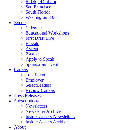
Raleigh/Durham
San Francisco
South Florida
Washington, D.C.
Events
Calendar
Educational Workshops
First Draft Live
Elevate
Ascent
Escape
Apply to Speak
Sponsor an Event
Careers
Top Talent
Employer
SelectLeaders
Bisnow Careers
Press Releases
Subscriptions
Newsletters
Newsletter Archive
Insider Access Newsletters
Insider Access Archives
About