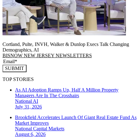
Cortland, Pulte, INVH, Walker & Dunlop Execs Talk Changing
Demographics, AI
BISNOW NEW JERSEY NEWSLETTERS
SUBMIT
TOP STORIES
As AI Adoption Ramps Up, Half A Million Property
Managers Are In The Crosshairs
National
AI
July 31, 2026
Brookfield Accelerates Launch Of Giant Real Estate Fund As
Market Improves
National
Capital Markets
August 6, 2026