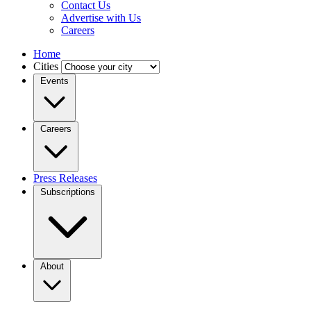
Contact Us
Advertise with Us
Careers
Home
Cities
Events
Careers
Press Releases
Subscriptions
About