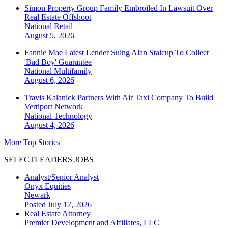
Simon Property Group Family Embroiled In Lawsuit Over
Real Estate Offshoot
National
Retail
August 5, 2026
Fannie Mae Latest Lender Suing Alan Stalcup To Collect
'Bad Boy' Guarantee
National
Multifamily
August 6, 2026
Travis Kalanick Partners With Air Taxi Company To Build
Vertiport Network
National
Technology
August 4, 2026
More Top Stories
SELECTLEADERS JOBS
Analyst/Senior Analyst
Onyx Equities
Newark
Posted July 17, 2026
Real Estate Attorney
Premier Development and Affiliates, LLC