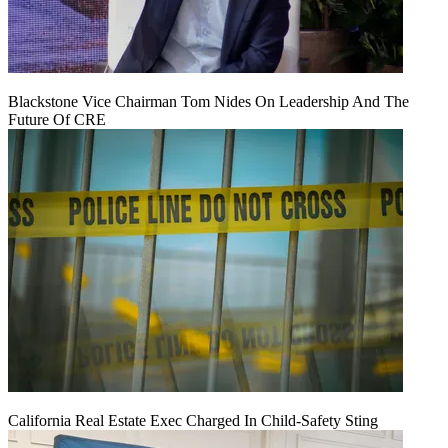
Blackstone Vice Chairman Tom Nides On Leadership And The
Future Of CRE
California Real Estate Exec Charged In Child-Safety Sting