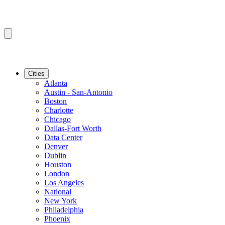
Cities
Atlanta
Austin - San-Antonio
Boston
Charlotte
Chicago
Dallas-Fort Worth
Data Center
Denver
Dublin
Houston
London
Los Angeles
National
New York
Philadelphia
Phoenix