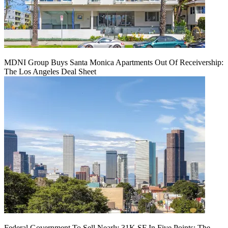
MDNI Group Buys Santa Monica Apartments Out Of Receivership:
The Los Angeles Deal Sheet
Federal Government To Sell Nearly 31K SF In Five Points: The