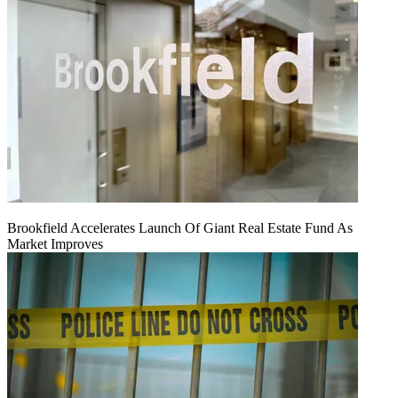
Brookfield Accelerates Launch Of Giant Real Estate Fund As
Market Improves