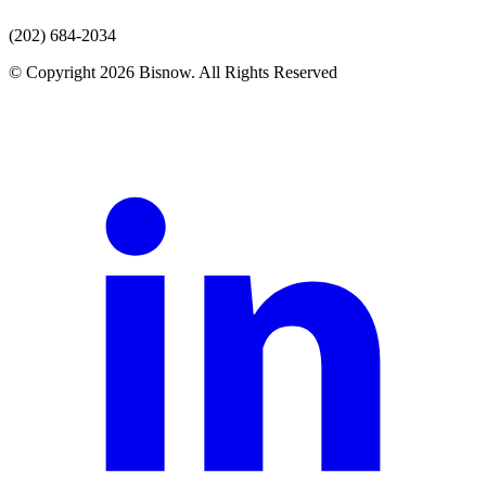
(202) 684-2034
© Copyright 2026 Bisnow. All Rights Reserved