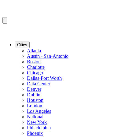
Cities
Atlanta
Austin - San-Antonio
Boston
Charlotte
Chicago
Dallas-Fort Worth
Data Center
Denver
Dublin
Houston
London
Los Angeles
National
New York
Philadelphia
Phoenix