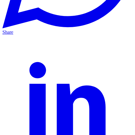
Share