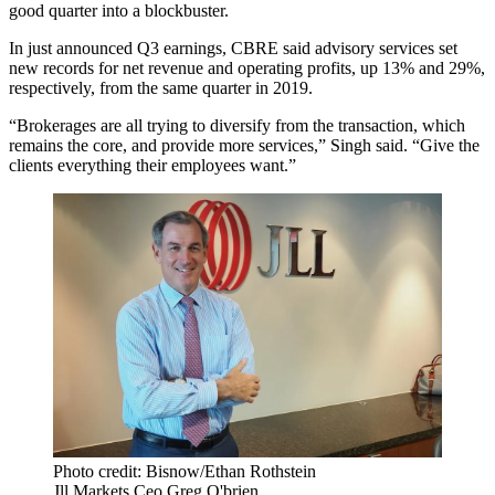
good quarter into a blockbuster.
In just
announced Q3 earnings
, CBRE said advisory services set
new records for net revenue and operating profits, up 13% and 29%,
respectively, from the same quarter in 2019.
“Brokerages are all trying to diversify from the transaction, which
remains the core, and provide more services,” Singh said. “Give the
clients everything their employees want.”
Photo credit: Bisnow/Ethan Rothstein
Jll Markets Ceo Greg O'brien