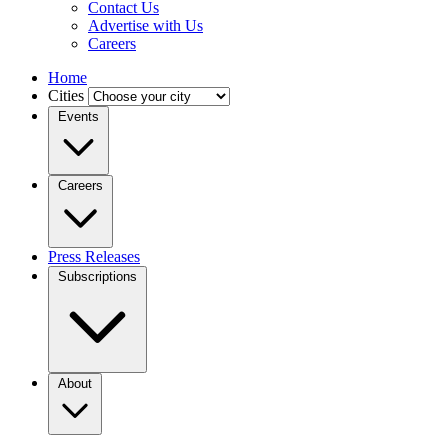
Contact Us
Advertise with Us
Careers
Home
Cities
Events
Careers
Press Releases
Subscriptions
About