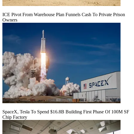
ICE Pivot From Warehouse Plan Funnels Cash To Private Prison
Owners
SpaceX, Tesla To Spend $16.8B Building First Phase Of 100M SF
Chip Factory