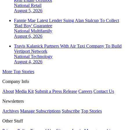
Real Estate Offshoot
National
Retail
August 5, 2026
Fannie Mae Latest Lender Suing Alan Stalcup To Collect
'Bad Boy' Guarantee
National
Multifamily
August 6, 2026
Travis Kalanick Partners With Air Taxi Company To Build
Vertiport Network
National
Technology
August 4, 2026
More Top Stories
Company Info
About
Media Kit
Submit a Press Release
Careers
Contact Us
Newsletters
Archives
Manage Subscriptions
Subscribe
Top Stories
Other Stuff