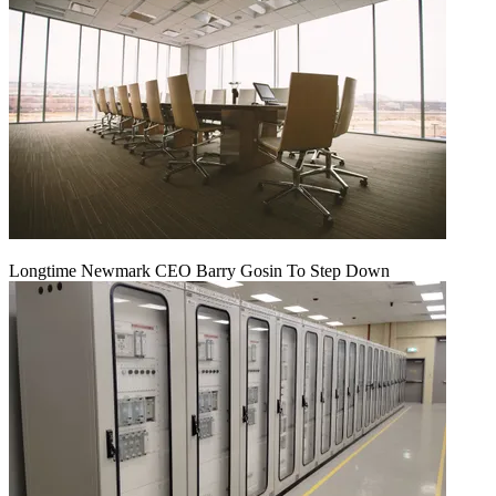
Longtime Newmark CEO Barry Gosin To Step Down