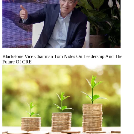
Blackstone Vice Chairman Tom Nides On Leadership And The
Future Of CRE