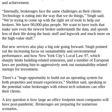
and achievement.
“Internally, brokerages face the same challenges as their clients:
Technology is eating into the way that we do things,” Singh said.
“We’re trying to come up with the right set of tools to help our
brokers. We have 90,000-plus people. We want to have tools that
make sure even the newest broker understands the data, and spends
less of their life doing the basic stuff and legwork and much more on
the high-value stuff.”
But new services also play a big role going forward. Singh pointed
out the increasing focus on sustainability and environmental
performance, and how New York City’s
Local Law 97
, which
sharply limits building-related emissions, and a number of European
laws are pushing him to aggressively seek out sustainability-related
startups for investment.
There's a "huge opportunity to build out an operating system for
both properties and tenant experiences,” Sheldon said, speaking to
the potential value brokerages with robust tech solutions can offer
their clients.
A key question is how large an office footprint most companies will
have post-pandemic. Brokerages are preparing for numerous
scenarios.