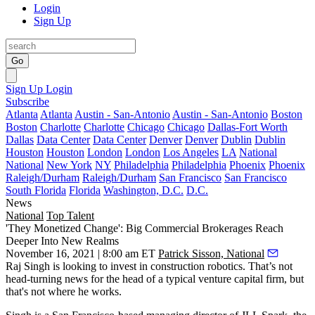
Login
Sign Up
Go
Sign Up
Login
Subscribe
Atlanta
Atlanta
Austin - San-Antonio
Austin - San-Antonio
Boston
Boston
Charlotte
Charlotte
Chicago
Chicago
Dallas-Fort Worth
Dallas
Data Center
Data Center
Denver
Denver
Dublin
Dublin
Houston
Houston
London
London
Los Angeles
LA
National
National
New York
NY
Philadelphia
Philadelphia
Phoenix
Phoenix
Raleigh/Durham
Raleigh/Durham
San Francisco
San Francisco
South Florida
Florida
Washington, D.C.
D.C.
News
National
Top Talent
'They Monetized Change': Big Commercial Brokerages Reach
Deeper Into New Realms
November 16, 2021 | 8:00 am ET
Patrick Sisson, National
Raj Singh is looking to invest in construction robotics. That’s not
head-turning news for the head of a typical venture capital firm, but
that's not where he works.