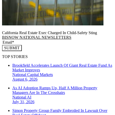
California Real Estate Exec Charged In Child-Safety Sting
BISNOW NATIONAL NEWSLETTERS
SUBMIT
TOP STORIES
Brookfield Accelerates Launch Of Giant Real Estate Fund As
Market Improves
National
Capital Markets
August 6, 2026
As AI Adoption Ramps Up, Half A Million Property
Managers Are In The Crosshairs
National
AI
July 31, 2026
Simon Property Group Family Embroiled In Lawsuit Over