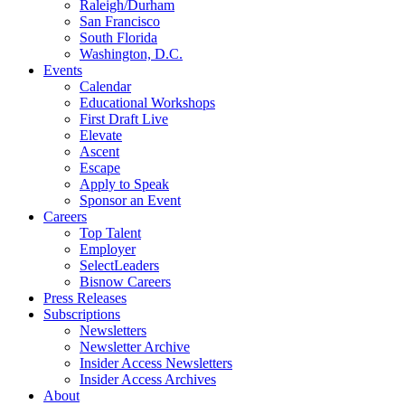
Raleigh/Durham
San Francisco
South Florida
Washington, D.C.
Events
Calendar
Educational Workshops
First Draft Live
Elevate
Ascent
Escape
Apply to Speak
Sponsor an Event
Careers
Top Talent
Employer
SelectLeaders
Bisnow Careers
Press Releases
Subscriptions
Newsletters
Newsletter Archive
Insider Access Newsletters
Insider Access Archives
About