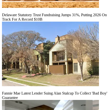
Delaware Statutory Trust Fundraising Jumps 31%, Putting 2026 On
Track For A Record $10B
Fannie Mae Latest Lender Suing Alan Stalcup To Collect 'Bad Boy'
Guarantee