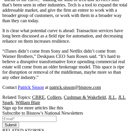
that’s been seen in other industries. Tech is a tool to expand the total
addressable market, and give the firm an entree to work with a
broader group of customers, or work with them in a broader way
than they can today.
It is clear what potential curve is ahead: Transaction services have
long been discussed as a field
ripe for automation
, and decreasing
reliance on them increases resilience.
“iTunes didn’t come from Sony and Netflix didn’t come from
Warner Brothers,” Deskpass CEO Sam Rosen said. “It’s hard to
believe a disruptive transformative force upending commercial real
estate will come from an older brokerage model. This space is ripe
for disruption or removal of the middleman, maybe more so than
any other industry.”
Contact
Patrick Sisson
at
patrick.sisson@bisnow.com
Related Topics:
CBRE
,
Colliers
,
Cushman & Wakefield
,
JLL
,
JLL
Spark
,
William Blair
Sign up for more articles like this
Subscribe to Bisnow's National Newsletters
Submit
RELATED STORIES