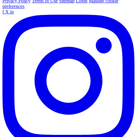
Privacy Policy
Terms of Use
Sitemap
Login
Manage cookie
preferences
f
X
in