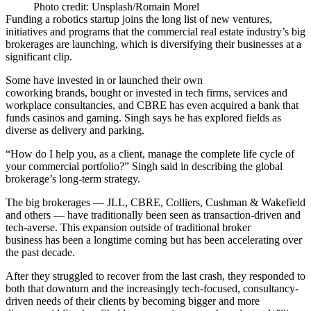
Photo credit: Unsplash/Romain Morel
Funding a robotics startup joins the long list of new ventures,
initiatives and programs that the commercial real estate industry’s big
brokerages are launching, which is diversifying their businesses at a
significant clip.
Some have invested in or launched their own
coworking brands, bought or invested in tech firms, services and
workplace consultancies, and CBRE has even acquired a
bank that
funds casinos and gaming
. Singh says he has explored fields as
diverse as delivery and parking.
“How do I help you, as a client, manage the complete life cycle of
your commercial portfolio?” Singh said in describing the global
brokerage’s long-term strategy.
The big brokerages — JLL, CBRE, Colliers, Cushman & Wakefield
and others — have traditionally been seen as transaction-driven and
tech-averse. This expansion outside of traditional broker
business has been a longtime coming but has been accelerating over
the past decade.
After they struggled to recover from the last crash, they responded to
both that downturn and the increasingly tech-focused, consultancy-
driven needs of their clients by becoming bigger and more