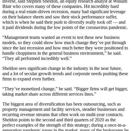
diverse, said Stephen Sheldon, an equity research analyst at William
Blair who covers many of these companies. Hit incredibly hard
during a real estate-driven recession, many had significant leverage
on their balance sheets and saw their stock performance suffer,
which is when he said their push to diversify really took off — and
it paid dividends during the low points of the coronavirus pandemic.
“Management teams wanted an event to test these new business
models, so they could show how much change they’ve put through
since the last recession and how much better they were positioned to
handle choppiness in the general business environment,” he said.
“They all performed incredibly well.”
Sheldon sees significant change in the industry in the near future,
and a lot of secular growth trends and corporate needs pushing these
firms to expand even further.
“They’ve monetized change,” he said. “Bigger firms will get bigger,
taking market share across different services lines.”
The biggest area of diversification has been outsourcing, such as
property management and facility services, steadier businesses and
recurring revenue streams that often work on multi-year contracts.
Sheldon points to the second and third quarters of 2020 as the
perfect examples of the strength of this strategy; during a once-in-a-
generation pandemic pause in the market, many of the brokerages he