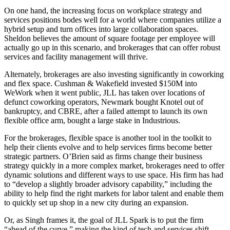
On one hand, the increasing focus on workplace strategy and
services positions bodes well for a world where companies utilize a
hybrid setup and turn offices into large collaboration spaces.
Sheldon believes the amount of square footage per employee will
actually go up in this scenario, and brokerages that can offer robust
services and facility management will thrive.
Alternately, brokerages are also investing significantly in coworking
and flex space. Cushman & Wakefield
invested $150M
into
WeWork when it went public, JLL has taken over locations of
defunct coworking operators
, Newmark
bought Knotel out of
bankruptcy
, and CBRE, after a failed attempt to
launch its own
flexible office arm
, bought
a large stake
in Industrious.
For the brokerages, flexible space is another tool in the toolkit to
help their clients evolve and to help services firms become better
strategic partners. O’Brien said as firms change their business
strategy quickly in a more complex market, brokerages need to offer
dynamic solutions and different ways to use space. His firm has had
to “develop a slightly broader advisory capability,” including the
ability to help find the right markets for labor talent and enable them
to quickly set up shop in a new city during an expansion.
Or, as Singh frames it, the goal of JLL Spark is to put the firm
“ahead of the curve,” making the kind of tech and services shift