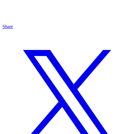
Share