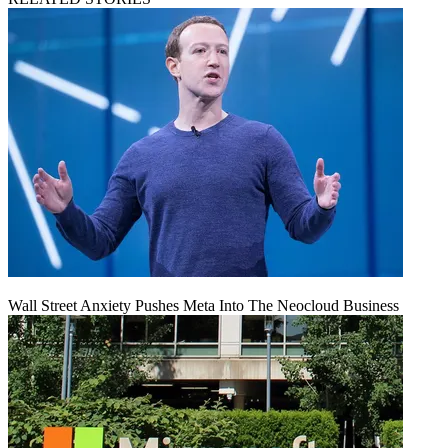
Wall Street Anxiety Pushes Meta Into The Neocloud Business