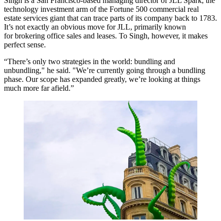
Singh is a San Francisco-based managing director of JLL Spark, the
technology investment arm of the Fortune 500 commercial real
estate services giant that can trace parts of its company back to 1783.
It’s not exactly an obvious move for JLL, primarily known
for brokering office sales and leases. To Singh, however, it makes
perfect sense.
“There’s only two strategies in the world: bundling and
unbundling," he said. "We’re currently going through a bundling
phase. Our scope has expanded greatly, we’re looking at things
much more far afield.”