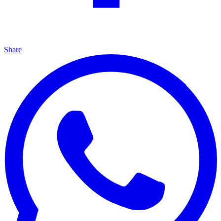
Share