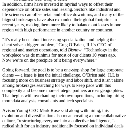
In addition, firms have invested in myriad ways to offset their
dependence on office sales and leasing. Sectors like industrial and
life sciences can offset retail and office downturns, and many of the
biggest brokerages have also expanded their global footprints in
recent years, making them more likely to balance out losses in one
region with high performance in another country or continent.
“It’s really been about increasing specialization and helping the
client solve a bigger problem,” Greg O’Brien, JLL's CEO of
regional and market operations, told
Bisnow
. “Technology in the
workplace was de minimis for most of our clients 10 years ago.
Now we’re on the precipice of it being everywhere.”
Going forward, the goal is to be a one-stop shop for large corporate
clients — a lease is just the initial challenge, O’Brien said. JLL is
focusing more on business strategy and labor shift, and it isn't alone
among brokerages searching for ways to keep pace with this
complexity and become more strategic partners across geographies.
That begins with overhauling their own operations, including hiring
more data analysts, consultants and tech specialists.
Avison Young CEO Mark Rose said along with hiring, this
evolution and diversification also mean creating a more collaborative
culture, “restructuring everyone into a collective intelligence,” a
radical shift for an industry traditionally focused on individual deals