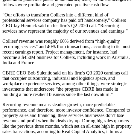
follows were profitable and generated positive cash flow.
“Our efforts to transform Colliers into a different kind of
professional services company has paid off handsomely," Colliers
CEO Jay Hennick said
on his firm's Q2 2020 call
. "Recurring
services now represent the majority of our revenues and earnings.”
Colliers' revenue
was roughly 60% derived from “high-quality
recurring services” and 40% from transactions, according to its most
recent earnings report. Project management, for instance, had
become a $450M business for Colliers, including work in Australia,
India and France.
CBRE CEO Bob Sulentic said on his firm's Q3 2020 earnings call
that occupier outsourcing, industrial and logistics space, and
workplace experience services, among other things, were strategic
investments that underscore “the progress CBRE has made in
building a more resilient business since the last downturn.”
Recurring revenue means steadier growth, more predictable
performance, and therefore, more investor confidence. Compared to
property sales and financing, these services businesses don’t lose
revenue and profit when the deals dry up. During big sales quarters
like the previous three months, which
set an all-time high in property
sales transactions
, according to Real Capital Analytics, it turns a