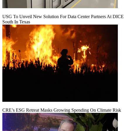
USG To Unveil New Solution For Data Center Partners At DICE
South In Texas
CRE’s ESG Retreat Masks Growing Spending On Climate Risk