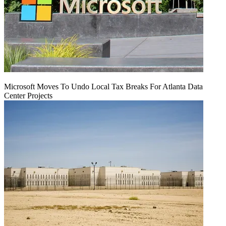
Microsoft Moves To Undo Local Tax Breaks For Atlanta Data
Center Projects