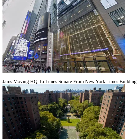
Jams Moving HQ To Times Square From New York Times Building