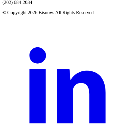
(202) 684-2034
© Copyright 2026 Bisnow. All Rights Reserved