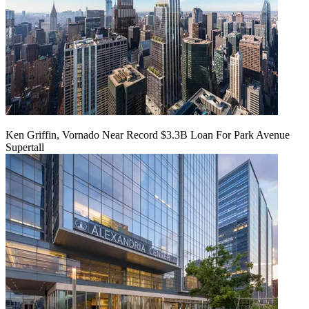
Ken Griffin, Vornado Near Record $3.3B Loan For Park Avenue
Supertall