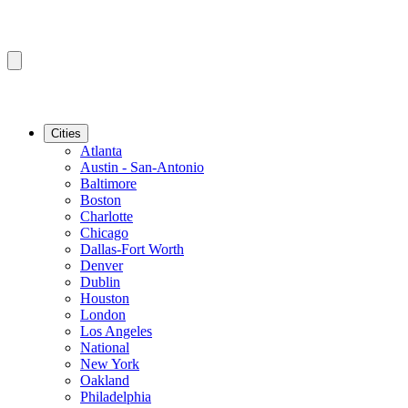
Cities
Atlanta
Austin - San-Antonio
Baltimore
Boston
Charlotte
Chicago
Dallas-Fort Worth
Denver
Dublin
Houston
London
Los Angeles
National
New York
Oakland
Philadelphia