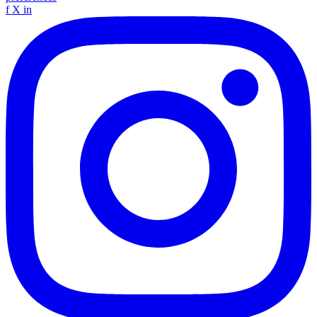
f
X
in