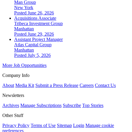
Man Group
New York
Posted June 26, 2026
Acquisitions Associate
Tribeca Investment Group
Manhattan
Posted June 29, 2026
Assistant Project Manager
Atlas Capital Group
Manhattan
Posted July 5, 2026
More Job Opportunities
Company Info
About
Media Kit
Submit a Press Release
Careers
Contact Us
Newsletters
Archives
Manage Subscriptions
Subscribe
Top Stories
Other Stuff
Privacy Policy
Terms of Use
Sitemap
Login
Manage cookie
preferences