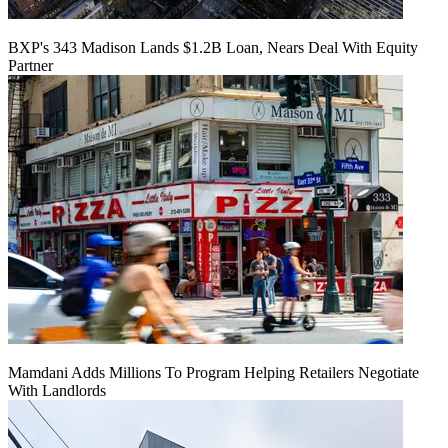
BXP's 343 Madison Lands $1.2B Loan, Nears Deal With Equity
Partner
Mamdani Adds Millions To Program Helping Retailers Negotiate
With Landlords