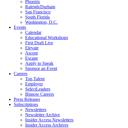
Phoenix
Raleigh/Durham
San Francisco
South Florida
Washington, D.C.
Events
Calendar
Educational Workshops
First Draft Live
Elevate
Ascent
Escape
Apply to Speak
Sponsor an Event
Careers
Top Talent
Employer
SelectLeaders
Bisnow Careers
Press Releases
Subscriptions
Newsletters
Newsletter Archive
Insider Access Newsletters
Insider Access Archives