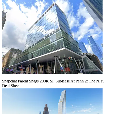
Snapchat Parent Snags 200K SF Sublease At Penn 2: The N.Y.
Deal Sheet