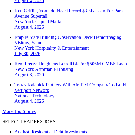
August 4, 2026
Ken Griffin, Vornado Near Record $3.3B Loan For Park
Avenue Supertall
New York
Capital Markets
August 4, 2026
Empire State Building Observation Deck Hemorrhaging
Visitors, Value
New York
Hospitality & Entertainment
July 30, 2026
Rent Freeze Heightens Loss Risk For $506M CMBS Loan
New York
Affordable Housing
August 3, 2026
Travis Kalanick Partners With Air Taxi Company To Build
Vertiport Network
National
Technology
August 4, 2026
More Top Stories
SELECTLEADERS JOBS
Analyst, Residential Debt Investments