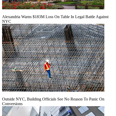
Alexandria Warns $183M Loss On Table In Legal Battle Against
NYC
Outside NYC, Building Officials See No Reason To Panic On
Conversions