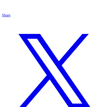
Share