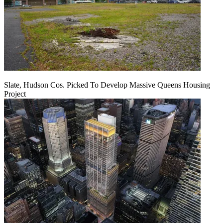
Slate, Hudson Cos. Picked To Develop Massive Queens Housing
Project