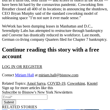
But as it turns out, both firms — and scores of others in the sector —
have been hit hard by the coronavirus pandemic. Coworking firm
Breather
closed all 400 of its locations
; in announcing the shutdown,
CEO Bryan Murphy said of the standard coworking model of
subleasing space "I’m not sure it ever made sense.”
WeWork has been dumping leases
in Manhattan
and
D.C.
,
Serendipity Labs has attempted to
restructure through bankruptcy
and Convene
has drastically reduced its workforce
. Last month,
German co-living company Quarters
filed
for Chapter 7 bankruptcy.
Continue reading this story with a free
account
LOG IN OR REGISTER
Contact
Miriam Hall
at
miriam.hall@bisnow.com
Related Topics:
Amol Sarva
,
COVID-19
,
Coworking
,
Knotel
Sign up for more articles like this
Subscribe to Bisnow's New York Newsletters
Submit
RELATED STORIES