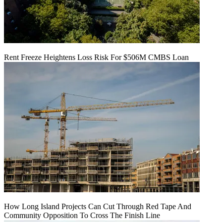
Rent Freeze Heightens Loss Risk For $506M CMBS Loan
How Long Island Projects Can Cut Through Red Tape And
Community Opposition To Cross The Finish Line