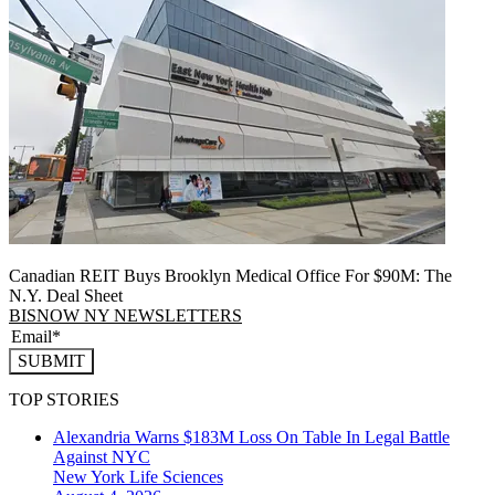
Canadian REIT Buys Brooklyn Medical Office For $90M: The
N.Y. Deal Sheet
BISNOW NY NEWSLETTERS
SUBMIT
TOP STORIES
Alexandria Warns $183M Loss On Table In Legal Battle
Against NYC
New York
Life Sciences