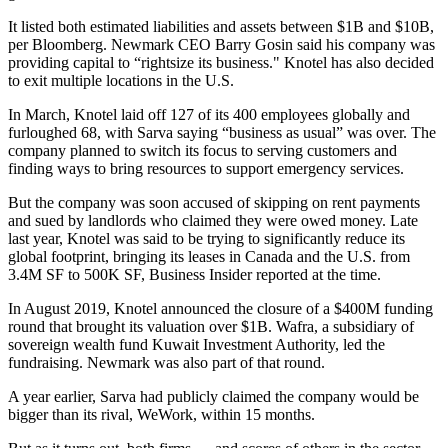
It listed both estimated liabilities and assets between $1B and $10B,
per Bloomberg.
Newmark CEO Barry Gosin said his company was
providing capital to “rightsize its business." Knotel has also decided
to exit multiple locations in the U.S.
In March, Knotel
laid off
127 of its 400 employees globally and
furloughed 68, with Sarva saying “business as usual” was over. The
company planned to switch its focus to serving customers and
finding ways to bring resources to support emergency services.
But the company was soon accused of skipping on rent payments
and
sued
by landlords who claimed they were owed money. Late
last year, Knotel was said to be trying to significantly reduce its
global footprint, bringing its leases in Canada and the U.S. from
3.4M SF to 500K SF,
Business Insider reported
at the time.
In August 2019, Knotel
announced
the closure of a $400M funding
round that brought its valuation over $1B. Wafra, a subsidiary of
sovereign wealth fund Kuwait Investment Authority, led the
fundraising. Newmark was also part of that round.
A year earlier, Sarva had
publicly
claimed the company would be
bigger than its rival, WeWork, within 15 months.