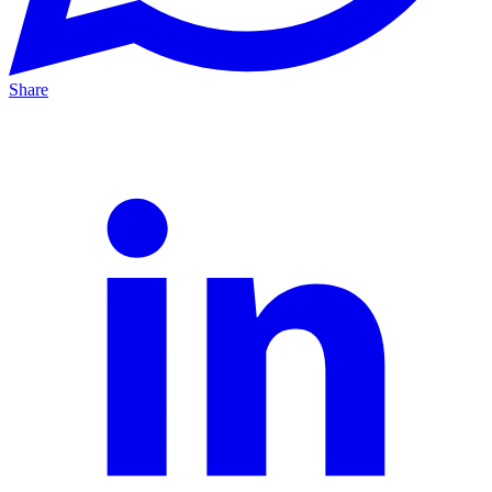
Share