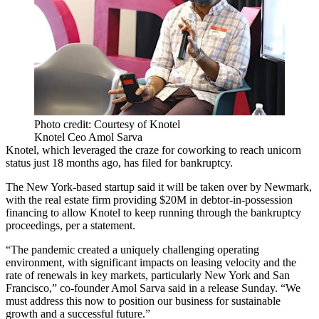
Photo credit: Courtesy of Knotel
Knotel Ceo Amol Sarva
Knotel, which leveraged the craze for coworking to reach unicorn
status just 18 months ago, has filed for bankruptcy.
The New York-based startup said it will be taken over by Newmark,
with the real estate firm providing $20M in debtor-in-possession
financing to allow Knotel to keep running through the bankruptcy
proceedings, per a statement.
“The pandemic created a uniquely challenging operating
environment, with significant impacts on leasing velocity and the
rate of renewals in key markets, particularly New York and San
Francisco,” co-founder Amol Sarva said in a release Sunday. “We
must address this now to position our business for sustainable
growth and a successful future.”