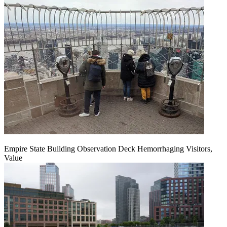
Empire State Building Observation Deck Hemorrhaging Visitors,
Value