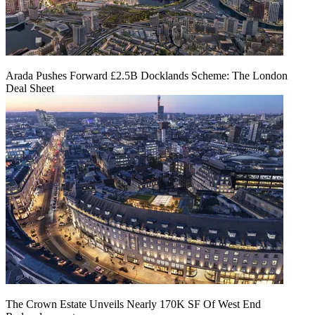
Arada Pushes Forward £2.5B Docklands Scheme: The London
Deal Sheet
The Crown Estate Unveils Nearly 170K SF Of West End