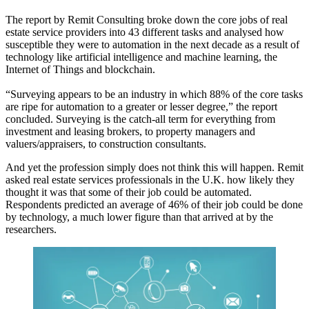
The report by Remit Consulting broke down the core jobs of real
estate service providers into 43 different tasks and analysed how
susceptible they were to automation in the next decade as a result of
technology like
artificial intelligence
and machine learning,
the
Internet of Things
and
blockchain
.
“Surveying appears to be an industry in which 88% of the core tasks
are ripe for
automation
to a greater or lesser degree,” the report
concluded. Surveying is the catch-all term for everything from
investment and leasing brokers, to property managers and
valuers/appraisers, to construction consultants.
And yet the profession simply does not think this will happen. Remit
asked real estate services professionals in the U.K. how likely they
thought it was that some of their job could be automated.
Respondents predicted an average of 46% of their job could be done
by technology, a much lower figure than that arrived at by the
researchers.