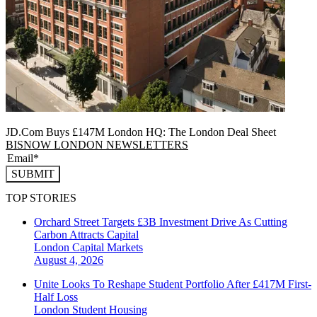
JD.Com Buys £147M London HQ: The London Deal Sheet
BISNOW LONDON NEWSLETTERS
SUBMIT
TOP STORIES
Orchard Street Targets £3B Investment Drive As Cutting
Carbon Attracts Capital
London
Capital Markets
August 4, 2026
Unite Looks To Reshape Student Portfolio After £417M First-
Half Loss
London
Student Housing