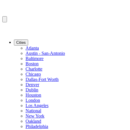
Cities
Atlanta
Austin - San-Antonio
Baltimore
Boston
Charlotte
Chicago
Dallas-Fort Worth
Denver
Dublin
Houston
London
Los Angeles
National
New York
Oakland
Philadelphia