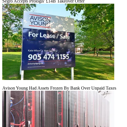
Segro Accepts Prologis' £14B Takeover Offer
Avison Young Had Assets Frozen By Bank Over Unpaid Taxes