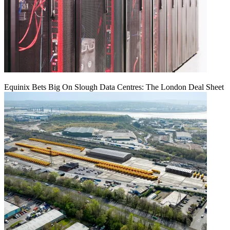
Equinix Bets Big On Slough Data Centres: The London Deal Sheet