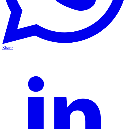
Share