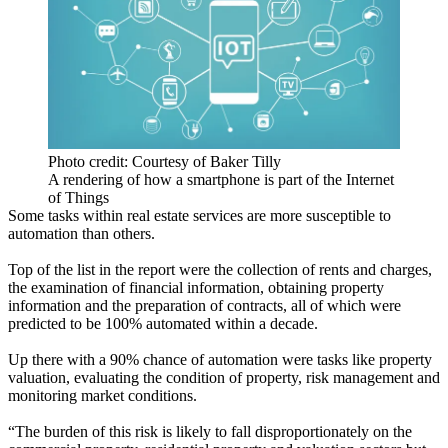
Photo credit: Courtesy of Baker Tilly
A rendering of how a smartphone is part of the Internet
of Things
Some tasks within real estate services are more susceptible to
automation than others.
Top of the list in the report were the collection of rents and charges,
the examination of financial information, obtaining property
information and the preparation of contracts, all of which were
predicted to be 100% automated within a decade.
Up there with a 90% chance of automation were tasks like property
valuation, evaluating the condition of property, risk management and
monitoring market conditions.
“The burden of this risk is likely to fall disproportionately on the