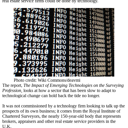
real estate service firms could be done by technology.
Photo credit: Wiki Commons/deavmi
The report,
The Impact of Emerging Technologies on the Surveying
Profession
,
looks at how a sector that has been slow to adapt to
technological change can hold back the tide no longer.
It was not commissioned by a technology firm looking to talk up the
prospects of its own business; it comes from the Royal Institute of
Chartered Surveyors, the nearly 150-year-old body that represents
brokers, appraisers and other real estate service providers in the
U.K.