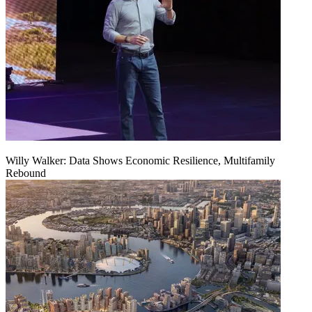
Willy Walker: Data Shows Economic Resilience, Multifamily
Rebound