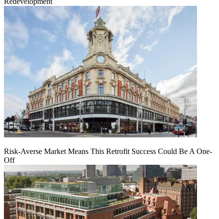
Redevelopment
Risk-Averse Market Means This Retrofit Success Could Be A One-
Off