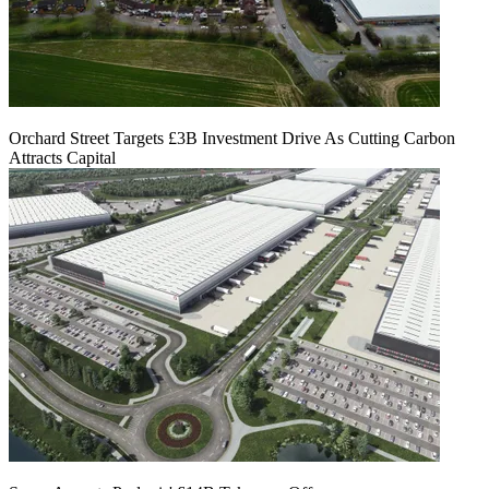
Orchard Street Targets £3B Investment Drive As Cutting Carbon
Attracts Capital