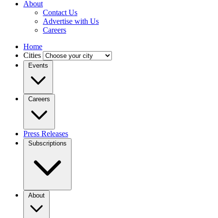
About
Contact Us
Advertise with Us
Careers
Home
Cities
Events
Careers
Press Releases
Subscriptions
About