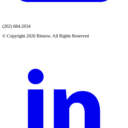
(202) 684-2034
© Copyright 2026 Bisnow. All Rights Reserved