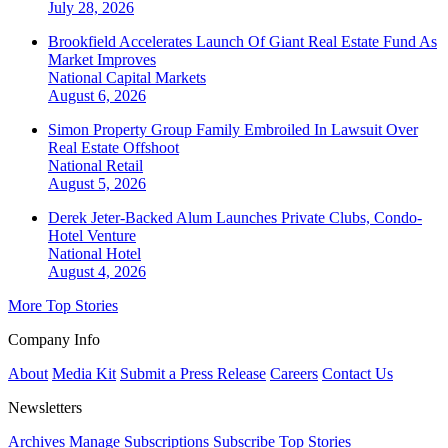
July 28, 2026
Brookfield Accelerates Launch Of Giant Real Estate Fund As
Market Improves
National
Capital Markets
August 6, 2026
Simon Property Group Family Embroiled In Lawsuit Over
Real Estate Offshoot
National
Retail
August 5, 2026
Derek Jeter-Backed Alum Launches Private Clubs, Condo-
Hotel Venture
National
Hotel
August 4, 2026
More Top Stories
Company Info
About
Media Kit
Submit a Press Release
Careers
Contact Us
Newsletters
Archives
Manage Subscriptions
Subscribe
Top Stories