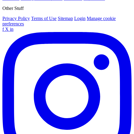
Other Stuff
Privacy Policy
Terms of Use
Sitemap
Login
Manage cookie
preferences
f
X
in