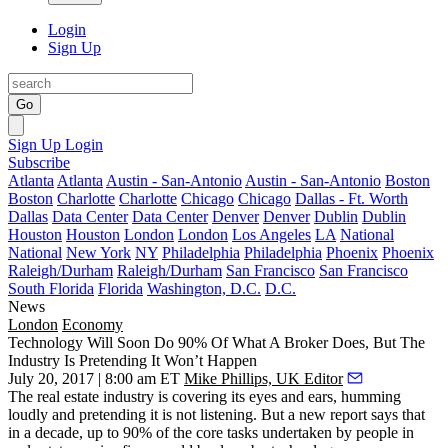
Login
Sign Up
Go
Sign Up
Login
Subscribe
Atlanta
Atlanta
Austin - San-Antonio
Austin - San-Antonio
Boston
Boston
Charlotte
Charlotte
Chicago
Chicago
Dallas - Ft. Worth
Dallas
Data Center
Data Center
Denver
Denver
Dublin
Dublin
Houston
Houston
London
London
Los Angeles
LA
National
National
New York
NY
Philadelphia
Philadelphia
Phoenix
Phoenix
Raleigh/Durham
Raleigh/Durham
San Francisco
San Francisco
South Florida
Florida
Washington, D.C.
D.C.
News
London
Economy
Technology Will Soon Do 90% Of What A Broker Does, But The
Industry Is Pretending It Won’t Happen
July 20, 2017 | 8:00 am ET
Mike Phillips, UK Editor
The real estate industry is covering its eyes and ears, humming
loudly and pretending it is not listening. But a new report says that
in a decade, up to 90% of the core tasks undertaken by people in