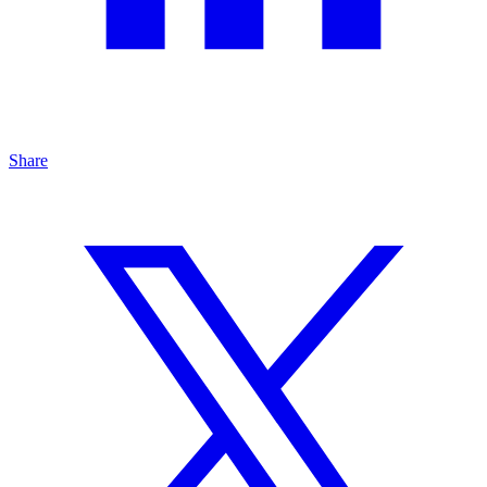
Share