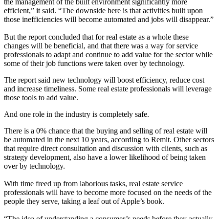
the management of the built environment significantly more
efficient,” it said. “The downside here is that activities built upon
those inefficiencies will become automated and jobs will disappear.”
But the report concluded that for real estate as a whole these
changes will be beneficial, and that there was a way for service
professionals to adapt and continue to add value for the sector while
some of their job functions were taken over by technology.
The report said new technology will boost efficiency, reduce cost
and increase timeliness. Some real estate professionals will leverage
those tools to add value.
And one role in the industry is completely safe.
There is a 0% chance that the buying and selling of real estate will
be automated in the next 10 years, according to Remit. Other sectors
that require direct consultation and discussion with clients, such as
strategy development, also have a lower likelihood of being taken
over by technology.
With time freed up from laborious tasks, real estate service
professionals will have to become more focused on the needs of the
people they serve, taking a leaf out of
Apple
’s book.
“The idea of understanding a consumer’s needs before they actually