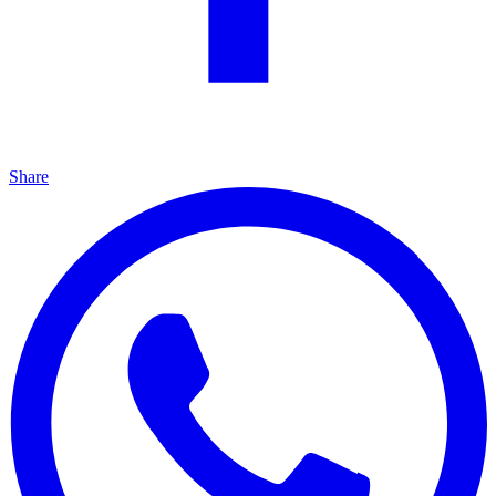
Share