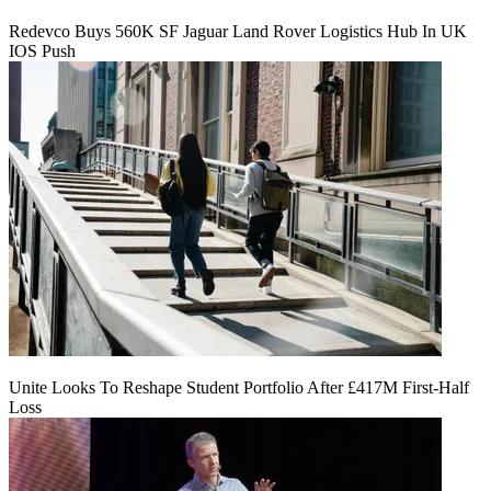
Redevco Buys 560K SF Jaguar Land Rover Logistics Hub In UK
IOS Push
Unite Looks To Reshape Student Portfolio After £417M First-Half
Loss