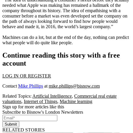
needed what Apple was making has remained a hallmark of the
company throughout its history. The idea of empathising with a
consumer before a market was even developed set the company on
the path of always looking forward to find how people would
behave and made it, in 2016, the world’s largest company.”
Machines can do a lot, but at the end of the day, nothing can predict
what people will do quite like people.
Continue reading this story with a free
account
LOG IN OR REGISTER
Contact
Mike Phillips
at
mike.phillips@bisnow.com
Related Topics:
Artificial Intelligence
,
Commercial real estate
valuations
,
Internet of Things
,
Machine learning
Sign up for more articles like this
Subscribe to Bisnow's London Newsletters
Submit
RELATED STORIES