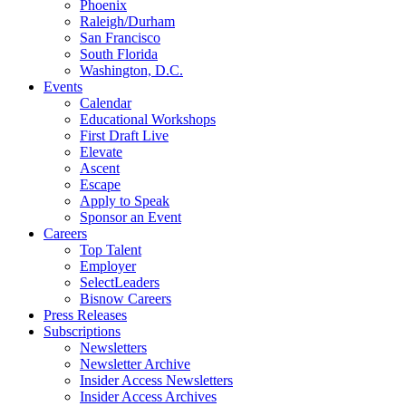
Phoenix
Raleigh/Durham
San Francisco
South Florida
Washington, D.C.
Events
Calendar
Educational Workshops
First Draft Live
Elevate
Ascent
Escape
Apply to Speak
Sponsor an Event
Careers
Top Talent
Employer
SelectLeaders
Bisnow Careers
Press Releases
Subscriptions
Newsletters
Newsletter Archive
Insider Access Newsletters
Insider Access Archives