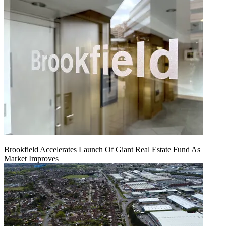
Brookfield Accelerates Launch Of Giant Real Estate Fund As
Market Improves