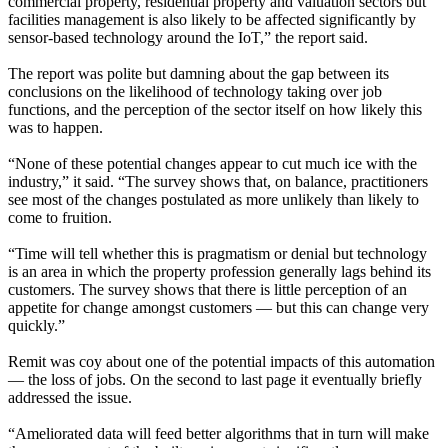
commercial property, residential property and valuation sectors but
facilities management is also likely to be affected significantly by
sensor-based technology around the IoT,” the report said.
The report was polite but damning about the gap between its
conclusions on the likelihood of technology taking over job
functions, and the perception of the sector itself on how likely this
was to happen.
“None of these potential changes appear to cut much ice with the
industry,” it said. “The survey shows that, on balance, practitioners
see most of the changes postulated as more unlikely than likely to
come to fruition.
“Time will tell whether this is pragmatism or denial but technology
is an area in which the property profession generally lags behind its
customers. The survey shows that there is little perception of an
appetite for change amongst customers — but this can change very
quickly.”
Remit was coy about one of the potential impacts of this automation
— the loss of jobs. On the second to last page it eventually briefly
addressed the issue.
“Ameliorated data will feed better algorithms that in turn will make